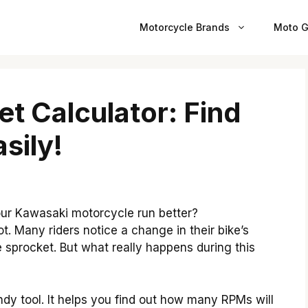
Motorcycle Brands
Moto G
t Calculator: Find
sily!
r Kawasaki motorcycle run better?
t. Many riders notice a change in their bike’s
sprocket. But what really happens during this
dy tool. It helps you find out how many RPMs will