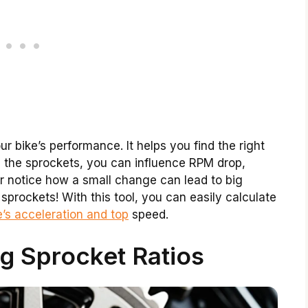
r bike’s performance. It helps you find the right
g the sprockets, you can influence RPM drop,
er notice how a small change can lead to big
sprockets! With this tool, you can easily calculate
’s acceleration and top
speed.
g Sprocket Ratios