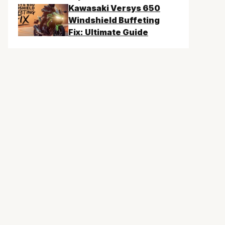
Kawasaki Versys 650
Windshield Buffeting
Fix: Ultimate Guide