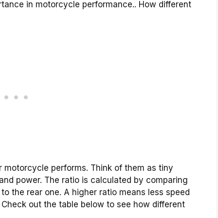
ortance in motorcycle performance.. How different
ur motorcycle performs. Think of them as tiny
and power. The ratio is calculated by comparing
 to the rear one. A higher ratio means less speed
. Check out the table below to see how different