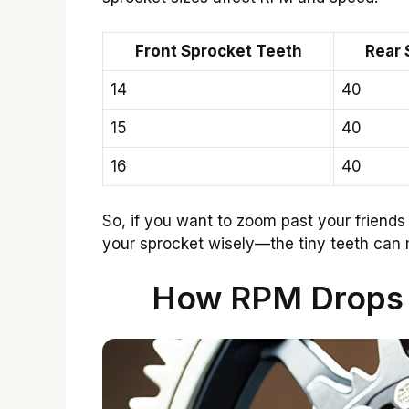
Front Sprocket Teeth
Rear 
14
40
15
40
16
40
So, if you want to zoom past your friends
your sprocket wisely—the tiny teeth can 
How RPM Drops 