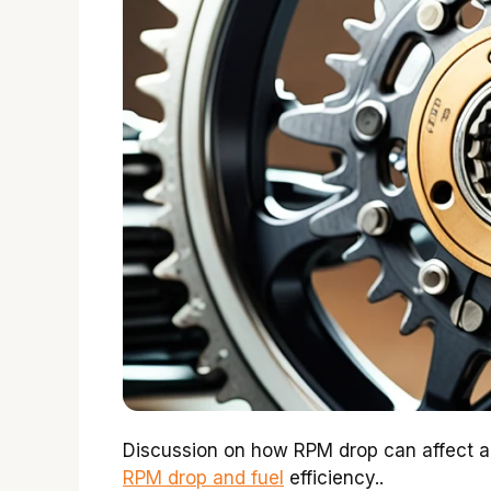
Discussion on how RPM drop can affect ac
RPM drop and fuel
efficiency..