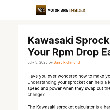
Skip
to
content
Kawasaki Sprocke
Your Rpm Drop Ea
July 5, 2025
by
Barry Richmond
Have you ever wondered how to make you
Understanding your sprocket can help a lo
speed and power when they swap out the 
change?
The Kawasaki sprocket calculator is a han