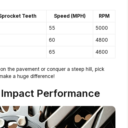
Sprocket Teeth
Speed (MPH)
RPM
55
5000
60
4800
65
4600
 on the pavement or conquer a steep hill, pick
make a huge difference!
Impact Performance