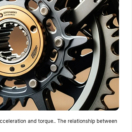
celeration and torque.. The relationship between