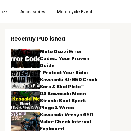
uzzi
Accessories
Motorcycle Event
Recently Published
Moto Guzzi Error
Codes: Your Proven
Guide
“Protect Your Ride:
Kawasaki Klr650 Crash
Bars & Skid Plate”
04 Kawasaki Mean
Streak: Best Spark
Plugs & Wires
Kawasaki Versys 650
Valve Check Interval
Explained