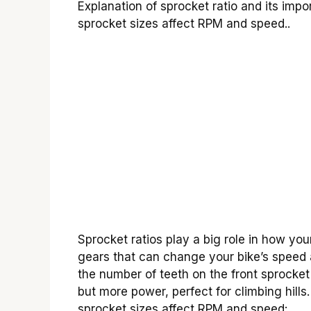
Explanation of sprocket ratio and its imp
sprocket sizes affect RPM and speed..
Sprocket ratios play a big role in how yo
gears that can change your bike’s speed 
the number of teeth on the front sprocket
but more power, perfect for climbing hills
sprocket sizes affect RPM and speed: