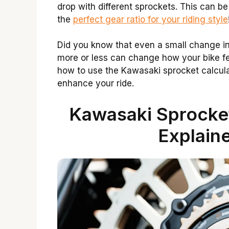
drop with different sprockets. This can b
the
perfect gear ratio for your riding style
Did you know that even a small change in
more or less can change how your bike feel
how to use the Kawasaki sprocket calculat
enhance your ride.
Kawasaki Sprocket
Explaine