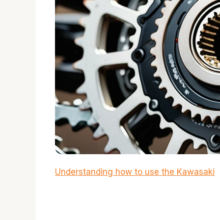
Understanding how to use the Kawasaki