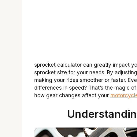
sprocket calculator can greatly impact you
sprocket size for your needs. By adjustin
making your rides smoother or faster. Ev
differences in speed? That’s the magic of 
how gear changes affect your
motorcycle
Understandin