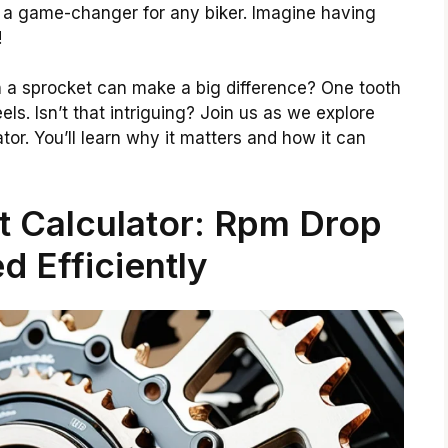
e a game-changer for any biker. Imagine having
!
 a sprocket can make a big difference? One tooth
s. Isn’t that intriguing? Join us as we explore
or. You’ll learn why it matters and how it can
 Calculator: Rpm Drop
d Efficiently