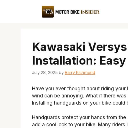
Skip
to
content
Kawasaki Versys
Installation: Eas
July 28, 2025
by
Barry Richmond
Have you ever thought about riding your
wind can be annoying. What if there was
Installing handguards on your bike could 
Handguards protect your hands from the e
add a cool look to your bike. Many riders