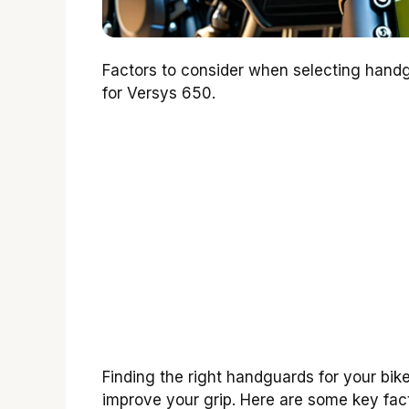
Factors to consider when selecting hand
for Versys 650.
Finding the right handguards for your bik
improve your grip. Here are some key fact