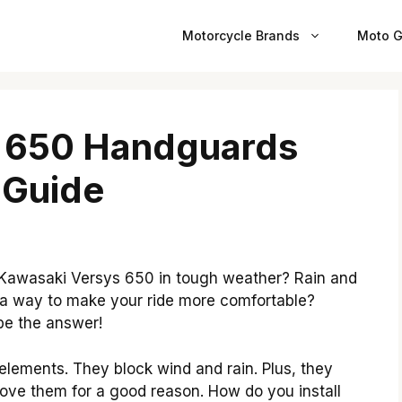
Motorcycle Brands
Moto G
 650 Handguards
y Guide
 Kawasaki Versys 650 in tough weather? Rain and
 a way to make your ride more comfortable?
be the answer!
lements. They block wind and rain. Plus, they
 love them for a good reason. How do you install