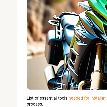
List of essential tools
needed for installat
process.