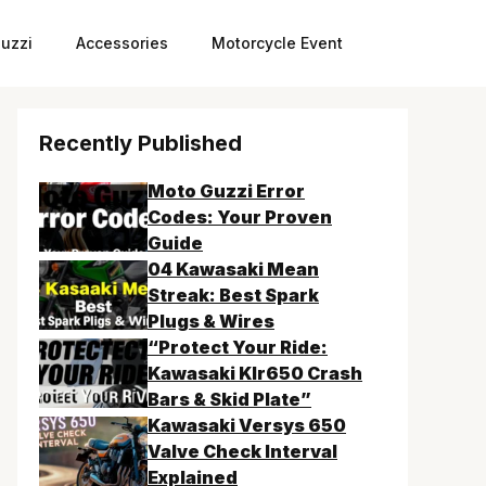
uzzi
Accessories
Motorcycle Event
Recently Published
Moto Guzzi Error
Codes: Your Proven
Guide
04 Kawasaki Mean
Streak: Best Spark
Plugs & Wires
“Protect Your Ride:
Kawasaki Klr650 Crash
Bars & Skid Plate”
Kawasaki Versys 650
Valve Check Interval
Explained