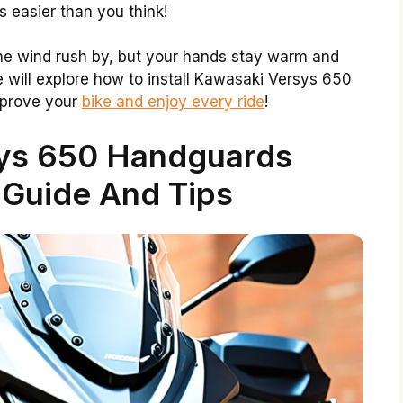
s easier than you think!
the wind rush by, but your hands stay warm and
 we will explore how to install Kawasaki Versys 650
mprove your
bike and enjoy every ride
!
ys 650 Handguards
n Guide And Tips