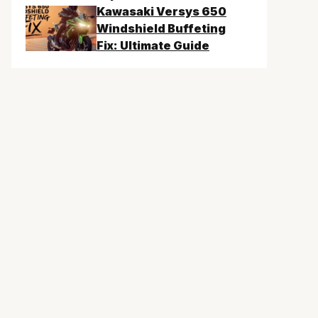
Kawasaki Versys 650
Windshield Buffeting
Fix: Ultimate Guide