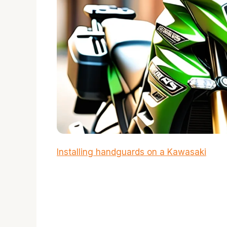
Installing handguards on a Kawasaki