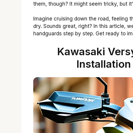
them, though? It might seem tricky, but it’
Imagine cruising down the road, feeling 
dry. Sounds great, right? In this article,
handguards step by step. Get ready to i
Kawasaki Vers
Installatio