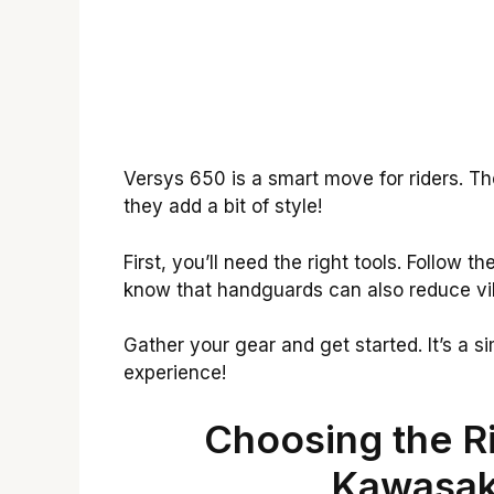
Versys 650 is a smart move for riders. Th
they add a bit of style!
First, you’ll need the right tools. Follow t
know that handguards can also reduce vi
Gather your gear and get started. It’s a 
experience!
Choosing the R
Kawasak