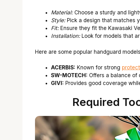
Material:
Choose a sturdy and light
Style:
Pick a design that matches y
Fit:
Ensure they fit the Kawasaki Ve
Installation:
Look for models that are
Here are some popular handguard models 
ACERBIS:
Known for strong
protect
SW-MOTECH:
Offers a balance of 
GIVI:
Provides good coverage while
Required Tool