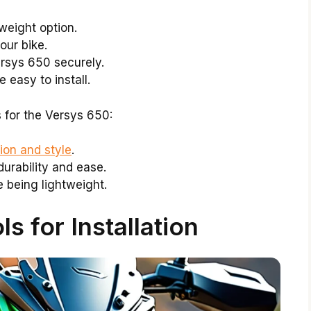
weight option.
our bike.
rsys 650 securely.
 easy to install.
for the Versys 650:
ion and style
.
durability and ease.
 being lightweight.
s for Installation