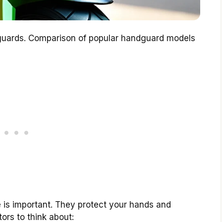
guards. Comparison of popular handguard models
e is important. They protect your hands and
ors to think about: