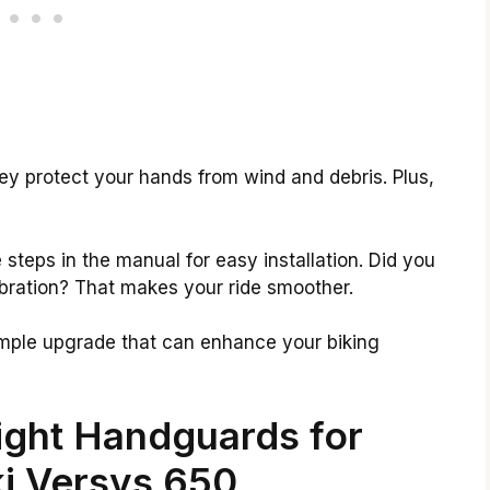
ey protect your hands from wind and debris. Plus,
he steps in the manual for easy installation. Did you
bration? That makes your ride smoother.
simple upgrade that can enhance your biking
ight Handguards for
i Versys 650