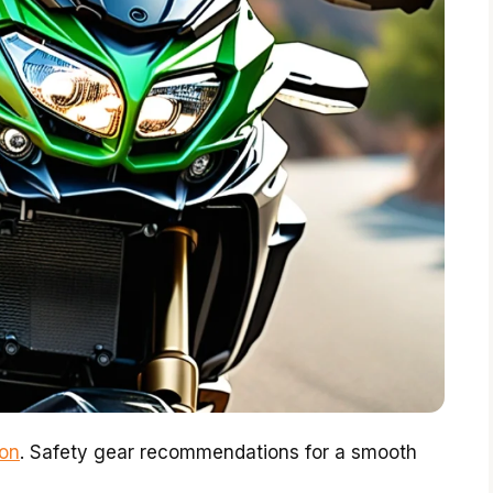
ion
. Safety gear recommendations for a smooth