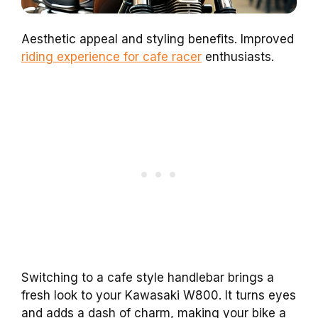
Aesthetic appeal and styling benefits. Improved
riding experience for cafe racer
enthusiasts.
Switching to a cafe style handlebar brings a
fresh look to your Kawasaki W800. It turns eyes
and adds a dash of charm, making your bike a