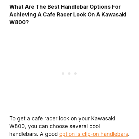
What Are The Best Handlebar Options For
Achieving A Cafe Racer Look On A Kawasaki
W800?
To get a cafe racer look on your Kawasaki
W800, you can choose several cool
handlebars. A good
option is clip-on handlebars
.