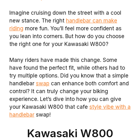
Imagine cruising down the street with a cool
new stance. The right
handlebar can make
riding
more fun. You’ll feel more confident as
you lean into corners. But how do you choose
the right one for your Kawasaki W800?
Many riders have made this change. Some
have found the perfect fit, while others had to
try multiple options. Did you know that a simple
handlebar
swap
can enhance both comfort and
control? It can truly change your biking
experience. Let’s dive into how you can give
your Kawasaki W800 that cafe
style vibe with a
handlebar
swap!
Kawasaki W800