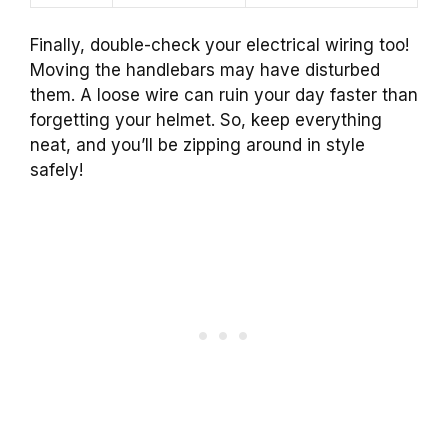
Finally, double-check your electrical wiring too!
Moving the handlebars may have disturbed
them. A loose wire can ruin your day faster than
forgetting your helmet. So, keep everything
neat, and you’ll be zipping around in style
safely!