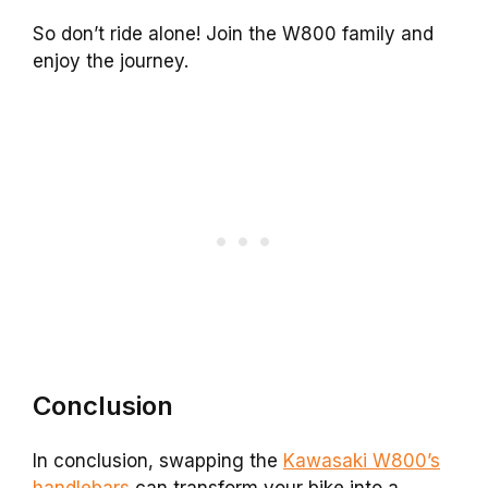
So don’t ride alone! Join the W800 family and
enjoy the journey.
Conclusion
In conclusion, swapping the
Kawasaki W800’s
handlebars
can transform your bike into a