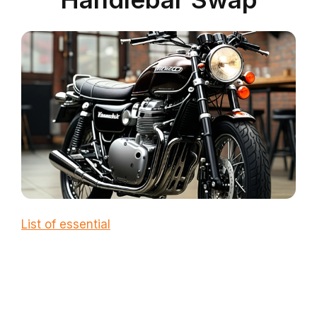
List of essential