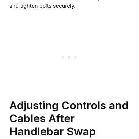
and tighten bolts securely.
Adjusting Controls and
Cables After
Handlebar Swap