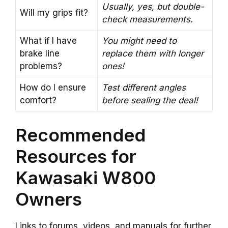
Usually, yes, but double-
Will my grips fit?
check measurements.
What if I have
You might need to
brake line
replace them with longer
problems?
ones!
How do I ensure
Test different angles
comfort?
before sealing the deal!
Recommended
Resources for
Kawasaki W800
Owners
Links to forums, videos, and manuals for further