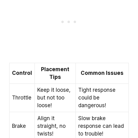
Placement
Control
Common Issues
Tips
Keep it loose,
Tight response
Throttle
but not too
could be
loose!
dangerous!
Align it
Slow brake
Brake
straight, no
response can lead
twists!
to trouble!