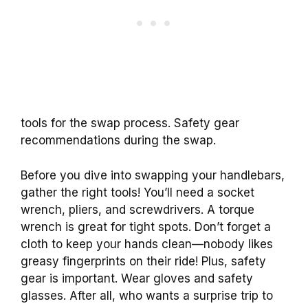
tools for the swap process. Safety gear
recommendations during the swap.
Before you dive into swapping your handlebars,
gather the right tools! You’ll need a socket
wrench, pliers, and screwdrivers. A torque
wrench is great for tight spots. Don’t forget a
cloth to keep your hands clean—nobody likes
greasy fingerprints on their ride! Plus, safety
gear is important. Wear gloves and safety
glasses. After all, who wants a surprise trip to