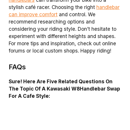
stylish café racer. Choosing the right
handlebar
can improve comfort
and control. We
recommend researching options and
considering your riding style. Don’t hesitate to
experiment with different heights and shapes.
For more tips and inspiration, check out online
forums or local custom shops. Happy riding!
FAQs
Sure! Here Are Five Related Questions On
The Topic Of A Kawasaki W8Handlebar Swap
For A Cafe Style: