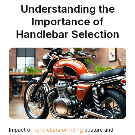
Understanding the
Importance of
Handlebar Selection
Impact of
handlebars on riding
posture and