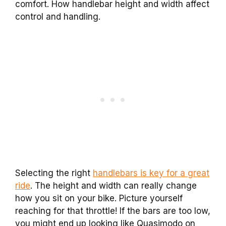
comfort. How handlebar height and width affect
control and handling.
Selecting the right
handlebars is key for a great
ride
. The height and width can really change
how you sit on your bike. Picture yourself
reaching for that throttle! If the bars are too low,
you might end up looking like Quasimodo on