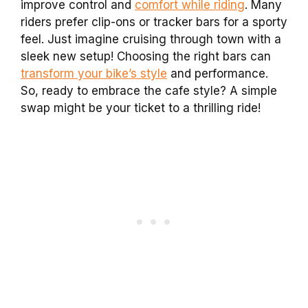
improve control and
comfort while riding
. Many
riders prefer clip-ons or tracker bars for a sporty
feel. Just imagine cruising through town with a
sleek new setup! Choosing the right bars can
transform your bike’s style
and performance.
So, ready to embrace the cafe style? A simple
swap might be your ticket to a thrilling ride!