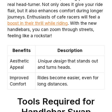
real head-turner. Not only does it give your ride
flair, but it also enhances comfort during longer
journeys. Enthusiasts of cafe racers will feel a
boost in their thrill while riding
. With the new
handlebars, you can zoom through streets,
feeling like a rockstar!
Benefits
Description
Aesthetic
Unique design
that stands out
Appeal
and turns heads.
Improved
Rides become easier, even for
Comfort
long distances.
Tools Required for
Handlebar Swap