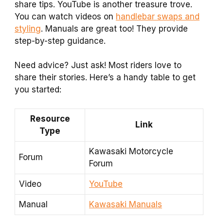
share tips. YouTube is another treasure trove.
You can watch videos on
handlebar swaps and
styling
. Manuals are great too! They provide
step-by-step guidance.
Need advice? Just ask! Most riders love to
share their stories. Here’s a handy table to get
you started:
Resource
Link
Type
Kawasaki Motorcycle
Forum
Forum
Video
YouTube
Manual
Kawasaki Manuals