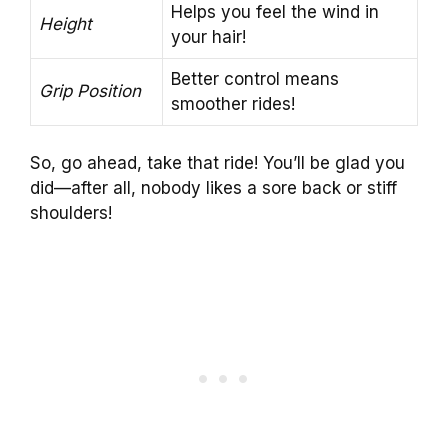
Helps you feel the wind in
Height
your hair!
Better control means
Grip Position
smoother rides!
So, go ahead, take that ride! You’ll be glad you
did—after all, nobody likes a sore back or stiff
shoulders!