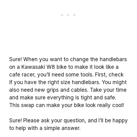
Sure! When you want to change the handlebars
on a Kawasaki W8 bike to make it look like a
cafe racer, you’ll need some tools. First, check
if you have the right size handlebars. You might
also need new grips and cables. Take your time
and make sure everything is tight and safe.
This swap can make your bike look really cool!
Sure! Please ask your question, and I’ll be happy
to help with a simple answer.