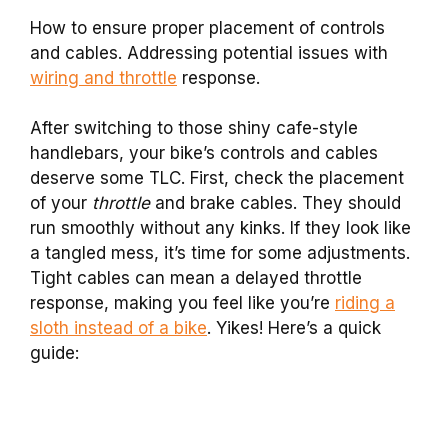
How to ensure proper placement of controls
and cables. Addressing potential issues with
wiring and throttle
response.
After switching to those shiny cafe-style
handlebars, your bike’s controls and cables
deserve some TLC. First, check the placement
of your
throttle
and brake cables. They should
run smoothly without any kinks. If they look like
a tangled mess, it’s time for some adjustments.
Tight cables can mean a delayed throttle
response, making you feel like you’re
riding a
sloth instead of a bike
. Yikes! Here’s a quick
guide: