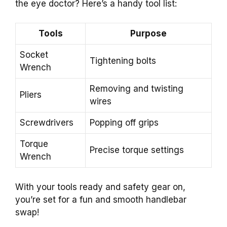
the eye doctor? Here’s a handy tool list:
Tools
Purpose
Socket
Tightening bolts
Wrench
Removing and twisting
Pliers
wires
Screwdrivers
Popping off grips
Torque
Precise torque settings
Wrench
With your tools ready and safety gear on,
you’re set for a fun and smooth handlebar
swap!