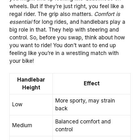
wheels. But if they’re just right, you feel like a
regal rider. The grip also matters.
Comfort is
essential
for long rides, and handlebars play a
big role in that. They help with steering and
control. So, before you swap, think about how
you want to ride! You don’t want to end up
feeling like you’re in a wrestling match with
your bike!
Handlebar
Effect
Height
More sporty, may strain
Low
back
Balanced comfort and
Medium
control