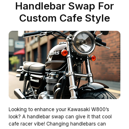
Handlebar Swap For
Custom Cafe Style
Looking to enhance your Kawasaki W800’s
look? A handlebar swap can give it that cool
cafe racer vibe! Changing handlebars can