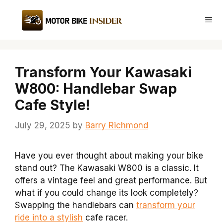
Skip
to
Me
content
Transform Your Kawasaki
W800: Handlebar Swap
Cafe Style!
July 29, 2025
by
Barry Richmond
Have you ever thought about making your bike
stand out? The Kawasaki W800 is a classic. It
offers a vintage feel and great performance. But
what if you could change its look completely?
Swapping the handlebars can
transform your
ride into a stylish
cafe racer.