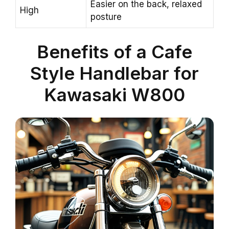
Easier on the back, relaxed
High
posture
Benefits of a Cafe
Style Handlebar for
Kawasaki W800