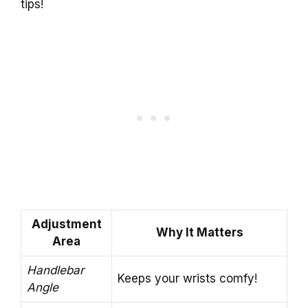
tips!
Adjustment
Why It Matters
Area
Handlebar
Keeps your wrists comfy!
Angle