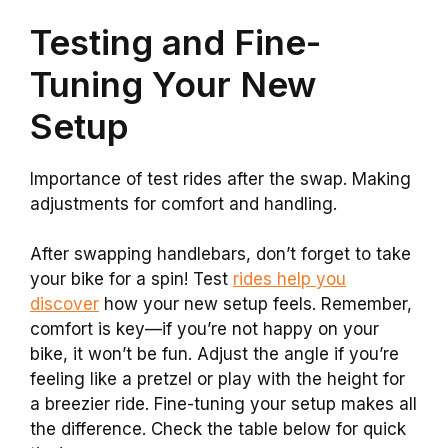
Testing and Fine-
Tuning Your New
Setup
Importance of test rides after the swap. Making
adjustments for comfort and handling.
After swapping handlebars, don’t forget to take
your bike for a spin! Test
rides help you
discover
how your new setup feels. Remember,
comfort is key—if you’re not happy on your
bike, it won’t be fun. Adjust the angle if you’re
feeling like a pretzel or play with the height for
a breezier ride. Fine-tuning your setup makes all
the difference. Check the table below for quick