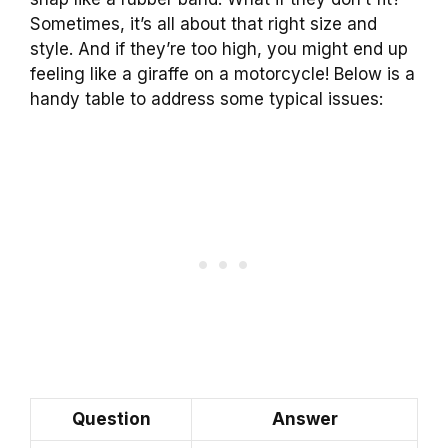
Sometimes, it’s all about that right size and
style. And if they’re too high, you might end up
feeling like a giraffe on a motorcycle! Below is a
handy table to address some typical issues:
Question
Answer