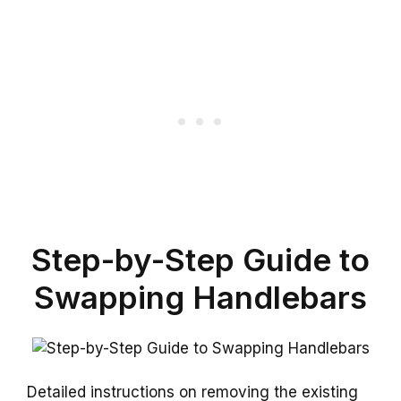
Step-by-Step Guide to
Swapping Handlebars
Detailed instructions on removing the existing