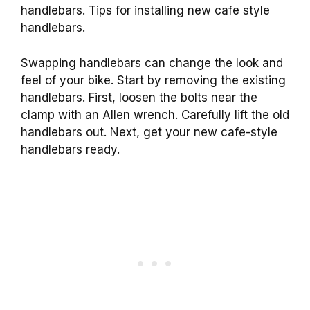
handlebars. Tips for installing new cafe style
handlebars.
Swapping handlebars can change the look and
feel of your bike. Start by removing the existing
handlebars. First, loosen the bolts near the
clamp with an Allen wrench. Carefully lift the old
handlebars out. Next, get your new cafe-style
handlebars ready.