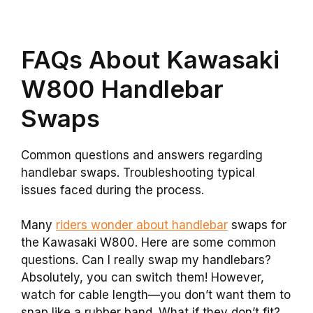
FAQs About Kawasaki
W800 Handlebar
Swaps
Common questions and answers regarding
handlebar swaps. Troubleshooting typical
issues faced during the process.
Many
riders wonder about handlebar
swaps for
the Kawasaki W800. Here are some common
questions. Can I really swap my handlebars?
Absolutely, you can switch them! However,
watch for cable length—you don’t want them to
snap like a rubber band. What if they don’t fit?