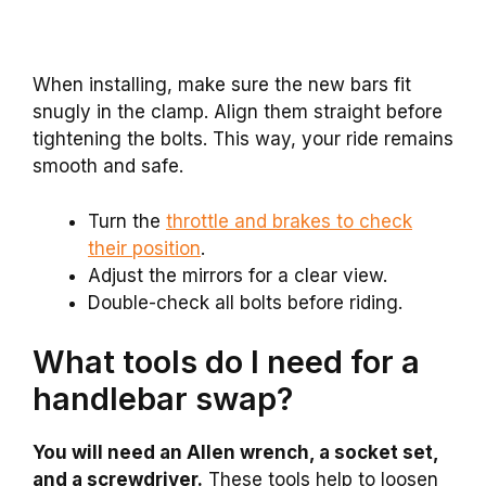
When installing, make sure the new bars fit
snugly in the clamp. Align them straight before
tightening the bolts. This way, your ride remains
smooth and safe.
Turn the
throttle and brakes to check
their position
.
Adjust the mirrors for a clear view.
Double-check all bolts before riding.
What tools do I need for a
handlebar swap?
You will need an Allen wrench, a socket set,
and a screwdriver.
These tools help to loosen