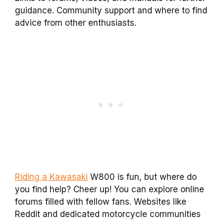
guidance. Community support and where to find
advice from other enthusiasts.
Riding a Kawasaki
W800 is fun, but where do
you find help? Cheer up! You can explore online
forums filled with fellow fans. Websites like
Reddit and dedicated motorcycle communities