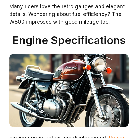
Many riders love the retro gauges and elegant
details. Wondering about fuel efficiency? The
W800 impresses with good mileage too!
Engine Specifications