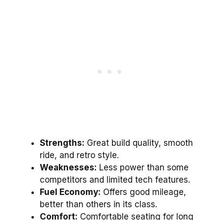
Strengths:
Great build quality, smooth
ride, and retro style.
Weaknesses:
Less power than some
competitors and limited tech features.
Fuel Economy:
Offers good mileage,
better than others in its class.
Comfort:
Comfortable seating for long