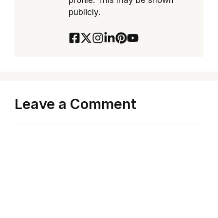
profile. This may be shown
publicly.
Leave a Comment
Comment