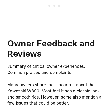
Owner Feedback and
Reviews
Summary of critical owner experiences.
Common praises and complaints.
Many owners share their thoughts about the
Kawasaki W800. Most feel it has a classic look
and smooth ride. However, some also mention a
few issues that could be better.