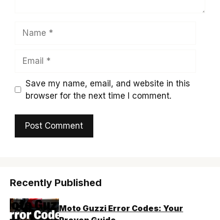
Name
Email
Save my name, email, and website in this
browser for the next time I comment.
Recently Published
Moto Guzzi Error Codes: Your