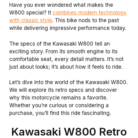
Have you ever wondered what makes the
W800 special? It
combines modern technology
with classic style
. This bike nods to the past
while delivering impressive performance today.
The specs of the Kawasaki W800 tell an
exciting story. From its smooth engine to its
comfortable seat, every detail matters. It’s not
just about looks; it’s about how it feels to ride.
Let’s dive into the world of the Kawasaki W800.
We will explore its retro specs and discover
why this motorcycle remains a favorite.
Whether you’re curious or considering a
purchase, you’ll find this ride fascinating.
Kawasaki W800 Retro