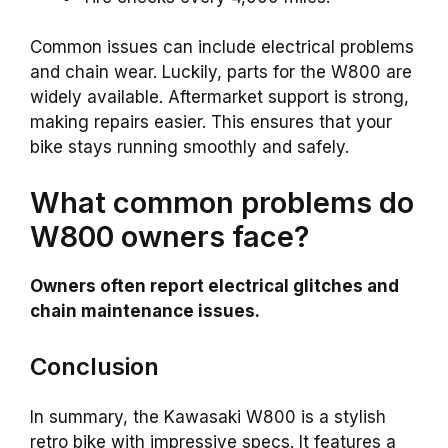
Common issues can include electrical problems
and chain wear. Luckily, parts for the W800 are
widely available. Aftermarket support is strong,
making repairs easier. This ensures that your
bike stays running smoothly and safely.
What common problems do
W800 owners face?
Owners often report electrical glitches and
chain maintenance issues.
Conclusion
In summary, the Kawasaki W800 is a stylish
retro bike with impressive specs. It features a