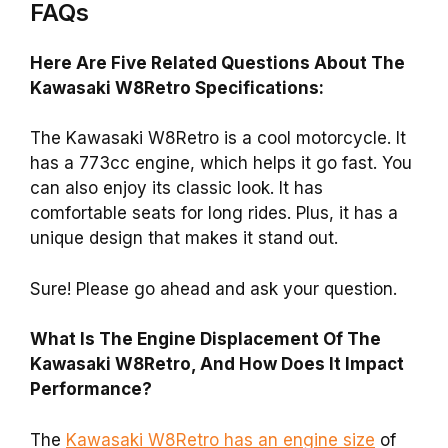
FAQs
Here Are Five Related Questions About The
Kawasaki W8Retro Specifications:
The Kawasaki W8Retro is a cool motorcycle. It
has a 773cc engine, which helps it go fast. You
can also enjoy its classic look. It has
comfortable seats for long rides. Plus, it has a
unique design that makes it stand out.
Sure! Please go ahead and ask your question.
What Is The Engine Displacement Of The
Kawasaki W8Retro, And How Does It Impact
Performance?
The
Kawasaki W8Retro has an engine size
of