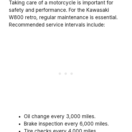
Taking care of a motorcycle is important for
safety and performance. For the Kawasaki
W800 retro, regular maintenance is essential.
Recommended service intervals include:
Oil change every 3,000 miles.
Brake inspection every 6,000 miles.
Tire checks every 4,000 miles.