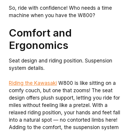
So, ride with confidence! Who needs a time
machine when you have the W800?
Comfort and
Ergonomics
Seat design and riding position. Suspension
system details.
Riding the Kawasaki
W800 is like sitting on a
comfy couch, but one that zooms! The seat
design offers plush support, letting you ride for
miles without feeling like a pretzel. With a
relaxed riding position, your hands and feet fall
into a natural spot — no contorted limbs here!
Adding to the comfort, the suspension system