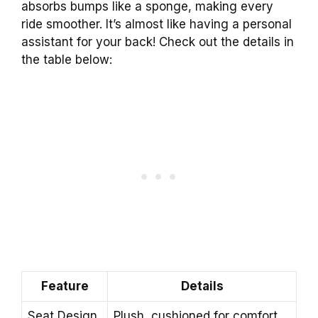
absorbs bumps like a sponge, making every
ride smoother. It’s almost like having a personal
assistant for your back! Check out the details in
the table below:
Feature
Details
Seat Design
Plush, cushioned for comfort