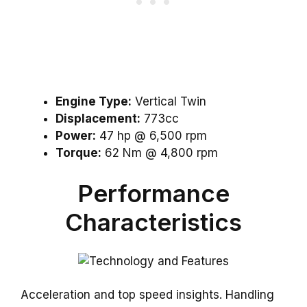
Engine Type:
Vertical Twin
Displacement:
773cc
Power:
47 hp @ 6,500 rpm
Torque:
62 Nm @ 4,800 rpm
Performance
Characteristics
Acceleration and top speed insights. Handling