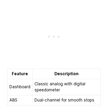
Feature
Description
Classic analog with digital
Dashboard
speedometer
ABS
Dual-channel for smooth stops