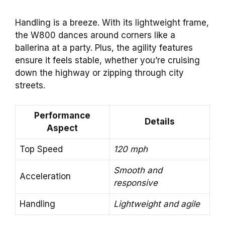
Handling is a breeze. With its lightweight frame,
the W800 dances around corners like a
ballerina at a party. Plus, the agility features
ensure it feels stable, whether you’re cruising
down the highway or zipping through city
streets.
Performance
Details
Aspect
Top Speed
120 mph
Smooth and
Acceleration
responsive
Handling
Lightweight and agile