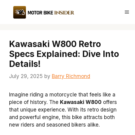
Skip
to
Me
content
Kawasaki W800 Retro
Specs Explained: Dive Into
Details!
July 29, 2025
by
Barry Richmond
Imagine riding a motorcycle that feels like a
piece of history. The
Kawasaki W800
offers
that unique experience. With its retro design
and powerful engine, this bike attracts both
new riders and seasoned bikers alike.