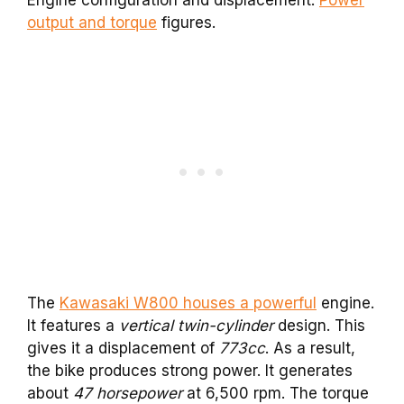
Engine configuration and displacement.
Power
output and torque
figures.
The
Kawasaki W800 houses a powerful
engine.
It features a
vertical twin-cylinder
design. This
gives it a displacement of
773cc
. As a result,
the bike produces strong power. It generates
about
47 horsepower
at 6,500 rpm. The torque