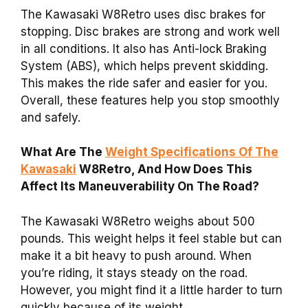
The Kawasaki W8Retro uses disc brakes for
stopping. Disc brakes are strong and work well
in all conditions. It also has Anti-lock Braking
System (ABS), which helps prevent skidding.
This makes the ride safer and easier for you.
Overall, these features help you stop smoothly
and safely.
What Are The
Weight Specifications Of The
Kawasaki
W8Retro, And How Does This
Affect Its Maneuverability On The Road?
The Kawasaki W8Retro weighs about 500
pounds. This weight helps it feel stable but can
make it a bit heavy to push around. When
you’re riding, it stays steady on the road.
However, you might find it a little harder to turn
quickly because of its weight.