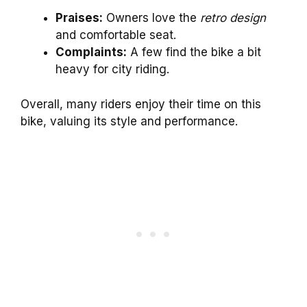
Praises:
Owners love the
retro design
and comfortable seat.
Complaints:
A few find the bike a bit
heavy for city riding.
Overall, many riders enjoy their time on this
bike, valuing its style and performance.