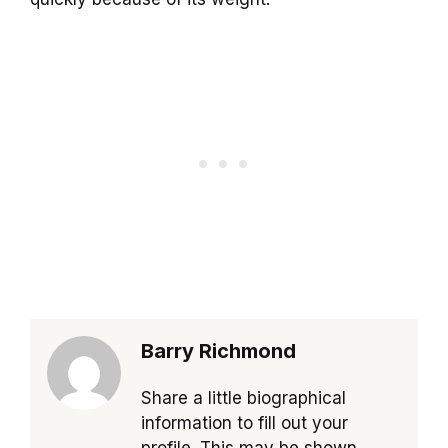
Barry Richmond
Share a little biographical
information to fill out your