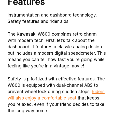
Features
Instrumentation and dashboard technology.
Safety features and rider aids.
The Kawasaki W800 combines retro charm
with modern tech. First, let’s talk about the
dashboard. It features a classic analog design
but includes a modern digital speedometer. This
means you can tell how fast you’re going while
feeling like you’re in a vintage movie!
Safety is prioritized with effective features. The
W800 is equipped with dual-channel ABS to
prevent wheel lock during sudden stops.
Riders
will also enjoy a comfortable seat
that keeps
you relaxed, even if your friend decides to take
the long way home.