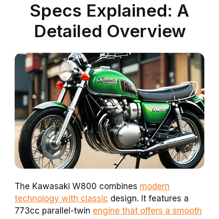
Specs Explained: A
Detailed Overview
The Kawasaki W800 combines
modern
technology with classic
design. It features a
773cc parallel-twin
engine that offers a smooth