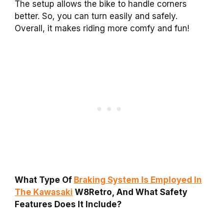
The setup allows the bike to handle corners
better. So, you can turn easily and safely.
Overall, it makes riding more comfy and fun!
What Type Of
Braking System Is Employed In
The Kawasaki
W8Retro, And What Safety
Features Does It Include?