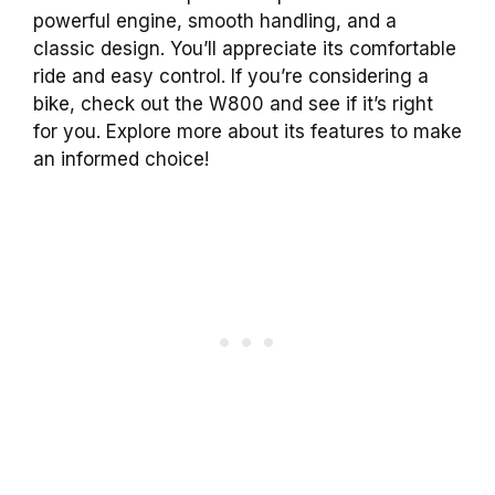
powerful engine, smooth handling, and a
classic design. You’ll appreciate its comfortable
ride and easy control. If you’re considering a
bike, check out the W800 and see if it’s right
for you. Explore more about its features to make
an informed choice!