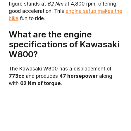
figure stands at
62 Nm
at 4,800 rpm, offering
good acceleration. This
engine setup makes the
bike
fun to ride.
What are the engine
specifications of Kawasaki
W800?
The Kawasaki W800 has a displacement of
773cc
and produces
47 horsepower
along
with
62 Nm of torque
.