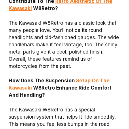
Contribute To The
Retro Aesthetic Of The
Kawasaki
W8Retro?
The Kawasaki W8Retro has a classic look that
many people love. You’ll notice its round
headlights and old-fashioned gauges. The wide
handlebars make it feel vintage, too. The shiny
metal parts give it a cool, polished finish.
Overall, these features remind us of
motorcycles from the past.
How Does The Suspension
Setup On The
Kawasaki
W8Retro Enhance Ride Comfort
And Handling?
The Kawasaki W8Retro has a special
suspension system that helps it ride smoothly.
This means you feel less bumps in the road.