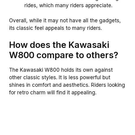
rides, which many riders appreciate.
Overall, while it may not have all the gadgets,
its classic feel appeals to many riders.
How does the Kawasaki
W800 compare to others?
The Kawasaki W800 holds its own against
other classic styles. It is less powerful but
shines in comfort and aesthetics. Riders looking
for retro charm will find it appealing.