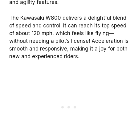
and agility features.
The Kawasaki W800 delivers a delightful blend
of speed and control. It can reach its top speed
of about 120 mph, which feels like flying—
without needing a pilot’s license! Acceleration is
smooth and responsive, making it a joy for both
new and experienced riders.