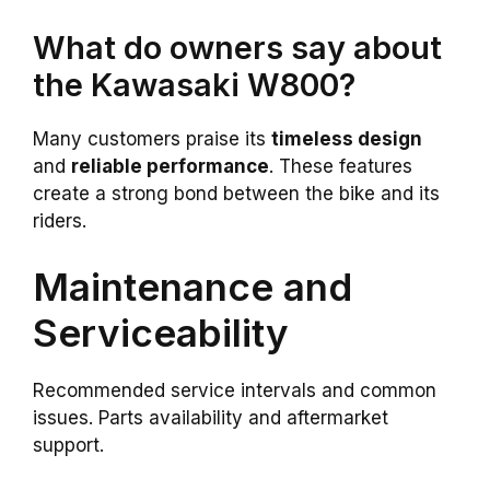
What do owners say about
the Kawasaki W800?
Many customers praise its
timeless design
and
reliable performance
. These features
create a strong bond between the bike and its
riders.
Maintenance and
Serviceability
Recommended service intervals and common
issues. Parts availability and aftermarket
support.