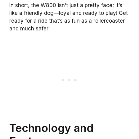
In short, the W800 isn’t just a pretty face; it’s
like a friendly dog—loyal and ready to play! Get
ready for a ride that’s as fun as a rollercoaster
and much safer!
Technology and