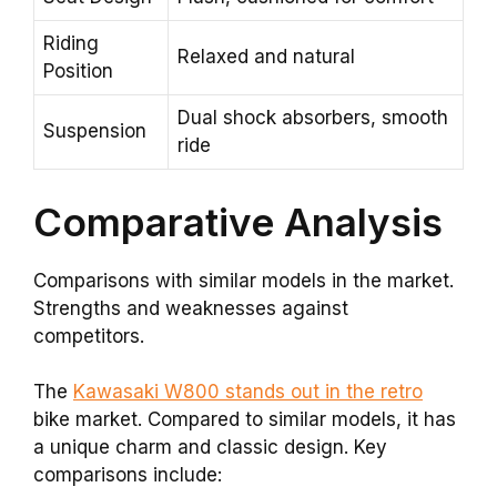
Riding
Relaxed and natural
Position
Dual shock absorbers, smooth
Suspension
ride
Comparative Analysis
Comparisons with similar models in the market.
Strengths and weaknesses against
competitors.
The
Kawasaki W800 stands out in the retro
bike market. Compared to similar models, it has
a unique charm and classic design. Key
comparisons include: