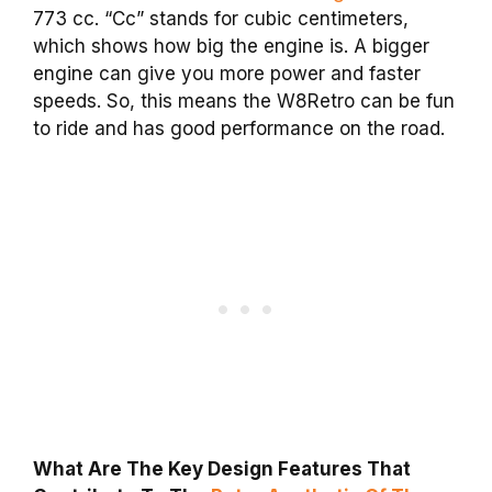
773 cc. “Cc” stands for cubic centimeters,
which shows how big the engine is. A bigger
engine can give you more power and faster
speeds. So, this means the W8Retro can be fun
to ride and has good performance on the road.
What Are The Key Design Features That