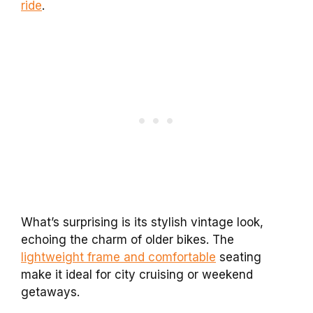
ride
.
What’s surprising is its stylish vintage look,
echoing the charm of older bikes. The
lightweight frame and comfortable
seating
make it ideal for city cruising or weekend
getaways.