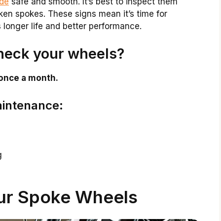
ide
safe and smooth. It’s best to inspect them
roken spokes. These signs mean it’s time for
longer life and better performance.
heck your wheels?
 once a month.
aintenance:
g
ur Spoke Wheels