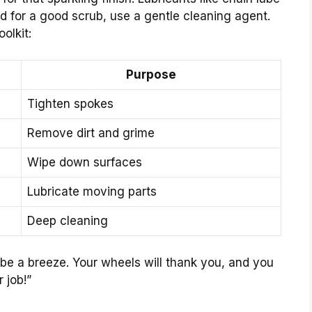
d for a good scrub, use a gentle cleaning agent.
olkit:
Purpose
Tighten spokes
Remove dirt and grime
Wipe down surfaces
Lubricate moving parts
Deep cleaning
be a breeze. Your wheels will thank you, and you
 job!”