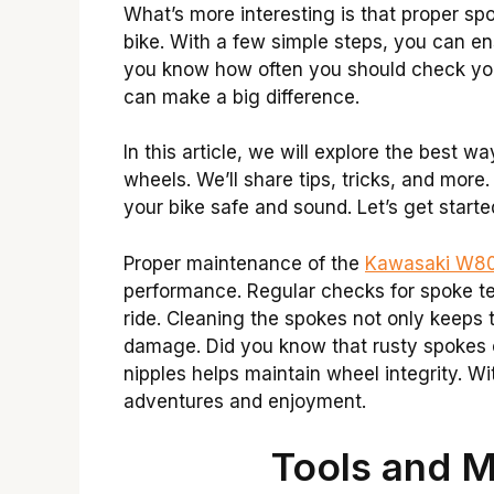
What’s more interesting is that proper s
bike. With a few simple steps, you can e
you know how often you should check your 
can make a big difference.
In this article, we will explore the best
wheels. We’ll share tips, tricks, and more.
your bike safe and sound. Let’s get starte
Proper maintenance of the
Kawasaki W80
performance. Regular checks for spoke t
ride. Cleaning the spokes not only keeps 
damage. Did you know that rusty spokes ca
nipples helps maintain wheel integrity. 
adventures and enjoyment.
Tools and M