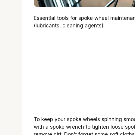
Essential tools for spoke wheel mainte
(lubricants, cleaning agents).
To keep your spoke wheels spinning smooth
with a spoke wrench to tighten loose spok
remove dirt. Don’t forget some soft cloths 