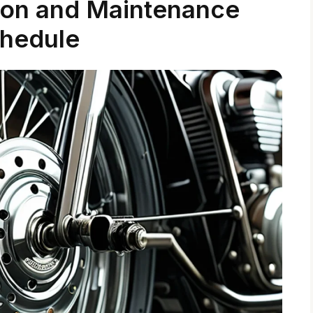
ion and Maintenance
hedule