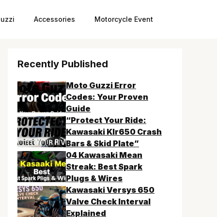
uzzi
Accessories
Motorcycle Event
Recently Published
Moto Guzzi Error
Codes: Your Proven
Guide
“Protect Your Ride:
Kawasaki Klr650 Crash
Bars & Skid Plate”
04 Kawasaki Mean
Streak: Best Spark
Plugs & Wires
Kawasaki Versys 650
Valve Check Interval
Explained