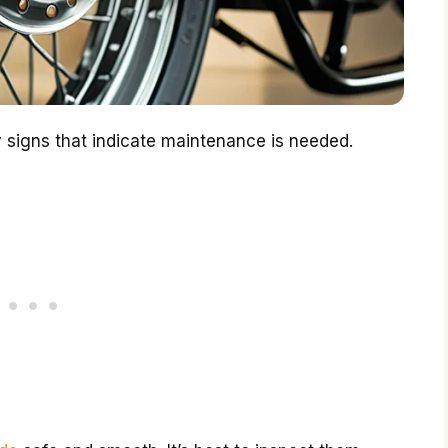
 signs that indicate maintenance is needed.