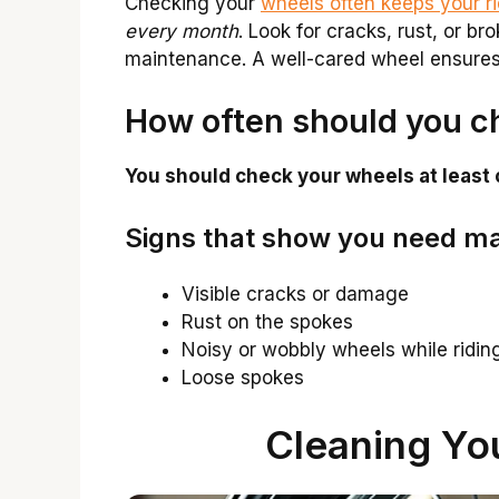
Checking your
wheels often keeps your r
every month
. Look for cracks, rust, or b
maintenance. A well-cared wheel ensures 
How often should you c
You should check your wheels at least
Signs that show you need m
Visible cracks or damage
Rust on the spokes
Noisy or wobbly wheels while ridin
Loose spokes
Cleaning Yo