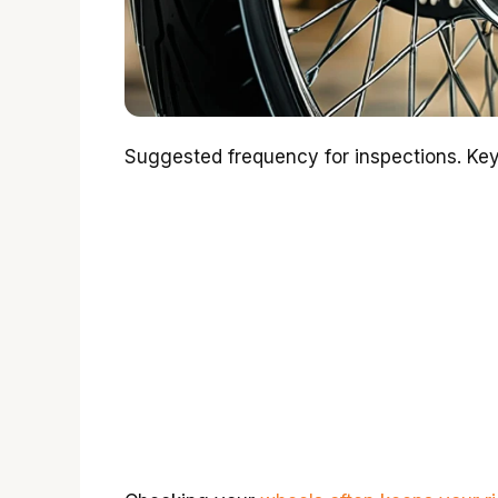
Suggested frequency for inspections. Key