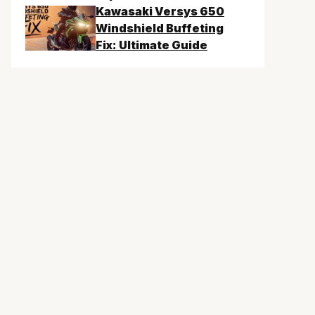
Kawasaki Versys 650
Windshield Buffeting
Fix: Ultimate Guide