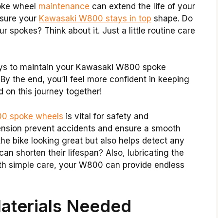
poke wheel
maintenance
can extend the life of your
nsure your
Kawasaki W800 stays in top
shape. Do
spokes? Think about it. Just a little routine care
 ways to maintain your Kawasaki W800 spoke
 By the end, you’ll feel more confident in keeping
d on this journey together!
0 spoke wheels
is vital for safety and
ension prevent accidents and ensure a smooth
the bike looking great but also helps detect any
n shorten their lifespan? Also, lubricating the
With simple care, your W800 can provide endless
aterials Needed