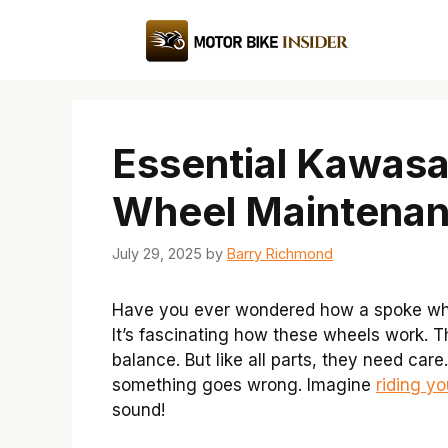
Skip
to
content
Essential Kawas
Wheel Maintenan
July 29, 2025
by
Barry Richmond
Have you ever wondered how a spoke wh
It’s fascinating how these wheels work. T
balance. But like all parts, they need car
something goes wrong. Imagine
riding yo
sound!