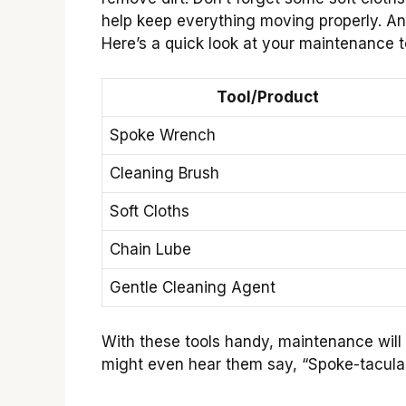
help keep everything moving properly. An
Here’s a quick look at your maintenance to
Tool/Product
Spoke Wrench
Cleaning Brush
Soft Cloths
Chain Lube
Gentle Cleaning Agent
With these tools handy, maintenance will 
might even hear them say, “Spoke-tacular