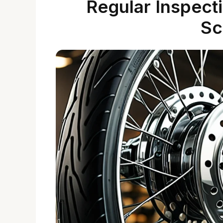
Regular Inspect
Sc