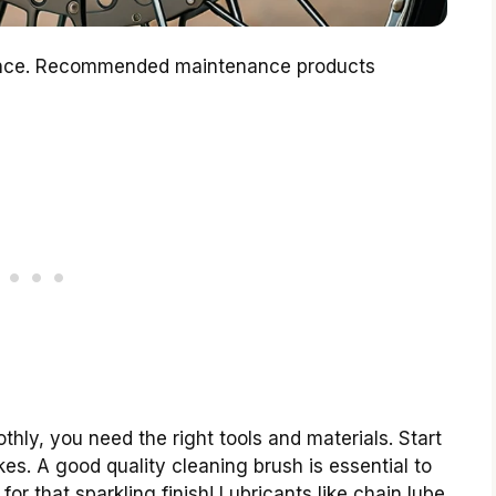
nance. Recommended maintenance products
ly, you need the right tools and materials. Start
es. A good quality cleaning brush is essential to
for that sparkling finish! Lubricants like chain lube