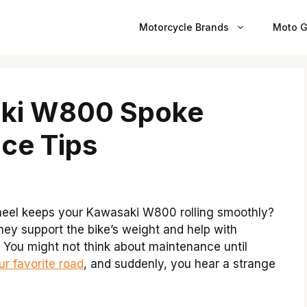
Motorcycle Brands
Moto G
aki W800 Spoke
ce Tips
eel keeps your Kawasaki W800 rolling smoothly?
hey support the bike’s weight and help with
e. You might not think about maintenance until
ur favorite road
, and suddenly, you hear a strange