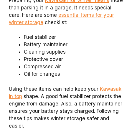
Preparing your
Kawasaki for winter means
more
than parking it in a garage. It needs special
care. Here are some
essential items for your
winter storage
checklist:
Fuel stabilizer
Battery maintainer
Cleaning supplies
Protective cover
Compressed air
Oil for changes
Using these items can help keep your
Kawasaki
in top
shape. A good fuel stabilizer protects the
engine from damage. Also, a battery maintainer
ensures your battery stays charged. Following
these tips makes winter storage safer and
easier.