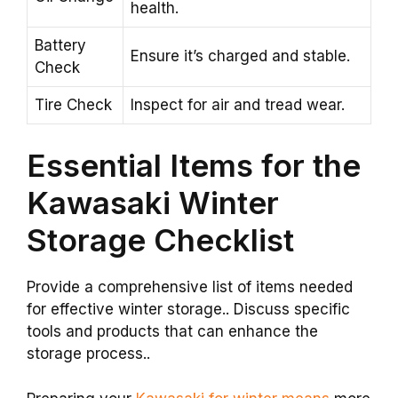
health.
Battery
Ensure it’s charged and stable.
Check
Tire Check
Inspect for air and tread wear.
Essential Items for the
Kawasaki Winter
Storage Checklist
Provide a comprehensive list of items needed
for effective winter storage.. Discuss specific
tools and products that can enhance the
storage process..