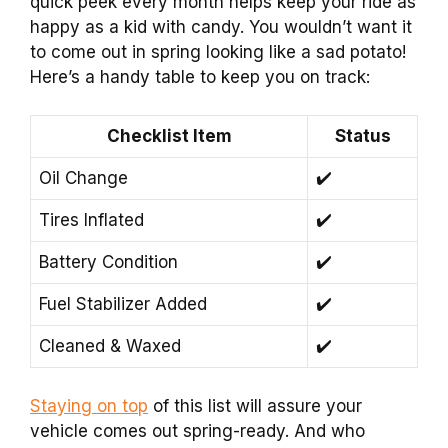
quick peek every month helps keep your ride as
happy as a kid with candy. You wouldn’t want it
to come out in spring looking like a sad potato!
Here’s a handy table to keep you on track:
Checklist Item
Status
Oil Change
✔️
Tires Inflated
✔️
Battery Condition
✔️
Fuel Stabilizer Added
✔️
Cleaned & Waxed
✔️
Staying on top
of this list will assure your
vehicle comes out spring-ready. And who