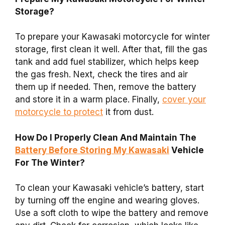
Storage?
To prepare your Kawasaki motorcycle for winter
storage, first clean it well. After that, fill the gas
tank and add fuel stabilizer, which helps keep
the gas fresh. Next, check the tires and air
them up if needed. Then, remove the battery
and store it in a warm place. Finally,
cover your
motorcycle to protect
it from dust.
How Do I Properly Clean And Maintain The
Battery Before Storing My Kawasaki
Vehicle
For The Winter?
To clean your Kawasaki vehicle’s battery, start
by turning off the engine and wearing gloves.
Use a soft cloth to wipe the battery and remove