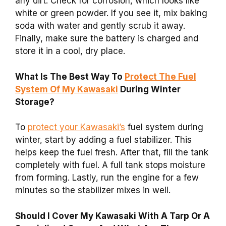
any dirt. Check for corrosion, which looks like
white or green powder. If you see it, mix baking
soda with water and gently scrub it away.
Finally, make sure the battery is charged and
store it in a cool, dry place.
What Is The Best Way To
Protect The Fuel
System Of My Kawasaki
During Winter
Storage?
To
protect your Kawasaki’s
fuel system during
winter, start by adding a fuel stabilizer. This
helps keep the fuel fresh. After that, fill the tank
completely with fuel. A full tank stops moisture
from forming. Lastly, run the engine for a few
minutes so the stabilizer mixes in well.
Should I Cover My Kawasaki With A Tarp Or A