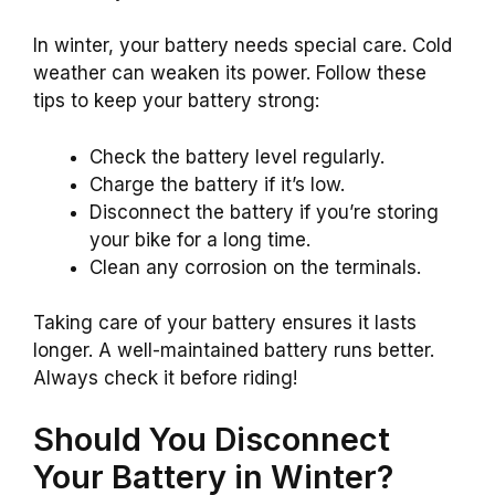
In winter, your battery needs special care. Cold
weather can weaken its power. Follow these
tips to keep your battery strong:
Check the battery level regularly.
Charge the battery if it’s low.
Disconnect the battery if you’re storing
your bike for a long time.
Clean any corrosion on the terminals.
Taking care of your battery ensures it lasts
longer. A well-maintained battery runs better.
Always check it before riding!
Should You Disconnect
Your Battery in Winter?