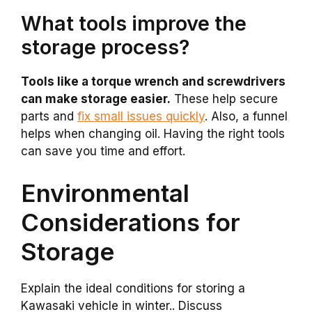
What tools improve the
storage process?
Tools like a torque wrench and screwdrivers
can make storage easier.
These help secure
parts and
fix small issues quickly
. Also, a funnel
helps when changing oil. Having the right tools
can save you time and effort.
Environmental
Considerations for
Storage
Explain the ideal conditions for storing a
Kawasaki vehicle in winter.. Discuss