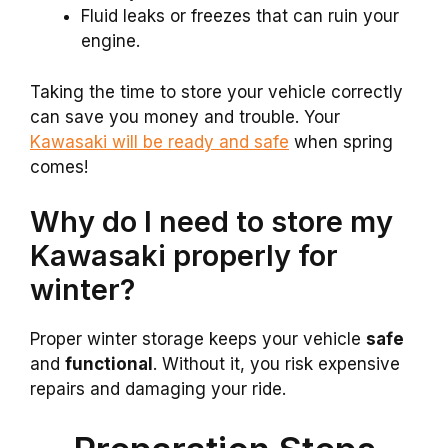
Fluid leaks or freezes that can ruin your
engine.
Taking the time to store your vehicle correctly
can save you money and trouble. Your
Kawasaki will be ready and safe
when spring
comes!
Why do I need to store my
Kawasaki properly for
winter?
Proper winter storage keeps your vehicle
safe
and
functional
. Without it, you risk expensive
repairs and damaging your ride.