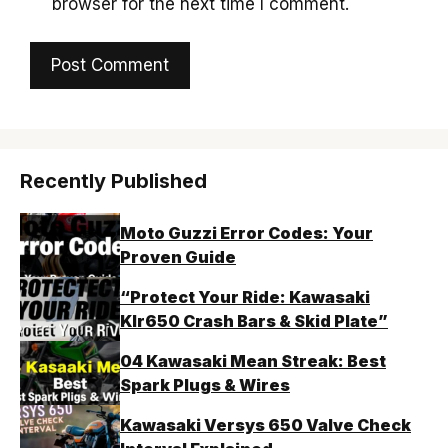
browser for the next time I comment.
Recently Published
Moto Guzzi Error Codes: Your
Proven Guide
“Protect Your Ride: Kawasaki
Klr650 Crash Bars & Skid Plate”
04 Kawasaki Mean Streak: Best
Spark Plugs & Wires
Kawasaki Versys 650 Valve Check