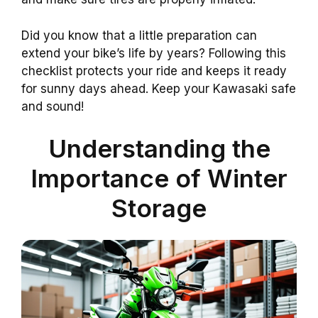
Did you know that a little preparation can
extend your bike’s life by years? Following this
checklist protects your ride and keeps it ready
for sunny days ahead. Keep your Kawasaki safe
and sound!
Understanding the
Importance of Winter
Storage