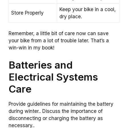
Keep your bike in a cool,
Store Properly
dry place.
Remember, a little bit of care now can save
your bike from a lot of trouble later. That’s a
win-win in my book!
Batteries and
Electrical Systems
Care
Provide guidelines for maintaining the battery
during winter.. Discuss the importance of
disconnecting or charging the battery as
necessary..