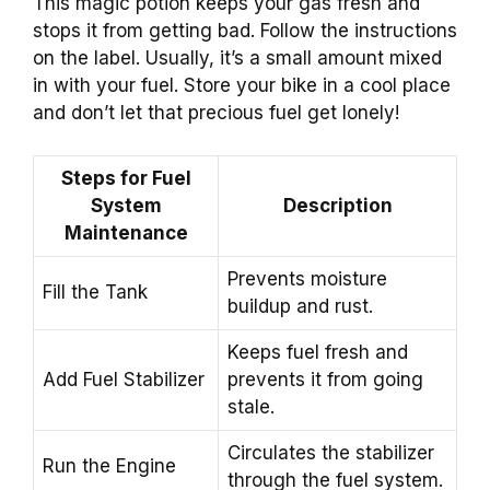
This magic potion keeps your gas fresh and
stops it from getting bad. Follow the instructions
on the label. Usually, it’s a small amount mixed
in with your fuel. Store your bike in a cool place
and don’t let that precious fuel get lonely!
Steps for Fuel
System
Description
Maintenance
Prevents moisture
Fill the Tank
buildup and rust.
Keeps fuel fresh and
Add Fuel Stabilizer
prevents it from going
stale.
Circulates the stabilizer
Run the Engine
through the fuel system.