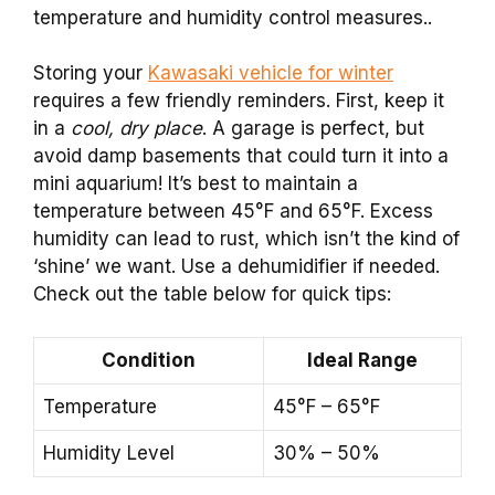
temperature and humidity control measures..
Storing your
Kawasaki vehicle for winter
requires a few friendly reminders. First, keep it
in a
cool, dry place
. A garage is perfect, but
avoid damp basements that could turn it into a
mini aquarium! It’s best to maintain a
temperature between 45°F and 65°F. Excess
humidity can lead to rust, which isn’t the kind of
‘shine’ we want. Use a dehumidifier if needed.
Check out the table below for quick tips:
Condition
Ideal Range
Temperature
45°F – 65°F
Humidity Level
30% – 50%