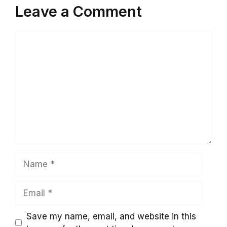
Leave a Comment
Comment
Name
Email
Save my name, email, and website in this