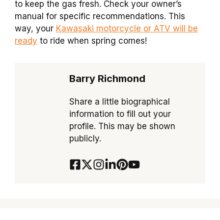
to keep the gas fresh. Check your owner’s
manual for specific recommendations. This
way, your
Kawasaki motorcycle or ATV will be
ready
to ride when spring comes!
Barry Richmond
Share a little biographical
information to fill out your
profile. This may be shown
publicly.