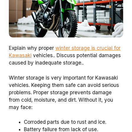
Explain why proper
winter storage is crucial for
Kawasaki
vehicles.. Discuss potential damages
caused by inadequate storage..
Winter storage is very important for Kawasaki
vehicles. Keeping them safe can avoid serious
problems. Proper storage prevents damage
from cold, moisture, and dirt. Without it, you
may face:
Corroded parts due to rust and ice.
Battery failure from lack of use.