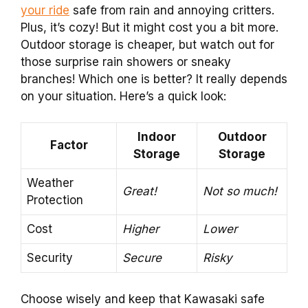
your ride
safe from rain and annoying critters.
Plus, it’s cozy! But it might cost you a bit more.
Outdoor storage is cheaper, but watch out for
those surprise rain showers or sneaky
branches! Which one is better? It really depends
on your situation. Here’s a quick look:
Indoor
Outdoor
Factor
Storage
Storage
Weather
Great!
Not so much!
Protection
Cost
Higher
Lower
Security
Secure
Risky
Choose wisely and keep that Kawasaki safe