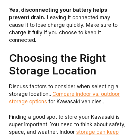
Yes, disconnecting your battery helps
prevent drain.
Leaving it connected may
cause it to lose charge quickly. Make sure to
charge it fully if you choose to keep it
connected.
Choosing the Right
Storage Location
Discuss factors to consider when selecting a
storage location..
Compare indoor vs. outdoor
storage options
for Kawasaki vehicles..
Finding a good spot to store your Kawasaki is
super important. You need to think about safety,
space, and weather. Indoor
storage can keep