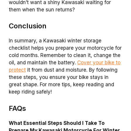
wouldn’t want a shiny Kawasaki waiting for
them when the sun returns?
Conclusion
In summary, a Kawasaki winter storage
checklist helps you prepare your motorcycle for
cold months. Remember to clean it, change the
oil, and maintain the battery.
Cover your bike to
protect
it from dust and moisture. By following
these steps, you ensure your bike stays in
great shape. For more tips, keep reading and
keep riding safely!
FAQs
What Essential Steps Should I Take To
Prepare My Kawasaki Motorcycle For Winter