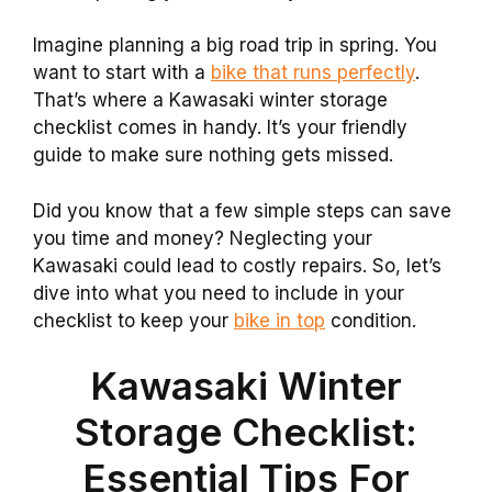
Imagine planning a big road trip in spring. You
want to start with a
bike that runs perfectly
.
That’s where a Kawasaki winter storage
checklist comes in handy. It’s your friendly
guide to make sure nothing gets missed.
Did you know that a few simple steps can save
you time and money? Neglecting your
Kawasaki could lead to costly repairs. So, let’s
dive into what you need to include in your
checklist to keep your
bike in top
condition.
Kawasaki Winter
Storage Checklist:
Essential Tips For