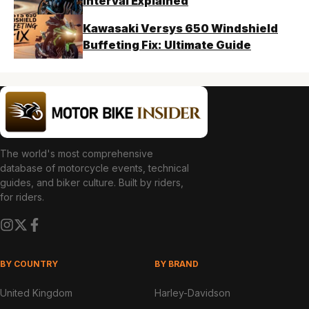
Interval Explained
Kawasaki Versys 650 Windshield
Buffeting Fix: Ultimate Guide
The world's most comprehensive
database of motorcycle events, technical
guides, and biker culture. Built by riders,
for riders.
BY COUNTRY
BY BRAND
United Kingdom
Harley-Davidson