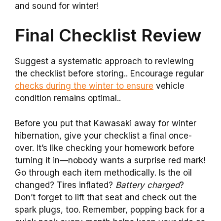
and sound for winter!
Final Checklist Review
Suggest a systematic approach to reviewing
the checklist before storing.. Encourage regular
checks during the winter to ensure
vehicle
condition remains optimal..
Before you put that Kawasaki away for winter
hibernation, give your checklist a final once-
over. It’s like checking your homework before
turning it in—nobody wants a surprise red mark!
Go through each item methodically. Is the oil
changed? Tires inflated?
Battery charged
?
Don’t forget to lift that seat and check out the
spark plugs, too. Remember, popping back for a