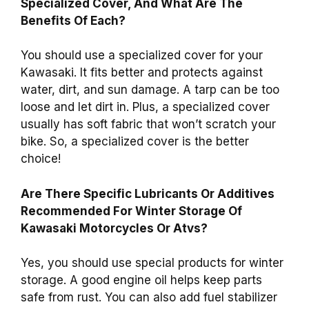
Specialized Cover, And What Are The
Benefits Of Each?
You should use a specialized cover for your
Kawasaki. It fits better and protects against
water, dirt, and sun damage. A tarp can be too
loose and let dirt in. Plus, a specialized cover
usually has soft fabric that won’t scratch your
bike. So, a specialized cover is the better
choice!
Are There Specific Lubricants Or Additives
Recommended For Winter Storage Of
Kawasaki Motorcycles Or Atvs?
Yes, you should use special products for winter
storage. A good engine oil helps keep parts
safe from rust. You can also add fuel stabilizer