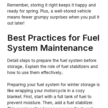
Remember, storing it right keeps it happy and
ready for spring. Plus, a well-stored vehicle
means fewer grumpy surprises when you pull it
out later!
Best Practices for Fuel
System Maintenance
Detail steps to prepare the fuel system before
storage.. Explain the role of fuel stabilizers and
how to use them effectively..
Preparing your fuel system for winter storage is
like wrapping your motorcycle in a cozy
blanket. First, start with a full tank of fuel to
prevent moisture. Then, add a fuel stabilizer.