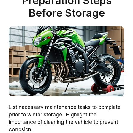
Preparation Steps
Before Storage
List necessary maintenance tasks to complete
prior to winter storage.. Highlight the
importance of cleaning the vehicle to prevent
corrosion..