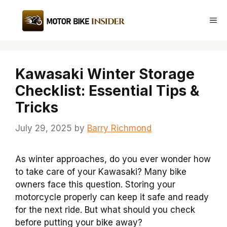
Skip
to
Me
content
Kawasaki Winter Storage
Checklist: Essential Tips &
Tricks
July 29, 2025
by
Barry Richmond
As winter approaches, do you ever wonder how
to take care of your Kawasaki? Many bike
owners face this question. Storing your
motorcycle properly can keep it safe and ready
for the next ride. But what should you check
before putting your bike away?