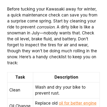
Before tucking your Kawasaki away for winter,
a quick maintenance check can save you from
a surprise come spring. Start by cleaning your
ride to prevent
corrosion
. A dirty bike is like a
snowman in July—nobody wants that. Check
the oil level, brake fluid, and battery. Don’t
forget to inspect the tires for air and wear,
though they won’t be doing much rolling in the
snow. Here’s a handy checklist to keep you on
track:
Task
Description
Wash and dry your bike to
Clean
prevent rust.
Replace old
oil for better engine
Oil Change