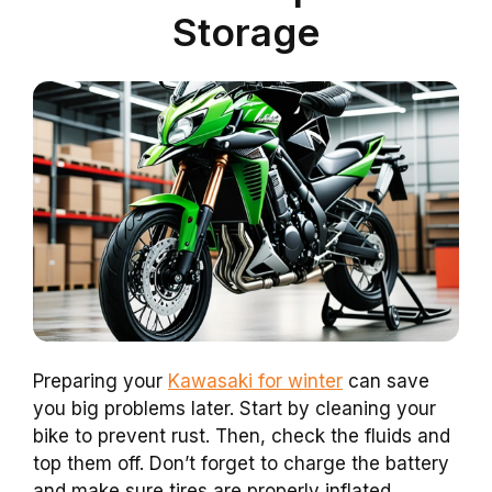
Storage
Preparing your
Kawasaki for winter
can save
you big problems later. Start by cleaning your
bike to prevent rust. Then, check the fluids and
top them off. Don’t forget to charge the battery
and make sure tires are properly inflated.