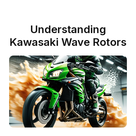
Understanding
Kawasaki Wave Rotors