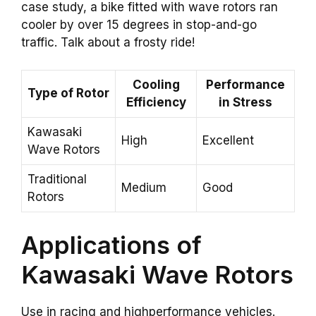
case study, a bike fitted with wave rotors ran
cooler by over 15 degrees in stop-and-go
traffic. Talk about a frosty ride!
Cooling
Performance
Type of Rotor
Efficiency
in Stress
Kawasaki
High
Excellent
Wave Rotors
Traditional
Medium
Good
Rotors
Applications of
Kawasaki Wave Rotors
Use in racing and highperformance vehicles.