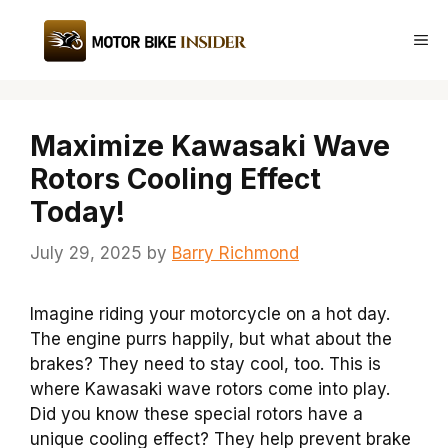
Skip
to
Me
content
Maximize Kawasaki Wave
Rotors Cooling Effect
Today!
July 29, 2025
by
Barry Richmond
Imagine riding your motorcycle on a hot day.
The engine purrs happily, but what about the
brakes? They need to stay cool, too. This is
where Kawasaki wave rotors come into play.
Did you know these special rotors have a
unique cooling effect? They help prevent brake