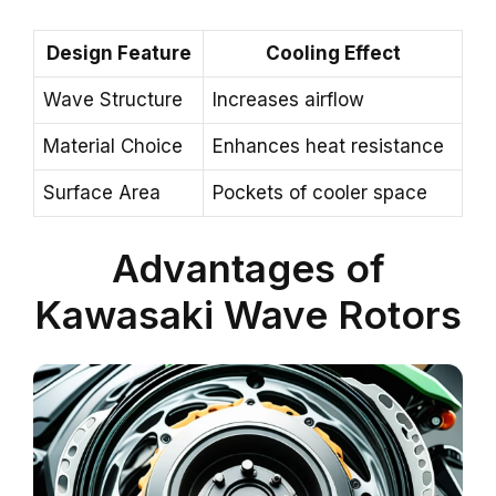
Design Feature
Cooling Effect
Wave Structure
Increases airflow
Material Choice
Enhances heat resistance
Surface Area
Pockets of cooler space
Advantages of
Kawasaki Wave Rotors