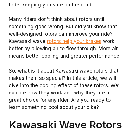
fade, keeping you safe on the road.
Many riders don’t think about rotors until
something goes wrong. But did you know that
well-designed rotors can improve your ride?
Kawasaki wave
rotors help your brakes
work
better by allowing air to flow through. More air
means better cooling and greater performance!
So, what is it about Kawasaki wave rotors that
makes them so special? In this article, we will
dive into the cooling effect of these rotors. We’ll
explore how they work and why they are a
great choice for any rider. Are you ready to
learn something cool about your bike?
Kawasaki Wave Rotors