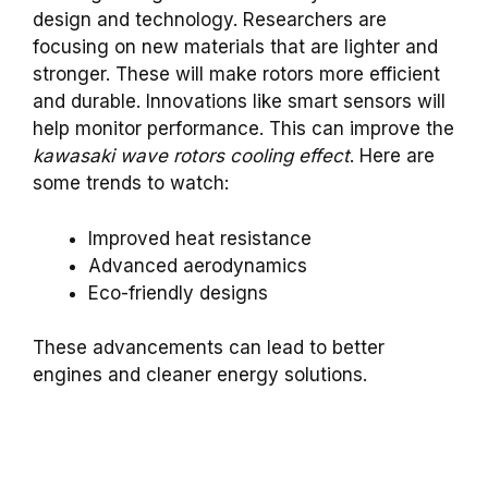
design and technology. Researchers are
focusing on new materials that are lighter and
stronger. These will make rotors more efficient
and durable. Innovations like smart sensors will
help monitor performance. This can improve the
kawasaki wave rotors cooling effect
. Here are
some trends to watch:
Improved heat resistance
Advanced aerodynamics
Eco-friendly designs
These advancements can lead to better
engines and cleaner energy solutions.