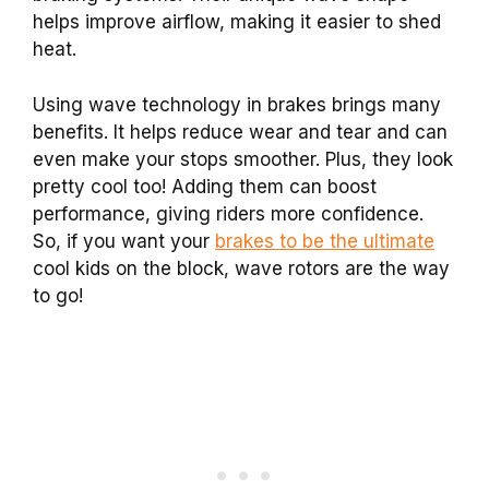
helps improve airflow, making it easier to shed
heat.
Using wave technology in brakes brings many
benefits. It helps reduce wear and tear and can
even make your stops smoother. Plus, they look
pretty cool too! Adding them can boost
performance, giving riders more confidence.
So, if you want your
brakes to be the ultimate
cool kids on the block, wave rotors are the way
to go!