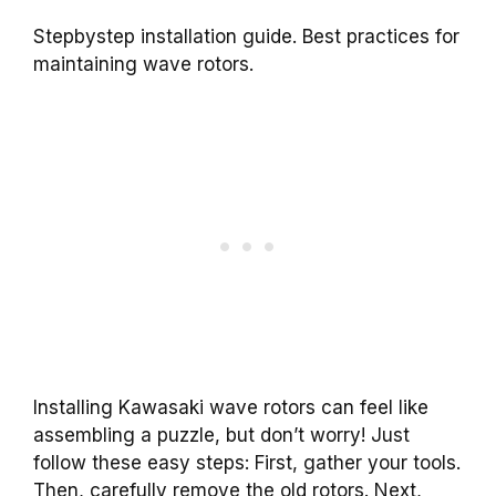
Stepbystep installation guide. Best practices for
maintaining wave rotors.
Installing Kawasaki wave rotors can feel like
assembling a puzzle, but don’t worry! Just
follow these easy steps: First, gather your tools.
Then, carefully remove the old rotors. Next,