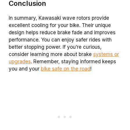
Conclusion
In summary, Kawasaki wave rotors provide
excellent cooling for your bike. Their unique
design helps reduce brake fade and improves
performance. You can enjoy safer rides with
better stopping power. If you’re curious,
consider learning more about brake
systems or
upgrades
. Remember, staying informed keeps
you and your
bike safe on the road
!