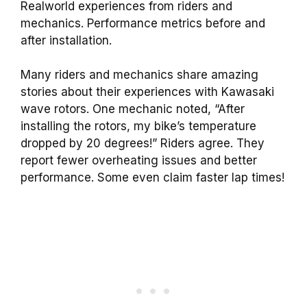
Realworld experiences from riders and
mechanics. Performance metrics before and
after installation.
Many riders and mechanics share amazing
stories about their experiences with Kawasaki
wave rotors. One mechanic noted, “After
installing the rotors, my bike’s temperature
dropped by 20 degrees!” Riders agree. They
report fewer overheating issues and better
performance. Some even claim faster lap times!