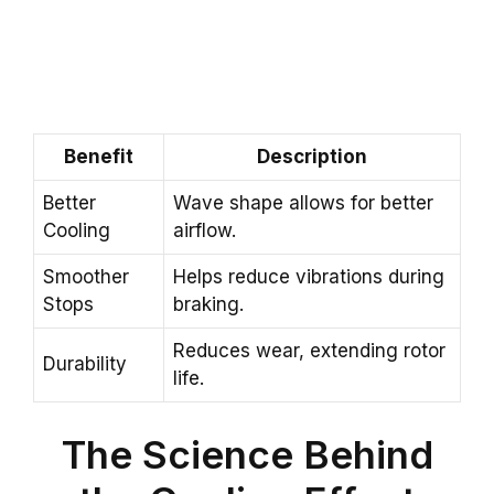
Benefit
Description
Better
Wave shape allows for better
Cooling
airflow.
Smoother
Helps reduce vibrations during
Stops
braking.
Reduces wear, extending rotor
Durability
life.
The Science Behind