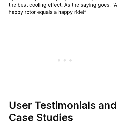
the best cooling effect. As the saying goes, “A
happy rotor equals a happy ride!”
User Testimonials and
Case Studies