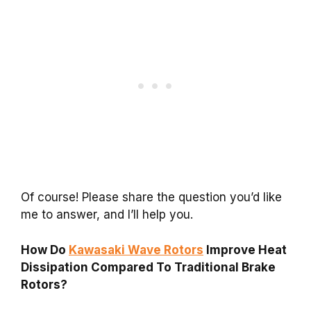
Of course! Please share the question you’d like
me to answer, and I’ll help you.
How Do
Kawasaki Wave Rotors
Improve Heat
Dissipation Compared To Traditional Brake
Rotors?