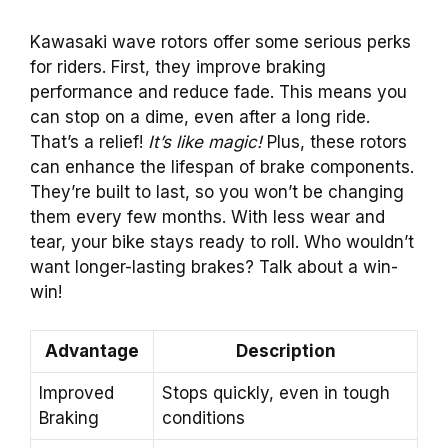
Kawasaki wave rotors offer some serious perks
for riders. First, they improve braking
performance and reduce fade. This means you
can stop on a dime, even after a long ride.
That’s a relief!
It’s like magic!
Plus, these rotors
can enhance the lifespan of brake components.
They’re built to last, so you won’t be changing
them every few months. With less wear and
tear, your bike stays ready to roll. Who wouldn’t
want longer-lasting brakes? Talk about a win-
win!
Advantage
Description
Improved
Stops quickly, even in tough
Braking
conditions