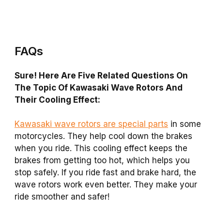
FAQs
Sure! Here Are Five Related Questions On
The Topic Of Kawasaki Wave Rotors And
Their Cooling Effect:
Kawasaki wave rotors are special parts
in some
motorcycles. They help cool down the brakes
when you ride. This cooling effect keeps the
brakes from getting too hot, which helps you
stop safely. If you ride fast and brake hard, the
wave rotors work even better. They make your
ride smoother and safer!