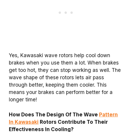
Yes, Kawasaki wave rotors help cool down
brakes when you use them a lot. When brakes
get too hot, they can stop working as well. The
wave shape of these rotors lets air pass
through better, keeping them cooler. This
means your brakes can perform better for a
longer time!
How Does The Design Of The Wave
Pattern
In Kawasaki
Rotors Contribute To Their
Effectiveness In Cooling?