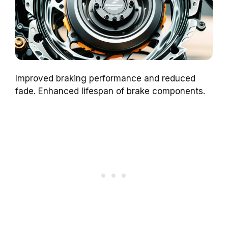
Improved braking performance and reduced
fade. Enhanced lifespan of brake components.