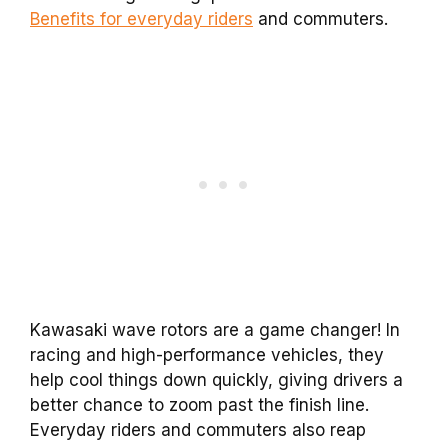
Benefits for everyday riders
and commuters.
Kawasaki wave rotors are a game changer! In
racing and high-performance vehicles, they
help cool things down quickly, giving drivers a
better chance to zoom past the finish line.
Everyday riders and commuters also reap