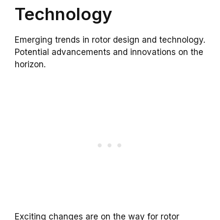
Technology
Emerging trends in rotor design and technology.
Potential advancements and innovations on the
horizon.
Exciting changes are on the way for rotor