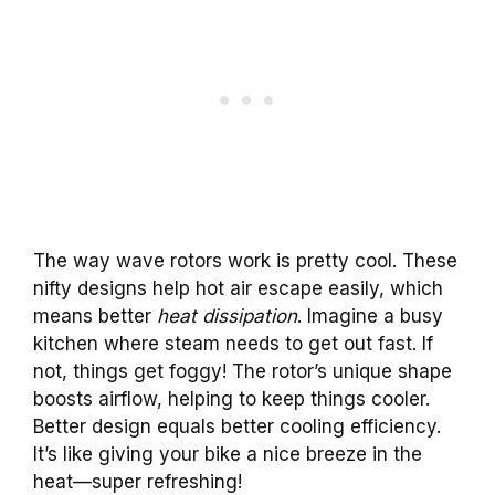
The way wave rotors work is pretty cool. These
nifty designs help hot air escape easily, which
means better
heat dissipation
. Imagine a busy
kitchen where steam needs to get out fast. If
not, things get foggy! The rotor’s unique shape
boosts airflow, helping to keep things cooler.
Better design equals better cooling efficiency.
It’s like giving your bike a nice breeze in the
heat—super refreshing!