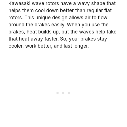
Kawasaki wave rotors have a wavy shape that
helps them cool down better than regular flat
rotors. This unique design allows air to flow
around the brakes easily. When you use the
brakes, heat builds up, but the waves help take
that heat away faster. So, your brakes stay
cooler, work better, and last longer.