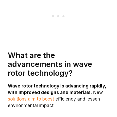
What are the
advancements in wave
rotor technology?
Wave rotor technology is advancing rapidly,
with improved designs and materials.
New
solutions aim to boost
efficiency and lessen
environmental impact.