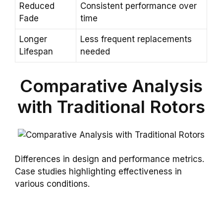
Reduced
Consistent performance over
Fade
time
Longer
Less frequent replacements
Lifespan
needed
Comparative Analysis
with Traditional Rotors
Differences in design and performance metrics.
Case studies highlighting effectiveness in
various conditions.