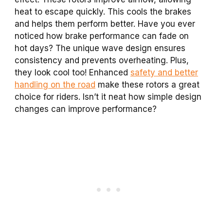
heat to escape quickly. This cools the brakes
and helps them perform better. Have you ever
noticed how brake performance can fade on
hot days? The unique wave design ensures
consistency and prevents overheating. Plus,
they look cool too! Enhanced
safety and better
handling on the road
make these rotors a great
choice for riders. Isn’t it neat how simple design
changes can improve performance?