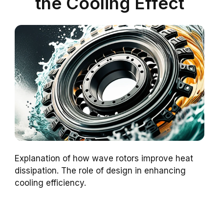
the Cooling Effect
Explanation of how wave rotors improve heat
dissipation. The role of design in enhancing
cooling efficiency.