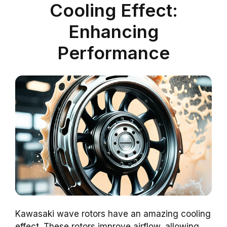
Cooling Effect:
Enhancing
Performance
Kawasaki wave rotors have an amazing cooling
effect. These rotors improve airflow, allowing