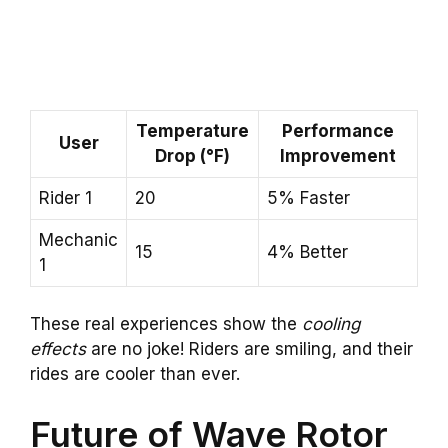
Temperature
Performance
User
Drop (°F)
Improvement
Rider 1
20
5% Faster
Mechanic
15
4% Better
1
These real experiences show the
cooling
effects
are no joke! Riders are smiling, and their
rides are cooler than ever.
Future of Wave Rotor