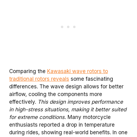
Comparing the
Kawasaki wave rotors to
traditional rotors reveals
some fascinating
differences. The wave design allows for better
airflow, cooling the components more
effectively.
This design improves performance
in high-stress situations, making it better suited
for extreme conditions.
Many motorcycle
enthusiasts reported a drop in temperature
during rides, showing real-world benefits. In one