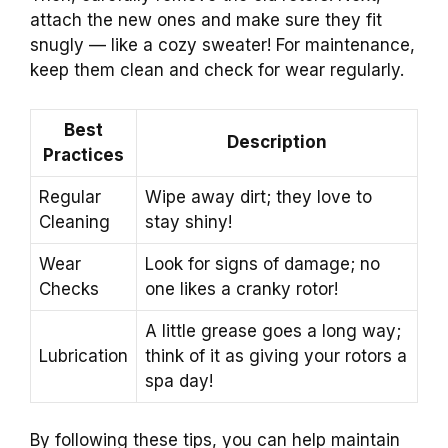
attach the new ones and make sure they fit
snugly — like a cozy sweater! For maintenance,
keep them clean and check for wear regularly.
Best
Description
Practices
Regular
Wipe away dirt; they love to
Cleaning
stay shiny!
Wear
Look for signs of damage; no
Checks
one likes a cranky rotor!
A little grease goes a long way;
Lubrication
think of it as giving your rotors a
spa day!
By following these tips, you can help maintain