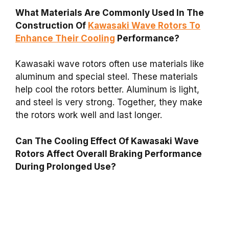
What Materials Are Commonly Used In The
Construction Of
Kawasaki Wave Rotors To
Enhance Their Cooling
Performance?
Kawasaki wave rotors often use materials like
aluminum and special steel. These materials
help cool the rotors better. Aluminum is light,
and steel is very strong. Together, they make
the rotors work well and last longer.
Can The Cooling Effect Of Kawasaki Wave
Rotors Affect Overall Braking Performance
During Prolonged Use?