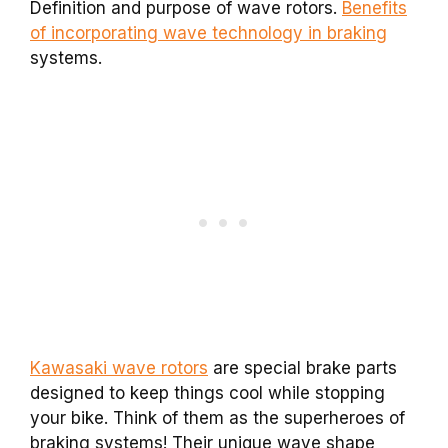
Definition and purpose of wave rotors.
Benefits
of incorporating wave technology in braking
systems.
Kawasaki wave rotors
are special brake parts
designed to keep things cool while stopping
your bike. Think of them as the superheroes of
braking systems! Their unique wave shape