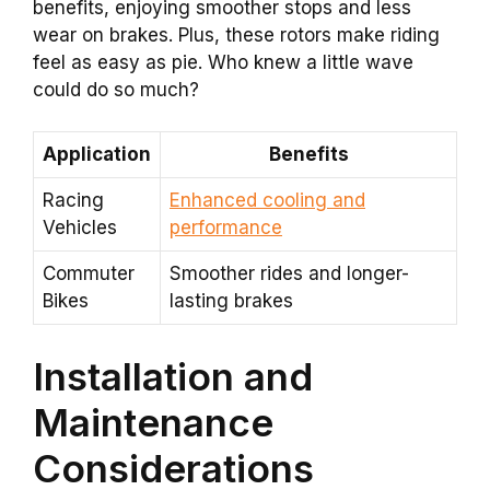
benefits, enjoying smoother stops and less
wear on brakes. Plus, these rotors make riding
feel as easy as pie. Who knew a little wave
could do so much?
Application
Benefits
Racing
Enhanced cooling and
Vehicles
performance
Commuter
Smoother rides and longer-
Bikes
lasting brakes
Installation and
Maintenance
Considerations