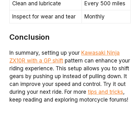
Clean and lubricate
Every 500 miles
Inspect for wear and tear
Monthly
Conclusion
In summary, setting up your
Kawasaki Ninja
ZX10R with a GP shift
pattern can enhance your
riding experience. This setup allows you to shift
gears by pushing up instead of pulling down. It
can improve your speed and control. Try it out
during your next ride. For more
tips and tricks
,
keep reading and exploring motorcycle forums!