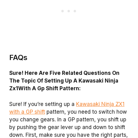
FAQs
Sure! Here Are Five Related Questions On
The Topic Of Setting Up A Kawasaki Ninja
Zx1With A Gp Shift Pattern:
Sure! If you’re setting up a
Kawasaki Ninja ZX1
with a GP shift
pattern, you need to switch how
you change gears. In a GP pattern, you shift up
by pushing the gear lever up and down to shift
down. First, make sure you have the right parts,