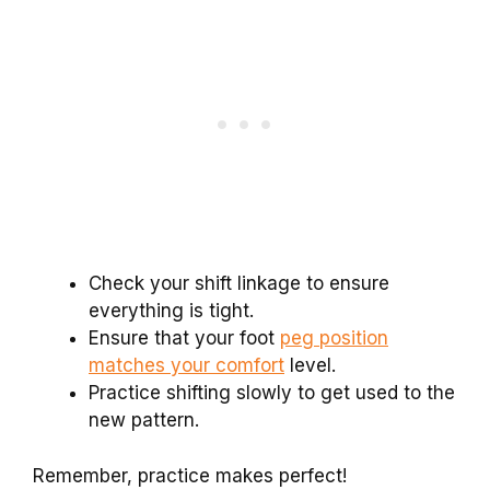
Check your shift linkage to ensure
everything is tight.
Ensure that your foot
peg position
matches your comfort
level.
Practice shifting slowly to get used to the
new pattern.
Remember, practice makes perfect!