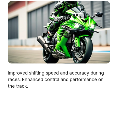
Improved shifting speed and accuracy during
races. Enhanced control and performance on
the track.