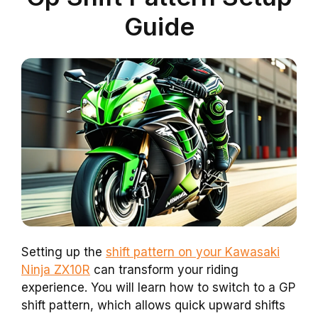
Guide
Setting up the
shift pattern on your Kawasaki
Ninja ZX10R
can transform your riding
experience. You will learn how to switch to a GP
shift pattern, which allows quick upward shifts