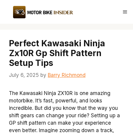
Skip
to
Me
content
Perfect Kawasaki Ninja
Zx10R Gp Shift Pattern
Setup Tips
July 6, 2025
by
Barry Richmond
The Kawasaki Ninja ZX10R is one amazing
motorbike. It’s fast, powerful, and looks
incredible. But did you know that the way you
shift gears can change your ride? Setting up a
GP shift pattern can make your experience
even better. Imagine zooming down a track,