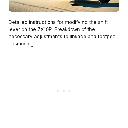
Detailed instructions for modifying the shift
lever on the ZX10R. Breakdown of the
necessary adjustments to linkage and footpeg
positioning.