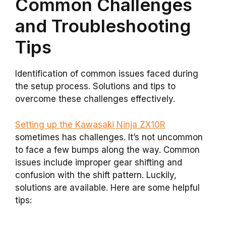
Common Challenges
and Troubleshooting
Tips
Identification of common issues faced during
the setup process. Solutions and tips to
overcome these challenges effectively.
Setting up the Kawasaki Ninja ZX10R
sometimes has challenges. It’s not uncommon
to face a few bumps along the way. Common
issues include improper gear shifting and
confusion with the shift pattern. Luckily,
solutions are available. Here are some helpful
tips: