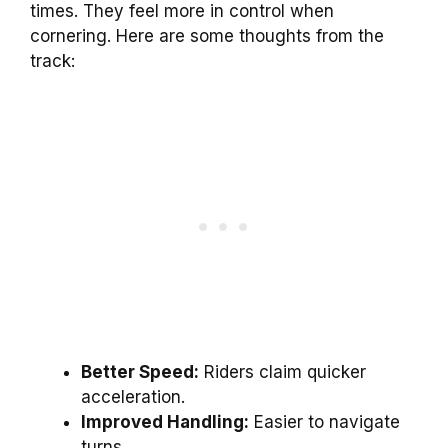
times. They feel more in control when
cornering. Here are some thoughts from the
track:
Better Speed:
Riders claim quicker
acceleration.
Improved Handling:
Easier to navigate
turns.