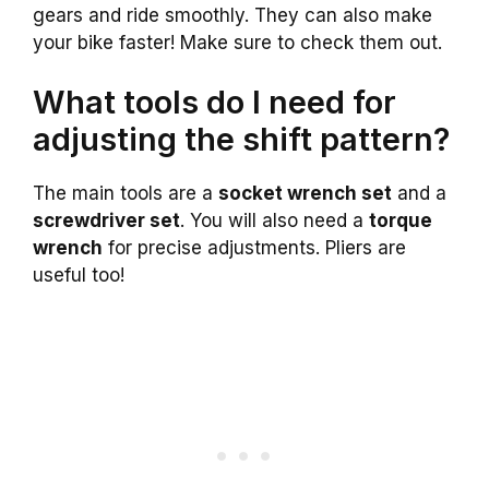
gears and ride smoothly. They can also make
your bike faster! Make sure to check them out.
What tools do I need for
adjusting the shift pattern?
The main tools are a
socket wrench set
and a
screwdriver set
. You will also need a
torque
wrench
for precise adjustments. Pliers are
useful too!