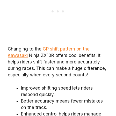
Changing to the
GP shift pattern on the
Kawasaki
Ninja ZX10R offers cool benefits. It
helps riders shift faster and more accurately
during races. This can make a huge difference,
especially when every second counts!
Improved shifting speed lets riders
respond quickly.
Better accuracy means fewer mistakes
on the track.
Enhanced control helps riders manage