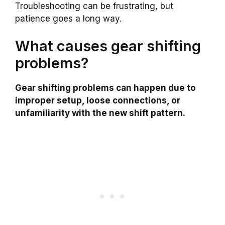
Troubleshooting can be frustrating, but
patience goes a long way.
What causes gear shifting
problems?
Gear shifting problems can happen due to
improper setup, loose connections, or
unfamiliarity with the new shift pattern.