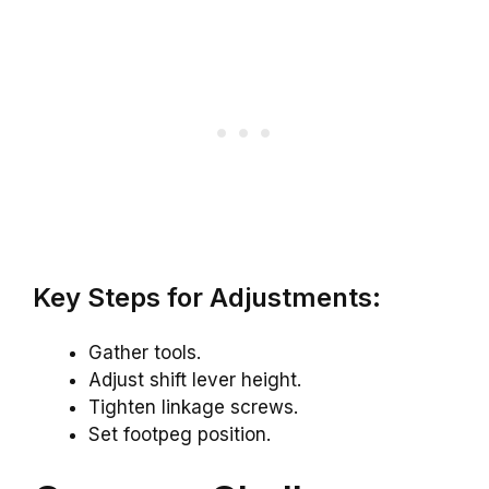
Key Steps for Adjustments:
Gather tools.
Adjust shift lever height.
Tighten linkage screws.
Set footpeg position.