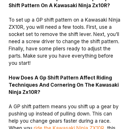
Shift Pattern On A Kawasaki Ninja Zx10R?
To set up a GP shift pattern on a Kawasaki Ninja
ZX10R, you will need a few tools. First, use a
socket set to remove the shift lever. Next, you’ll
need a screw driver to change the shift pattern.
Finally, have some pliers ready to adjust the
parts. Make sure you have everything before
you start!
How Does A Gp Shift Pattern Affect Riding
Techniques And Cornering On The Kawasaki
Ninja Zx10R?
A GP shift pattern means you shift up a gear by
pushing up instead of pulling down. This can
help you change gears faster during a race.
When you
ride the Kawasaki Ninja ZX10R
, this