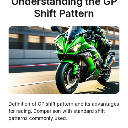
Understanding the GP
Shift Pattern
Definition of GP shift pattern and its advantages
for racing. Comparison with standard shift
patterns commonly used.