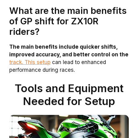
What are the main benefits
of GP shift for ZX10R
riders?
The main benefits include quicker shifts,
improved accuracy, and better control on the
track. This setup
can lead to enhanced
performance during races.
Tools and Equipment
Needed for Setup