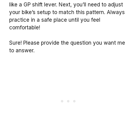
like a GP shift lever. Next, you’ll need to adjust
your bike’s setup to match this pattern. Always
practice in a safe place until you feel
comfortable!
Sure! Please provide the question you want me
to answer.