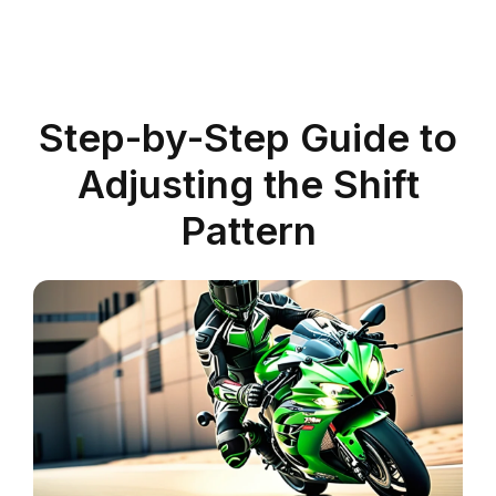
Step-by-Step Guide to
Adjusting the Shift
Pattern