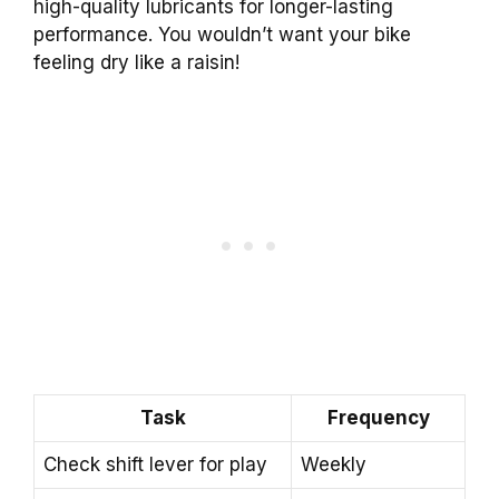
high-quality lubricants for longer-lasting
performance. You wouldn’t want your bike
feeling dry like a raisin!
Task
Frequency
Check shift lever for play
Weekly