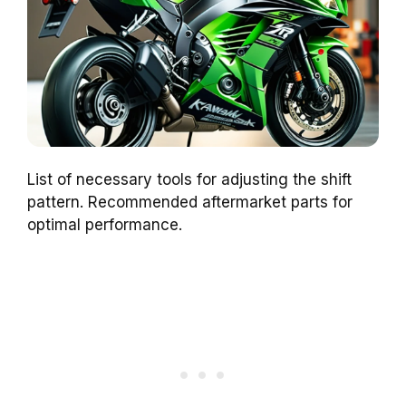
List of necessary tools for adjusting the shift
pattern. Recommended aftermarket parts for
optimal performance.