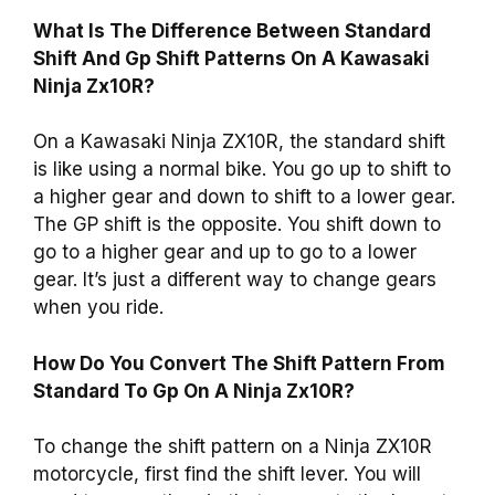
What Is The Difference Between Standard
Shift And Gp Shift Patterns On A Kawasaki
Ninja Zx10R?
On a Kawasaki Ninja ZX10R, the standard shift
is like using a normal bike. You go up to shift to
a higher gear and down to shift to a lower gear.
The GP shift is the opposite. You shift down to
go to a higher gear and up to go to a lower
gear. It’s just a different way to change gears
when you ride.
How Do You Convert The Shift Pattern From
Standard To Gp On A Ninja Zx10R?
To change the shift pattern on a Ninja ZX10R
motorcycle, first find the shift lever. You will