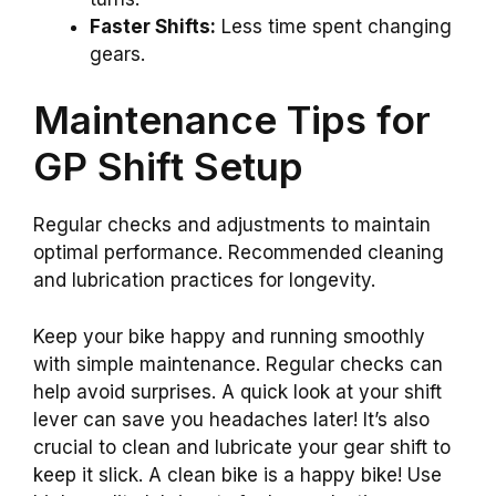
Faster Shifts:
Less time spent changing
gears.
Maintenance Tips for
GP Shift Setup
Regular checks and adjustments to maintain
optimal performance. Recommended cleaning
and lubrication practices for longevity.
Keep your bike happy and running smoothly
with simple maintenance. Regular checks can
help avoid surprises. A quick look at your shift
lever can save you headaches later! It’s also
crucial to clean and lubricate your gear shift to
keep it slick. A clean bike is a happy bike! Use