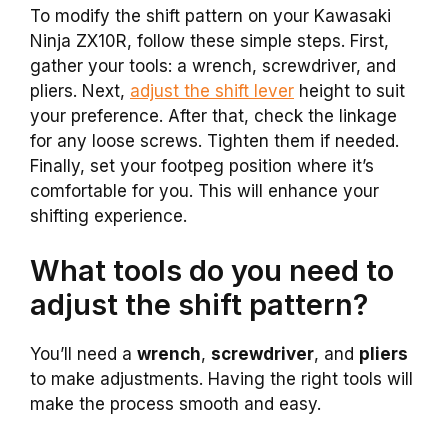
To modify the shift pattern on your Kawasaki
Ninja ZX10R, follow these simple steps. First,
gather your tools: a wrench, screwdriver, and
pliers. Next,
adjust the shift lever
height to suit
your preference. After that, check the linkage
for any loose screws. Tighten them if needed.
Finally, set your footpeg position where it’s
comfortable for you. This will enhance your
shifting experience.
What tools do you need to
adjust the shift pattern?
You’ll need a
wrench
,
screwdriver
, and
pliers
to make adjustments. Having the right tools will
make the process smooth and easy.