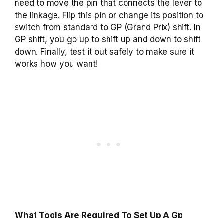
need to move the pin that connects the lever to
the linkage. Flip this pin or change its position to
switch from standard to GP (Grand Prix) shift. In
GP shift, you go up to shift up and down to shift
down. Finally, test it out safely to make sure it
works how you want!
What Tools Are Required To Set Up A Gp