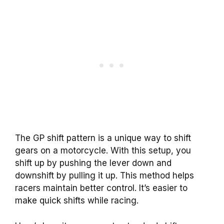
The GP shift pattern is a unique way to shift
gears on a motorcycle. With this setup, you
shift up by pushing the lever down and
downshift by pulling it up. This method helps
racers maintain better control. It’s easier to
make quick shifts while racing.