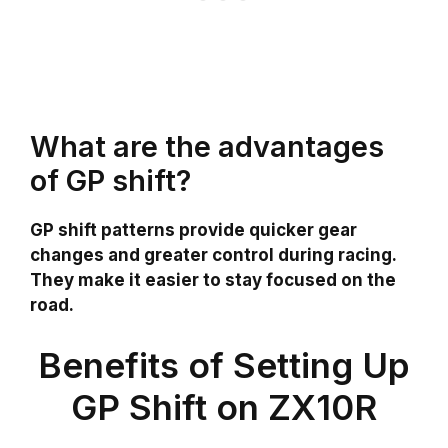
What are the advantages
of GP shift?
GP shift patterns provide quicker gear
changes and greater control during racing.
They make it easier to stay focused on the
road.
Benefits of Setting Up
GP Shift on ZX10R