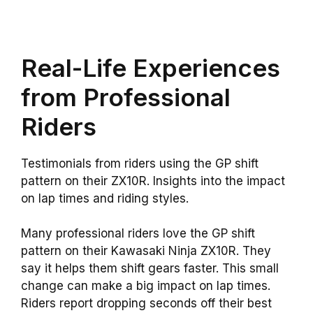
Real-Life Experiences
from Professional
Riders
Testimonials from riders using the GP shift
pattern on their ZX10R. Insights into the impact
on lap times and riding styles.
Many professional riders love the GP shift
pattern on their Kawasaki Ninja ZX10R. They
say it helps them shift gears faster. This small
change can make a big impact on lap times.
Riders report dropping seconds off their best