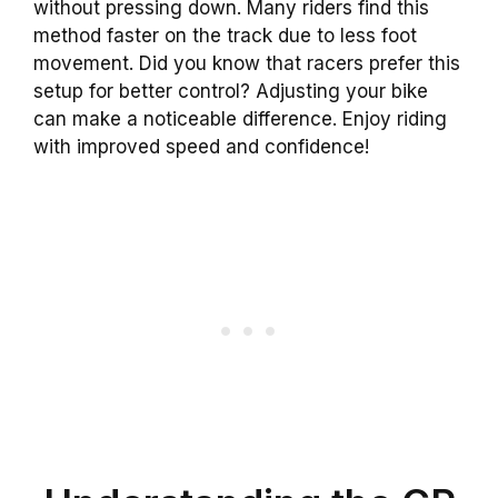
without pressing down. Many riders find this
method faster on the track due to less foot
movement. Did you know that racers prefer this
setup for better control? Adjusting your bike
can make a noticeable difference. Enjoy riding
with improved speed and confidence!