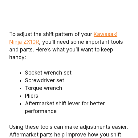
To adjust the shift pattern of your
Kawasaki
Ninja ZX10R
, you’ll need some important tools
and parts. Here’s what you’ll want to keep
handy:
Socket wrench set
Screwdriver set
Torque wrench
Pliers
Aftermarket shift lever for better
performance
Using these tools can make adjustments easier.
Aftermarket parts help improve how you shift