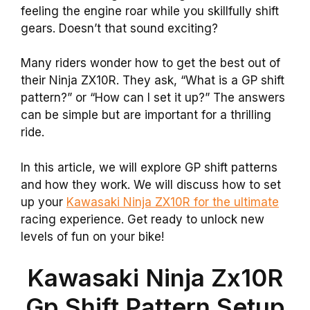
feeling the engine roar while you skillfully shift
gears. Doesn’t that sound exciting?
Many riders wonder how to get the best out of
their Ninja ZX10R. They ask, “What is a GP shift
pattern?” or “How can I set it up?” The answers
can be simple but are important for a thrilling
ride.
In this article, we will explore GP shift patterns
and how they work. We will discuss how to set
up your
Kawasaki Ninja ZX10R for the ultimate
racing experience. Get ready to unlock new
levels of fun on your bike!
Kawasaki Ninja Zx10R
Gp Shift Pattern Setup