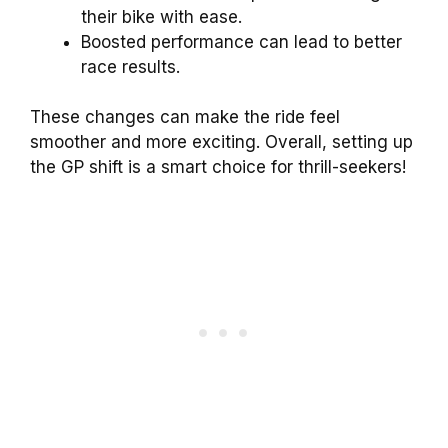
their bike with ease.
Boosted performance can lead to better
race results.
These changes can make the ride feel
smoother and more exciting. Overall, setting up
the GP shift is a smart choice for thrill-seekers!