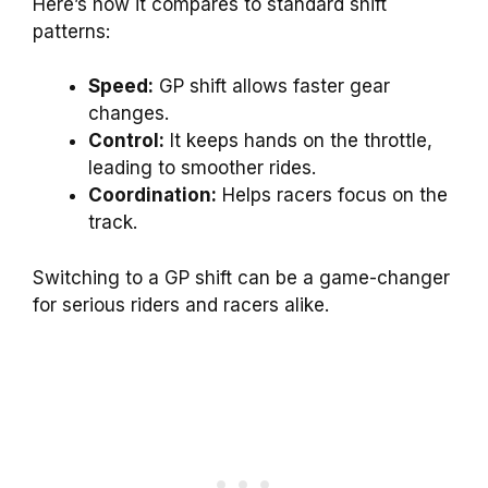
Here’s how it compares to standard shift
patterns:
Speed:
GP shift allows faster gear
changes.
Control:
It keeps hands on the throttle,
leading to smoother rides.
Coordination:
Helps racers focus on the
track.
Switching to a GP shift can be a game-changer
for serious riders and racers alike.