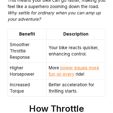
This means your bike can go faster, making you
feel like a superhero zooming down the road.
Why settle for ordinary when you can amp up
your adventure?
Benefit
Description
Smoother
Your bike reacts quicker,
Throttle
enhancing control.
Response
Higher
More
power equals more
Horsepower
fun on every
ride!
Increased
Better acceleration for
Torque
thrilling starts.
How Throttle