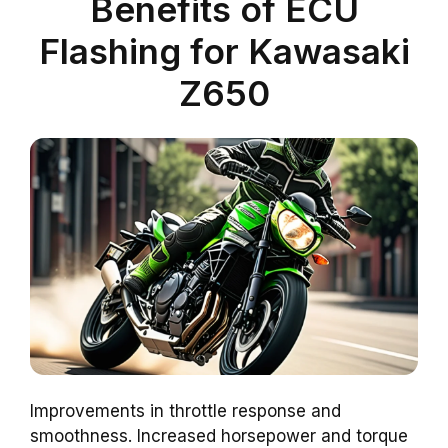
Benefits of ECU
Flashing for Kawasaki
Z650
Improvements in throttle response and
smoothness. Increased horsepower and torque