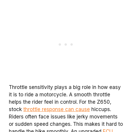
Throttle sensitivity plays a big role in how easy
it is to ride a motorcycle. A smooth throttle
helps the rider feel in control. For the Z650,
stock
throttle response can cause
hiccups.
Riders often face issues like jerky movements
or sudden speed changes. This makes it hard to
handle the bike smoothly. An upgraded
ECU