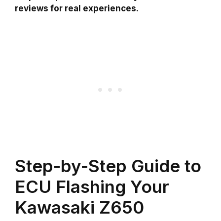
reviews for real experiences.
Step-by-Step Guide to
ECU Flashing Your
Kawasaki Z650