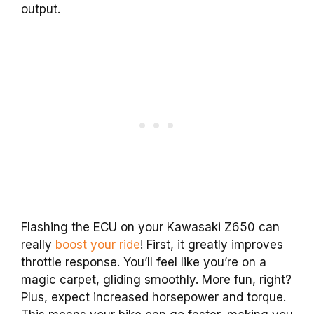
output.
Flashing the ECU on your Kawasaki Z650 can
really
boost your ride
! First, it greatly improves
throttle response. You’ll feel like you’re on a
magic carpet, gliding smoothly. More fun, right?
Plus, expect increased horsepower and torque.