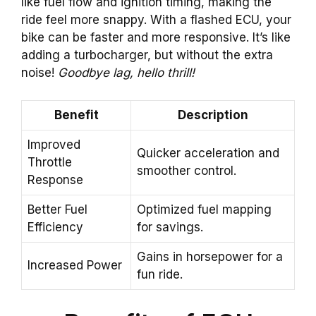
like fuel flow and ignition timing, making the
ride feel more snappy. With a flashed ECU, your
bike can be faster and more responsive. It’s like
adding a turbocharger, but without the extra
noise!
Goodbye lag, hello thrill!
Benefit
Description
Improved
Quicker acceleration and
Throttle
smoother control.
Response
Better Fuel
Optimized fuel mapping
Efficiency
for savings.
Gains in horsepower for a
Increased Power
fun ride.