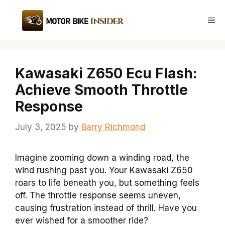
Skip
to
Me
content
Kawasaki Z650 Ecu Flash:
Achieve Smooth Throttle
Response
July 3, 2025
by
Barry Richmond
Imagine zooming down a winding road, the
wind rushing past you. Your Kawasaki Z650
roars to life beneath you, but something feels
off. The throttle response seems uneven,
causing frustration instead of thrill. Have you
ever wished for a smoother ride?