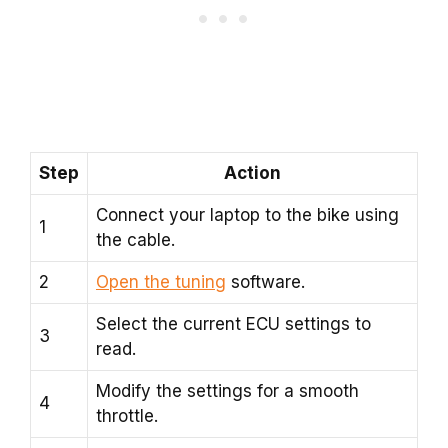
Step
Action
Connect your laptop to the bike using
1
the cable.
2
Open the tuning
software.
Select the current ECU settings to
3
read.
Modify the settings for a smooth
4
throttle.