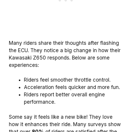
Many riders share their thoughts after flashing
the ECU. They notice a big change in how their
Kawasaki Z650 responds. Below are some
experiences:
Riders feel smoother throttle control.
Acceleration feels quicker and more fun.
Riders report better overall engine
performance.
Some say it feels like a new bike! They love
how it enhances their ride. Many surveys show
that over
80%
of riders are satisfied after the