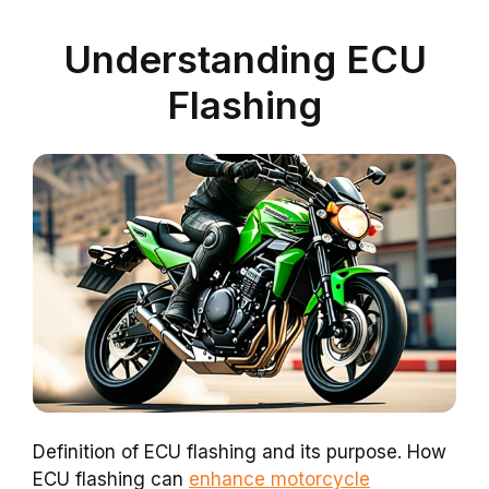
Understanding ECU
Flashing
Definition of ECU flashing and its purpose. How
ECU flashing can
enhance motorcycle