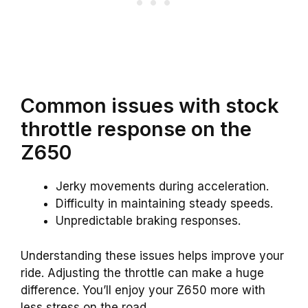
Common issues with stock
throttle response on the
Z650
Jerky movements during acceleration.
Difficulty in maintaining steady speeds.
Unpredictable braking responses.
Understanding these issues helps improve your
ride. Adjusting the throttle can make a huge
difference. You’ll enjoy your Z650 more with
less stress on the road.