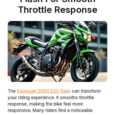
Throttle Response
The
Kawasaki Z650 ECU flash
can transform
your riding experience. It smooths throttle
response, making the bike feel more
responsive. Many riders find a noticeable