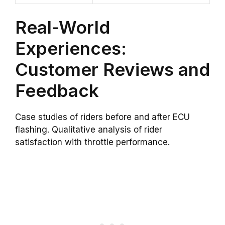
Real-World
Experiences:
Customer Reviews and
Feedback
Case studies of riders before and after ECU
flashing. Qualitative analysis of rider
satisfaction with throttle performance.