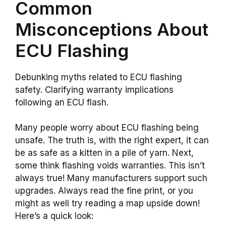
Common
Misconceptions About
ECU Flashing
Debunking myths related to ECU flashing
safety. Clarifying warranty implications
following an ECU flash.
Many people worry about ECU flashing being
unsafe. The truth is, with the right expert, it can
be as safe as a kitten in a pile of yarn. Next,
some think flashing voids warranties. This isn’t
always true! Many manufacturers support such
upgrades. Always read the fine print, or you
might as well try reading a map upside down!
Here’s a quick look: