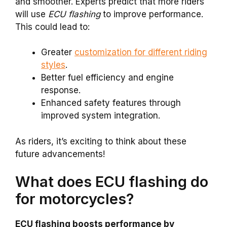
and smoother. Experts predict that more riders
will use
ECU flashing
to improve performance.
This could lead to:
Greater
customization for different riding
styles
.
Better fuel efficiency and engine
response.
Enhanced safety features through
improved system integration.
As riders, it’s exciting to think about these
future advancements!
What does ECU flashing do
for motorcycles?
ECU flashing boosts performance by