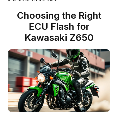
Choosing the Right
ECU Flash for
Kawasaki Z650