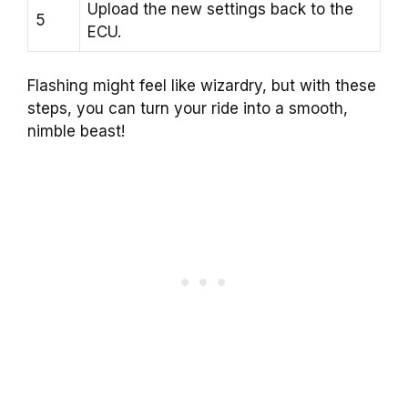
Upload the new settings back to the
5
ECU.
Flashing might feel like wizardry, but with these
steps, you can turn your ride into a smooth,
nimble beast!