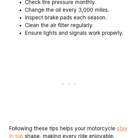
Check tire pressure monthly.
Change the oil every 3,000 miles.
Inspect brake pads each season.
Clean the air filter regularly.
Ensure lights and signals work properly.
Following these tips helps your motorcycle
stay
in top
shape, making every ride enjoyable.