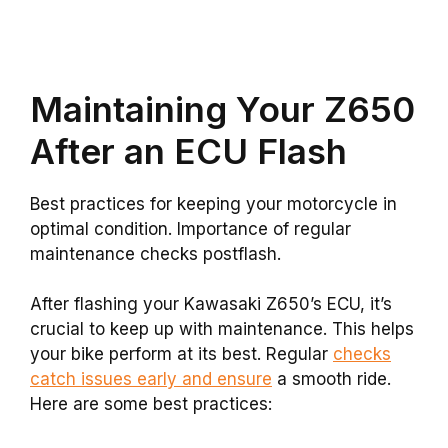
Maintaining Your Z650
After an ECU Flash
Best practices for keeping your motorcycle in
optimal condition. Importance of regular
maintenance checks postflash.
After flashing your Kawasaki Z650’s ECU, it’s
crucial to keep up with maintenance. This helps
your bike perform at its best. Regular
checks
catch issues early and ensure
a smooth ride.
Here are some best practices: