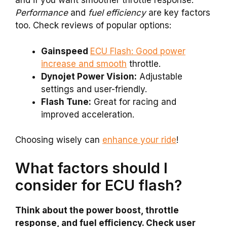
and if you want smoother throttle response.
Performance
and
fuel efficiency
are key factors
too. Check reviews of popular options:
Gainspeed
ECU Flash: Good power
increase and smooth
throttle.
Dynojet Power Vision:
Adjustable
settings and user-friendly.
Flash Tune:
Great for racing and
improved acceleration.
Choosing wisely can
enhance your ride
!
What factors should I
consider for ECU flash?
Think about the power boost, throttle
response, and fuel efficiency. Check user