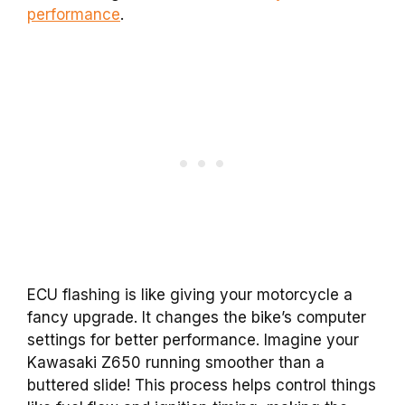
performance
.
ECU flashing is like giving your motorcycle a
fancy upgrade. It changes the bike’s computer
settings for better performance. Imagine your
Kawasaki Z650 running smoother than a
buttered slide! This process helps control things