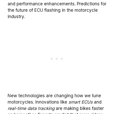
and performance enhancements. Predictions for
the future of ECU flashing in the motorcycle
industry.
New technologies are changing how we tune
motorcycles. Innovations like
smart ECUs
and
real-time data tracking
are making bikes faster