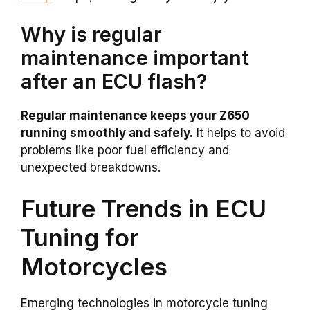
Why is regular
maintenance important
after an ECU flash?
Regular maintenance keeps your Z650
running smoothly and safely.
It helps to avoid
problems like poor fuel efficiency and
unexpected breakdowns.
Future Trends in ECU
Tuning for
Motorcycles
Emerging technologies in motorcycle tuning