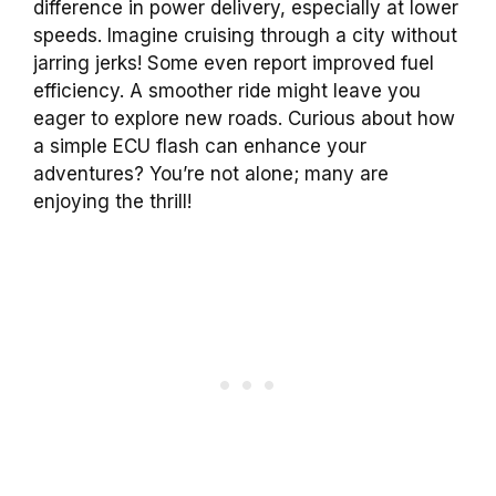
difference in power delivery, especially at lower
speeds. Imagine cruising through a city without
jarring jerks! Some even report improved fuel
efficiency. A smoother ride might leave you
eager to explore new roads. Curious about how
a simple ECU flash can enhance your
adventures? You’re not alone; many are
enjoying the thrill!