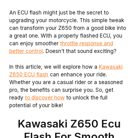
An ECU flash might just be the secret to
upgrading your motorcycle. This simple tweak
can transform your Z650 from a good bike into
a great one. With a properly flashed ECU, you
can enjoy smoother
throttle response and
better control
. Doesn’t that sound exciting?
In this article, we will explore how a
Kawasaki
Z650 ECU flash
can enhance your ride.
Whether you are a casual rider or a seasoned
pro, the benefits can surprise you. So, get
ready
to discover how
to unlock the full
potential of your bike!
Kawasaki Z650 Ecu
Flash For Smooth