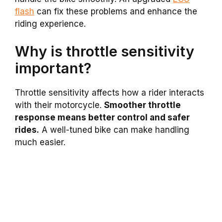
flash
can fix these problems and enhance the
riding experience.
Why is throttle sensitivity
important?
Throttle sensitivity affects how a rider interacts
with their motorcycle.
Smoother throttle
response means better control and safer
rides.
A well-tuned bike can make handling
much easier.