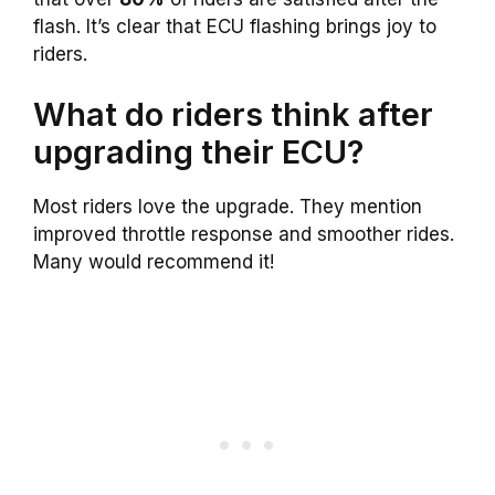
flash. It’s clear that ECU flashing brings joy to
riders.
What do riders think after
upgrading their ECU?
Most riders love the upgrade. They mention
improved throttle response and smoother rides.
Many would recommend it!