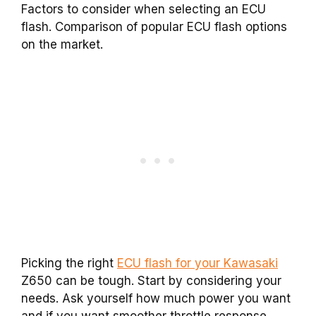
Factors to consider when selecting an ECU
flash. Comparison of popular ECU flash options
on the market.
Picking the right
ECU flash for your Kawasaki
Z650 can be tough. Start by considering your
needs. Ask yourself how much power you want