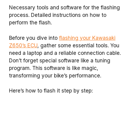
Necessary tools and software for the flashing
process. Detailed instructions on how to
perform the flash.
Before you dive into
flashing your Kawasaki
Z650’s ECU
, gather some essential tools. You
need a laptop and a reliable connection cable.
Don’t forget special software like a tuning
program. This software is like magic,
transforming your bike’s performance.
Here’s how to flash it step by step: