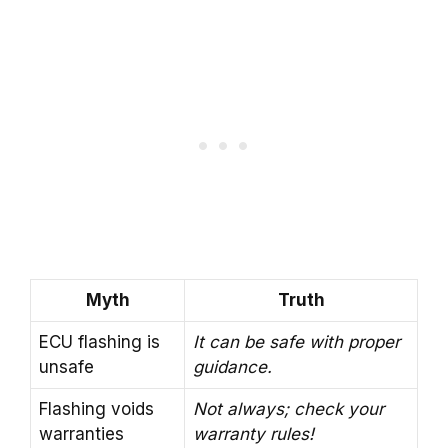
Myth
Truth
ECU flashing is
It can be safe with proper
unsafe
guidance.
Flashing voids
Not always; check your
warranties
warranty rules!