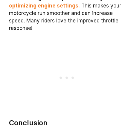
optimizing engine settings.
This makes your
motorcycle run smoother and can increase
speed. Many riders love the improved throttle
response!
Conclusion