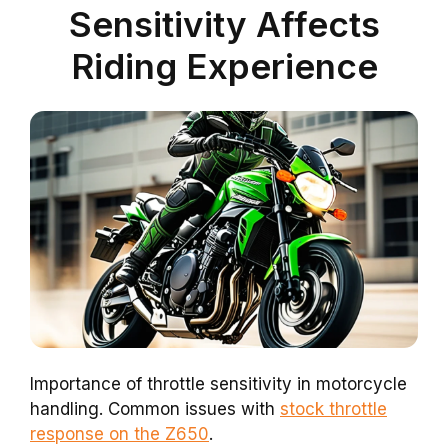
Sensitivity Affects
Riding Experience
Importance of throttle sensitivity in motorcycle
handling. Common issues with
stock throttle
response on the Z650
.