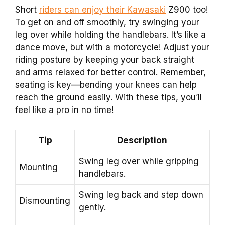
Short
riders can enjoy their Kawasaki
Z900 too!
To get on and off smoothly, try swinging your
leg over while holding the handlebars. It’s like a
dance move, but with a motorcycle! Adjust your
riding posture by keeping your back straight
and arms relaxed for better control. Remember,
seating is key—bending your knees can help
reach the ground easily. With these tips, you’ll
feel like a pro in no time!
Tip
Description
Swing leg over while gripping
Mounting
handlebars.
Swing leg back and step down
Dismounting
gently.