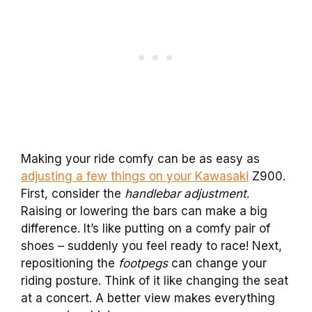
Making your ride comfy can be as easy as
adjusting a few things on your Kawasaki
Z900.
First, consider the
handlebar adjustment
.
Raising or lowering the bars can make a big
difference. It’s like putting on a comfy pair of
shoes – suddenly you feel ready to race! Next,
repositioning the
footpegs
can change your
riding posture. Think of it like changing the seat
at a concert. A better view makes everything