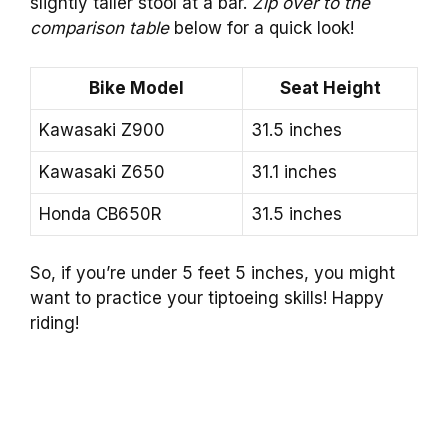
slightly taller stool at a bar.
Zip over to the
comparison table
below for a quick look!
Bike Model
Seat Height
Kawasaki Z900
31.5 inches
Kawasaki Z650
31.1 inches
Honda CB650R
31.5 inches
So, if you’re under 5 feet 5 inches, you might
want to practice your tiptoeing skills! Happy
riding!