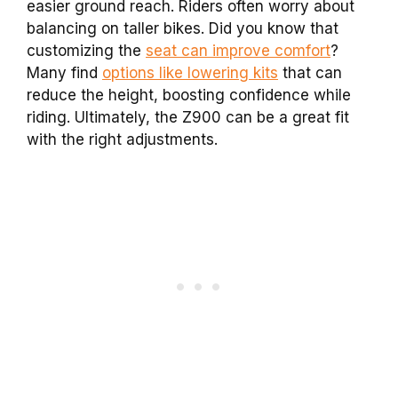
easier ground reach. Riders often worry about
balancing on taller bikes. Did you know that
customizing the
seat can improve comfort
?
Many find
options like lowering kits
that can
reduce the height, boosting confidence while
riding. Ultimately, the Z900 can be a great fit
with the right adjustments.