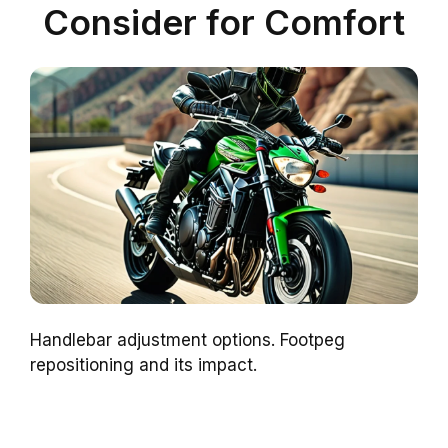
Consider for Comfort
Handlebar adjustment options. Footpeg
repositioning and its impact.