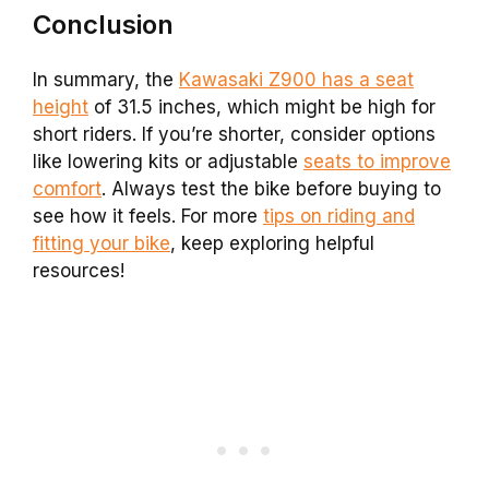
Conclusion
In summary, the
Kawasaki Z900 has a seat
height
of 31.5 inches, which might be high for
short riders. If you’re shorter, consider options
like lowering kits or adjustable
seats to improve
comfort
. Always test the bike before buying to
see how it feels. For more
tips on riding and
fitting your bike
, keep exploring helpful
resources!