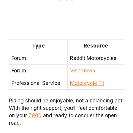
Type
Resource
Forum
Reddit Motorcycles
Forum
Visordown
Professional Service
Motorcycle Fit
Riding should be enjoyable, not a balancing act!
With the right support, you’ll feel comfortable
on your
Z900
and ready to conquer the open
road.