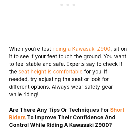
When you’re test
riding a Kawasaki Z900
, sit on
it to see if your feet touch the ground. You want
to feel stable and safe. Experts say to check if
the
seat height is comfortable
for you. If
needed, try adjusting the seat or look for
different options. Always wear safety gear
while riding!
Are There Any Tips Or Techniques For
Short
Riders
To Improve Their Confidence And
Control While Riding A Kawasaki Z900?