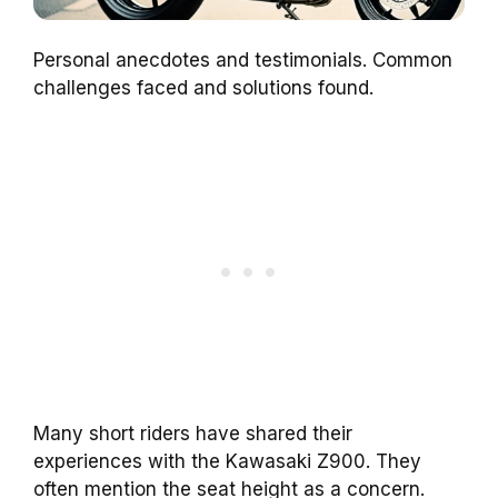
Personal anecdotes and testimonials. Common
challenges faced and solutions found.
Many short riders have shared their
experiences with the Kawasaki Z900. They
often mention the seat height as a concern.