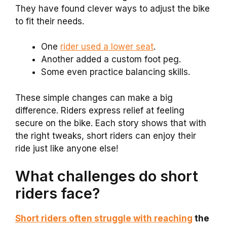
They have found clever ways to adjust the bike
to fit their needs.
One
rider used a lower seat
.
Another added a custom foot peg.
Some even practice balancing skills.
These simple changes can make a big
difference. Riders express relief at feeling
secure on the bike. Each story shows that with
the right tweaks, short riders can enjoy their
ride just like anyone else!
What challenges do short
riders face?
Short riders often struggle with reaching
the