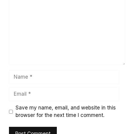
Comment
Name
Email
Save my name, email, and website in this
browser for the next time I comment.