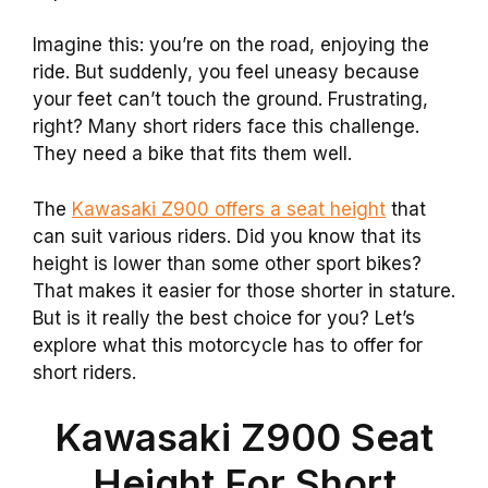
Imagine this: you’re on the road, enjoying the
ride. But suddenly, you feel uneasy because
your feet can’t touch the ground. Frustrating,
right? Many short riders face this challenge.
They need a bike that fits them well.
The
Kawasaki Z900 offers a seat height
that
can suit various riders. Did you know that its
height is lower than some other sport bikes?
That makes it easier for those shorter in stature.
But is it really the best choice for you? Let’s
explore what this motorcycle has to offer for
short riders.
Kawasaki Z900 Seat
Height For Short