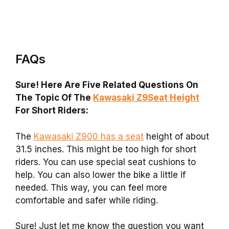
FAQs
Sure! Here Are Five Related Questions On
The Topic Of The
Kawasaki Z9Seat Height
For Short Riders:
The
Kawasaki Z900 has a seat
height of about
31.5 inches. This might be too high for short
riders. You can use special seat cushions to
help. You can also lower the bike a little if
needed. This way, you can feel more
comfortable and safer while riding.
Sure! Just let me know the question you want