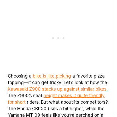
Choosing a
bike is like picking
a favorite pizza
topping—it can get tricky! Let’s look at how the
Kawasaki Z900 stacks up against similar bikes
.
The Z900’s seat
height makes it quite friendly
for short
riders. But what about its competitors?
The Honda CB650R sits a bit higher, while the
Yamaha MT-09 feels like you’re perched on a