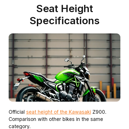
Seat Height
Specifications
Official
seat height of the Kawasaki
Z900.
Comparison with other bikes in the same
category.