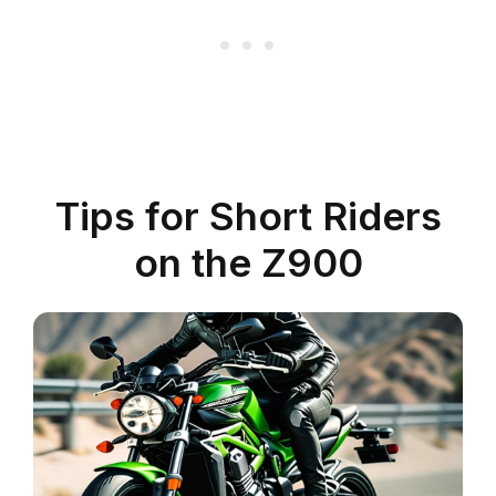
Tips for Short Riders
on the Z900