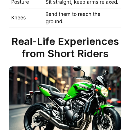
Posture
Sit straight, keep arms relaxed.
Bend them to reach the
Knees
ground.
Real-Life Experiences
from Short Riders