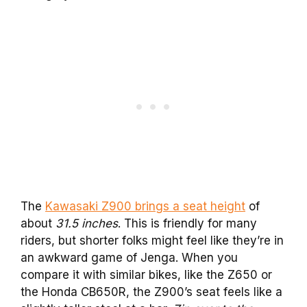
The
Kawasaki Z900 brings a seat height
of
about
31.5 inches
. This is friendly for many
riders, but shorter folks might feel like they’re in
an awkward game of Jenga. When you
compare it with similar bikes, like the Z650 or
the Honda CB650R, the Z900’s seat feels like a