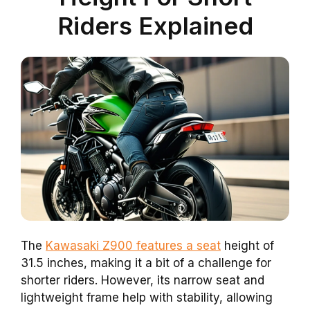
Riders Explained
The
Kawasaki Z900 features a seat
height of
31.5 inches, making it a bit of a challenge for
shorter riders. However, its narrow seat and
lightweight frame help with stability, allowing