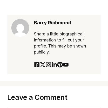
Barry Richmond
Share a little biographical
information to fill out your
profile. This may be shown
publicly.
Leave a Comment