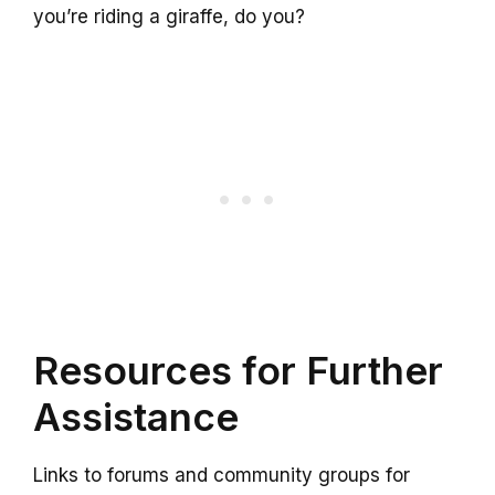
you’re riding a giraffe, do you?
Resources for Further
Assistance
Links to forums and community groups for