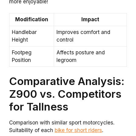
more enjoyable!
Modification
Impact
Handlebar
Improves comfort and
Height
control
Footpeg
Affects posture and
Position
legroom
Comparative Analysis:
Z900 vs. Competitors
for Tallness
Comparison with similar sport motorcycles.
Suitability of each
bike for short riders
.