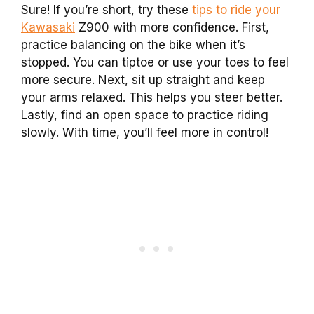
Sure! If you’re short, try these
tips to ride your
Kawasaki
Z900 with more confidence. First,
practice balancing on the bike when it’s
stopped. You can tiptoe or use your toes to feel
more secure. Next, sit up straight and keep
your arms relaxed. This helps you steer better.
Lastly, find an open space to practice riding
slowly. With time, you’ll feel more in control!