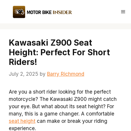
Skip
to
Me
content
Kawasaki Z900 Seat
Height: Perfect For Short
Riders!
July 2, 2025
by
Barry Richmond
Are you a short rider looking for the perfect
motorcycle? The Kawasaki Z900 might catch
your eye. But what about its seat height? For
many, this is a game changer. A comfortable
seat height
can make or break your riding
experience.