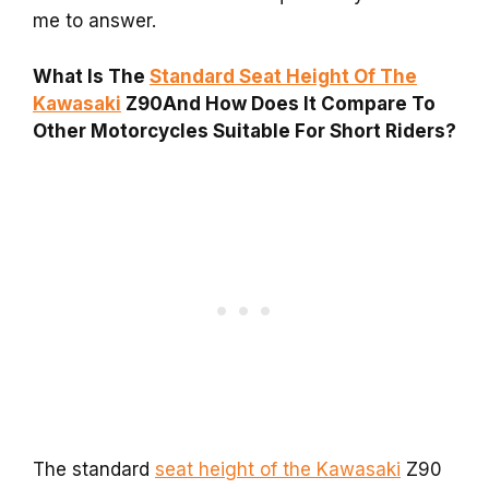
me to answer.
What Is The
Standard Seat Height Of The
Kawasaki
Z90And How Does It Compare To
Other Motorcycles Suitable For Short Riders?
The standard
seat height of the Kawasaki
Z90