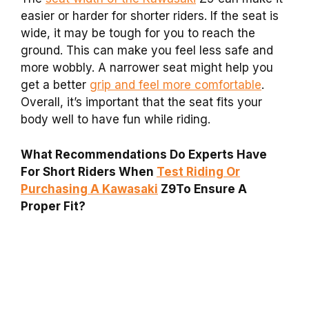
easier or harder for shorter riders. If the seat is
wide, it may be tough for you to reach the
ground. This can make you feel less safe and
more wobbly. A narrower seat might help you
get a better
grip and feel more comfortable
.
Overall, it’s important that the seat fits your
body well to have fun while riding.
What Recommendations Do Experts Have
For Short Riders When
Test Riding Or
Purchasing A Kawasaki
Z9To Ensure A
Proper Fit?