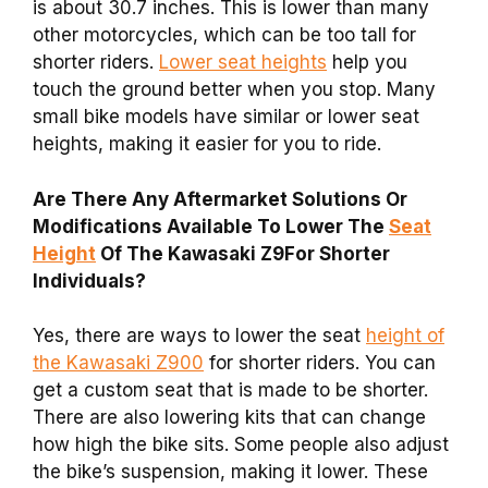
is about 30.7 inches. This is lower than many
other motorcycles, which can be too tall for
shorter riders.
Lower seat heights
help you
touch the ground better when you stop. Many
small bike models have similar or lower seat
heights, making it easier for you to ride.
Are There Any Aftermarket Solutions Or
Modifications Available To Lower The
Seat
Height
Of The Kawasaki Z9For Shorter
Individuals?
Yes, there are ways to lower the seat
height of
the Kawasaki Z900
for shorter riders. You can
get a custom seat that is made to be shorter.
There are also lowering kits that can change
how high the bike sits. Some people also adjust
the bike’s suspension, making it lower. These