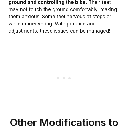
ground and controlling the bike.
Their feet
may not touch the ground comfortably, making
them anxious. Some feel nervous at stops or
while maneuvering. With practice and
adjustments, these issues can be managed!
Other Modifications to