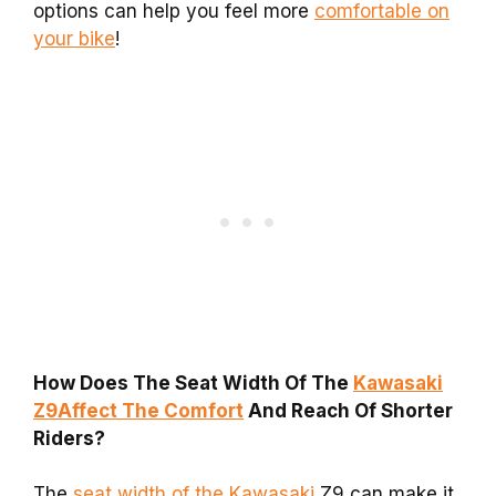
options can help you feel more
comfortable on
your bike
!
How Does The Seat Width Of The
Kawasaki
Z9Affect The Comfort
And Reach Of Shorter
Riders?
The
seat width of the Kawasaki
Z9 can make it