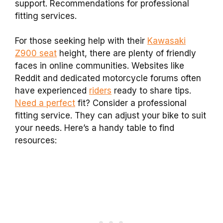
support. Recommendations for professional
fitting services.
For those seeking help with their
Kawasaki
Z900 seat
height, there are plenty of friendly
faces in online communities. Websites like
Reddit and dedicated motorcycle forums often
have experienced
riders
ready to share tips.
Need a perfect
fit? Consider a professional
fitting service. They can adjust your bike to suit
your needs. Here’s a handy table to find
resources: