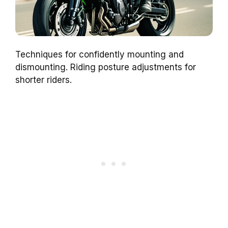
Techniques for confidently mounting and
dismounting. Riding posture adjustments for
shorter riders.