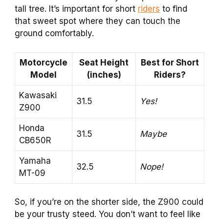
tall tree. It’s important for short
riders
to find
that sweet spot where they can touch the
ground comfortably.
Motorcycle
Seat Height
Best for Short
Model
(inches)
Riders?
Kawasaki
31.5
Yes!
Z900
Honda
31.5
Maybe
CB650R
Yamaha
32.5
Nope!
MT-09
So, if you’re on the shorter side, the Z900 could
be your trusty steed. You don’t want to feel like