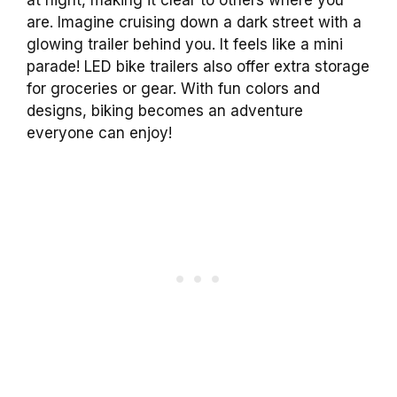
are. Imagine cruising down a dark street with a
glowing trailer behind you. It feels like a mini
parade! LED bike trailers also offer extra storage
for groceries or gear. With fun colors and
designs, biking becomes an adventure
everyone can enjoy!