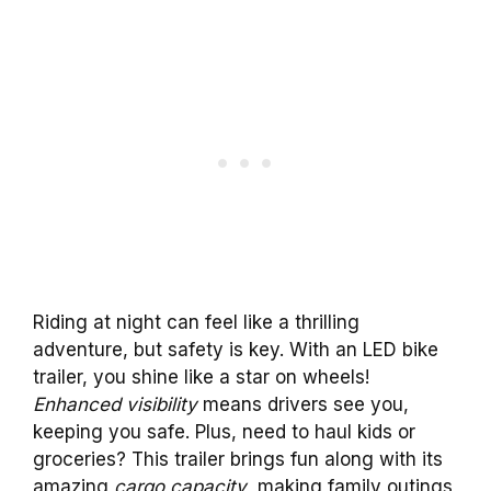
Riding at night can feel like a thrilling
adventure, but safety is key. With an LED bike
trailer, you shine like a star on wheels!
Enhanced visibility
means drivers see you,
keeping you safe. Plus, need to haul kids or
groceries? This trailer brings fun along with its
amazing
cargo capacity
, making family outings