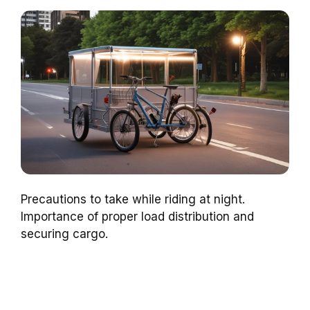
Precautions to take while riding at night.
Importance of proper load distribution and
securing cargo.