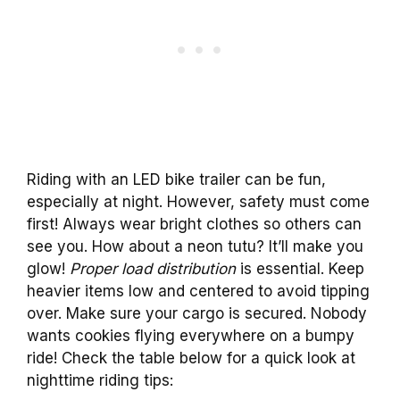
Riding with an LED bike trailer can be fun,
especially at night. However, safety must come
first! Always wear bright clothes so others can
see you. How about a neon tutu? It’ll make you
glow!
Proper load distribution
is essential. Keep
heavier items low and centered to avoid tipping
over. Make sure your cargo is secured. Nobody
wants cookies flying everywhere on a bumpy
ride! Check the table below for a quick look at
nighttime riding tips: