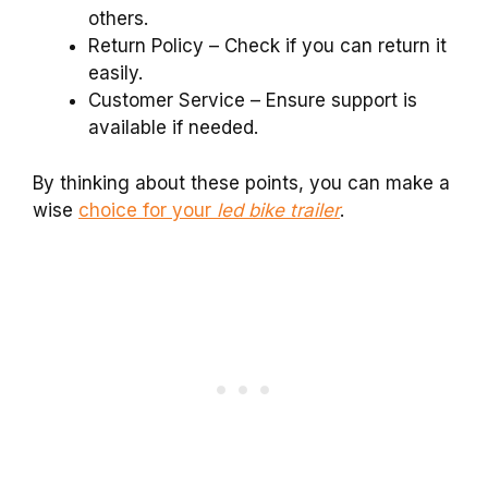
others.
Return Policy – Check if you can return it
easily.
Customer Service – Ensure support is
available if needed.
By thinking about these points, you can make a
wise
choice for your
led bike trailer
.