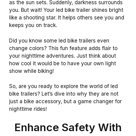
as the sun sets. Suddenly, darkness surrounds
you. But wait! Your led bike trailer shines bright
like a shooting star. It helps others see you and
keeps you on track.
Did you know some led bike trailers even
change colors? This fun feature adds flair to
your nighttime adventures. Just think about
how cool it would be to have your own light
show while biking!
So, are you ready to explore the world of led
bike trailers? Let’s dive into why they are not
just a bike accessory, but a game changer for
nighttime rides!
Enhance Safety With