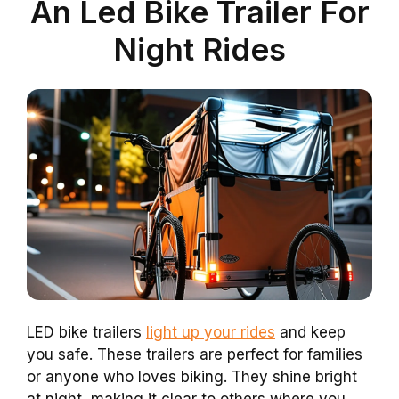
An Led Bike Trailer For
Night Rides
LED bike trailers
light up your rides
and keep
you safe. These trailers are perfect for families
or anyone who loves biking. They shine bright
at night, making it clear to others where you