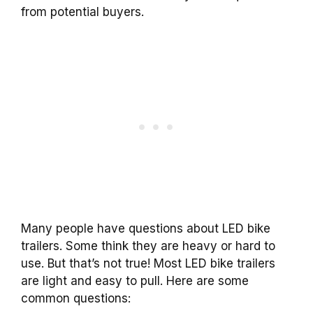
from potential buyers.
Many people have questions about LED bike
trailers. Some think they are heavy or hard to
use. But that’s not true! Most LED bike trailers
are light and easy to pull. Here are some
common questions: