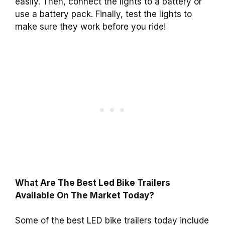
easily. Then, connect the lights to a battery or
use a battery pack. Finally, test the lights to
make sure they work before you ride!
What Are The Best Led Bike Trailers
Available On The Market Today?
Some of the best LED bike trailers today include