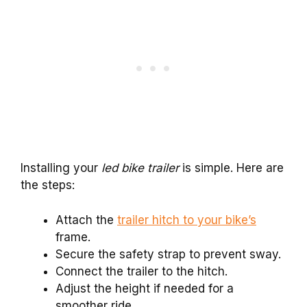
Installing your
led bike trailer
is simple. Here are
the steps:
Attach the
trailer hitch to your bike’s
frame.
Secure the safety strap to prevent sway.
Connect the trailer to the hitch.
Adjust the height if needed for a
smoother ride.