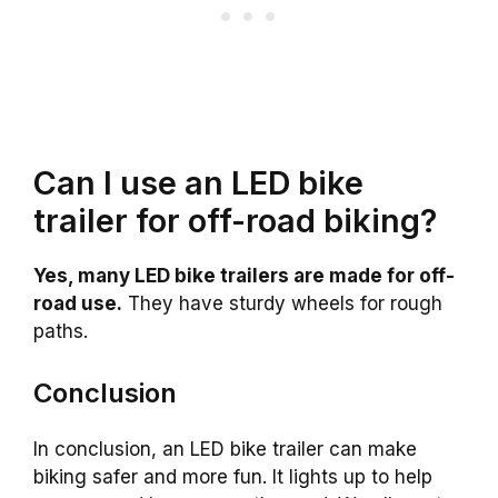
Can I use an LED bike
trailer for off-road biking?
Yes, many LED bike trailers are made for off-
road use.
They have sturdy wheels for rough
paths.
Conclusion
In conclusion, an LED bike trailer can make
biking safer and more fun. It lights up to help