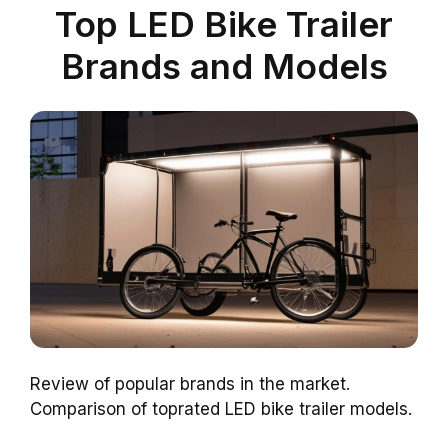
Top LED Bike Trailer
Brands and Models
Review of popular brands in the market.
Comparison of toprated LED bike trailer models.