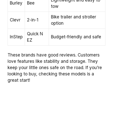
Burley
Bee
tow
Bike trailer and stroller
Clevr
2-in-1
option
Quick N
InStep
Budget-friendly and safe
EZ
These brands have good reviews. Customers
love features like stability and storage. They
keep your little ones safe on the road. If you’re
looking to buy, checking these models is a
great start!