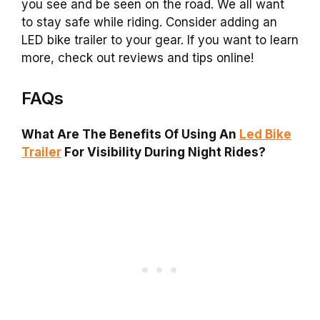
you see and be seen on the road. We all want
to stay safe while riding. Consider adding an
LED bike trailer to your gear. If you want to learn
more, check out reviews and tips online!
FAQs
What Are The Benefits Of Using An
Led Bike
Trailer
For Visibility During Night Rides?