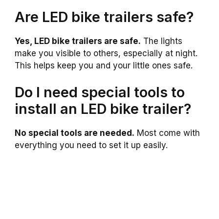
Are LED bike trailers safe?
Yes, LED bike trailers are safe.
The lights
make you visible to others, especially at night.
This helps keep you and your little ones safe.
Do I need special tools to
install an LED bike trailer?
No special tools are needed.
Most come with
everything you need to set it up easily.