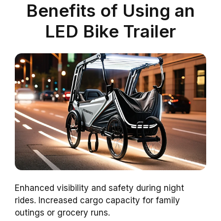
Benefits of Using an
LED Bike Trailer
Enhanced visibility and safety during night
rides. Increased cargo capacity for family
outings or grocery runs.