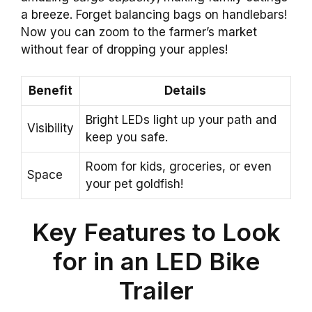
a breeze. Forget balancing bags on handlebars!
Now you can zoom to the farmer’s market
without fear of dropping your apples!
Benefit
Details
Bright LEDs light up your path and
Visibility
keep you safe.
Room for kids, groceries, or even
Space
your pet goldfish!
Key Features to Look
for in an LED Bike
Trailer