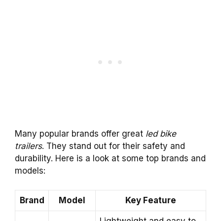
Many popular brands offer great
led bike
trailers
. They stand out for their safety and
durability. Here is a look at some top brands and
models:
Brand
Model
Key Feature
Lightweight and easy to