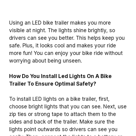
Using an LED bike trailer makes you more
visible at night. The lights shine brightly, so
drivers can see you better. This helps keep you
safe. Plus, it looks cool and makes your ride
more fun! You can enjoy your bike ride without
worrying about being unseen.
How Do You Install Led Lights On A Bike
Trailer To Ensure Optimal Safety?
To install LED lights on a bike trailer, first,
choose bright lights that you can see. Next, use
zip ties or strong tape to attach them to the
sides and back of the trailer. Make sure the
lights point outwards so drivers can see you