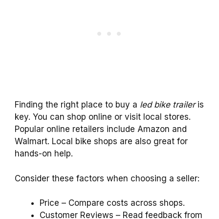
Finding the right place to buy a
led bike trailer
is
key. You can shop online or visit local stores.
Popular online retailers include Amazon and
Walmart. Local bike shops are also great for
hands-on help.
Consider these factors when choosing a seller:
Price – Compare costs across shops.
Customer Reviews – Read feedback from