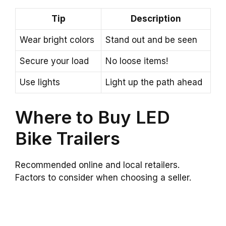
Tip
Description
Wear bright colors
Stand out and be seen
Secure your load
No loose items!
Use lights
Light up the path ahead
Where to Buy LED
Bike Trailers
Recommended online and local retailers.
Factors to consider when choosing a seller.