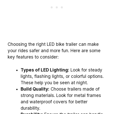
Choosing the right LED bike trailer can make
your rides safer and more fun. Here are some
key features to consider:
Types of LED Lighting:
Look for steady
lights, flashing lights, or colorful options.
These help you be seen at night.
Build Quality:
Choose trailers made of
strong materials. Look for metal frames
and waterproof covers for better
durability.