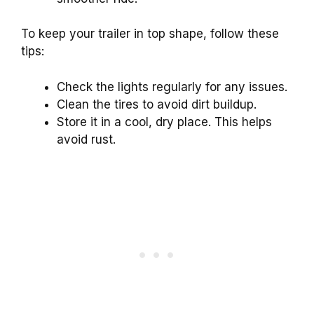
To keep your trailer in top shape, follow these
tips:
Check the lights regularly for any issues.
Clean the tires to avoid dirt buildup.
Store it in a cool, dry place. This helps
avoid rust.