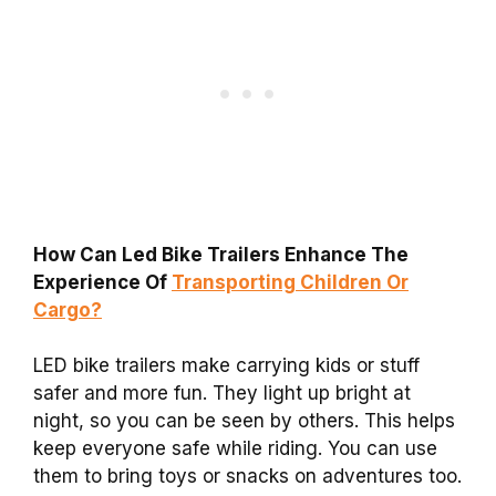
How Can Led Bike Trailers Enhance The
Experience Of
Transporting Children Or
Cargo?
LED bike trailers make carrying kids or stuff
safer and more fun. They light up bright at
night, so you can be seen by others. This helps
keep everyone safe while riding. You can use
them to bring toys or snacks on adventures too.