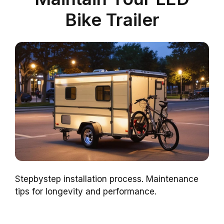
Bike Trailer
Stepbystep installation process. Maintenance
tips for longevity and performance.