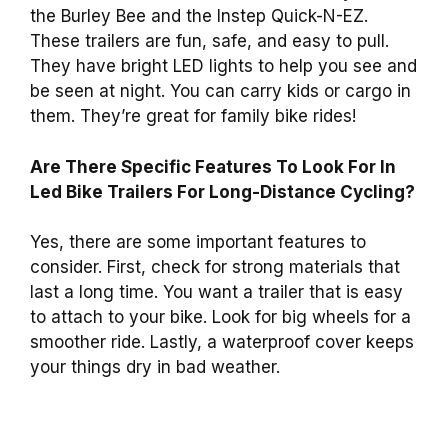
the Burley Bee and the Instep Quick-N-EZ.
These trailers are fun, safe, and easy to pull.
They have bright LED lights to help you see and
be seen at night. You can carry kids or cargo in
them. They’re great for family bike rides!
Are There Specific Features To Look For In
Led Bike Trailers For Long-Distance Cycling?
Yes, there are some important features to
consider. First, check for strong materials that
last a long time. You want a trailer that is easy
to attach to your bike. Look for big wheels for a
smoother ride. Lastly, a waterproof cover keeps
your things dry in bad weather.