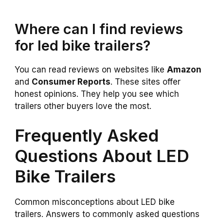
Where can I find reviews
for led bike trailers?
You can read reviews on websites like
Amazon
and
Consumer Reports
. These sites offer
honest opinions. They help you see which
trailers other buyers love the most.
Frequently Asked
Questions About LED
Bike Trailers
Common misconceptions about LED bike
trailers. Answers to commonly asked questions