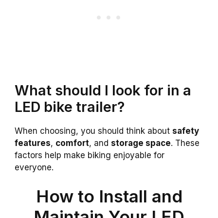
What should I look for in a
LED bike trailer?
When choosing, you should think about
safety
features
,
comfort
, and
storage space
. These
factors help make biking enjoyable for
everyone.
How to Install and
Maintain Your LED