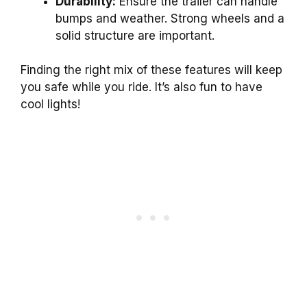
Durability:
Ensure the trailer can handle
bumps and weather. Strong wheels and a
solid structure are important.
Finding the right mix of these features will keep
you safe while you ride. It’s also fun to have
cool lights!