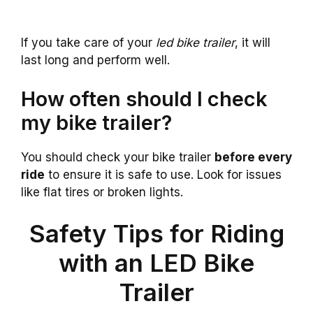
If you take care of your
led bike trailer
, it will
last long and perform well.
How often should I check
my bike trailer?
You should check your bike trailer
before every
ride
to ensure it is safe to use. Look for issues
like flat tires or broken lights.
Safety Tips for Riding
with an LED Bike
Trailer