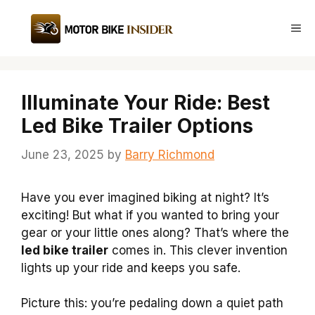
Skip
to
Me
content
Illuminate Your Ride: Best
Led Bike Trailer Options
June 23, 2025
by
Barry Richmond
Have you ever imagined biking at night? It’s
exciting! But what if you wanted to bring your
gear or your little ones along? That’s where the
led bike trailer
comes in. This clever invention
lights up your ride and keeps you safe.
Picture this: you’re pedaling down a quiet path