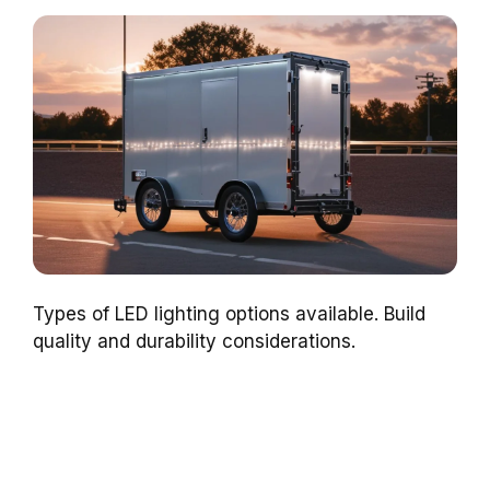
Types of LED lighting options available. Build
quality and durability considerations.