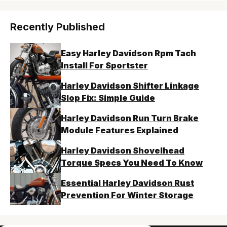
Recently Published
Easy Harley Davidson Rpm Tach
Install For Sportster
Harley Davidson Shifter Linkage
Slop Fix: Simple Guide
Harley Davidson Run Turn Brake
Module Features Explained
Harley Davidson Shovelhead
Torque Specs You Need To Know
Essential Harley Davidson Rust
Prevention For Winter Storage