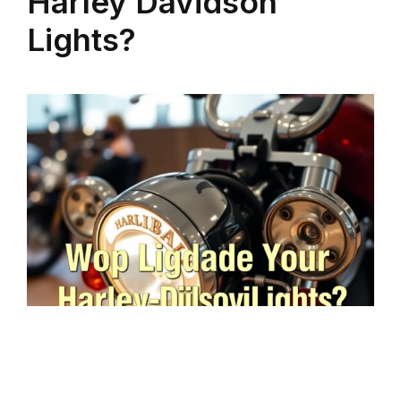
Harley Davidson
Lights?