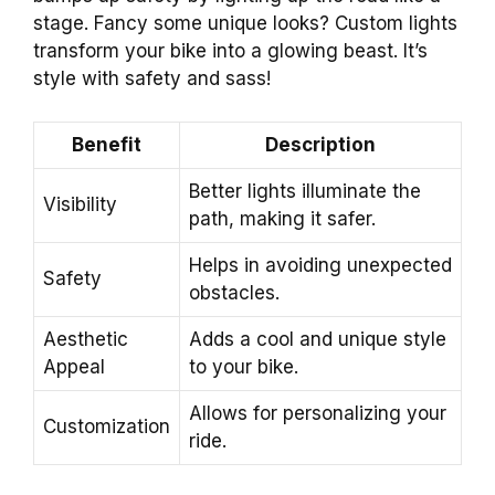
stage. Fancy some unique looks? Custom lights
transform your bike into a glowing beast. It’s
style with safety and sass!
Benefit
Description
Better lights illuminate the
Visibility
path, making it safer.
Helps in avoiding unexpected
Safety
obstacles.
Aesthetic
Adds a cool and unique style
Appeal
to your bike.
Allows for personalizing your
Customization
ride.