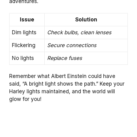
adventures.
Issue
Solution
Dim lights
Check bulbs, clean lenses
Flickering
Secure connections
No lights
Replace fuses
Remember what Albert Einstein could have
said, “A bright light shows the path.” Keep your
Harley lights maintained, and the world will
glow for you!