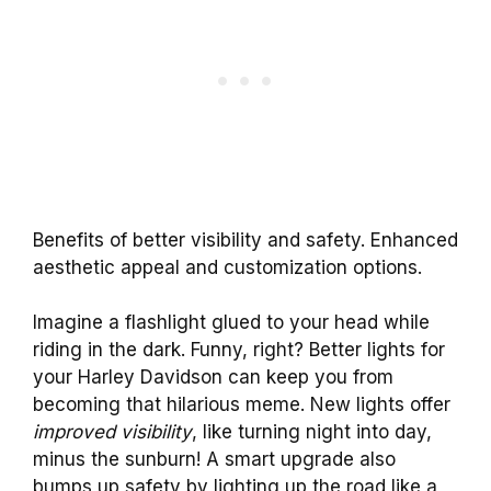
Benefits of better visibility and safety. Enhanced
aesthetic appeal and customization options.
Imagine a flashlight glued to your head while
riding in the dark. Funny, right? Better lights for
your Harley Davidson can keep you from
becoming that hilarious meme. New lights offer
improved visibility
, like turning night into day,
minus the sunburn! A smart upgrade also
bumps up safety by lighting up the road like a