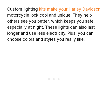
Custom lighting
kits make your Harley Davidson
motorcycle look cool and unique. They help
others see you better, which keeps you safe,
especially at night. These lights can also last
longer and use less electricity. Plus, you can
choose colors and styles you really like!