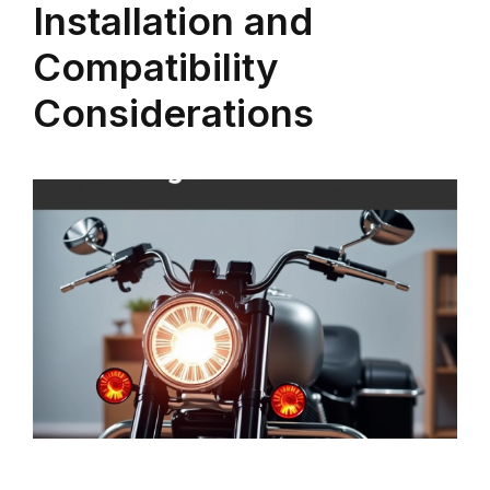
Installation and
Compatibility
Considerations