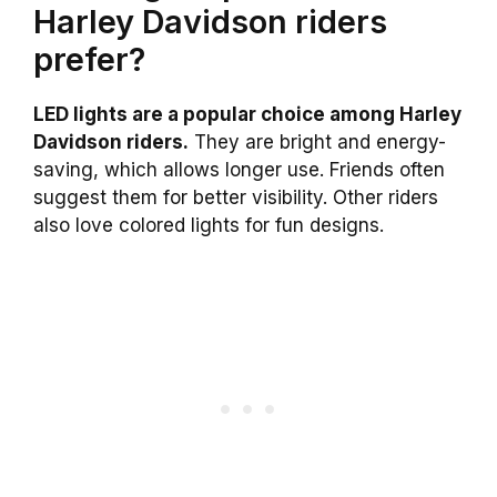
Harley Davidson riders
prefer?
LED lights are a popular choice among Harley
Davidson riders.
They are bright and energy-
saving, which allows longer use. Friends often
suggest them for better visibility. Other riders
also love colored lights for fun designs.