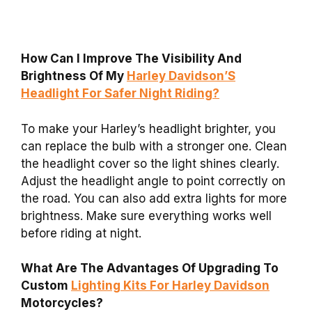
How Can I Improve The Visibility And
Brightness Of My
Harley Davidson’S
Headlight For Safer Night Riding?
To make your Harley’s headlight brighter, you
can replace the bulb with a stronger one. Clean
the headlight cover so the light shines clearly.
Adjust the headlight angle to point correctly on
the road. You can also add extra lights for more
brightness. Make sure everything works well
before riding at night.
What Are The Advantages Of Upgrading To
Custom
Lighting Kits For Harley Davidson
Motorcycles?