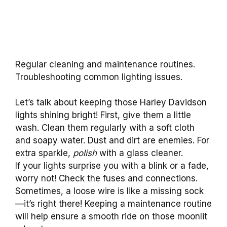
Regular cleaning and maintenance routines.
Troubleshooting common lighting issues.
Let’s talk about keeping those Harley Davidson
lights shining bright! First, give them a little
wash. Clean them regularly with a soft cloth
and soapy water. Dust and dirt are enemies. For
extra sparkle,
polish
with a glass cleaner.
If your lights surprise you with a blink or a fade,
worry not! Check the fuses and connections.
Sometimes, a loose wire is like a missing sock
—it’s right there! Keeping a maintenance routine
will help ensure a smooth ride on those moonlit