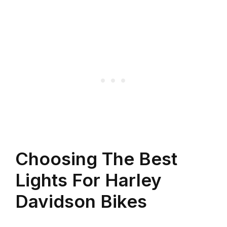
Choosing The Best
Lights For Harley
Davidson Bikes