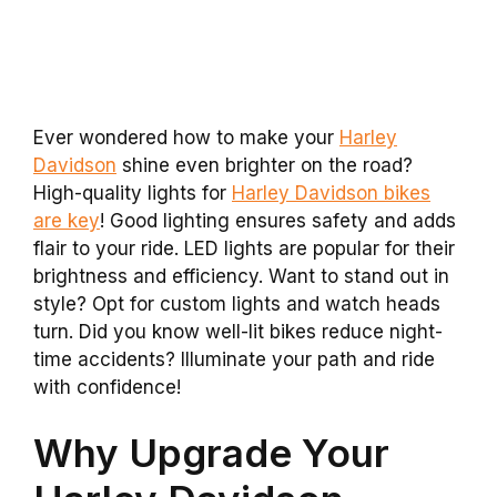
Ever wondered how to make your
Harley
Davidson
shine even brighter on the road?
High-quality lights for
Harley Davidson bikes
are key
! Good lighting ensures safety and adds
flair to your ride. LED lights are popular for their
brightness and efficiency. Want to stand out in
style? Opt for custom lights and watch heads
turn. Did you know well-lit bikes reduce night-
time accidents? Illuminate your path and ride
with confidence!
Why Upgrade Your