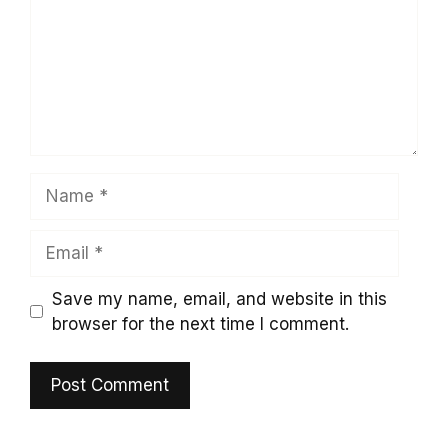
Name
Email
Save my name, email, and website in this
browser for the next time I comment.