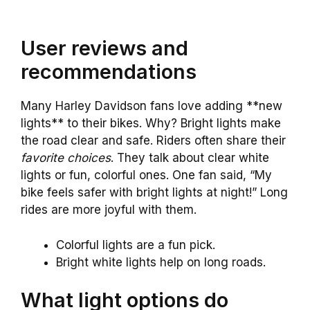
User reviews and
recommendations
Many Harley Davidson fans love adding **new
lights** to their bikes. Why? Bright lights make
the road clear and safe. Riders often share their
favorite choices
. They talk about clear white
lights or fun, colorful ones. One fan said, “My
bike feels safer with bright lights at night!” Long
rides are more joyful with them.
Colorful lights are a fun pick.
Bright white lights help on long roads.
What light options do