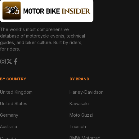
The world's most comprehensive
database of motorcycle events, technical
guides, and biker culture. Built by riders,
for riders.
BY COUNTRY
BY BRAND
United Kingdom
Harley-Davidson
United States
Kawasaki
Germany
Moto Guzzi
Australia
Triumph
BMW Motorrad
Canada