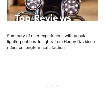
Summary of user experiences with popular
lighting options. Insights from Harley Davidson
riders on longterm satisfaction.