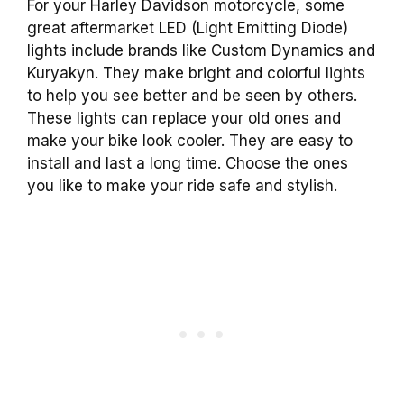
For your Harley Davidson motorcycle, some
great aftermarket LED (Light Emitting Diode)
lights include brands like Custom Dynamics and
Kuryakyn. They make bright and colorful lights
to help you see better and be seen by others.
These lights can replace your old ones and
make your bike look cooler. They are easy to
install and last a long time. Choose the ones
you like to make your ride safe and stylish.