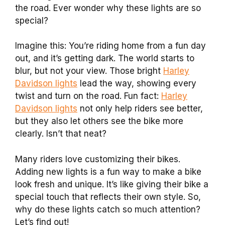
the road. Ever wonder why these lights are so
special?
Imagine this: You’re riding home from a fun day
out, and it’s getting dark. The world starts to
blur, but not your view. Those bright
Harley
Davidson lights
lead the way, showing every
twist and turn on the road. Fun fact:
Harley
Davidson lights
not only help riders see better,
but they also let others see the bike more
clearly. Isn’t that neat?
Many riders love customizing their bikes.
Adding new lights is a fun way to make a bike
look fresh and unique. It’s like giving their bike a
special touch that reflects their own style. So,
why do these lights catch so much attention?
Let’s find out!