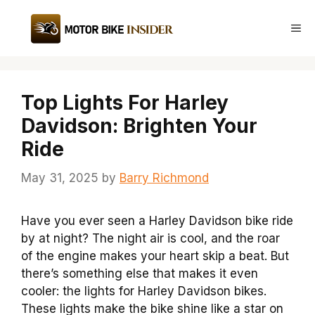
Skip
to
Me
content
Top Lights For Harley
Davidson: Brighten Your
Ride
May 31, 2025
by
Barry Richmond
Have you ever seen a Harley Davidson bike ride
by at night? The night air is cool, and the roar
of the engine makes your heart skip a beat. But
there’s something else that makes it even
cooler: the lights for Harley Davidson bikes.
These lights make the bike shine like a star on