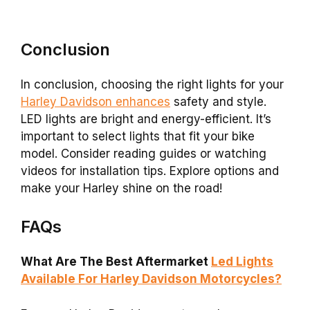
Conclusion
In conclusion, choosing the right lights for your
Harley Davidson enhances
safety and style.
LED lights are bright and energy-efficient. It’s
important to select lights that fit your bike
model. Consider reading guides or watching
videos for installation tips. Explore options and
make your Harley shine on the road!
FAQs
What Are The Best Aftermarket
Led Lights
Available For Harley Davidson Motorcycles?