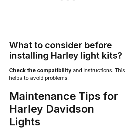
What to consider before
installing Harley light kits?
Check the compatibility
and instructions. This
helps to avoid problems.
Maintenance Tips for
Harley Davidson
Lights