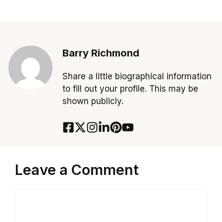
Barry Richmond
Share a little biographical information
to fill out your profile. This may be
shown publicly.
Leave a Comment
Comment