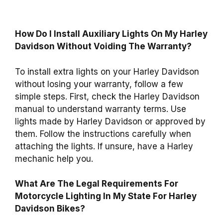
How Do I Install Auxiliary Lights On My Harley
Davidson Without Voiding The Warranty?
To install extra lights on your Harley Davidson
without losing your warranty, follow a few
simple steps. First, check the Harley Davidson
manual to understand warranty terms. Use
lights made by Harley Davidson or approved by
them. Follow the instructions carefully when
attaching the lights. If unsure, have a Harley
mechanic help you.
What Are The Legal Requirements For
Motorcycle Lighting In My State For Harley
Davidson Bikes?