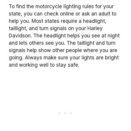
To find the motorcycle lighting rules for your
state, you can check online or ask an adult to
help you. Most states require a headlight,
taillight, and turn signals on your Harley
Davidson. The headlight helps you see at night
and lets others see you. The taillight and turn
signals help show other people where you are
going. Always make sure your lights are bright
and working well to stay safe.