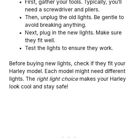
First, gather your tools. Typically, you’ll
need a screwdriver and pliers.
Then, unplug the old lights. Be gentle to
avoid breaking anything.
Next, plug in the new lights. Make sure
they fit well.
Test the lights to ensure they work.
Before buying new lights, check if they fit your
Harley model. Each model might need different
lights. The
right light choice
makes your Harley
look cool and stay safe!