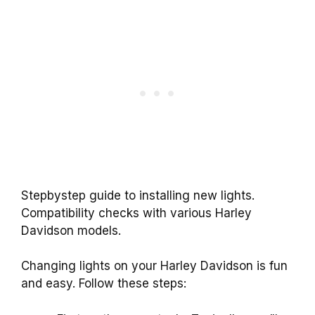
Stepbystep guide to installing new lights.
Compatibility checks with various Harley
Davidson models.
Changing lights on your Harley Davidson is fun
and easy. Follow these steps: