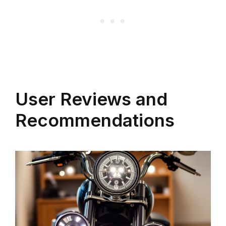
User Reviews and
Recommendations