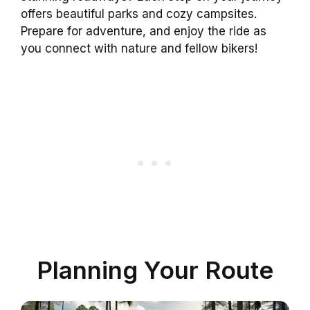
offers beautiful parks and cozy campsites.
Prepare for adventure, and enjoy the ride as
you connect with nature and fellow bikers!
Planning Your Route