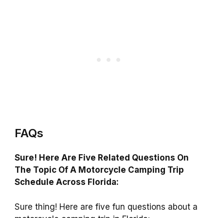
FAQs
Sure! Here Are Five Related Questions On
The Topic Of A Motorcycle Camping Trip
Schedule Across Florida:
Sure thing! Here are five fun questions about a