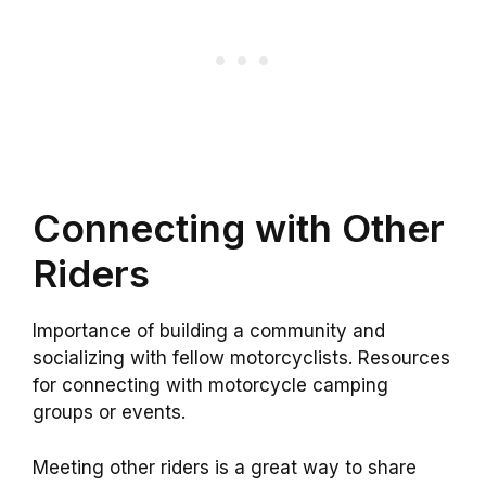
Connecting with Other
Riders
Importance of building a community and
socializing with fellow motorcyclists. Resources
for connecting with motorcycle camping
groups or events.
Meeting other riders is a great way to share