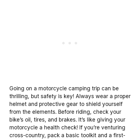
Going on a motorcycle camping trip can be
thrilling, but safety is key! Always wear a proper
helmet and protective gear to shield yourself
from the elements. Before riding, check your
bike’s oil, tires, and brakes. It’s like giving your
motorcycle a health check! If you’re venturing
cross-country, pack a basic toolkit and a first-