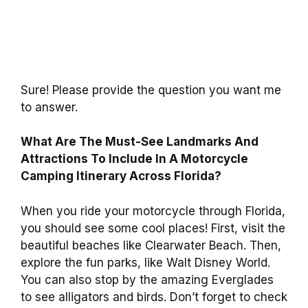
Sure! Please provide the question you want me
to answer.
What Are The Must-See Landmarks And
Attractions To Include In A Motorcycle
Camping Itinerary Across Florida?
When you ride your motorcycle through Florida,
you should see some cool places! First, visit the
beautiful beaches like Clearwater Beach. Then,
explore the fun parks, like Walt Disney World.
You can also stop by the amazing Everglades
to see alligators and birds. Don’t forget to check