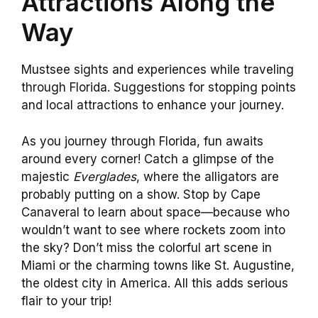
Attractions Along the
Way
Mustsee sights and experiences while traveling
through Florida. Suggestions for stopping points
and local attractions to enhance your journey.
As you journey through Florida, fun awaits
around every corner! Catch a glimpse of the
majestic
Everglades
, where the alligators are
probably putting on a show. Stop by Cape
Canaveral to learn about space—because who
wouldn’t want to see where rockets zoom into
the sky? Don’t miss the colorful art scene in
Miami or the charming towns like St. Augustine,
the oldest city in America. All this adds serious
flair to your trip!