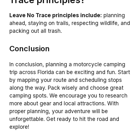
Leave No Trace principles include:
planning
ahead, staying on trails, respecting wildlife, and
packing out all trash.
Conclusion
In conclusion, planning a motorcycle camping
trip across Florida can be exciting and fun. Start
by mapping your route and scheduling stops
along the way. Pack wisely and choose great
camping spots. We encourage you to research
more about gear and local attractions. With
proper planning, your adventure will be
unforgettable. Get ready to hit the road and
explore!