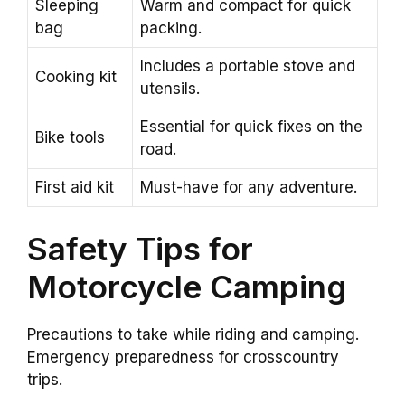
Sleeping
Warm and compact for quick
bag
packing.
Includes a portable stove and
Cooking kit
utensils.
Essential for quick fixes on the
Bike tools
road.
First aid kit
Must-have for any adventure.
Safety Tips for
Motorcycle Camping
Precautions to take while riding and camping.
Emergency preparedness for crosscountry
trips.