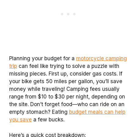
Planning your budget for a
motorcycle camping
trip
can feel like trying to solve a puzzle with
missing pieces. First up, consider gas costs. If
your bike gets 50 miles per gallon, you’ll save
money while traveling! Camping fees usually
range from $10 to $30 per night, depending on
the site. Don’t forget food—who can ride on an
empty stomach? Eating
budget meals can help
you save
a few bucks.
Here’s a quick cost breakdown: