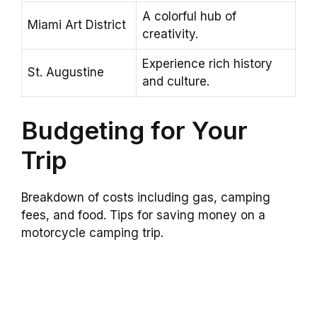
A colorful hub of
Miami Art District
creativity.
Experience rich history
St. Augustine
and culture.
Budgeting for Your
Trip
Breakdown of costs including gas, camping
fees, and food. Tips for saving money on a
motorcycle camping trip.