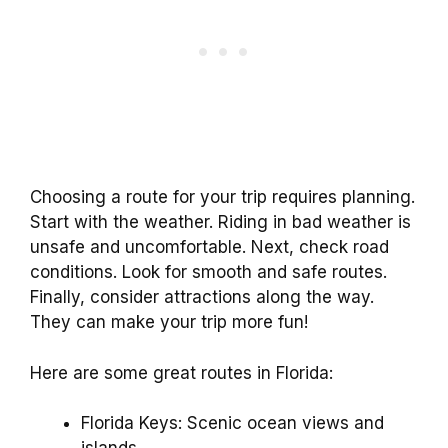
Choosing a route for your trip requires planning.
Start with the weather. Riding in bad weather is
unsafe and uncomfortable. Next, check road
conditions. Look for smooth and safe routes.
Finally, consider attractions along the way.
They can make your trip more fun!
Here are some great routes in Florida:
Florida Keys: Scenic ocean views and