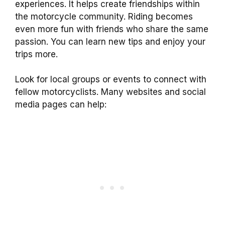
experiences. It helps create friendships within
the motorcycle community. Riding becomes
even more fun with friends who share the same
passion. You can learn new tips and enjoy your
trips more.
Look for local groups or events to connect with
fellow motorcyclists. Many websites and social
media pages can help: