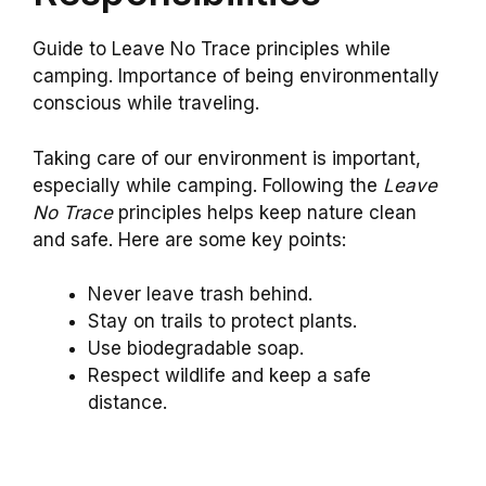
Guide to Leave No Trace principles while
camping. Importance of being environmentally
conscious while traveling.
Taking care of our environment is important,
especially while camping. Following the
Leave
No Trace
principles helps keep nature clean
and safe. Here are some key points:
Never leave trash behind.
Stay on trails to protect plants.
Use biodegradable soap.
Respect wildlife and keep a safe
distance.