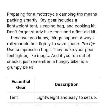
Preparing for a motorcycle camping trip means
packing smartly. Key gear includes a
lightweight tent, sleeping bag, and cooking kit.
Don’t forget sturdy bike tools and a first aid kit
—because, you know, things happen! Always
roll your clothes tightly to save space.
Pro tip:
Use compression bags! They make your gear
feel lighter, like magic. And if you run out of
snacks, just remember: a hungry biker is a
grumpy biker!
Essential
Description
Gear
Tent
Lightweight and easy to set up.