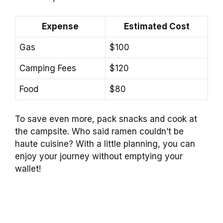
Expense
Estimated Cost
Gas
$100
Camping Fees
$120
Food
$80
To save even more, pack snacks and cook at
the campsite. Who said ramen couldn’t be
haute cuisine? With a little planning, you can
enjoy your journey without emptying your
wallet!