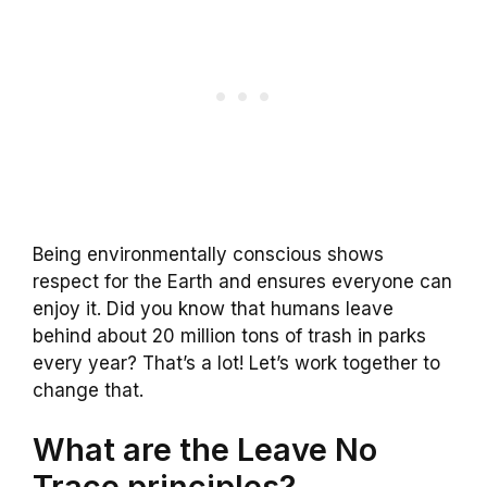
Being environmentally conscious shows
respect for the Earth and ensures everyone can
enjoy it. Did you know that humans leave
behind about 20 million tons of trash in parks
every year? That’s a lot! Let’s work together to
change that.
What are the Leave No
Trace principles?