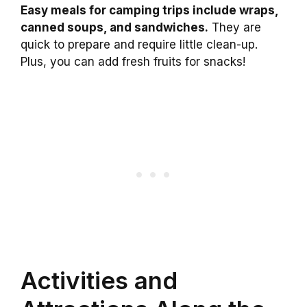
Easy meals for camping trips include wraps,
canned soups, and sandwiches.
They are
quick to prepare and require little clean-up.
Plus, you can add fresh fruits for snacks!
Activities and