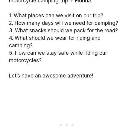
motorcycle camping trip in Florida:
1. What places can we visit on our trip?
2. How many days will we need for camping?
3. What snacks should we pack for the road?
4. What should we wear for riding and
camping?
5. How can we stay safe while riding our
motorcycles?
Let’s have an awesome adventure!