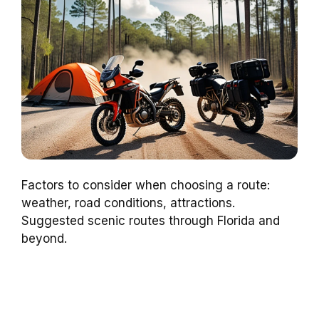
Factors to consider when choosing a route:
weather, road conditions, attractions.
Suggested scenic routes through Florida and
beyond.