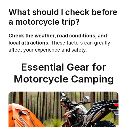
What should I check before
a motorcycle trip?
Check the weather, road conditions, and
local attractions.
These factors can greatly
affect your experience and safety.
Essential Gear for
Motorcycle Camping