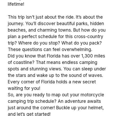
lifetime!
This trip isn’t just about the ride. It’s about the
journey. You’ll discover beautiful parks, hidden
beaches, and charming towns. But how do you
plan a perfect schedule for this cross-country
trip? Where do you stop? What do you pack?
These questions can feel overwhelming.
Did you know that Florida has over 1,300 miles
of coastline? That means endless camping
spots and stunning views. You can sleep under
the stars and wake up to the sound of waves.
Every corner of Florida holds a new secret
waiting for you!
So, are you ready to map out your motorcycle
camping trip schedule? An adventure awaits
just around the corner! Buckle up your helmet,
and let’s get started!