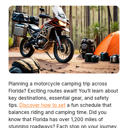
Planning a motorcycle camping trip across
Florida? Exciting routes await! You’ll learn about
key destinations, essential gear, and safety
tips.
Discover how to set
a fun schedule that
balances riding and camping time. Did you
know that Florida has over 1,200 miles of
stunning roadways? Each stop on your journey