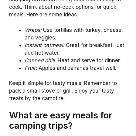
cook. Think about no-cook options for quick
meals. Here are some ideas:
Wraps:
Use tortillas with turkey, cheese,
and veggies.
Instant oatmeal:
Great for breakfast, just
add hot water.
Canned chili:
Heat and serve for dinner.
Fruit:
Apples and bananas travel well.
Keep it simple for tasty meals. Remember to
pack a small stove or grill. Enjoy your tasty
treats by the campfire!
What are easy meals for
camping trips?