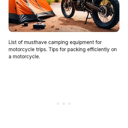
List of musthave camping equipment for
motorcycle trips. Tips for packing efficiently on
a motorcycle.