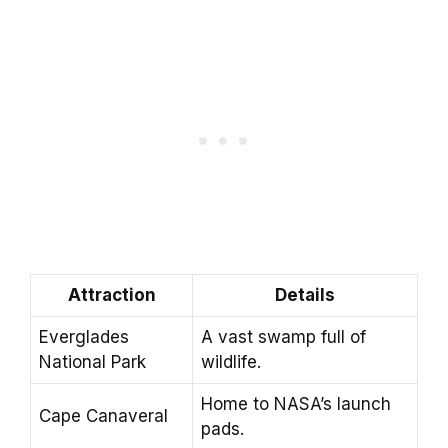
Attraction
Details
Everglades
A vast swamp full of
National Park
wildlife.
Home to NASA’s launch
Cape Canaveral
pads.