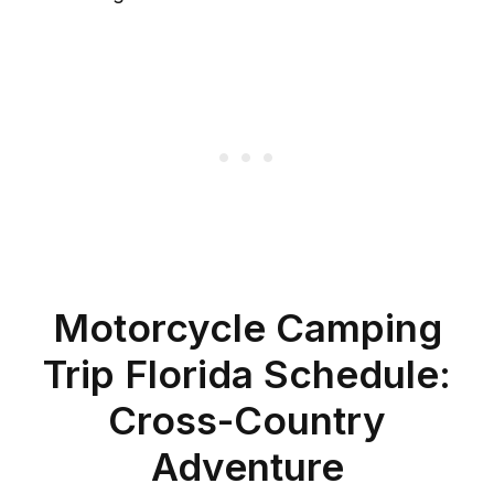
Motorcycle Camping
Trip Florida Schedule:
Cross-Country
Adventure