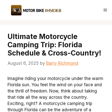
Skip
to
Me
content
Ultimate Motorcycle
Camping Trip: Florida
Schedule & Cross-Country!
August 6, 2025
by
Barry Richmond
Imagine riding your motorcycle under the warm
Florida sun. You feel the wind on your face and
the thrill of freedom. Now, think about taking
that ride all the way across the country.
Exciting, right? A motorcycle camping trip
through Florida can be the adventure of a