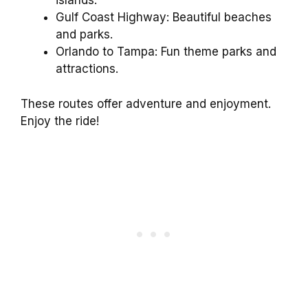
islands.
Gulf Coast Highway: Beautiful beaches
and parks.
Orlando to Tampa: Fun theme parks and
attractions.
These routes offer adventure and enjoyment.
Enjoy the ride!