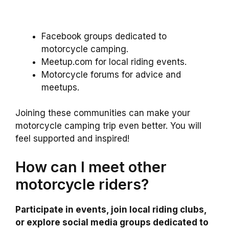
Facebook groups dedicated to
motorcycle camping.
Meetup.com for local riding events.
Motorcycle forums for advice and
meetups.
Joining these communities can make your
motorcycle camping trip even better. You will
feel supported and inspired!
How can I meet other
motorcycle riders?
Participate in events, join local riding clubs,
or explore social media groups dedicated to