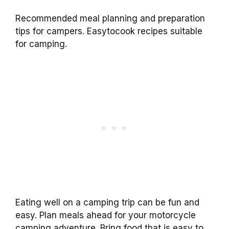
Recommended meal planning and preparation
tips for campers. Easytocook recipes suitable
for camping.
Eating well on a camping trip can be fun and
easy. Plan meals ahead for your motorcycle
camping adventure. Bring food that is easy to