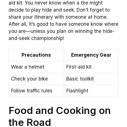
aid kit. You never know when a tire might
decide to play hide and seek. Don’t forget to
share your itinerary with someone at home.
After all, it’s good to have someone know where
you are—unless you plan on winning the hide-
and-seek championship!
Precautions
Emergency Gear
Wear a helmet
First-aid kit
Check your bike
Basic toolkit
Follow traffic rules
Flashlight
Food and Cooking on
the Road