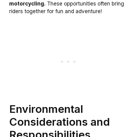
motorcycling.
These opportunities often bring
riders together for fun and adventure!
Environmental
Considerations and
Responsibilities