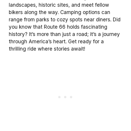
landscapes, historic sites, and meet fellow
bikers along the way. Camping options can
range from parks to cozy spots near diners. Did
you know that Route 66 holds fascinating
history? It’s more than just a road; it’s a journey
through America’s heart. Get ready for a
thrilling ride where stories await!