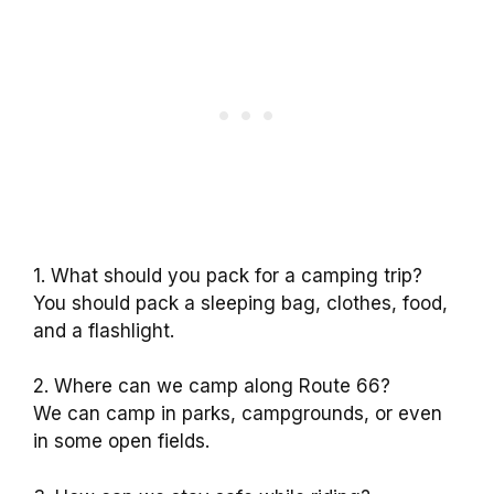
1. What should you pack for a camping trip?
You should pack a sleeping bag, clothes, food,
and a flashlight.
2. Where can we camp along Route 66?
We can camp in parks, campgrounds, or even
in some open fields.