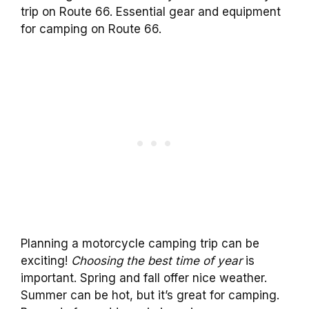
trip on Route 66. Essential gear and equipment
for camping on Route 66.
Planning a motorcycle camping trip can be
exciting!
Choosing the best time of year
is
important. Spring and fall offer nice weather.
Summer can be hot, but it’s great for camping.