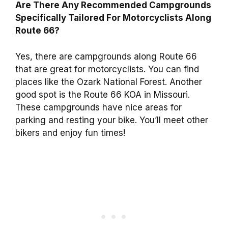
Are There Any Recommended Campgrounds
Specifically Tailored For Motorcyclists Along
Route 66?
Yes, there are campgrounds along Route 66
that are great for motorcyclists. You can find
places like the Ozark National Forest. Another
good spot is the Route 66 KOA in Missouri.
These campgrounds have nice areas for
parking and resting your bike. You’ll meet other
bikers and enjoy fun times!