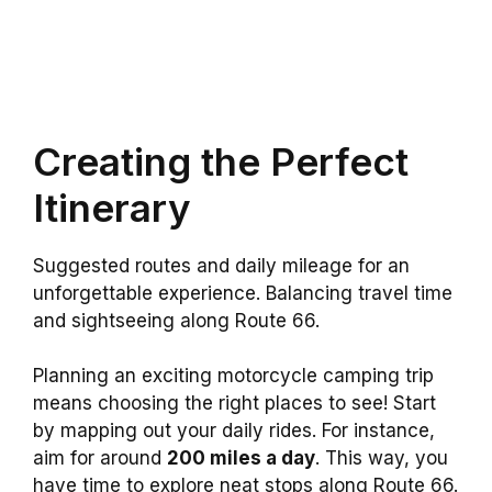
Creating the Perfect
Itinerary
Suggested routes and daily mileage for an
unforgettable experience. Balancing travel time
and sightseeing along Route 66.
Planning an exciting motorcycle camping trip
means choosing the right places to see! Start
by mapping out your daily rides. For instance,
aim for around
200 miles a day
. This way, you
have time to explore neat stops along Route 66.