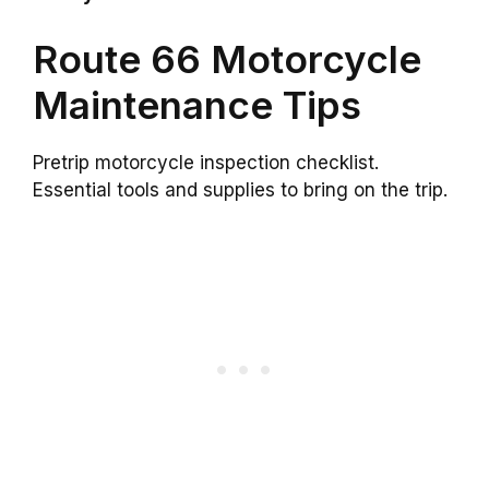
Route 66 Motorcycle
Maintenance Tips
Pretrip motorcycle inspection checklist.
Essential tools and supplies to bring on the trip.