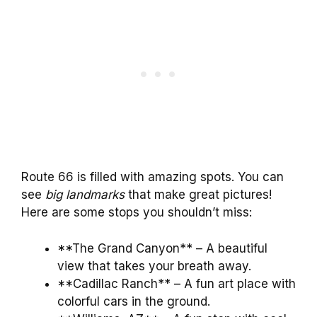
Route 66 is filled with amazing spots. You can
see
big landmarks
that make great pictures!
Here are some stops you shouldn’t miss:
**The Grand Canyon** – A beautiful
view that takes your breath away.
**Cadillac Ranch** – A fun art place with
colorful cars in the ground.