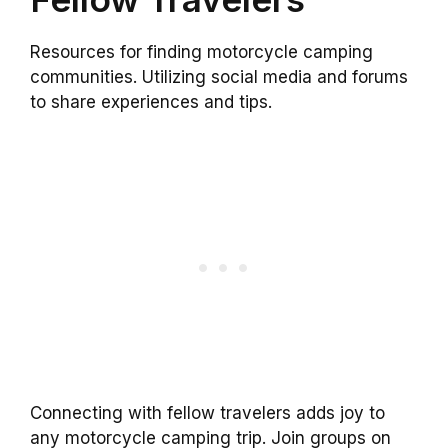
Resources for finding motorcycle camping
communities. Utilizing social media and forums
to share experiences and tips.
Connecting with fellow travelers adds joy to
any motorcycle camping trip. Join groups on