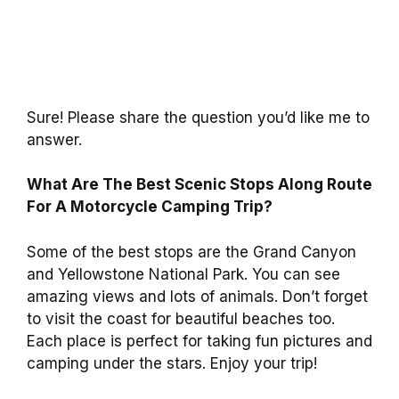
Sure! Please share the question you’d like me to
answer.
What Are The Best Scenic Stops Along Route
For A Motorcycle Camping Trip?
Some of the best stops are the Grand Canyon
and Yellowstone National Park. You can see
amazing views and lots of animals. Don’t forget
to visit the coast for beautiful beaches too.
Each place is perfect for taking fun pictures and
camping under the stars. Enjoy your trip!