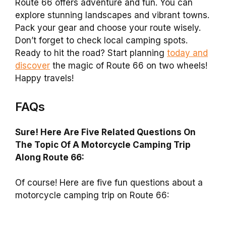
Route 66 offers adventure and fun. You can
explore stunning landscapes and vibrant towns.
Pack your gear and choose your route wisely.
Don’t forget to check local camping spots.
Ready to hit the road? Start planning
today and
discover
the magic of Route 66 on two wheels!
Happy travels!
FAQs
Sure! Here Are Five Related Questions On
The Topic Of A Motorcycle Camping Trip
Along Route 66:
Of course! Here are five fun questions about a
motorcycle camping trip on Route 66: