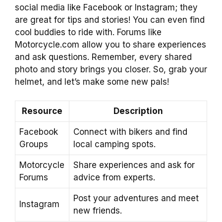
social media like Facebook or Instagram; they
are great for tips and stories! You can even find
cool buddies to ride with. Forums like
Motorcycle.com allow you to share experiences
and ask questions. Remember, every shared
photo and story brings you closer. So, grab your
helmet, and let’s make some new pals!
Resource
Description
Facebook
Connect with bikers and find
Groups
local camping spots.
Motorcycle
Share experiences and ask for
Forums
advice from experts.
Post your adventures and meet
Instagram
new friends.