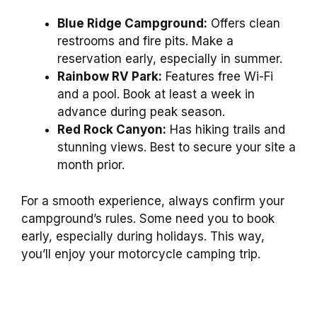
Blue Ridge Campground:
Offers clean
restrooms and fire pits. Make a
reservation early, especially in summer.
Rainbow RV Park:
Features free Wi-Fi
and a pool. Book at least a week in
advance during peak season.
Red Rock Canyon:
Has hiking trails and
stunning views. Best to secure your site a
month prior.
For a smooth experience, always confirm your
campground’s rules. Some need you to book
early, especially during holidays. This way,
you’ll enjoy your motorcycle camping trip.