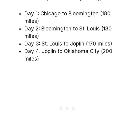
Day 1: Chicago to Bloomington (180
miles)
Day 2: Bloomington to St. Louis (180
miles)
Day 3: St. Louis to Joplin (170 miles)
Day 4: Joplin to Oklahoma City (200
miles)