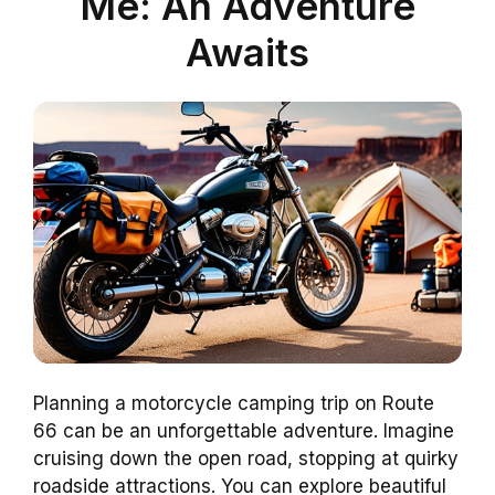
Me: An Adventure
Awaits
Planning a motorcycle camping trip on Route
66 can be an unforgettable adventure. Imagine
cruising down the open road, stopping at quirky
roadside attractions. You can explore beautiful