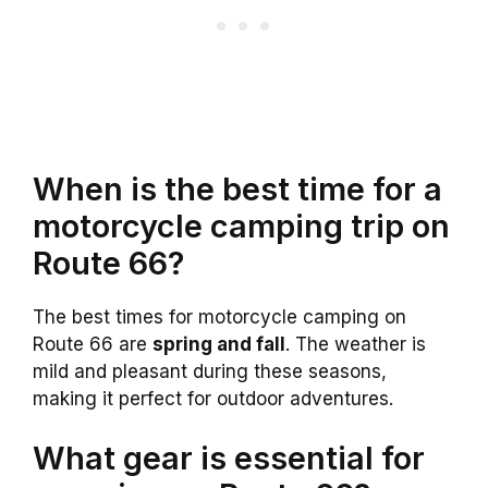
When is the best time for a
motorcycle camping trip on
Route 66?
The best times for motorcycle camping on
Route 66 are
spring and fall
. The weather is
mild and pleasant during these seasons,
making it perfect for outdoor adventures.
What gear is essential for