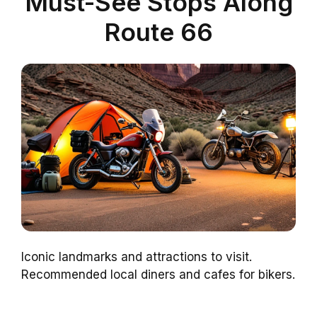
Must-See Stops Along
Route 66
Iconic landmarks and attractions to visit.
Recommended local diners and cafes for bikers.