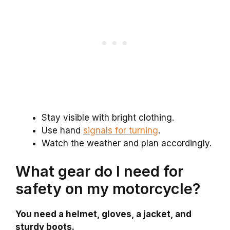
Stay visible with bright clothing.
Use hand
signals for turning
.
Watch the weather and plan accordingly.
What gear do I need for
safety on my motorcycle?
You need a helmet, gloves, a jacket, and
sturdy boots.