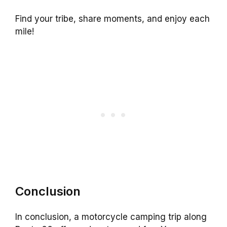
Find your tribe, share moments, and enjoy each
mile!
Conclusion
In conclusion, a motorcycle camping trip along