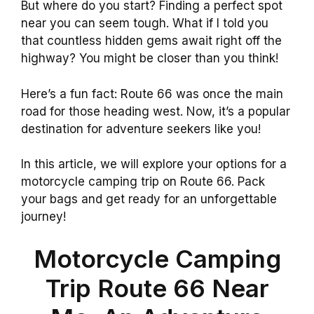
But where do you start? Finding a perfect spot
near you can seem tough. What if I told you
that countless hidden gems await right off the
highway? You might be closer than you think!
Here’s a fun fact: Route 66 was once the main
road for those heading west. Now, it’s a popular
destination for adventure seekers like you!
In this article, we will explore your options for a
motorcycle camping trip on Route 66. Pack
your bags and get ready for an unforgettable
journey!
Motorcycle Camping
Trip Route 66 Near