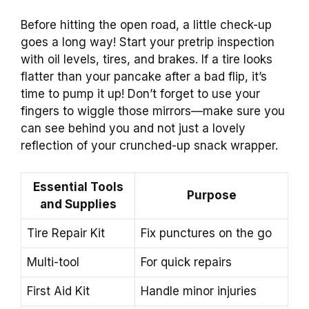
Before hitting the open road, a little check-up
goes a long way! Start your pretrip inspection
with oil levels, tires, and brakes. If a tire looks
flatter than your pancake after a bad flip, it’s
time to pump it up! Don’t forget to use your
fingers to wiggle those mirrors—make sure you
can see behind you and not just a lovely
reflection of your crunched-up snack wrapper.
Essential Tools
Purpose
and Supplies
Tire Repair Kit
Fix punctures on the go
Multi-tool
For quick repairs
First Aid Kit
Handle minor injuries