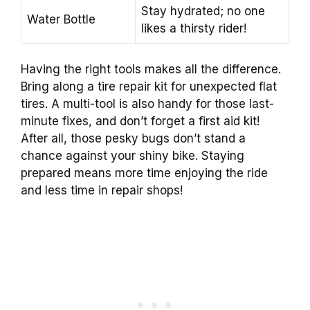
Stay hydrated; no one
Water Bottle
likes a thirsty rider!
Having the right tools makes all the difference.
Bring along a tire repair kit for unexpected flat
tires. A multi-tool is also handy for those last-
minute fixes, and don’t forget a first aid kit!
After all, those pesky bugs don’t stand a
chance against your shiny bike. Staying
prepared means more time enjoying the ride
and less time in repair shops!