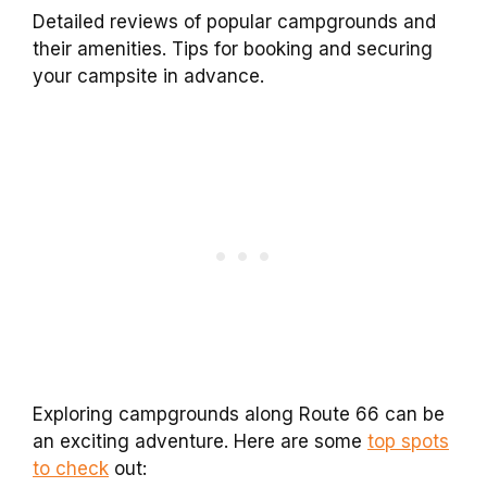
Detailed reviews of popular campgrounds and
their amenities. Tips for booking and securing
your campsite in advance.
Exploring campgrounds along Route 66 can be
an exciting adventure. Here are some
top spots
to check
out: