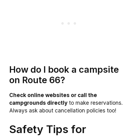
How do I book a campsite
on Route 66?
Check online websites or call the
campgrounds directly
to make reservations.
Always ask about cancellation policies too!
Safety Tips for