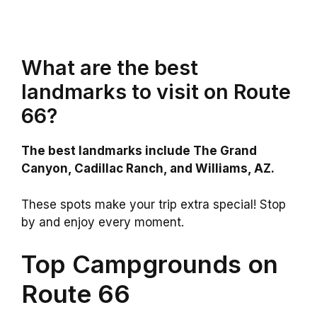
What are the best
landmarks to visit on Route
66?
The best landmarks include The Grand
Canyon, Cadillac Ranch, and Williams, AZ.
These spots make your trip extra special! Stop
by and enjoy every moment.
Top Campgrounds on
Route 66