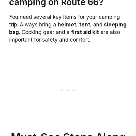
camping on Route 66?
You need several key items for your camping
trip. Always bring a
helmet
,
tent
, and
sleeping
bag
. Cooking gear and a
first aid kit
are also
important for safety and comfort.