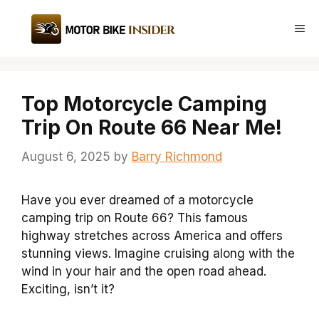
Skip
to
Me
content
Top Motorcycle Camping
Trip On Route 66 Near Me!
August 6, 2025
by
Barry Richmond
Have you ever dreamed of a motorcycle
camping trip on Route 66? This famous
highway stretches across America and offers
stunning views. Imagine cruising along with the
wind in your hair and the open road ahead.
Exciting, isn’t it?