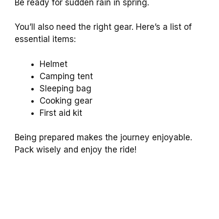
Be ready for sudden rain in spring.
You’ll also need the right gear. Here’s a list of
essential items:
Helmet
Camping tent
Sleeping bag
Cooking gear
First aid kit
Being prepared makes the journey enjoyable.
Pack wisely and enjoy the ride!