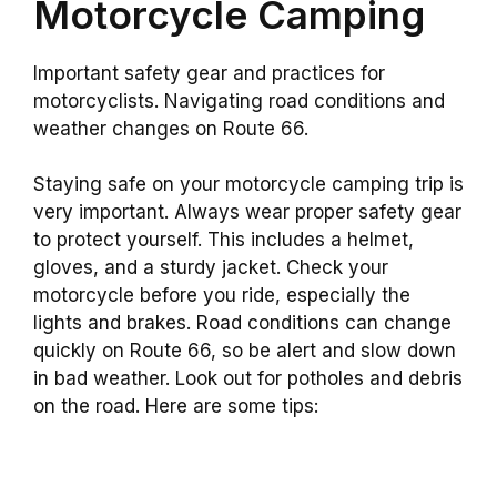
Motorcycle Camping
Important safety gear and practices for
motorcyclists. Navigating road conditions and
weather changes on Route 66.
Staying safe on your motorcycle camping trip is
very important. Always wear proper safety gear
to protect yourself. This includes a helmet,
gloves, and a sturdy jacket. Check your
motorcycle before you ride, especially the
lights and brakes. Road conditions can change
quickly on Route 66, so be alert and slow down
in bad weather. Look out for potholes and debris
on the road. Here are some tips: