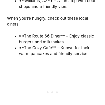
**Williams, AZ** – A fun stop with cool
shops and a friendly vibe.
When you’re hungry, check out these local
diners.
**The Route 66 Diner** – Enjoy classic
burgers and milkshakes.
**The Cozy Cafe** – Known for their
warm pancakes and friendly service.