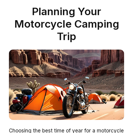
Planning Your
Motorcycle Camping
Trip
Choosing the best time of year for a motorcycle