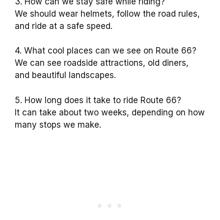
3. How can we stay safe while riding?
We should wear helmets, follow the road rules,
and ride at a safe speed.
4. What cool places can we see on Route 66?
We can see roadside attractions, old diners,
and beautiful landscapes.
5. How long does it take to ride Route 66?
It can take about two weeks, depending on how
many stops we make.