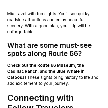
Mix travel with fun sights. You’ll see quirky
roadside attractions and enjoy beautiful
scenery. With a good plan, your trip will be
unforgettable!
What are some must-see
spots along Route 66?
Check out the Route 66 Museum, the
Cadillac Ranch, and the Blue Whale in
Catoosa!
These sights bring history to life and
add excitement to your journey.
Connecting with
Fellow Travelers