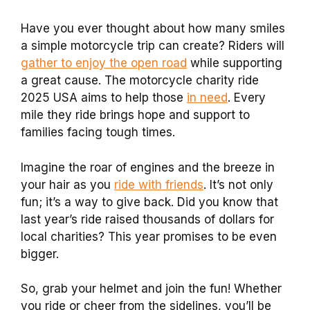
Have you ever thought about how many smiles
a simple motorcycle trip can create? Riders will
gather to enjoy the open road
while supporting
a great cause. The motorcycle charity ride
2025 USA aims to help those
in need
. Every
mile they ride brings hope and support to
families facing tough times.
Imagine the roar of engines and the breeze in
your hair as you
ride with friends
. It’s not only
fun; it’s a way to give back. Did you know that
last year’s ride raised thousands of dollars for
local charities? This year promises to be even
bigger.
So, grab your helmet and join the fun! Whether
you ride or cheer from the sidelines, you’ll be