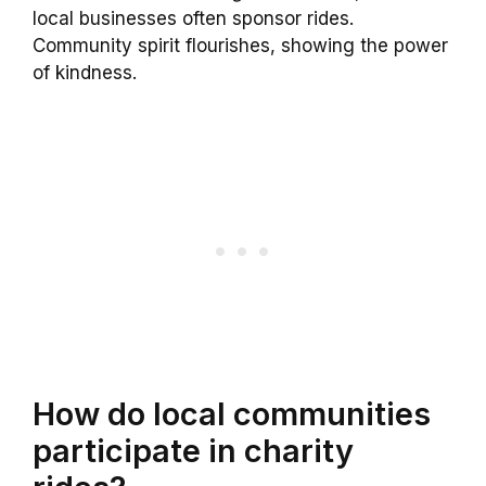
local businesses often sponsor rides.
Community spirit flourishes, showing the power
of kindness.
How do local communities
participate in charity