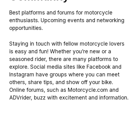
Best platforms and forums for motorcycle
enthusiasts. Upcoming events and networking
opportunities.
Staying in touch with fellow motorcycle lovers
is easy and fun! Whether you’re new or a
seasoned rider, there are many platforms to
explore. Social media sites like Facebook and
Instagram have groups where you can meet
others, share tips, and show off your bike.
Online forums, such as Motorcycle.com and
ADVrider, buzz with excitement and information.