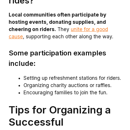
rides?
Local communities often participate by
hosting events, donating supplies, and
cheering on riders.
They
unite for a good
cause
, supporting each other along the way.
Some participation examples
include:
Setting up refreshment stations for riders.
Organizing charity auctions or raffles.
Encouraging families to join the fun.
Tips for Organizing a
Successful