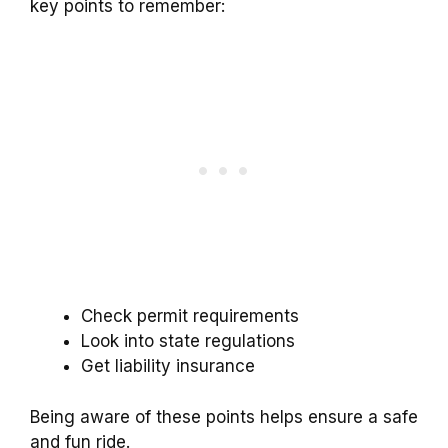
key points to remember:
Check permit requirements
Look into state regulations
Get liability insurance
Being aware of these points helps ensure a safe
and fun ride.