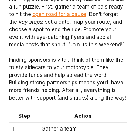
a fun puzzle. First, gather a team of pals ready
to hit the
open road for a cause
. Don’t forget
the
key steps
: set a date, map your route, and
choose a spot to end the ride. Promote your
event with eye-catching flyers and social
media posts that shout, “Join us this weekend!”
Finding sponsors is vital. Think of them like the
trusty sidecars to your motorcycle. They
provide funds and help spread the word.
Building strong partnerships means you’ll have
more friends helping. After all, everything is
better with support (and snacks) along the way!
Step
Action
1
Gather a team