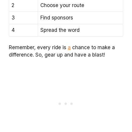
2
Choose your route
3
Find sponsors
4
Spread the word
Remember, every ride is
a
chance to make a
difference. So, gear up and have a blast!