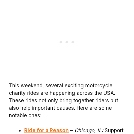
This weekend, several exciting motorcycle
charity rides are happening across the USA.
These rides not only bring together riders but
also help important causes. Here are some
notable ones:
Ride for a Reason
–
Chicago, IL:
Support