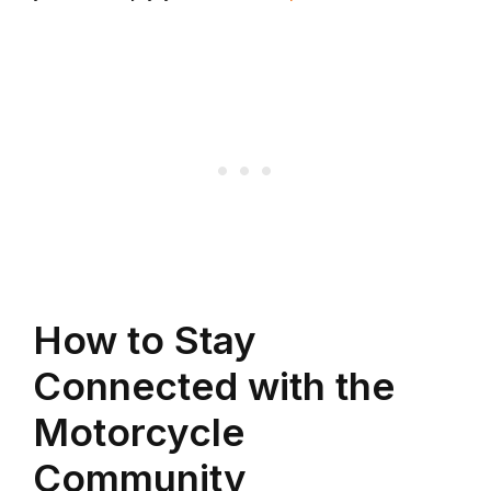
How to Stay
Connected with the
Motorcycle
Community