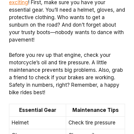
exciting
! First, make sure you have your
essential gear. You’ll need a helmet, gloves, and
protective clothing. Who wants to get a
sunburn on the road? And don’t forget about
your trusty boots—nobody wants to dance with
pavement!
Before you rev up that engine, check your
motorcycle’s oil and tire pressure. A little
maintenance prevents big problems. Also, grab
a friend to check if your brakes are working.
Safety in numbers, right? Remember, a happy
bike rides best!
Essential Gear
Maintenance Tips
Helmet
Check tire pressure