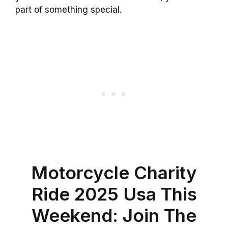
part of something special.
Motorcycle Charity
Ride 2025 Usa This
Weekend: Join The