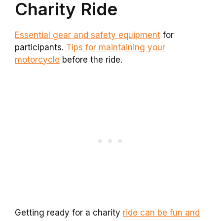
Charity Ride
Essential gear and safety equipment
for
participants.
Tips for maintaining your
motorcycle
before the ride.
Getting ready for a charity
ride can be fun and