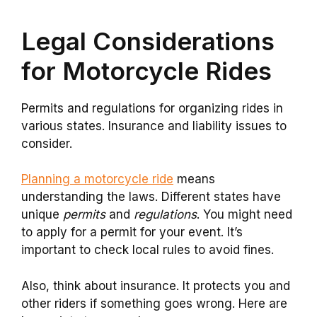
Legal Considerations
for Motorcycle Rides
Permits and regulations for organizing rides in
various states. Insurance and liability issues to
consider.
Planning a motorcycle ride
means
understanding the laws. Different states have
unique
permits
and
regulations
. You might need
to apply for a permit for your event. It’s
important to check local rules to avoid fines.
Also, think about insurance. It protects you and
other riders if something goes wrong. Here are