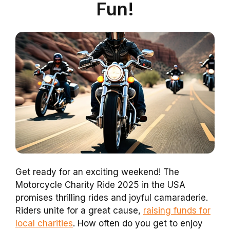
Fun!
Get ready for an exciting weekend! The
Motorcycle Charity Ride 2025 in the USA
promises thrilling rides and joyful camaraderie.
Riders unite for a great cause,
raising funds for
local charities
. How often do you get to enjoy