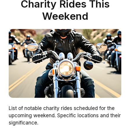
Charity Rides This
Weekend
List of notable charity rides scheduled for the
upcoming weekend. Specific locations and their
significance.