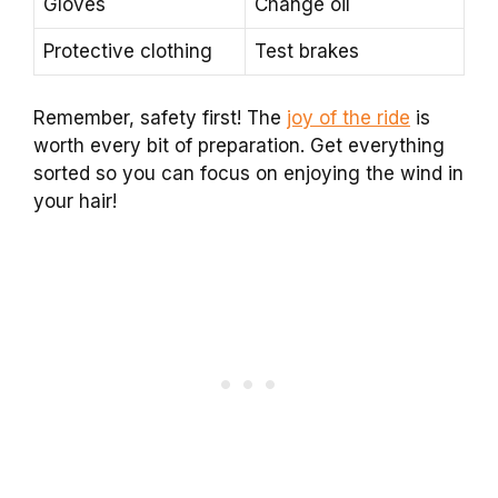
Gloves
Change oil
Protective clothing
Test brakes
Remember, safety first! The
joy of the ride
is
worth every bit of preparation. Get everything
sorted so you can focus on enjoying the wind in
your hair!