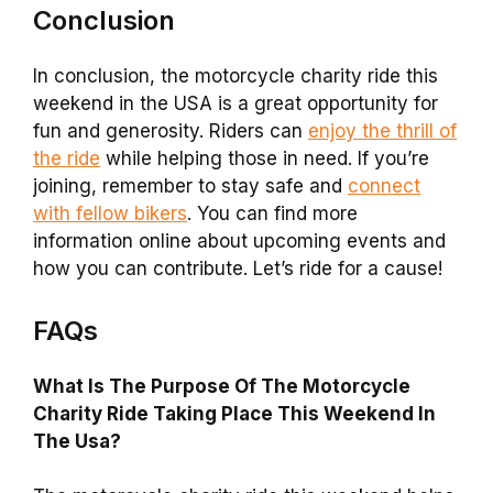
Conclusion
In conclusion, the motorcycle charity ride this
weekend in the USA is a great opportunity for
fun and generosity. Riders can
enjoy the thrill of
the ride
while helping those in need. If you’re
joining, remember to stay safe and
connect
with fellow bikers
. You can find more
information online about upcoming events and
how you can contribute. Let’s ride for a cause!
FAQs
What Is The Purpose Of The Motorcycle
Charity Ride Taking Place This Weekend In
The Usa?