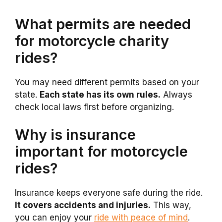
What permits are needed
for motorcycle charity
rides?
You may need different permits based on your
state.
Each state has its own rules.
Always
check local laws first before organizing.
Why is insurance
important for motorcycle
rides?
Insurance keeps everyone safe during the ride.
It covers accidents and injuries.
This way,
you can enjoy your
ride with peace of mind
.