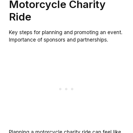
Motorcycle Charity
Ride
Key steps for planning and promoting an event.
Importance of sponsors and partnerships.
Planning a motorcycle charity ride can feel like