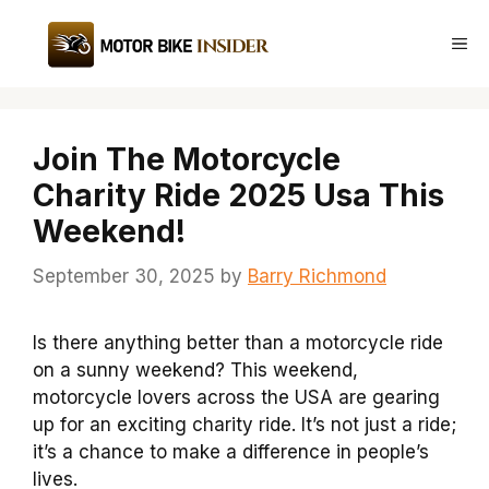
Skip
to
Me
content
Join The Motorcycle
Charity Ride 2025 Usa This
Weekend!
September 30, 2025
by
Barry Richmond
Is there anything better than a motorcycle ride
on a sunny weekend? This weekend,
motorcycle lovers across the USA are gearing
up for an exciting charity ride. It’s not just a ride;
it’s a chance to make a difference in people’s
lives.