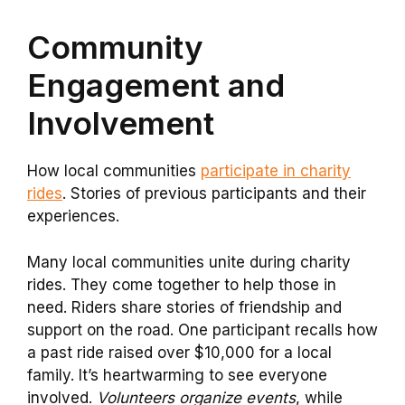
Community
Engagement and
Involvement
How local communities
participate in charity
rides
. Stories of previous participants and their
experiences.
Many local communities unite during charity
rides. They come together to help those in
need. Riders share stories of friendship and
support on the road. One participant recalls how
a past ride raised over $10,000 for a local
family. It’s heartwarming to see everyone
involved.
Volunteers organize events
, while