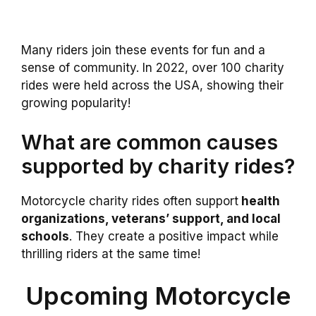
Many riders join these events for fun and a
sense of community. In 2022, over 100 charity
rides were held across the USA, showing their
growing popularity!
What are common causes
supported by charity rides?
Motorcycle charity rides often support
health
organizations, veterans’ support, and local
schools
. They create a positive impact while
thrilling riders at the same time!
Upcoming Motorcycle