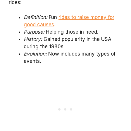
rides:
Definition:
Fun
rides to raise money for
good causes
.
Purpose:
Helping those in need.
History:
Gained popularity in the USA
during the 1980s.
Evolution:
Now includes many types of
events.