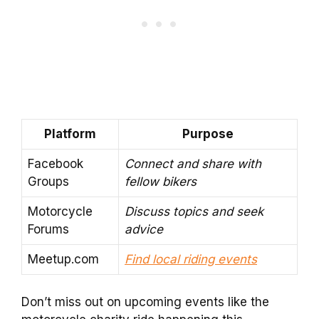
Platform
Purpose
Facebook
Connect and share with
Groups
fellow bikers
Motorcycle
Discuss topics and seek
Forums
advice
Meetup.com
Find local riding events
Don’t miss out on upcoming events like the