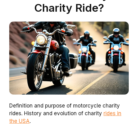
Charity Ride?
Definition and purpose of motorcycle charity
rides. History and evolution of charity
rides in
the USA
.