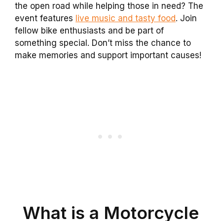
the open road while helping those in need? The
event features
live music and tasty food
. Join
fellow bike enthusiasts and be part of
something special. Don’t miss the chance to
make memories and support important causes!
What is a Motorcycle