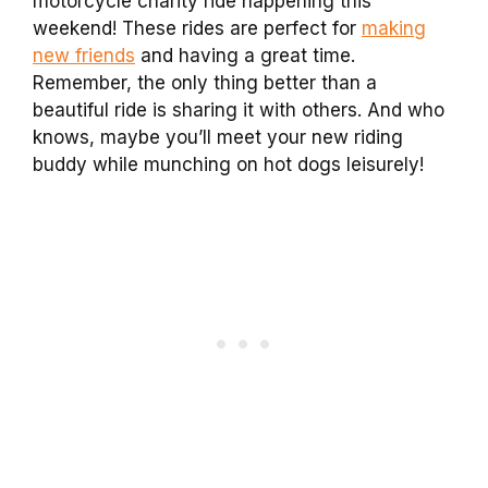
motorcycle charity ride happening this
weekend! These rides are perfect for
making
new friends
and having a great time.
Remember, the only thing better than a
beautiful ride is sharing it with others. And who
knows, maybe you’ll meet your new riding
buddy while munching on hot dogs leisurely!