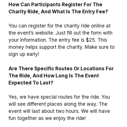
How Can Participants Register For The
Charity Ride, And What Is The Entry Fee?
You can register for the charity ride online at
the event’s website. Just fill out the form with
your information. The entry fee is $25. This
money helps support the charity. Make sure to
sign up early!
Are There Specific Routes Or Locations For
The Ride, And How Long Is The Event
Expected To Last?
Yes, we have special routes for the ride. You
will see different places along the way. The
event will last about two hours. We will have
fun together as we enjoy the ride!