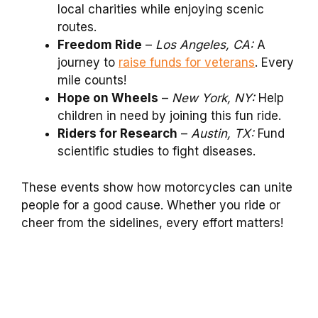
local charities while enjoying scenic
routes.
Freedom Ride
–
Los Angeles, CA:
A
journey to
raise funds for veterans
. Every
mile counts!
Hope on Wheels
–
New York, NY:
Help
children in need by joining this fun ride.
Riders for Research
–
Austin, TX:
Fund
scientific studies to fight diseases.
These events show how motorcycles can unite
people for a good cause. Whether you ride or
cheer from the sidelines, every effort matters!