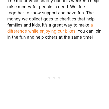
The motorcycle charity ride this weekend helps
raise money for people in need. We ride
together to show support and have fun. The
money we collect goes to charities that help
families and kids. It’s a great way to make
a
difference while enjoying our bikes
. You can join
in the fun and help others at the same time!