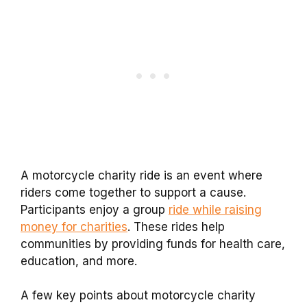
A motorcycle charity ride is an event where
riders come together to support a cause.
Participants enjoy a group
ride while raising
money for charities
. These rides help
communities by providing funds for health care,
education, and more.
A few key points about motorcycle charity