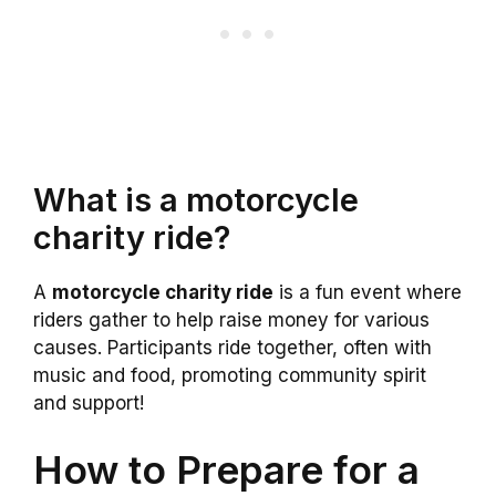
What is a motorcycle
charity ride?
A
motorcycle charity ride
is a fun event where
riders gather to help raise money for various
causes. Participants ride together, often with
music and food, promoting community spirit
and support!
How to Prepare for a