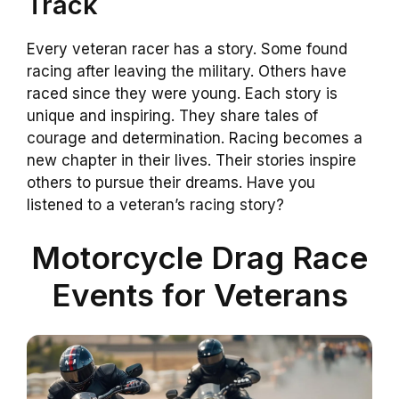
Track
Every veteran racer has a story. Some found
racing after leaving the military. Others have
raced since they were young. Each story is
unique and inspiring. They share tales of
courage and determination. Racing becomes a
new chapter in their lives. Their stories inspire
others to pursue their dreams. Have you
listened to a veteran’s racing story?
Motorcycle Drag Race
Events for Veterans