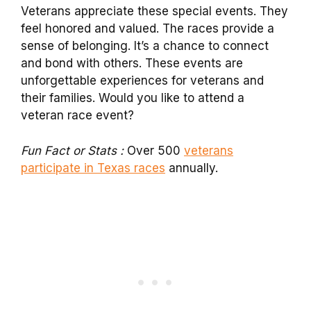
Veterans appreciate these special events. They
feel honored and valued. The races provide a
sense of belonging. It’s a chance to connect
and bond with others. These events are
unforgettable experiences for veterans and
their families. Would you like to attend a
veteran race event?
Fun Fact or Stats :
Over 500
veterans
participate in Texas races
annually.