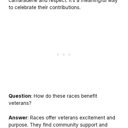
camaraderie and respect. It’s a meaningful way
to celebrate their contributions.
Question
: How do these races benefit
veterans?
Answer
: Races offer veterans excitement and
purpose. They find community support and