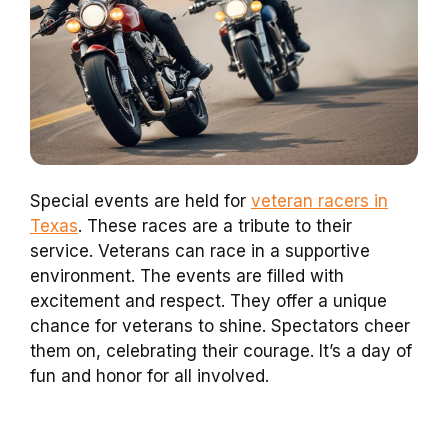
Special events are held for
veteran racers in
Texas
. These races are a tribute to their
service. Veterans can race in a supportive
environment. The events are filled with
excitement and respect. They offer a unique
chance for veterans to shine. Spectators cheer
them on, celebrating their courage. It’s a day of
fun and honor for all involved.