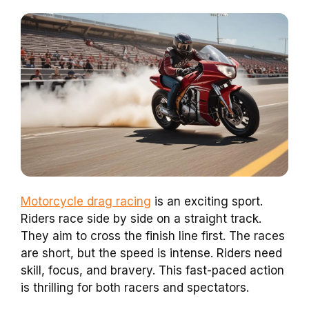
Motorcycle drag racing
is an exciting sport.
Riders race side by side on a straight track.
They aim to cross the finish line first. The races
are short, but the speed is intense. Riders need
skill, focus, and bravery. This fast-paced action
is thrilling for both racers and spectators.