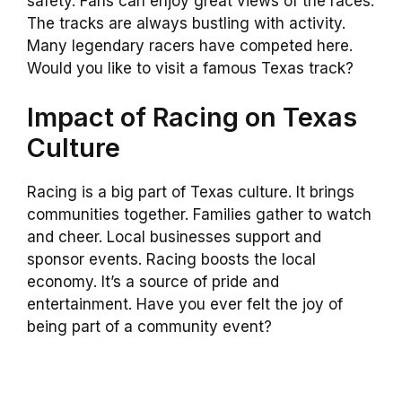
safety. Fans can enjoy great views of the races.
The tracks are always bustling with activity.
Many legendary racers have competed here.
Would you like to visit a famous Texas track?
Impact of Racing on Texas
Culture
Racing is a big part of Texas culture. It brings
communities together. Families gather to watch
and cheer. Local businesses support and
sponsor events. Racing boosts the local
economy. It’s a source of pride and
entertainment. Have you ever felt the joy of
being part of a community event?