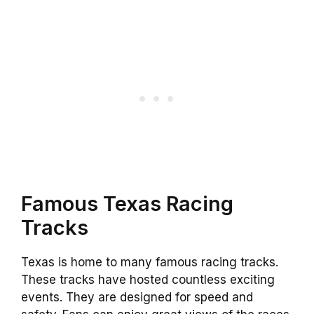
Famous Texas Racing
Tracks
Texas is home to many famous racing tracks.
These tracks have hosted countless exciting
events. They are designed for speed and