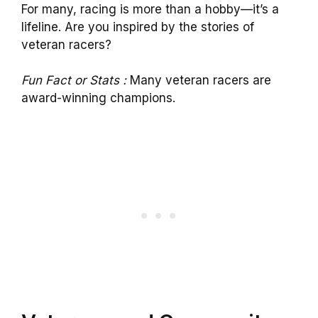
For many, racing is more than a hobby—it’s a
lifeline. Are you inspired by the stories of
veteran racers?
Fun Fact or Stats :
Many veteran racers are
award-winning champions.