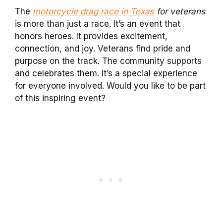
The
motorcycle drag race in Texas
for veterans
is more than just a race. It’s an event that
honors heroes. It provides excitement,
connection, and joy. Veterans find pride and
purpose on the track. The community supports
and celebrates them. It’s a special experience
for everyone involved. Would you like to be part
of this inspiring event?