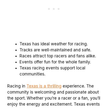
Texas has ideal weather for racing.
Tracks are well-maintained and safe.
Races attract top racers and fans alike.
Events offer fun for the whole family.
Texas racing events support local
communities.
Racing in
Texas is a thrilling
experience. The
community is welcoming and passionate about
the sport. Whether you’re a racer or a fan, you’ll
enjoy the energy and excitement. Texas events