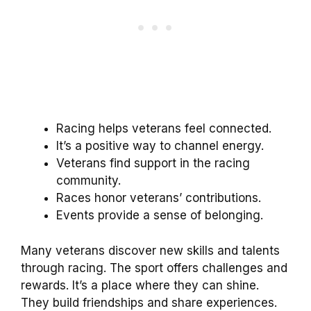
Racing helps veterans feel connected.
It’s a positive way to channel energy.
Veterans find support in the racing
community.
Races honor veterans’ contributions.
Events provide a sense of belonging.
Many veterans discover new skills and talents
through racing. The sport offers challenges and
rewards. It’s a place where they can shine.
They build friendships and share experiences.