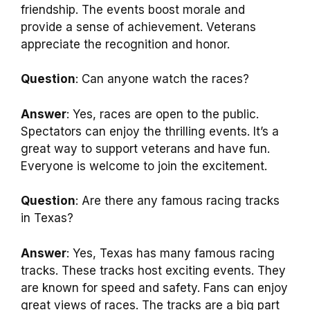
friendship. The events boost morale and
provide a sense of achievement. Veterans
appreciate the recognition and honor.
Question
: Can anyone watch the races?
Answer
: Yes, races are open to the public.
Spectators can enjoy the thrilling events. It’s a
great way to support veterans and have fun.
Everyone is welcome to join the excitement.
Question
: Are there any famous racing tracks
in Texas?
Answer
: Yes, Texas has many famous racing
tracks. These tracks host exciting events. They
are known for speed and safety. Fans can enjoy
great views of races. The tracks are a big part