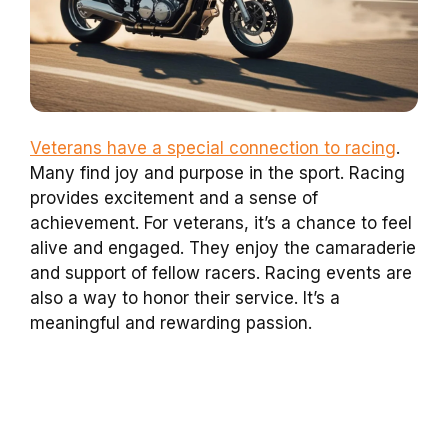
Veterans have a special connection to racing
.
Many find joy and purpose in the sport. Racing
provides excitement and a sense of
achievement. For veterans, it’s a chance to feel
alive and engaged. They enjoy the camaraderie
and support of fellow racers. Racing events are
also a way to honor their service. It’s a
meaningful and rewarding passion.