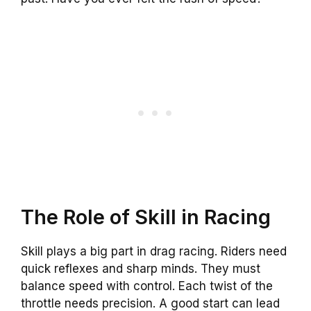
The Role of Skill in Racing
Skill plays a big part in drag racing. Riders need
quick reflexes and sharp minds. They must
balance speed with control. Each twist of the
throttle needs precision. A good start can lead