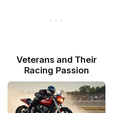
Veterans and Their
Racing Passion