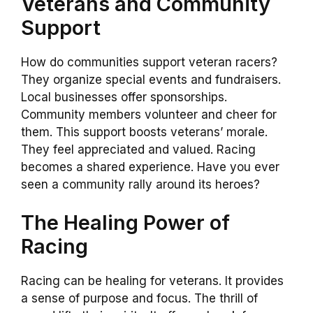
Veterans and Community
Support
How do communities support veteran racers?
They organize special events and fundraisers.
Local businesses offer sponsorships.
Community members volunteer and cheer for
them. This support boosts veterans’ morale.
They feel appreciated and valued. Racing
becomes a shared experience. Have you ever
seen a community rally around its heroes?
The Healing Power of
Racing
Racing can be healing for veterans. It provides
a sense of purpose and focus. The thrill of