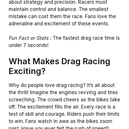
about strategy and precision. Racers must
maintain control and balance. The smallest
mistake can cost them the race. Fans love the
adrenaline and excitement of these events.
Fun Fact or Stats :
The fastest drag race time is
under 7 seconds!
What Makes Drag Racing
Exciting?
Why do people love drag racing? It’s all about
the thrill! Imagine the engines revving and tires
screeching. The crowd cheers as the bikes take
off. The excitement fills the air. Every race is a
test of skill and courage. Riders push their limits
to win. Fans watch in awe as the bikes zoom
past. Have you ever felt the rush of speed?