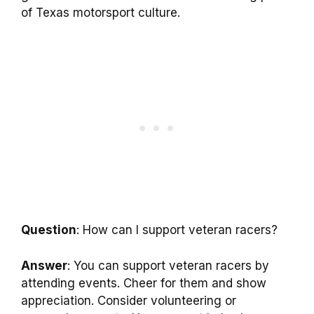
of Texas motorsport culture.
Question
: How can I support veteran racers?
Answer
: You can support veteran racers by
attending events. Cheer for them and show
appreciation. Consider volunteering or