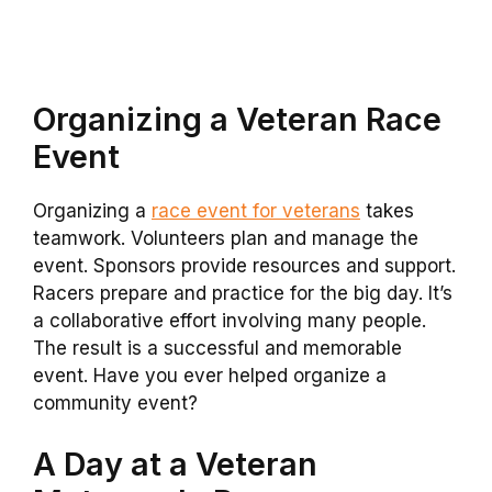
Organizing a Veteran Race
Event
Organizing a
race event for veterans
takes
teamwork. Volunteers plan and manage the
event. Sponsors provide resources and support.
Racers prepare and practice for the big day. It’s
a collaborative effort involving many people.
The result is a successful and memorable
event. Have you ever helped organize a
community event?
A Day at a Veteran