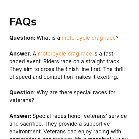
FAQs
Question
: What is a
motorcycle drag race
?
Answer
: A
motorcycle drag race
is a fast-
paced event. Riders race on a straight track.
They aim to cross the finish line first. The thrill
of speed and competition makes it exciting.
Question
: Why are there special races for
veterans?
Answer
: Special races honor veterans’ service
and sacrifice. They provide a supportive
environment. Veterans can enjoy racing with