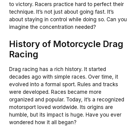
to victory. Racers practice hard to perfect their
technique. It’s not just about going fast. It’s
about staying in control while doing so. Can you
imagine the concentration needed?
History of Motorcycle Drag
Racing
Drag racing has a rich history. It started
decades ago with simple races. Over time, it
evolved into a formal sport. Rules and tracks
were developed. Races became more
organized and popular. Today, it’s a recognized
motorsport loved worldwide. Its origins are
humble, but its impact is huge. Have you ever
wondered how it all began?