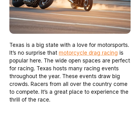
Texas is a big state with a love for motorsports.
It’s no surprise that
motorcycle drag racing
is
popular here. The wide open spaces are perfect
for racing. Texas hosts many racing events
throughout the year. These events draw big
crowds. Racers from all over the country come
to compete. It’s a great place to experience the
thrill of the race.