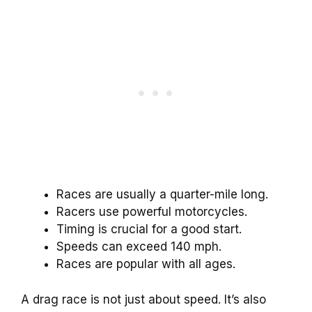
Races are usually a quarter-mile long.
Racers use powerful motorcycles.
Timing is crucial for a good start.
Speeds can exceed 140 mph.
Races are popular with all ages.
A drag race is not just about speed. It’s also