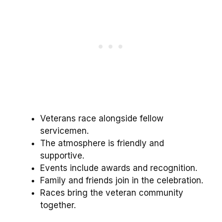
Veterans race alongside fellow
servicemen.
The atmosphere is friendly and
supportive.
Events include awards and recognition.
Family and friends join in the celebration.
Races bring the veteran community
together.