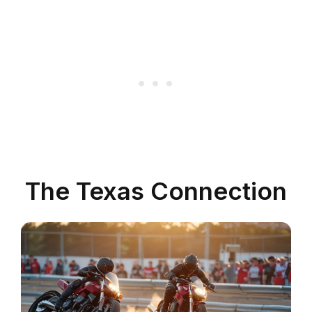
The Texas Connection