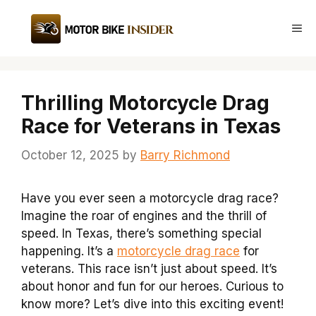
Skip
to
Me
content
Thrilling Motorcycle Drag
Race for Veterans in Texas
October 12, 2025
by
Barry Richmond
Have you ever seen a motorcycle drag race?
Imagine the roar of engines and the thrill of
speed. In Texas, there’s something special
happening. It’s a
motorcycle drag race
for
veterans. This race isn’t just about speed. It’s
about honor and fun for our heroes. Curious to
know more? Let’s dive into this exciting event!