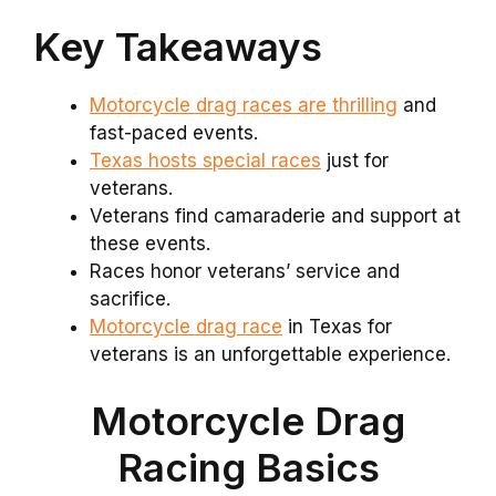
Key Takeaways
Motorcycle drag races are thrilling
and
fast-paced events.
Texas hosts special races
just for
veterans.
Veterans find camaraderie and support at
these events.
Races honor veterans’ service and
sacrifice.
Motorcycle drag race
in Texas for
veterans is an unforgettable experience.
Motorcycle Drag
Racing Basics