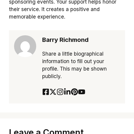
sponsoring events. Your support helps honor
their service. It creates a positive and
memorable experience.
Barry Richmond
Share a little biographical
information to fill out your
profile. This may be shown
publicly.
Leave a Comment