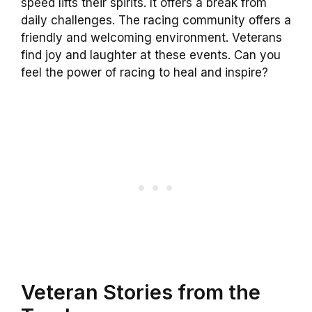
speed lifts their spirits. It offers a break from
daily challenges. The racing community offers a
friendly and welcoming environment. Veterans
find joy and laughter at these events. Can you
feel the power of racing to heal and inspire?
Veteran Stories from the