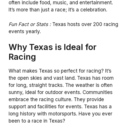
often include food, music, and entertainment.
It’s more than just a race; it’s a celebration.
Fun Fact or Stats :
Texas hosts over 200 racing
events yearly.
Why Texas is Ideal for
Racing
What makes Texas so perfect for racing? It’s
the open skies and vast land. Texas has room
for long, straight tracks. The weather is often
sunny, ideal for outdoor events. Communities
embrace the racing culture. They provide
support and facilities for events. Texas has a
long history with motorsports. Have you ever
been to a race in Texas?