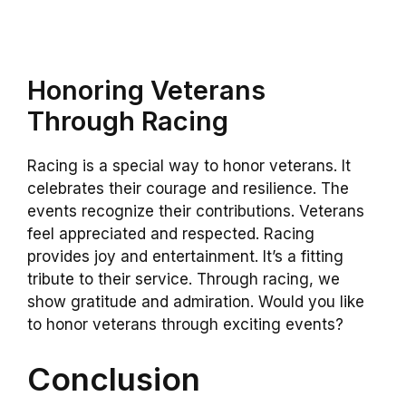
Honoring Veterans
Through Racing
Racing is a special way to honor veterans. It
celebrates their courage and resilience. The
events recognize their contributions. Veterans
feel appreciated and respected. Racing
provides joy and entertainment. It’s a fitting
tribute to their service. Through racing, we
show gratitude and admiration. Would you like
to honor veterans through exciting events?
Conclusion