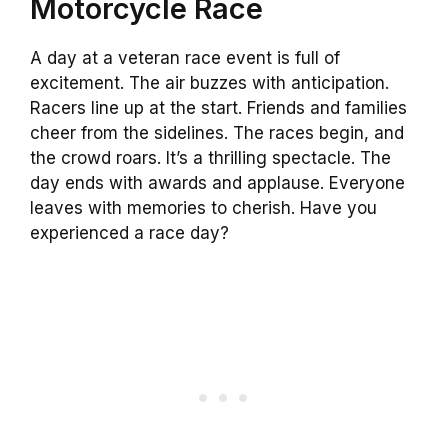
Motorcycle Race
A day at a veteran race event is full of
excitement. The air buzzes with anticipation.
Racers line up at the start. Friends and families
cheer from the sidelines. The races begin, and
the crowd roars. It’s a thrilling spectacle. The
day ends with awards and applause. Everyone
leaves with memories to cherish. Have you
experienced a race day?