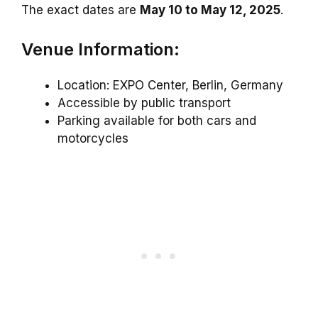
The exact dates are
May 10 to May 12, 2025
.
Venue Information:
Location: EXPO Center, Berlin, Germany
Accessible by public transport
Parking available for both cars and
motorcycles