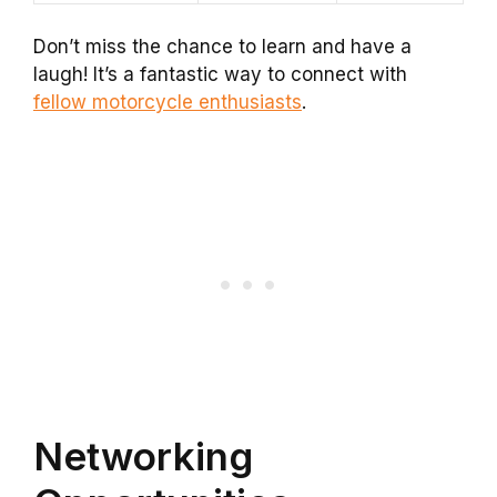
Don’t miss the chance to learn and have a
laugh! It’s a fantastic way to connect with
fellow motorcycle enthusiasts
.
Networking