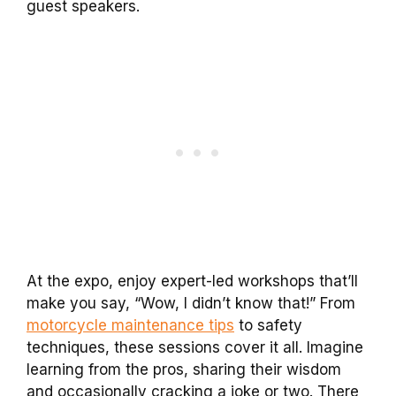
guest speakers.
At the expo, enjoy expert-led workshops that’ll
make you say, “Wow, I didn’t know that!” From
motorcycle maintenance tips
to safety
techniques, these sessions cover it all. Imagine
learning from the pros, sharing their wisdom
and occasionally cracking a joke or two. There