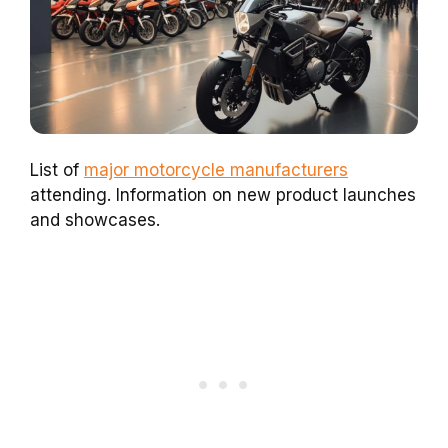
List of
major motorcycle manufacturers
attending. Information on new product launches
and showcases.