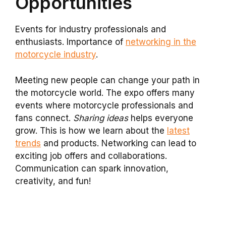
Opportunities
Events for industry professionals and
enthusiasts. Importance of
networking in the
motorcycle industry
.
Meeting new people can change your path in
the motorcycle world. The expo offers many
events where motorcycle professionals and
fans connect.
Sharing ideas
helps everyone
grow. This is how we learn about the
latest
trends
and products. Networking can lead to
exciting job offers and collaborations.
Communication can spark innovation,
creativity, and fun!