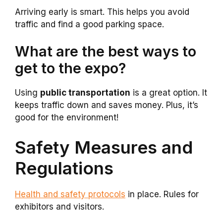
Arriving early is smart. This helps you avoid
traffic and find a good parking space.
What are the best ways to
get to the expo?
Using
public transportation
is a great option. It
keeps traffic down and saves money. Plus, it’s
good for the environment!
Safety Measures and
Regulations
Health and safety protocols
in place. Rules for
exhibitors and visitors.