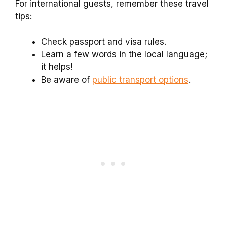
For international guests, remember these travel
tips:
Check passport and visa rules.
Learn a few words in the local language;
it helps!
Be aware of
public transport options
.