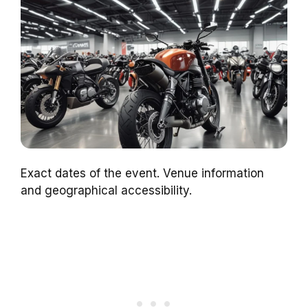
Exact dates of the event. Venue information
and geographical accessibility.