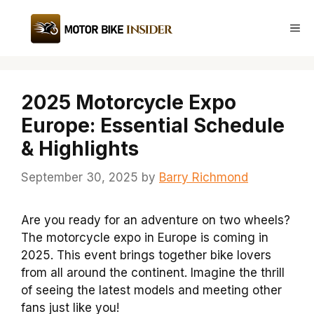
Skip
to
Me
content
2025 Motorcycle Expo
Europe: Essential Schedule
& Highlights
September 30, 2025
by
Barry Richmond
Are you ready for an adventure on two wheels?
The motorcycle expo in Europe is coming in
2025. This event brings together bike lovers
from all around the continent. Imagine the thrill
of seeing the latest models and meeting other
fans just like you!