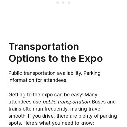
Transportation
Options to the Expo
Public transportation availability. Parking
information for attendees.
Getting to the expo can be easy! Many
attendees use
public transportation
. Buses and
trains often run frequently, making travel
smooth. If you drive, there are plenty of parking
spots. Here’s what you need to know: