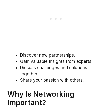
Discover new partnerships.
Gain valuable insights from experts.
Discuss challenges and solutions
together.
Share your passion with others.
Why Is Networking
Important?