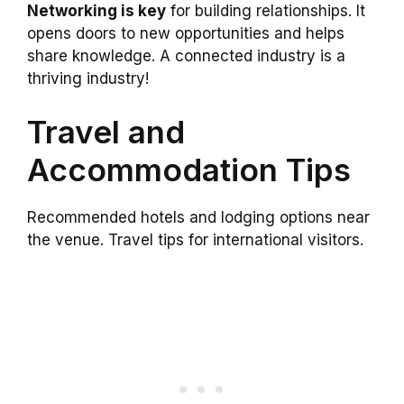
Networking is key
for building relationships. It
opens doors to new opportunities and helps
share knowledge. A connected industry is a
thriving industry!
Travel and
Accommodation Tips
Recommended hotels and lodging options near
the venue. Travel tips for international visitors.