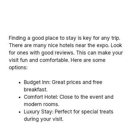
Finding a good place to stay is key for any trip.
There are many nice hotels near the expo. Look
for ones with good reviews. This can make your
visit fun and comfortable. Here are some
options:
Budget Inn: Great prices and free
breakfast.
Comfort Hotel: Close to the event and
modern rooms.
Luxury Stay: Perfect for special treats
during your visit.