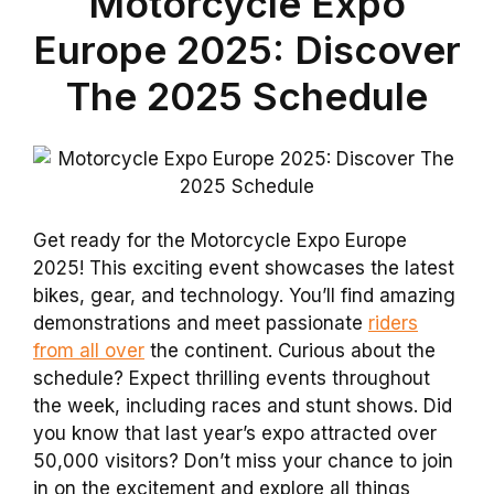
Motorcycle Expo
Europe 2025: Discover
The 2025 Schedule
Get ready for the Motorcycle Expo Europe
2025! This exciting event showcases the latest
bikes, gear, and technology. You’ll find amazing
demonstrations and meet passionate
riders
from all over
the continent. Curious about the
schedule? Expect thrilling events throughout
the week, including races and stunt shows. Did
you know that last year’s expo attracted over
50,000 visitors? Don’t miss your chance to join
in on the excitement and explore all things