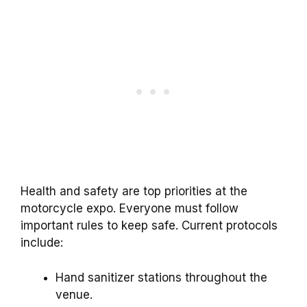
Health and safety are top priorities at the
motorcycle expo. Everyone must follow
important rules to keep safe. Current protocols
include:
Hand sanitizer stations throughout the
venue.