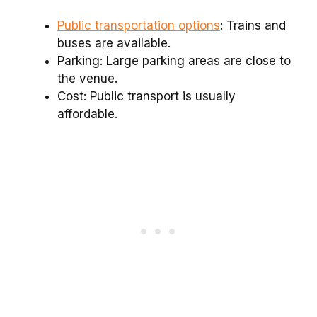
Public transportation options
: Trains and
buses are available.
Parking: Large parking areas are close to
the venue.
Cost: Public transport is usually
affordable.