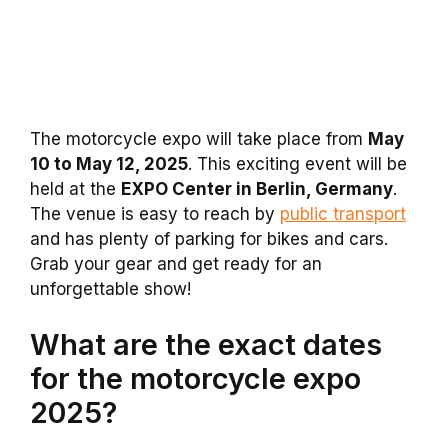
The motorcycle expo will take place from
May
10 to May 12, 2025
. This exciting event will be
held at the
EXPO Center in Berlin, Germany
.
The venue is easy to reach by
public transport
and has plenty of parking for bikes and cars.
Grab your gear and get ready for an
unforgettable show!
What are the exact dates
for the motorcycle expo
2025?