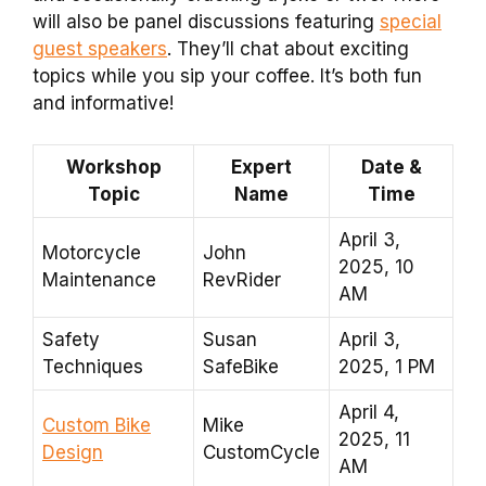
will also be panel discussions featuring
special
guest speakers
. They’ll chat about exciting
topics while you sip your coffee. It’s both fun
and informative!
Workshop
Expert
Date &
Topic
Name
Time
April 3,
Motorcycle
John
2025, 10
Maintenance
RevRider
AM
Safety
Susan
April 3,
Techniques
SafeBike
2025, 1 PM
April 4,
Custom Bike
Mike
2025, 11
Design
CustomCycle
AM