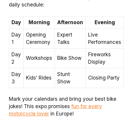
daily schedule:
Day
Morning
Afternoon
Evening
Day
Opening
Expert
Live
1
Ceremony
Talks
Performances
Day
Fireworks
Workshops
Bike Show
2
Display
Day
Stunt
Kids’ Rides
Closing Party
3
Show
Mark your calendars and bring your best bike
jokes! This expo promises
fun for every
motorcycle lover
in Europe!