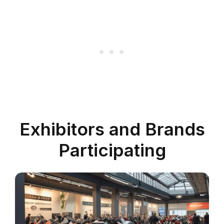
Exhibitors and Brands
Participating