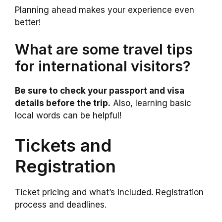
Planning ahead makes your experience even
better!
What are some travel tips
for international visitors?
Be sure to check your passport and visa
details before the trip.
Also, learning basic
local words can be helpful!
Tickets and
Registration
Ticket pricing and what’s included. Registration
process and deadlines.