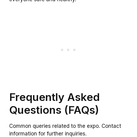
Frequently Asked
Questions (FAQs)
Common queries related to the expo. Contact
information for further inquiries.