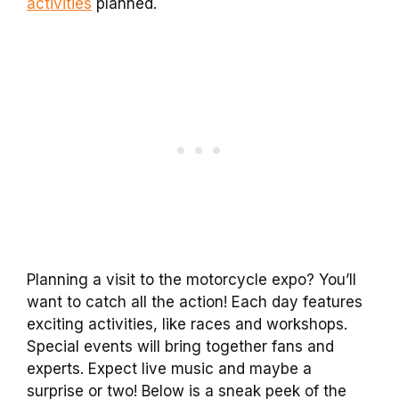
activities
planned.
Planning a visit to the motorcycle expo? You’ll
want to catch all the action! Each day features
exciting activities, like races and workshops.
Special events will bring together fans and
experts. Expect live music and maybe a
surprise or two! Below is a sneak peek of the