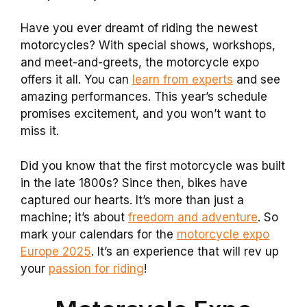
Have you ever dreamt of riding the newest
motorcycles? With special shows, workshops,
and meet-and-greets, the motorcycle expo
offers it all. You can
learn from experts
and see
amazing performances. This year’s schedule
promises excitement, and you won’t want to
miss it.
Did you know that the first motorcycle was built
in the late 1800s? Since then, bikes have
captured our hearts. It’s more than just a
machine; it’s about
freedom and adventure
. So
mark your calendars for the
motorcycle expo
Europe 2025
. It’s an experience that will rev up
your
passion for riding
!