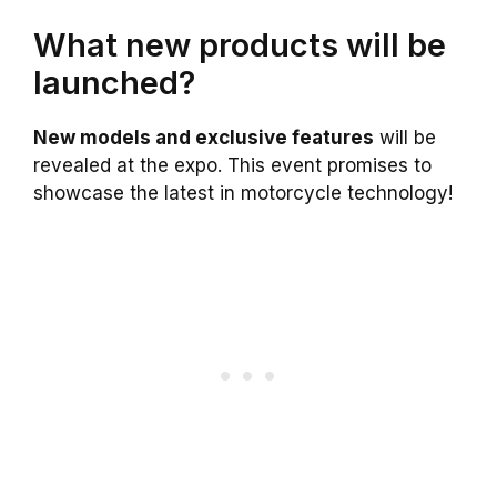
What new products will be
launched?
New models and exclusive features
will be
revealed at the expo. This event promises to
showcase the latest in motorcycle technology!