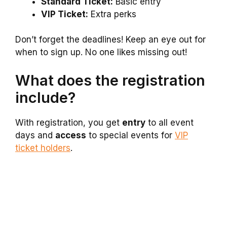
Standard Ticket:
Basic entry
VIP Ticket:
Extra perks
Don’t forget the deadlines! Keep an eye out for
when to sign up. No one likes missing out!
What does the registration
include?
With registration, you get
entry
to all event
days and
access
to special events for
VIP
ticket holders
.