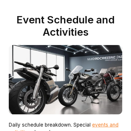
Event Schedule and
Activities
Daily schedule breakdown. Special
events and