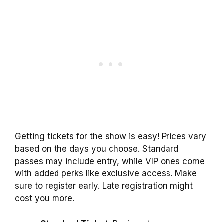
Getting tickets for the show is easy! Prices vary
based on the days you choose. Standard
passes may include entry, while VIP ones come
with added perks like exclusive access. Make
sure to register early. Late registration might
cost you more.