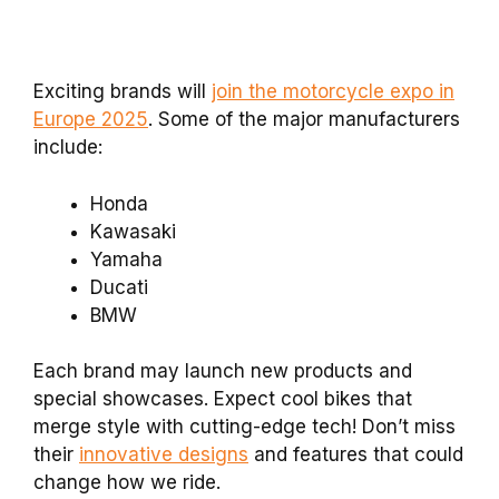
Exciting brands will
join the motorcycle expo in
Europe 2025
. Some of the major manufacturers
include:
Honda
Kawasaki
Yamaha
Ducati
BMW
Each brand may launch new products and
special showcases. Expect cool bikes that
merge style with cutting-edge tech! Don’t miss
their
innovative designs
and features that could
change how we ride.