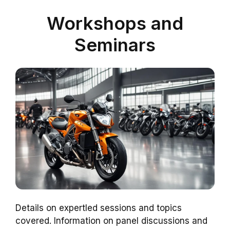
Workshops and
Seminars
Details on expertled sessions and topics
covered. Information on panel discussions and