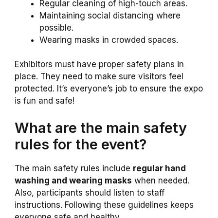
Regular cleaning of high-touch areas.
Maintaining social distancing where
possible.
Wearing masks in crowded spaces.
Exhibitors must have proper safety plans in
place. They need to make sure visitors feel
protected. It’s everyone’s job to ensure the expo
is fun and safe!
What are the main safety
rules for the event?
The main safety rules include
regular hand
washing and wearing masks
when needed.
Also, participants should listen to staff
instructions. Following these guidelines keeps
everyone safe and healthy.