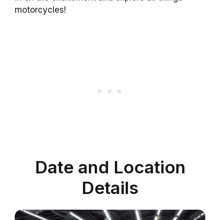
motorcycles!
Date and Location
Details