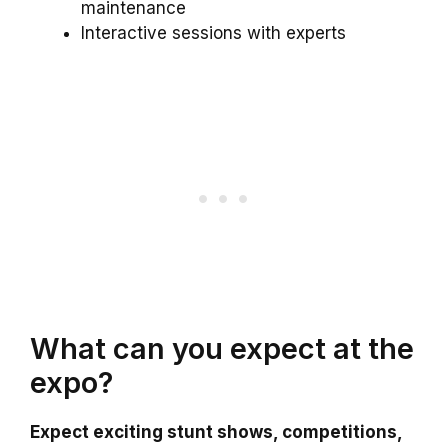
maintenance
Interactive sessions with experts
What can you expect at the
expo?
Expect exciting stunt shows, competitions,