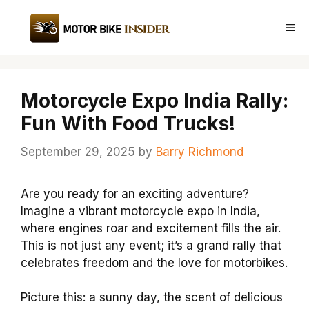
Skip
to
Me
content
Motorcycle Expo India Rally:
Fun With Food Trucks!
September 29, 2025
by
Barry Richmond
Are you ready for an exciting adventure?
Imagine a vibrant motorcycle expo in India,
where engines roar and excitement fills the air.
This is not just any event; it’s a grand rally that
celebrates freedom and the love for motorbikes.
Picture this: a sunny day, the scent of delicious