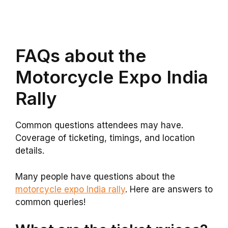
FAQs about the
Motorcycle Expo India
Rally
Common questions attendees may have.
Coverage of ticketing, timings, and location
details.
Many people have questions about the
motorcycle expo India rally
. Here are answers to
common queries!