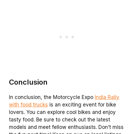
Conclusion
In conclusion, the Motorcycle Expo
India Rally
with food trucks
is an exciting event for bike
lovers. You can explore cool bikes and enjoy
tasty food. Be sure to check out the latest
models and meet fellow enthusiasts. Don’t miss