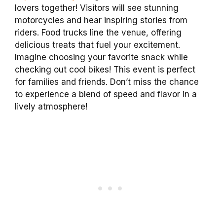
lovers together! Visitors will see stunning
motorcycles and hear inspiring stories from
riders. Food trucks line the venue, offering
delicious treats that fuel your excitement.
Imagine choosing your favorite snack while
checking out cool bikes! This event is perfect
for families and friends. Don’t miss the chance
to experience a blend of speed and flavor in a
lively atmosphere!