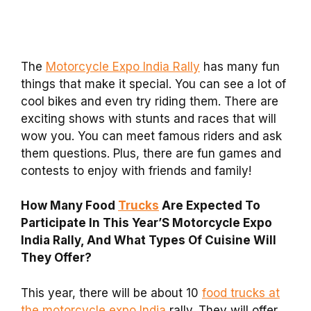
The
Motorcycle Expo India Rally
has many fun
things that make it special. You can see a lot of
cool bikes and even try riding them. There are
exciting shows with stunts and races that will
wow you. You can meet famous riders and ask
them questions. Plus, there are fun games and
contests to enjoy with friends and family!
How Many Food
Trucks
Are Expected To
Participate In This Year’S Motorcycle Expo
India Rally, And What Types Of Cuisine Will
They Offer?
This year, there will be about 10
food trucks at
the motorcycle expo India
rally. They will offer