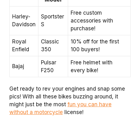
Free custom
Harley-
Sportster
accessories with
Davidson
S
purchase!
Royal
Classic
10% off for the first
Enfield
350
100 buyers!
Pulsar
Free helmet with
Bajaj
F250
every bike!
Get ready to rev your engines and snap some
pics! With all these bikes buzzing around, it
might just be the most
fun you can have
without a motorcycle
license!