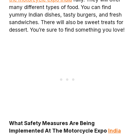
many different types of food. You can find
yummy Indian dishes, tasty burgers, and fresh
sandwiches. There will also be sweet treats for
dessert. You’re sure to find something you love!
What Safety Measures Are Being
Implemented At The Motorcycle Expo
India