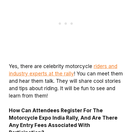
Yes, there are celebrity motorcycle
riders and
industry experts at the rally
! You can meet them
and hear them talk. They will share cool stories
and tips about riding. It will be fun to see and
learn from them!
How Can Attendees Register For The
Motorcycle Expo India Rally, And Are There
Any Entry Fees Associated With