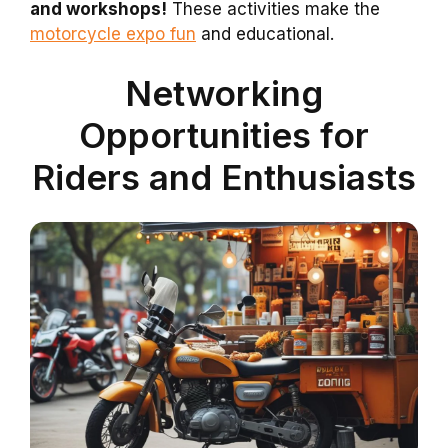
and workshops!
These activities make the
motorcycle expo fun
and educational.
Networking
Opportunities for
Riders and Enthusiasts