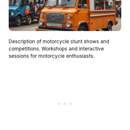
Description of motorcycle stunt shows and
competitions. Workshops and interactive
sessions for motorcycle enthusiasts.