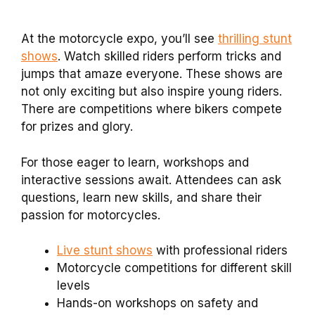
At the motorcycle expo, you’ll see
thrilling stunt
shows
. Watch skilled riders perform tricks and
jumps that amaze everyone. These shows are
not only exciting but also inspire young riders.
There are competitions where bikers compete
for prizes and glory.
For those eager to learn, workshops and
interactive sessions await. Attendees can ask
questions, learn new skills, and share their
passion for motorcycles.
Live stunt shows
with professional riders
Motorcycle competitions for different skill
levels
Hands-on workshops on safety and