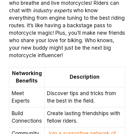
who breathe and live motorcycles! Riders can
chat with
industry experts
who know
everything from engine tuning to the best riding
routes. It’s like having a backstage pass to
motorcycle magic! Plus, you’ll make new friends
who share your love for biking. Who knows,
your new buddy might just be the next big
motorcycle influencer!
Networking
Description
Benefits
Meet
Discover tips and tricks from
Experts
the best in the field.
Build
Create lasting friendships with
Connections
fellow riders.
Community
Join a supportive network of