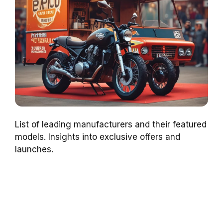
List of leading manufacturers and their featured
models. Insights into exclusive offers and
launches.