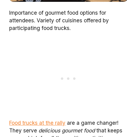
Importance of gourmet food options for
attendees. Variety of cuisines offered by
participating food trucks.
Food trucks at the rally
are a game changer!
They serve
delicious gourmet food
that keeps