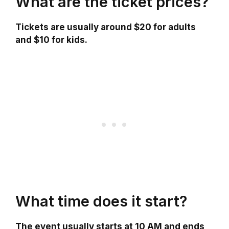
What are the ticket prices?
Tickets are usually around $20 for adults
and $10 for kids.
What time does it start?
The event usually starts at 10 AM and ends