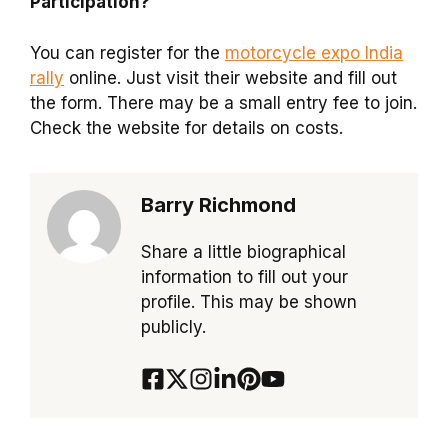
Participation?
You can register for the
motorcycle expo India
rally
online. Just visit their website and fill out
the form. There may be a small entry fee to join.
Check the website for details on costs.
Barry Richmond
Share a little biographical
information to fill out your
profile. This may be shown
publicly.