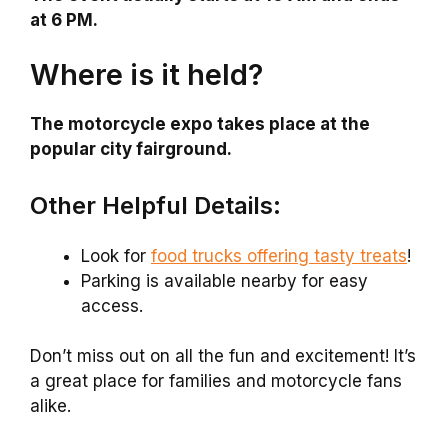
at 6 PM.
Where is it held?
The motorcycle expo takes place at the
popular city fairground.
Other Helpful Details:
Look for
food trucks offering tasty treats
!
Parking is available nearby for easy
access.
Don’t miss out on all the fun and excitement! It’s
a great place for families and motorcycle fans
alike.