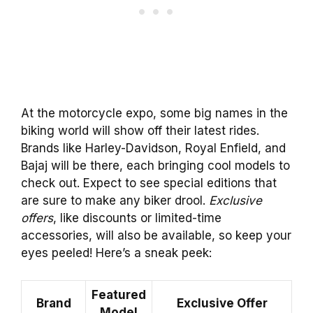
At the motorcycle expo, some big names in the
biking world will show off their latest rides.
Brands like Harley-Davidson, Royal Enfield, and
Bajaj will be there, each bringing cool models to
check out. Expect to see special editions that
are sure to make any biker drool.
Exclusive
offers
, like discounts or limited-time
accessories, will also be available, so keep your
eyes peeled! Here’s a sneak peek:
Featured
Brand
Exclusive Offer
Model