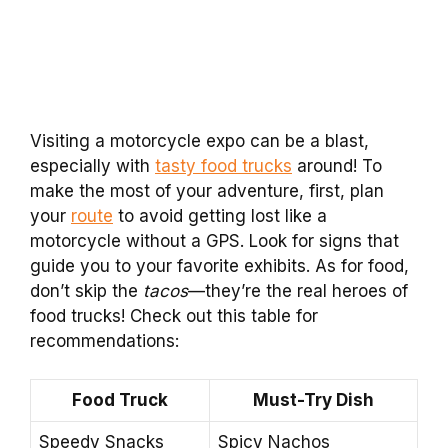
Visiting a motorcycle expo can be a blast,
especially with
tasty food trucks
around! To
make the most of your adventure, first, plan
your
route
to avoid getting lost like a
motorcycle without a GPS. Look for signs that
guide you to your favorite exhibits. As for food,
don’t skip the
tacos
—they’re the real heroes of
food trucks! Check out this table for
recommendations:
Food Truck
Must-Try Dish
Speedy Snacks
Spicy Nachos