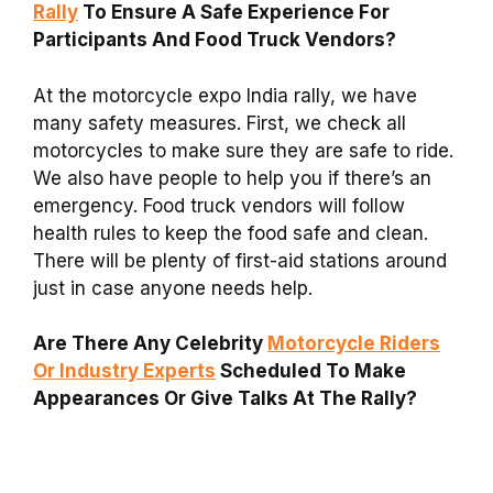
Rally
To Ensure A Safe Experience For
Participants And Food Truck Vendors?
At the motorcycle expo India rally, we have
many safety measures. First, we check all
motorcycles to make sure they are safe to ride.
We also have people to help you if there’s an
emergency. Food truck vendors will follow
health rules to keep the food safe and clean.
There will be plenty of first-aid stations around
just in case anyone needs help.
Are There Any Celebrity
Motorcycle Riders
Or Industry Experts
Scheduled To Make
Appearances Or Give Talks At The Rally?