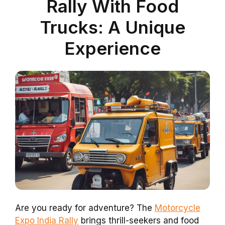
Rally With Food
Trucks: A Unique
Experience
Are you ready for adventure? The
Motorcycle
Expo India Rally
brings thrill-seekers and food