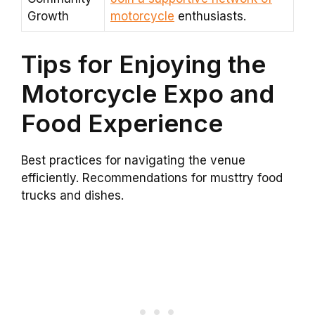
Growth
motorcycle
enthusiasts.
Tips for Enjoying the
Motorcycle Expo and
Food Experience
Best practices for navigating the venue
efficiently. Recommendations for musttry food
trucks and dishes.