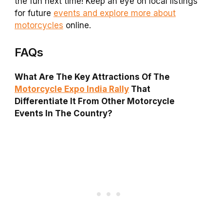
the fun next time! Keep an eye on local listings
for future
events and explore more about
motorcycles
online.
FAQs
What Are The Key Attractions Of The
Motorcycle Expo India Rally
That
Differentiate It From Other Motorcycle
Events In The Country?