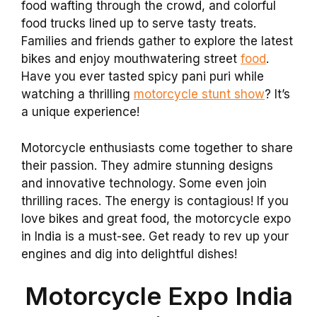
food wafting through the crowd, and colorful
food trucks lined up to serve tasty treats.
Families and friends gather to explore the latest
bikes and enjoy mouthwatering street
food
.
Have you ever tasted spicy pani puri while
watching a thrilling
motorcycle stunt show
? It’s
a unique experience!
Motorcycle enthusiasts come together to share
their passion. They admire stunning designs
and innovative technology. Some even join
thrilling races. The energy is contagious! If you
love bikes and great food, the motorcycle expo
in India is a must-see. Get ready to rev up your
engines and dig into delightful dishes!
Motorcycle Expo India