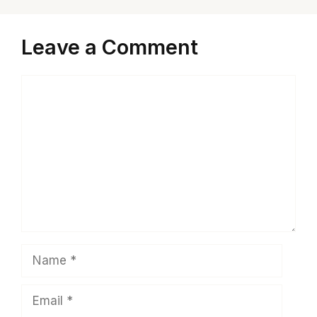
Leave a Comment
Comment
Name
Email