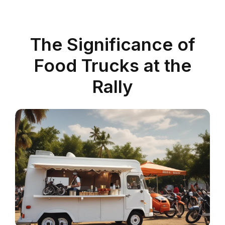
The Significance of
Food Trucks at the
Rally