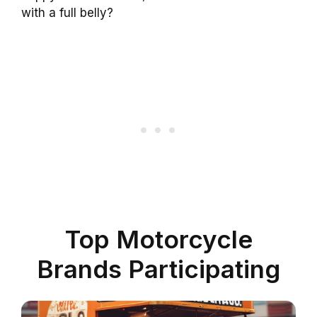
with a full belly?
Top Motorcycle
Brands Participating