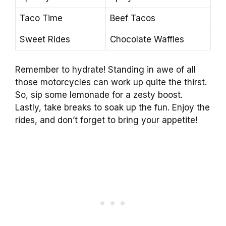
Taco Time
Beef Tacos
Sweet Rides
Chocolate Waffles
Remember to hydrate! Standing in awe of all
those motorcycles can work up quite the thirst.
So, sip some lemonade for a zesty boost.
Lastly, take breaks to soak up the fun. Enjoy the
rides, and don’t forget to bring your appetite!