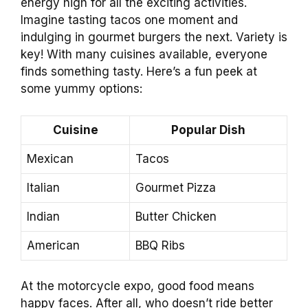
energy high for all the exciting activities.
Imagine tasting tacos one moment and
indulging in gourmet burgers the next. Variety is
key! With many cuisines available, everyone
finds something tasty. Here’s a fun peek at
some yummy options:
Cuisine
Popular Dish
Mexican
Tacos
Italian
Gourmet Pizza
Indian
Butter Chicken
American
BBQ Ribs
At the motorcycle expo, good food means
happy faces. After all, who doesn’t ride better