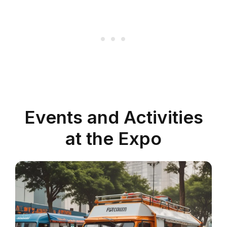
Events and Activities
at the Expo