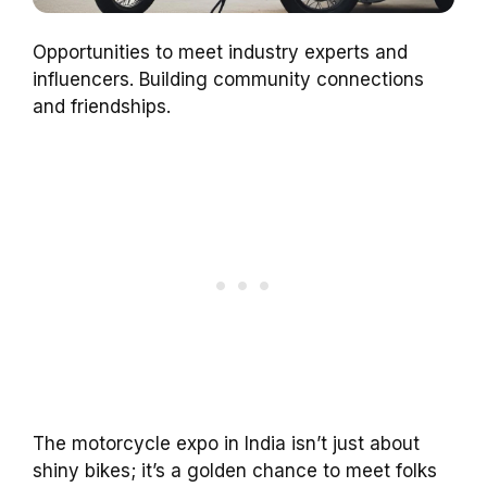
Opportunities to meet industry experts and
influencers. Building community connections
and friendships.
The motorcycle expo in India isn’t just about
shiny bikes; it’s a golden chance to meet folks