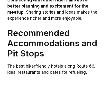
Connecting with other riders allows for
better planning and excitement for the
meetup.
Sharing stories and ideas makes the
experience richer and more enjoyable.
Recommended
Accommodations and
Pit Stops
The best bikerfriendly hotels along Route 66.
Ideal restaurants and cafes for refueling.