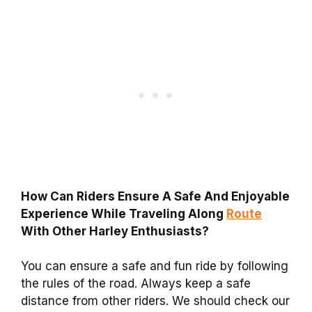
How Can Riders Ensure A Safe And Enjoyable
Experience While Traveling Along
Route
With Other Harley Enthusiasts?
You can ensure a safe and fun ride by following
the rules of the road. Always keep a safe
distance from other riders. We should check our