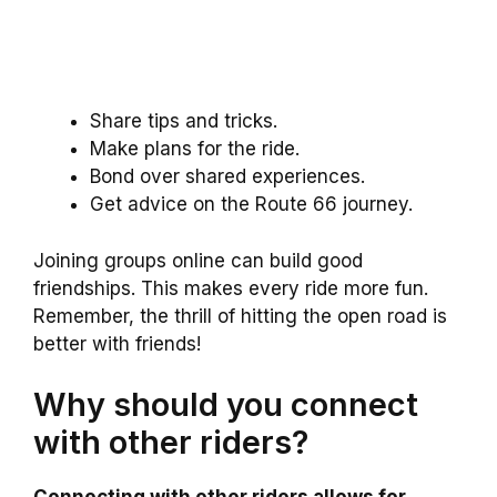
Share tips and tricks.
Make plans for the ride.
Bond over shared experiences.
Get advice on the Route 66 journey.
Joining groups online can build good
friendships. This makes every ride more fun.
Remember, the thrill of hitting the open road is
better with friends!
Why should you connect
with other riders?