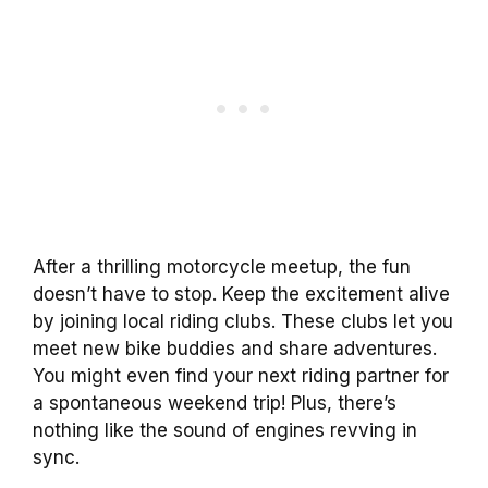
After a thrilling motorcycle meetup, the fun
doesn’t have to stop. Keep the excitement alive
by joining local riding clubs. These clubs let you
meet new bike buddies and share adventures.
You might even find your next riding partner for
a spontaneous weekend trip! Plus, there’s
nothing like the sound of engines revving in
sync.