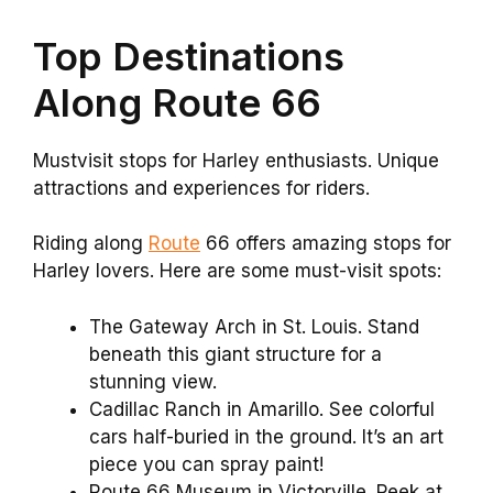
Top Destinations
Along Route 66
Mustvisit stops for Harley enthusiasts. Unique
attractions and experiences for riders.
Riding along
Route
66 offers amazing stops for
Harley lovers. Here are some must-visit spots:
The Gateway Arch in St. Louis. Stand
beneath this giant structure for a
stunning view.
Cadillac Ranch in Amarillo. See colorful
cars half-buried in the ground. It’s an art
piece you can spray paint!
Route 66 Museum in Victorville. Peek at