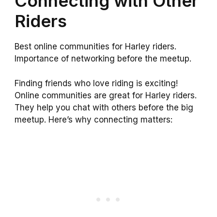
Connecting with Other
Riders
Best online communities for Harley riders.
Importance of networking before the meetup.
Finding friends who love riding is exciting!
Online communities are great for Harley riders.
They help you chat with others before the big
meetup. Here’s why connecting matters: