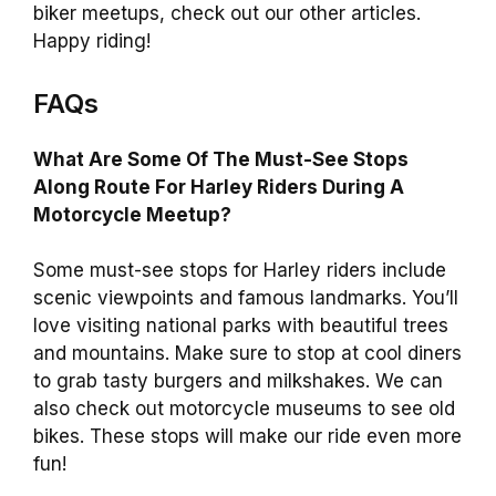
biker meetups, check out our other articles.
Happy riding!
FAQs
What Are Some Of The Must-See Stops
Along Route For Harley Riders During A
Motorcycle Meetup?
Some must-see stops for Harley riders include
scenic viewpoints and famous landmarks. You’ll
love visiting national parks with beautiful trees
and mountains. Make sure to stop at cool diners
to grab tasty burgers and milkshakes. We can
also check out motorcycle museums to see old
bikes. These stops will make our ride even more
fun!