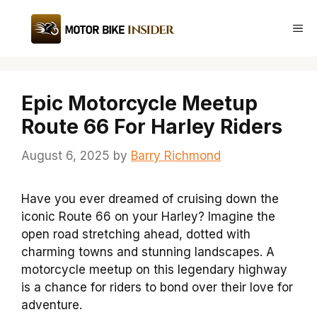
Skip
to
Me
content
Epic Motorcycle Meetup
Route 66 For Harley Riders
August 6, 2025
by
Barry Richmond
Have you ever dreamed of cruising down the
iconic Route 66 on your Harley? Imagine the
open road stretching ahead, dotted with
charming towns and stunning landscapes. A
motorcycle meetup on this legendary highway
is a chance for riders to bond over their love for
adventure.