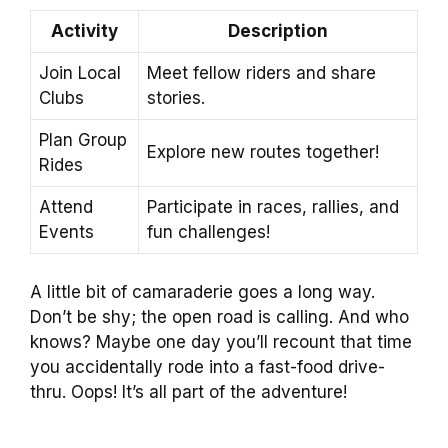
Activity
Description
Join Local
Meet fellow riders and share
Clubs
stories.
Plan Group
Explore new routes together!
Rides
Attend
Participate in races, rallies, and
Events
fun challenges!
A little bit of camaraderie goes a long way.
Don’t be shy; the open road is calling. And who
knows? Maybe one day you’ll recount that time
you accidentally rode into a fast-food drive-
thru. Oops! It’s all part of the adventure!