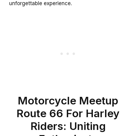
unforgettable experience.
Motorcycle Meetup
Route 66 For Harley
Riders: Uniting