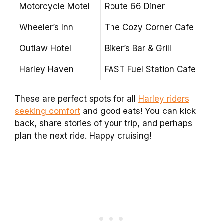
Motorcycle Motel
Route 66 Diner
Wheeler’s Inn
The Cozy Corner Cafe
Outlaw Hotel
Biker’s Bar & Grill
Harley Haven
FAST Fuel Station Cafe
These are perfect spots for all
Harley riders
seeking comfort
and good eats! You can kick
back, share stories of your trip, and perhaps
plan the next ride. Happy cruising!