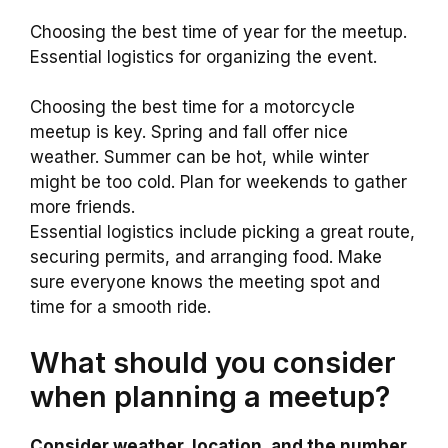
Choosing the best time of year for the meetup.
Essential logistics for organizing the event.
Choosing the best time for a motorcycle
meetup is key. Spring and fall offer nice
weather. Summer can be hot, while winter
might be too cold. Plan for weekends to gather
more friends.
Essential logistics include picking a great route,
securing permits, and arranging food. Make
sure everyone knows the meeting spot and
time for a smooth ride.
What should you consider
when planning a meetup?
Consider weather, location, and the number