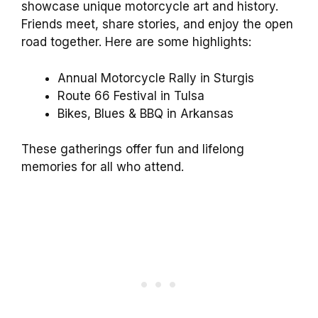
showcase unique motorcycle art and history.
Friends meet, share stories, and enjoy the open
road together. Here are some highlights:
Annual Motorcycle Rally in Sturgis
Route 66 Festival in Tulsa
Bikes, Blues & BBQ in Arkansas
These gatherings offer fun and lifelong
memories for all who attend.