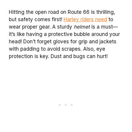
Hitting the open road on Route 66 is thrilling,
but safety comes first!
Harley riders need
to
wear proper gear. A sturdy
helmet
is a must—
it’s like having a protective bubble around your
head! Don’t forget gloves for grip and jackets
with padding to avoid scrapes. Also, eye
protection is key. Dust and bugs can hurt!