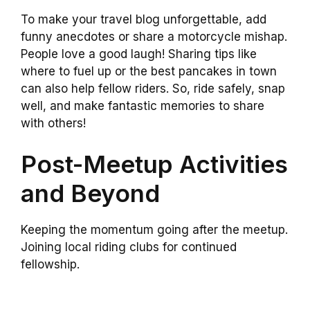
To make your travel blog unforgettable, add
funny anecdotes or share a motorcycle mishap.
People love a good laugh! Sharing tips like
where to fuel up or the best pancakes in town
can also help fellow riders. So, ride safely, snap
well, and make fantastic memories to share
with others!
Post-Meetup Activities
and Beyond
Keeping the momentum going after the meetup.
Joining local riding clubs for continued
fellowship.