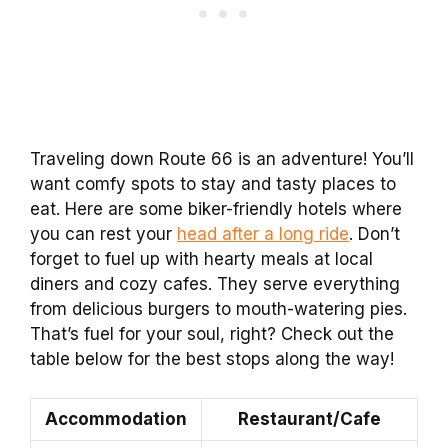
Traveling down Route 66 is an adventure! You’ll
want comfy spots to stay and tasty places to
eat. Here are some biker-friendly hotels where
you can rest your
head after a long ride
. Don’t
forget to fuel up with hearty meals at local
diners and cozy cafes. They serve everything
from delicious burgers to mouth-watering pies.
That’s fuel for your soul, right? Check out the
table below for the best stops along the way!
Accommodation
Restaurant/Cafe