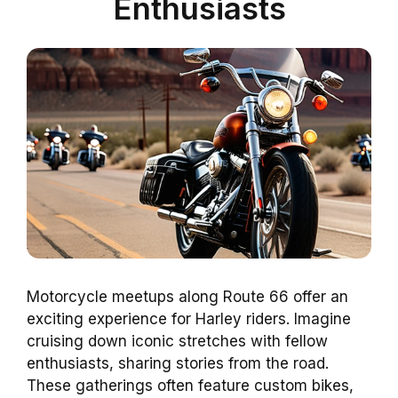
Enthusiasts
Motorcycle meetups along Route 66 offer an
exciting experience for Harley riders. Imagine
cruising down iconic stretches with fellow
enthusiasts, sharing stories from the road.
These gatherings often feature custom bikes,