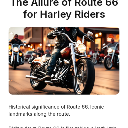
The Allure of Route 66
for Harley Riders
Historical significance of Route 66. Iconic
landmarks along the route.