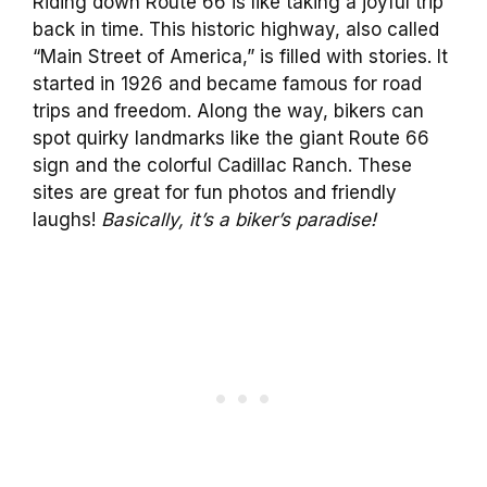
Riding down Route 66 is like taking a joyful trip
back in time. This historic highway, also called
“Main Street of America,” is filled with stories. It
started in 1926 and became famous for road
trips and freedom. Along the way, bikers can
spot quirky landmarks like the giant Route 66
sign and the colorful Cadillac Ranch. These
sites are great for fun photos and friendly
laughs!
Basically, it’s a biker’s paradise!