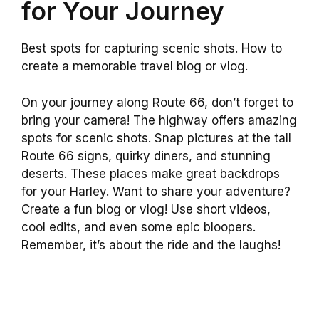
for Your Journey
Best spots for capturing scenic shots. How to
create a memorable travel blog or vlog.
On your journey along Route 66, don’t forget to
bring your camera! The highway offers amazing
spots for scenic shots. Snap pictures at the tall
Route 66 signs, quirky diners, and stunning
deserts. These places make great backdrops
for your Harley. Want to share your adventure?
Create a fun blog or vlog! Use short videos,
cool edits, and even some epic bloopers.
Remember, it’s about the ride and the laughs!