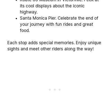
its cool displays about the iconic
highway.
Santa Monica Pier. Celebrate the end of
your journey with fun rides and great
food.
Each stop adds special memories. Enjoy unique
sights and meet other riders along the way!