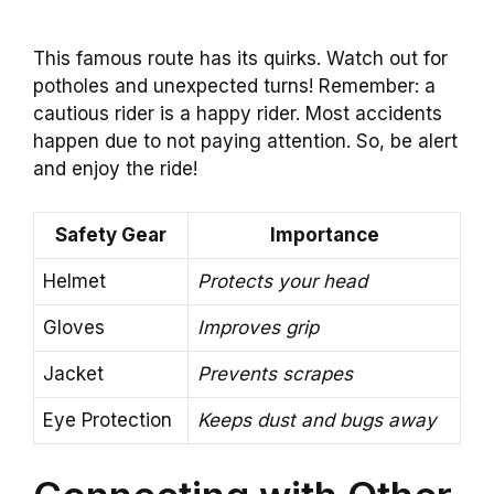
This famous route has its quirks. Watch out for
potholes and unexpected turns! Remember: a
cautious rider is a happy rider. Most accidents
happen due to not paying attention. So, be alert
and enjoy the ride!
Safety Gear
Importance
Helmet
Protects your head
Gloves
Improves grip
Jacket
Prevents scrapes
Eye Protection
Keeps dust and bugs away