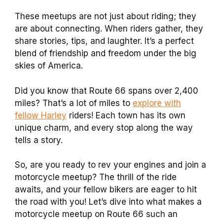
These meetups are not just about riding; they
are about connecting. When riders gather, they
share stories, tips, and laughter. It’s a perfect
blend of friendship and freedom under the big
skies of America.
Did you know that Route 66 spans over 2,400
miles? That’s a lot of miles to
explore with
fellow Harley
riders! Each town has its own
unique charm, and every stop along the way
tells a story.
So, are you ready to rev your engines and join a
motorcycle meetup? The thrill of the ride
awaits, and your fellow bikers are eager to hit
the road with you! Let’s dive into what makes a
motorcycle meetup on Route 66 such an