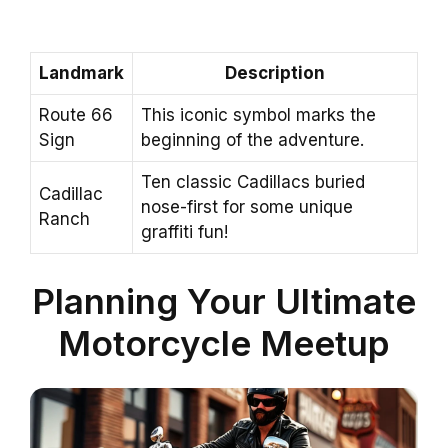
Landmark
Description
Route 66
This iconic symbol marks the
Sign
beginning of the adventure.
Ten classic Cadillacs buried
Cadillac
nose-first for some unique
Ranch
graffiti fun!
Planning Your Ultimate
Motorcycle Meetup