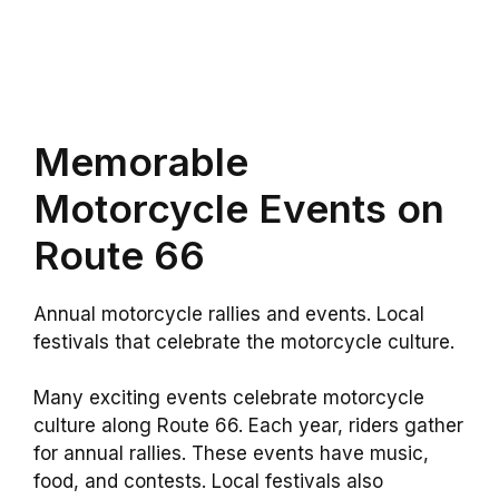
Memorable
Motorcycle Events on
Route 66
Annual motorcycle rallies and events. Local
festivals that celebrate the motorcycle culture.
Many exciting events celebrate motorcycle
culture along Route 66. Each year, riders gather
for annual rallies. These events have music,
food, and contests. Local festivals also