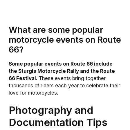
What are some popular
motorcycle events on Route
66?
Some popular events on Route 66 include
the Sturgis Motorcycle Rally and the Route
66 Festival.
These events bring together
thousands of riders each year to celebrate their
love for motorcycles.
Photography and
Documentation Tips