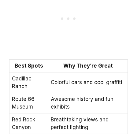
Best Spots
Why They’re Great
Cadillac
Colorful cars and cool graffiti
Ranch
Route 66
Awesome history and fun
Museum
exhibits
Red Rock
Breathtaking views and
Canyon
perfect lighting