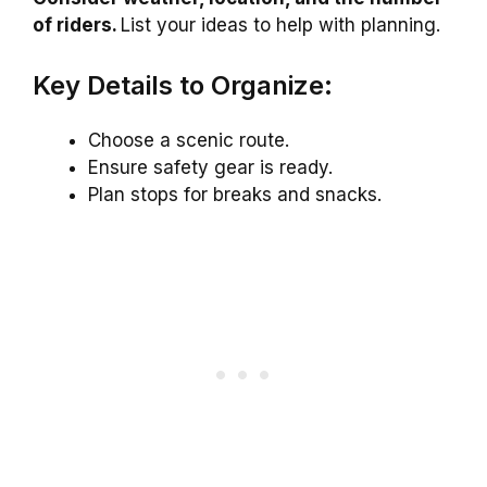
of riders.
List your ideas to help with planning.
Key Details to Organize:
Choose a scenic route.
Ensure safety gear is ready.
Plan stops for breaks and snacks.