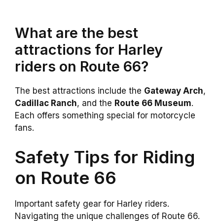
What are the best
attractions for Harley
riders on Route 66?
The best attractions include the
Gateway Arch
,
Cadillac Ranch
, and the
Route 66 Museum
.
Each offers something special for motorcycle
fans.
Safety Tips for Riding
on Route 66
Important safety gear for Harley riders.
Navigating the unique challenges of Route 66.