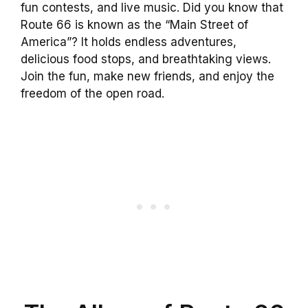
fun contests, and live music. Did you know that
Route 66 is known as the “Main Street of
America”? It holds endless adventures,
delicious food stops, and breathtaking views.
Join the fun, make new friends, and enjoy the
freedom of the open road.