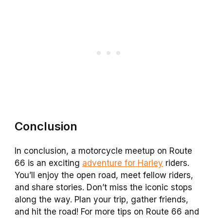
Conclusion
In conclusion, a motorcycle meetup on Route
66 is an exciting
adventure for Harley
riders.
You’ll enjoy the open road, meet fellow riders,
and share stories. Don’t miss the iconic stops
along the way. Plan your trip, gather friends,
and hit the road! For more tips on Route 66 and