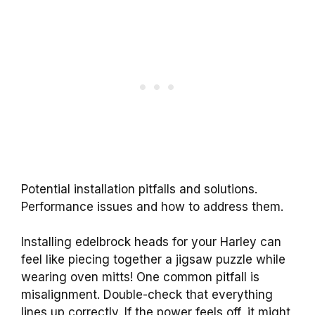
Potential installation pitfalls and solutions.
Performance issues and how to address them.
Installing edelbrock heads for your Harley can
feel like piecing together a jigsaw puzzle while
wearing oven mitts! One common pitfall is
misalignment. Double-check that everything
lines up correctly. If the power feels off, it might