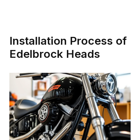
Installation Process of
Edelbrock Heads