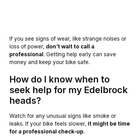
If you see signs of wear, like strange noises or
loss of power,
don’t wait to call a
professional
. Getting help early can save
money and keep your bike safe.
How do I know when to
seek help for my Edelbrock
heads?
Watch for any unusual signs like smoke or
leaks. If your bike feels slower,
it might be time
for a professional check-up
.