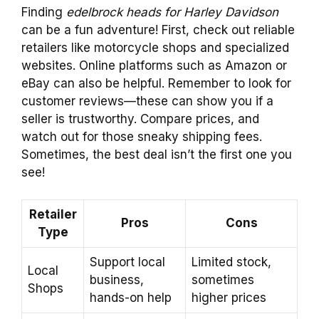
Finding
edelbrock heads for Harley Davidson
can be a fun adventure! First, check out reliable
retailers like motorcycle shops and specialized
websites. Online platforms such as Amazon or
eBay can also be helpful. Remember to look for
customer reviews—these can show you if a
seller is trustworthy. Compare prices, and
watch out for those sneaky shipping fees.
Sometimes, the best deal isn’t the first one you
see!
Retailer
Pros
Cons
Type
Support local
Limited stock,
Local
business,
sometimes
Shops
hands-on help
higher prices