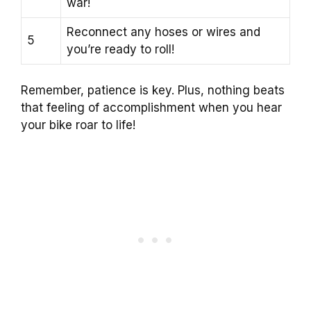
war!
Reconnect any hoses or wires and
5
you’re ready to roll!
Remember, patience is key. Plus, nothing beats
that feeling of accomplishment when you hear
your bike roar to life!