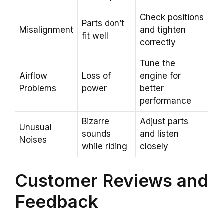
Check positions
Parts don’t
Misalignment
and tighten
fit well
correctly
Tune the
Airflow
Loss of
engine for
Problems
power
better
performance
Bizarre
Adjust parts
Unusual
sounds
and listen
Noises
while riding
closely
Customer Reviews and
Feedback