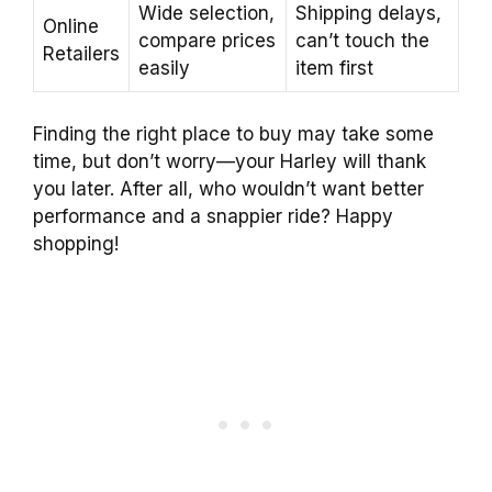
Wide selection,
Shipping delays,
Online
compare prices
can’t touch the
Retailers
easily
item first
Finding the right place to buy may take some
time, but don’t worry—your Harley will thank
you later. After all, who wouldn’t want better
performance and a snappier ride? Happy
shopping!