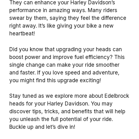
They can enhance your Harley Davidson’s
performance in amazing ways. Many riders
swear by them, saying they feel the difference
right away. It’s like giving your bike a new
heartbeat!
Did you know that upgrading your heads can
boost power and improve fuel efficiency? This
single change can make your ride smoother
and faster. If you love speed and adventure,
you might find this upgrade exciting!
Stay tuned as we explore more about Edelbrock
heads for your Harley Davidson. You may
discover tips, tricks, and benefits that will help
you unleash the full potential of your ride.
Buckle up and let’s dive in!