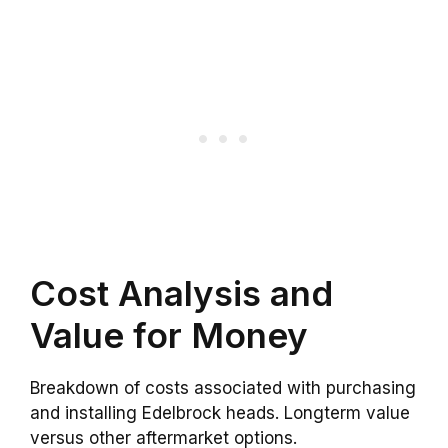
Cost Analysis and
Value for Money
Breakdown of costs associated with purchasing
and installing Edelbrock heads. Longterm value
versus other aftermarket options.