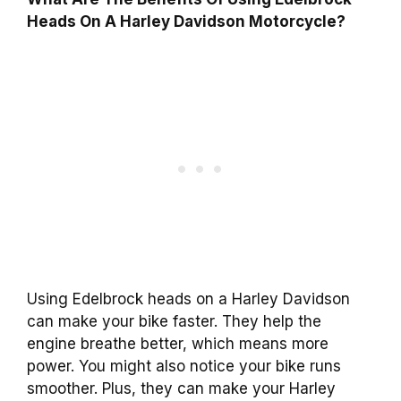
Heads On A Harley Davidson Motorcycle?
Using Edelbrock heads on a Harley Davidson
can make your bike faster. They help the
engine breathe better, which means more
power. You might also notice your bike runs
smoother. Plus, they can make your Harley