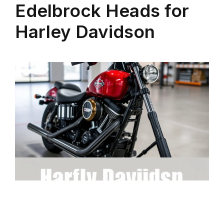
Edelbrock Heads for
Harley Davidson