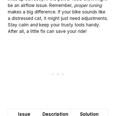
be an airflow issue. Remember,
proper tuning
makes a big difference. If your bike sounds like
a distressed cat, it might just need adjustments.
Stay calm and keep your trusty tools handy.
After all, a little fix can save your ride!
Issue
Description
Solution