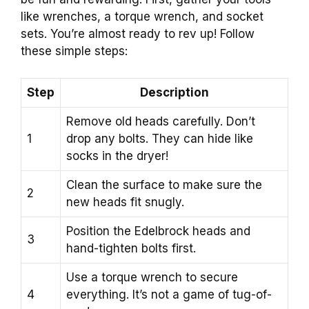
like wrenches, a torque wrench, and socket
sets. You’re almost ready to rev up! Follow
these simple steps:
Step
Description
Remove old heads carefully. Don’t
1
drop any bolts. They can hide like
socks in the dryer!
Clean the surface to make sure the
2
new heads fit snugly.
Position the Edelbrock heads and
3
hand-tighten bolts first.
Use a torque wrench to secure
4
everything. It’s not a game of tug-of-