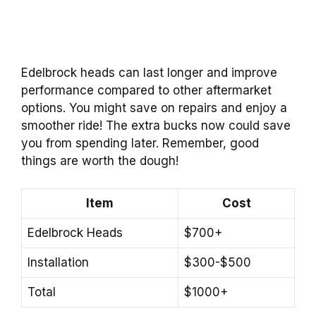
Edelbrock heads can last longer and improve
performance compared to other aftermarket
options. You might save on repairs and enjoy a
smoother ride! The extra bucks now could save
you from spending later. Remember, good
things are worth the dough!
Item
Cost
Edelbrock Heads
$700+
Installation
$300-$500
Total
$1000+