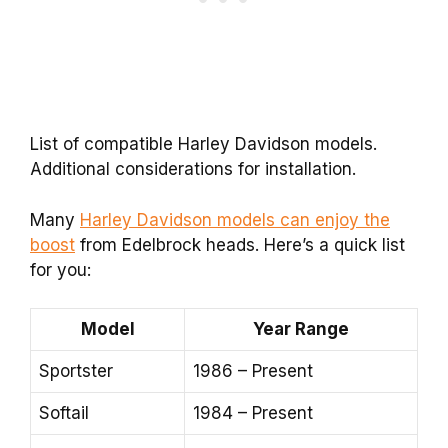
List of compatible Harley Davidson models.
Additional considerations for installation.
Many
Harley Davidson models can enjoy the
boost
from Edelbrock heads. Here’s a quick list
for you:
Model
Year Range
Sportster
1986 – Present
Softail
1984 – Present