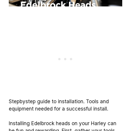
Stepbystep guide to installation. Tools and
equipment needed for a successful install.
Installing Edelbrock heads on your Harley can
be fun and rewarding. First, gather your tools