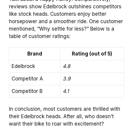
reviews show Edelbrock outshines competitors
like stock heads. Customers enjoy better
horsepower and a smoother ride. One customer
mentioned, “Why settle for less?” Below is a
table of customer ratings:
Brand
Rating (out of 5)
Edelbrock
4.8
Competitor A
3.9
Competitor B
4.1
In conclusion, most customers are thrilled with
their Edelbrock heads. After all, who doesn’t
want their bike to roar with excitement?