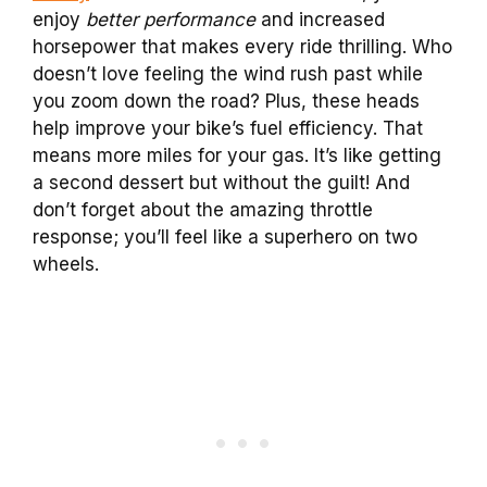
enjoy
better performance
and increased
horsepower that makes every ride thrilling. Who
doesn’t love feeling the wind rush past while
you zoom down the road? Plus, these heads
help improve your bike’s fuel efficiency. That
means more miles for your gas. It’s like getting
a second dessert but without the guilt! And
don’t forget about the amazing throttle
response; you’ll feel like a superhero on two
wheels.