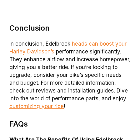
Conclusion
In conclusion, Edelbrock
heads can boost your
Harley Davidson’s
performance significantly.
They enhance airflow and increase horsepower,
giving you a better ride. If you’re looking to
upgrade, consider your bike’s specific needs
and budget. For more detailed information,
check out reviews and installation guides. Dive
into the world of performance parts, and enjoy
customizing your ride
!
FAQs
What Are The Benefits Of Using Edelbrock