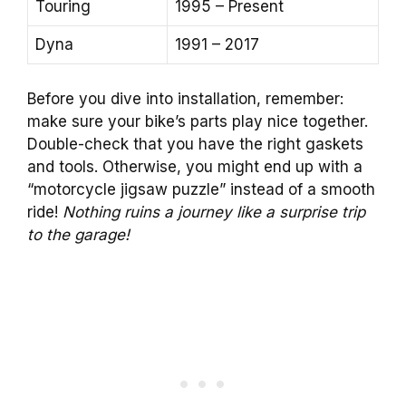
Touring
1995 – Present
Dyna
1991 – 2017
Before you dive into installation, remember:
make sure your bike’s parts play nice together.
Double-check that you have the right gaskets
and tools. Otherwise, you might end up with a
“motorcycle jigsaw puzzle” instead of a smooth
ride!
Nothing ruins a journey like a surprise trip
to the garage!