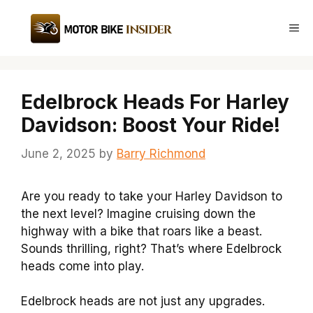
Skip
to
Me
content
Edelbrock Heads For Harley
Davidson: Boost Your Ride!
June 2, 2025
by
Barry Richmond
Are you ready to take your Harley Davidson to
the next level? Imagine cruising down the
highway with a bike that roars like a beast.
Sounds thrilling, right? That’s where Edelbrock
heads come into play.
Edelbrock heads are not just any upgrades.