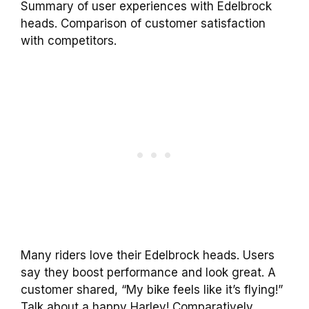
Summary of user experiences with Edelbrock
heads. Comparison of customer satisfaction
with competitors.
Many riders love their Edelbrock heads. Users
say they boost performance and look great. A
customer shared, “My bike feels like it’s flying!”
Talk about a happy Harley! Comparatively,