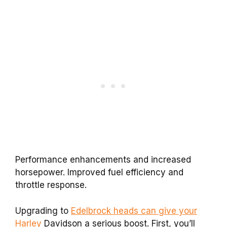
Performance enhancements and increased
horsepower. Improved fuel efficiency and
throttle response.
Upgrading to
Edelbrock heads can give your
Harley
Davidson a serious boost. First, you’ll