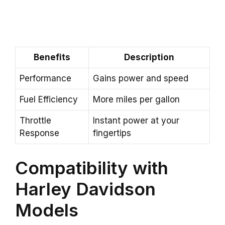
Benefits
Description
Performance
Gains power and speed
Fuel Efficiency
More miles per gallon
Throttle
Instant power at your
Response
fingertips
Compatibility with
Harley Davidson
Models