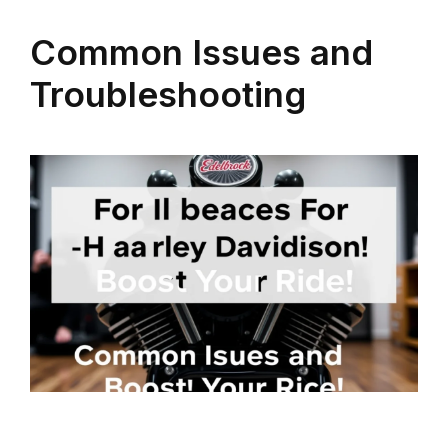
Common Issues and
Troubleshooting