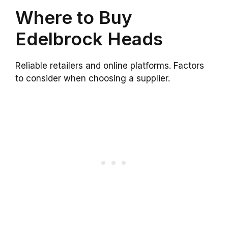
Where to Buy
Edelbrock Heads
Reliable retailers and online platforms. Factors
to consider when choosing a supplier.