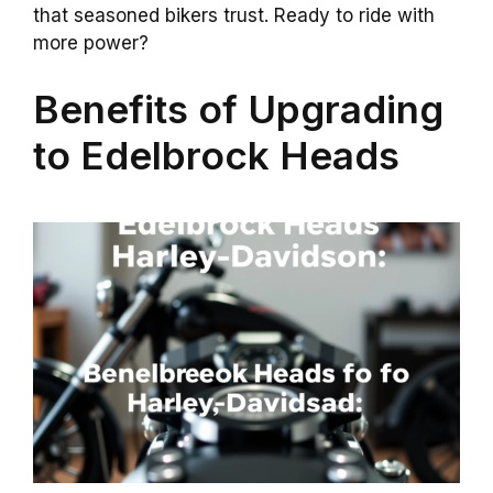
that seasoned bikers trust. Ready to ride with
more power?
Benefits of Upgrading
to Edelbrock Heads