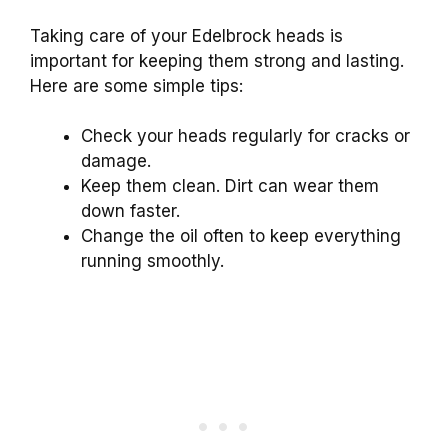
Taking care of your Edelbrock heads is
important for keeping them strong and lasting.
Here are some simple tips:
Check your heads regularly for cracks or
damage.
Keep them clean. Dirt can wear them
down faster.
Change the oil often to keep everything
running smoothly.