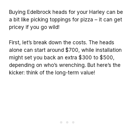
Buying Edelbrock heads for your Harley can be
a bit like picking toppings for pizza – it can get
pricey if you go wild!
First, let’s break down the costs. The heads
alone can start around $700, while installation
might set you back an extra $300 to $500,
depending on who’s wrenching. But here’s the
kicker: think of the long-term value!