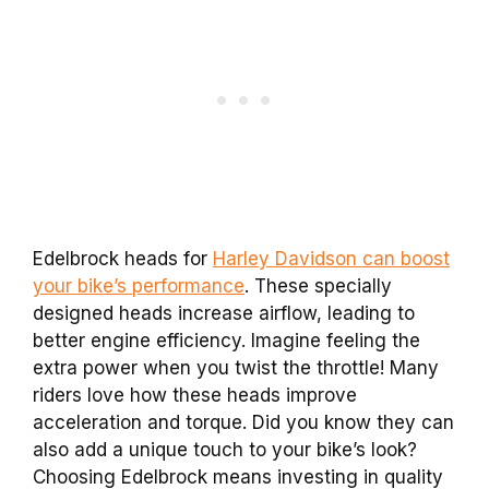
Edelbrock heads for
Harley Davidson can boost
your bike’s performance
. These specially
designed heads increase airflow, leading to
better engine efficiency. Imagine feeling the
extra power when you twist the throttle! Many
riders love how these heads improve
acceleration and torque. Did you know they can
also add a unique touch to your bike’s look?
Choosing Edelbrock means investing in quality