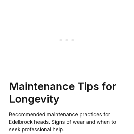
Maintenance Tips for
Longevity
Recommended maintenance practices for
Edelbrock heads. Signs of wear and when to
seek professional help.