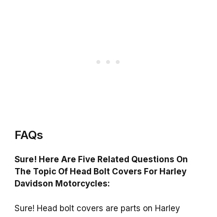
FAQs
Sure! Here Are Five Related Questions On
The Topic Of Head Bolt Covers For Harley
Davidson Motorcycles:
Sure! Head bolt covers are parts on Harley