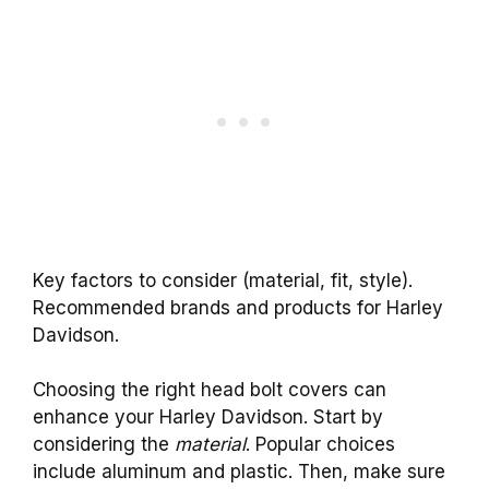
Key factors to consider (material, fit, style).
Recommended brands and products for Harley
Davidson.
Choosing the right head bolt covers can
enhance your Harley Davidson. Start by
considering the
material
. Popular choices
include aluminum and plastic. Then, make sure