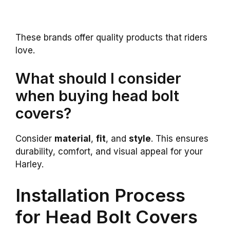
These brands offer quality products that riders
love.
What should I consider
when buying head bolt
covers?
Consider
material
,
fit
, and
style
. This ensures
durability, comfort, and visual appeal for your
Harley.
Installation Process
for Head Bolt Covers