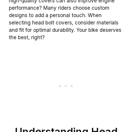
high-quality covers can also improve engine
performance? Many riders choose custom
designs to add a personal touch. When
selecting head bolt covers, consider materials
and fit for optimal durability. Your bike deserves
the best, right?
Understanding Head