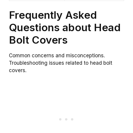
Frequently Asked
Questions about Head
Bolt Covers
Common concerns and misconceptions.
Troubleshooting issues related to head bolt
covers.