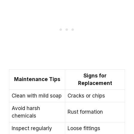
Signs for
Maintenance Tips
Replacement
Clean with mild soap
Cracks or chips
Avoid harsh
Rust formation
chemicals
Inspect regularly
Loose fittings