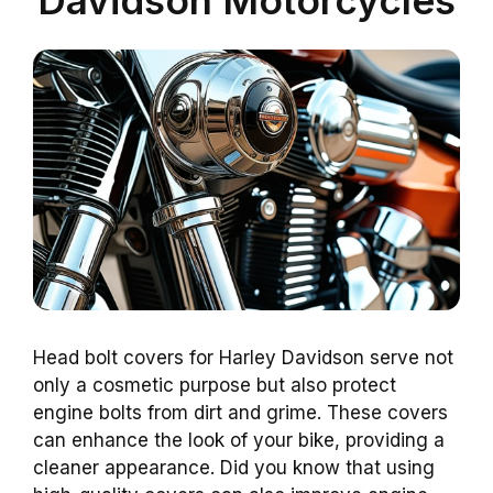
Head bolt covers for Harley Davidson serve not
only a cosmetic purpose but also protect
engine bolts from dirt and grime. These covers
can enhance the look of your bike, providing a
cleaner appearance. Did you know that using