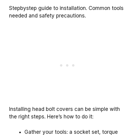
Stepbystep guide to installation. Common tools
needed and safety precautions.
Installing head bolt covers can be simple with
the right steps. Here’s how to do it:
Gather your tools: a socket set, torque