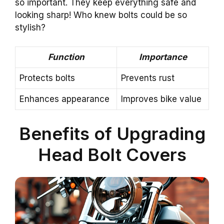
so important. They keep everything safe and
looking sharp! Who knew bolts could be so
stylish?
Function
Importance
Protects bolts
Prevents rust
Enhances appearance
Improves bike value
Benefits of Upgrading
Head Bolt Covers