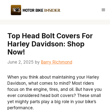
Skip
to
Me
content
Top Head Bolt Covers For
Harley Davidson: Shop
Now!
June 2, 2025
by
Barry Richmond
When you think about maintaining your Harley
Davidson, what comes to mind? Most riders
focus on the engine, tires, and oil. But have you
ever considered head bolt covers? These small
yet mighty parts play a big role in your bike’s
performance.