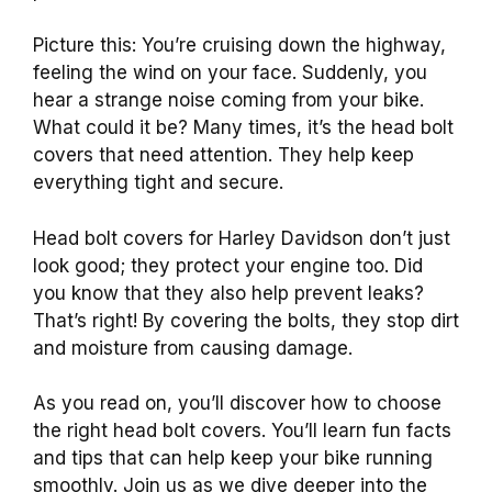
Picture this: You’re cruising down the highway,
feeling the wind on your face. Suddenly, you
hear a strange noise coming from your bike.
What could it be? Many times, it’s the head bolt
covers that need attention. They help keep
everything tight and secure.
Head bolt covers for Harley Davidson don’t just
look good; they protect your engine too. Did
you know that they also help prevent leaks?
That’s right! By covering the bolts, they stop dirt
and moisture from causing damage.
As you read on, you’ll discover how to choose
the right head bolt covers. You’ll learn fun facts
and tips that can help keep your bike running
smoothly. Join us as we dive deeper into the