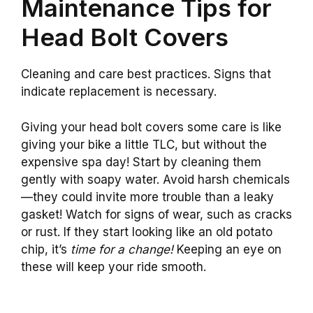
Maintenance Tips for
Head Bolt Covers
Cleaning and care best practices. Signs that
indicate replacement is necessary.
Giving your head bolt covers some care is like
giving your bike a little TLC, but without the
expensive spa day! Start by cleaning them
gently with soapy water. Avoid harsh chemicals
—they could invite more trouble than a leaky
gasket! Watch for signs of wear, such as cracks
or rust. If they start looking like an old potato
chip, it’s
time for a change!
Keeping an eye on
these will keep your ride smooth.