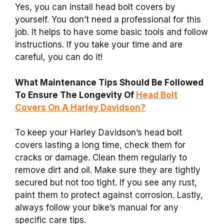
Yes, you can install head bolt covers by
yourself. You don’t need a professional for this
job. It helps to have some basic tools and follow
instructions. If you take your time and are
careful, you can do it!
What Maintenance Tips Should Be Followed
To Ensure The Longevity Of
Head Bolt
Covers On A Harley Davidson?
To keep your Harley Davidson’s head bolt
covers lasting a long time, check them for
cracks or damage. Clean them regularly to
remove dirt and oil. Make sure they are tightly
secured but not too tight. If you see any rust,
paint them to protect against corrosion. Lastly,
always follow your bike’s manual for any
specific care tips.