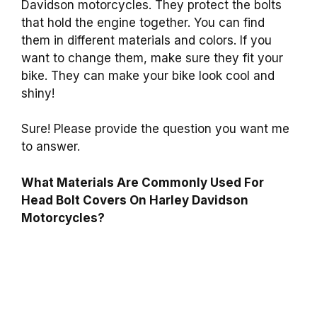
Davidson motorcycles. They protect the bolts
that hold the engine together. You can find
them in different materials and colors. If you
want to change them, make sure they fit your
bike. They can make your bike look cool and
shiny!
Sure! Please provide the question you want me
to answer.
What Materials Are Commonly Used For
Head Bolt Covers On Harley Davidson
Motorcycles?