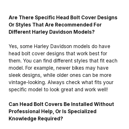
Are There Specific Head Bolt Cover Designs
Or Styles That Are Recommended For
Different Harley Davidson Models?
Yes, some Harley Davidson models do have
head bolt cover designs that work best for
them. You can find different styles that fit each
model. For example, newer bikes may have
sleek designs, while older ones can be more
vintage-looking. Always check what fits your
specific model to look great and work well!
Can Head Bolt Covers Be Installed Without
Professional Help, Or Is Specialized
Knowledge Required?