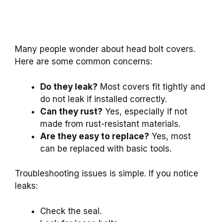
Many people wonder about head bolt covers.
Here are some common concerns:
Do they leak?
Most covers fit tightly and
do not leak if installed correctly.
Can they rust?
Yes, especially if not
made from rust-resistant materials.
Are they easy to replace?
Yes, most
can be replaced with basic tools.
Troubleshooting issues is simple. If you notice
leaks:
Check the seal.