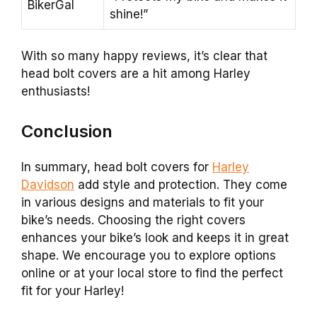
BikerGal
shine!”
With so many happy reviews, it’s clear that
head bolt covers are a hit among Harley
enthusiasts!
Conclusion
In summary, head bolt covers for
Harley
Davidson
add style and protection. They come
in various designs and materials to fit your
bike’s needs. Choosing the right covers
enhances your bike’s look and keeps it in great
shape. We encourage you to explore options
online or at your local store to find the perfect
fit for your Harley!