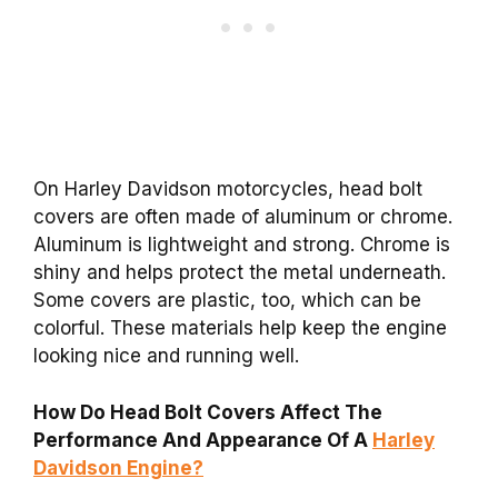
On Harley Davidson motorcycles, head bolt
covers are often made of aluminum or chrome.
Aluminum is lightweight and strong. Chrome is
shiny and helps protect the metal underneath.
Some covers are plastic, too, which can be
colorful. These materials help keep the engine
looking nice and running well.
How Do Head Bolt Covers Affect The
Performance And Appearance Of A
Harley
Davidson Engine?