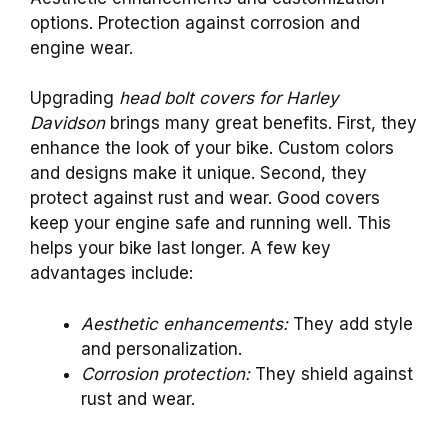
options. Protection against corrosion and
engine wear.
Upgrading
head bolt covers for Harley
Davidson
brings many great benefits. First, they
enhance the look of your bike. Custom colors
and designs make it unique. Second, they
protect against rust and wear. Good covers
keep your engine safe and running well. This
helps your bike last longer. A few key
advantages include:
Aesthetic enhancements:
They add style
and personalization.
Corrosion protection:
They shield against
rust and wear.