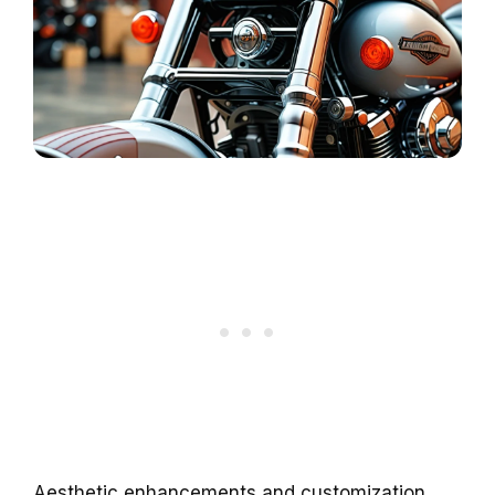
Aesthetic enhancements and customization