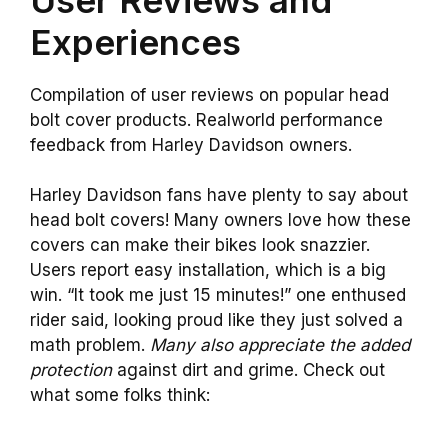
Experiences
Compilation of user reviews on popular head
bolt cover products. Realworld performance
feedback from Harley Davidson owners.
Harley Davidson fans have plenty to say about
head bolt covers! Many owners love how these
covers can make their bikes look snazzier.
Users report easy installation, which is a big
win. “It took me just 15 minutes!” one enthused
rider said, looking proud like they just solved a
math problem.
Many also appreciate the added
protection
against dirt and grime. Check out
what some folks think: