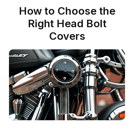
How to Choose the
Right Head Bolt
Covers