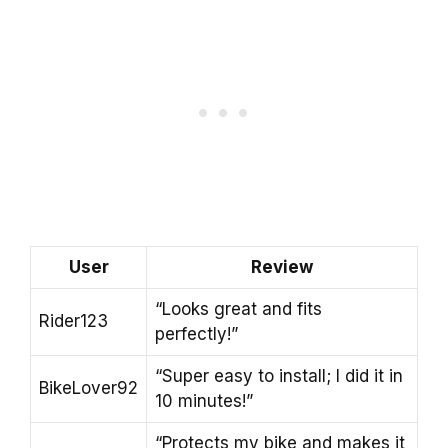
User
Review
“Looks great and fits
Rider123
perfectly!”
“Super easy to install; I did it in
BikeLover92
10 minutes!”
“Protects my bike and makes it