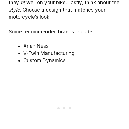
they
fit
well on your bike. Lastly, think about the
style
. Choose a design that matches your
motorcycle’s look.
Some recommended brands include:
Arlen Ness
V-Twin Manufacturing
Custom Dynamics