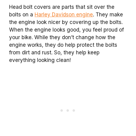
Head bolt covers are parts that sit over the
bolts on a
Harley Davidson engine
. They make
the engine look nicer by covering up the bolts.
When the engine looks good, you feel proud of
your bike. While they don’t change how the
engine works, they do help protect the bolts
from dirt and rust. So, they help keep
everything looking clean!