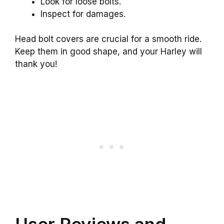
Look for loose bolts.
Inspect for damages.
Head bolt covers are crucial for a smooth ride.
Keep them in good shape, and your Harley will
thank you!
User Reviews and