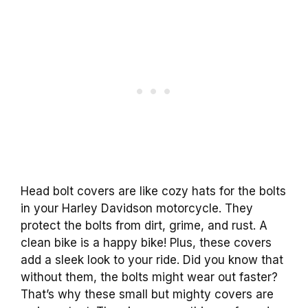
Head bolt covers are like cozy hats for the bolts
in your Harley Davidson motorcycle. They
protect the bolts from dirt, grime, and rust. A
clean bike is a happy bike! Plus, these covers
add a sleek look to your ride. Did you know that
without them, the bolts might wear out faster?
That’s why these small but mighty covers are