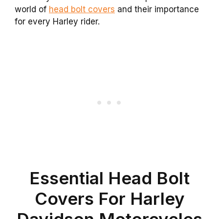
world of
head bolt covers
and their importance
for every Harley rider.
Essential Head Bolt
Covers For Harley
Davidson Motorcycles