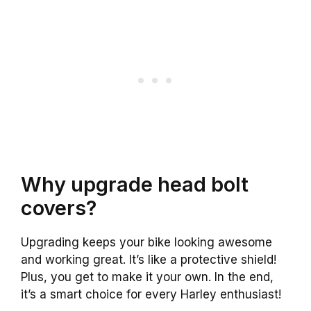
Why upgrade head bolt
covers?
Upgrading keeps your bike looking awesome
and working great. It’s like a protective shield!
Plus, you get to make it your own. In the end,
it’s a smart choice for every Harley enthusiast!