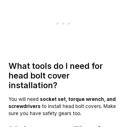
What tools do I need for
head bolt cover
installation?
You will need
socket set, torque wrench, and
screwdrivers
to install head bolt covers. Make
sure you have safety gears too.