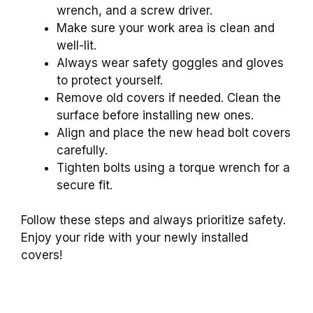
wrench, and a screw driver.
Make sure your work area is clean and
well-lit.
Always wear safety goggles and gloves
to protect yourself.
Remove old covers if needed. Clean the
surface before installing new ones.
Align and place the new head bolt covers
carefully.
Tighten bolts using a torque wrench for a
secure fit.
Follow these steps and always prioritize safety.
Enjoy your ride with your newly installed
covers!