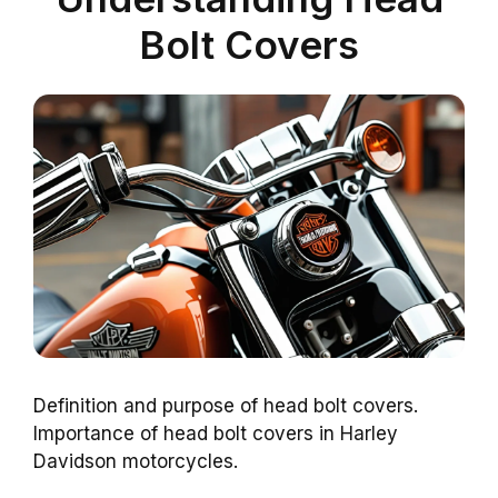
Bolt Covers
Definition and purpose of head bolt covers.
Importance of head bolt covers in Harley
Davidson motorcycles.