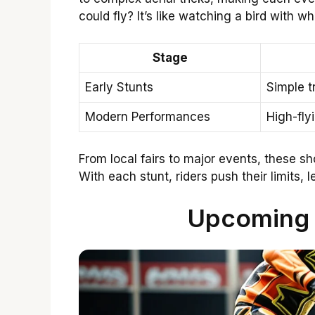
could fly? It’s like watching a bird with wh
Stage
Early Stunts
Simple t
Modern Performances
High-fly
From local fairs to major events, these sh
With each stunt, riders push their limits,
Upcoming 