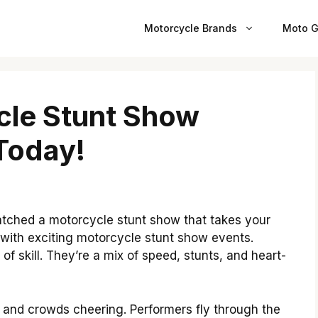
Motorcycle Brands
Moto G
cle Stunt Show
 Today!
watched a motorcycle stunt show that takes your
 with exciting motorcycle stunt show events.
f skill. They’re a mix of speed, stunts, and heart-
, and crowds cheering. Performers fly through the