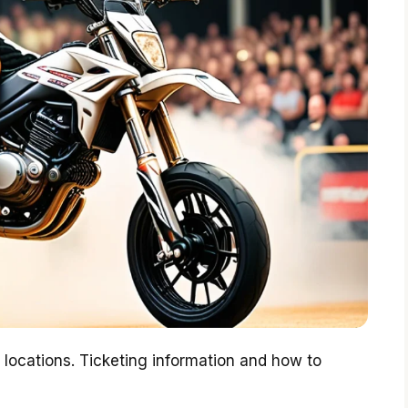
r locations. Ticketing information and how to