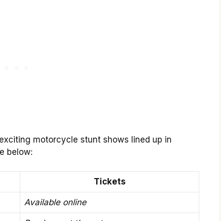
 exciting motorcycle stunt shows lined up in
le below:
Tickets
Available online