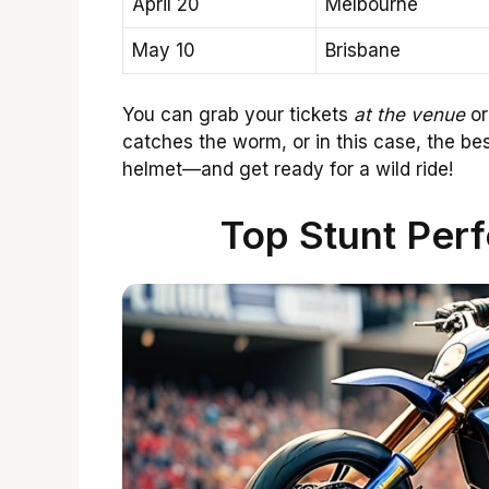
April 20
Melbourne
May 10
Brisbane
You can grab your tickets
at the venue
or
catches the worm, or in this case, the be
helmet—and get ready for a wild ride!
Top Stunt Perf