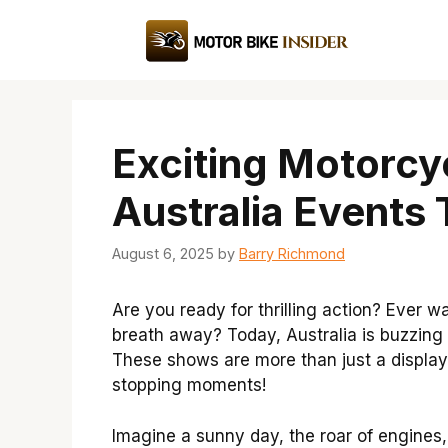
Skip
to
content
Exciting Motorcy
Australia Events
August 6, 2025
by
Barry Richmond
Are you ready for thrilling action? Ever 
breath away? Today, Australia is buzzing
These shows are more than just a display o
stopping moments!
Imagine a sunny day, the roar of engines