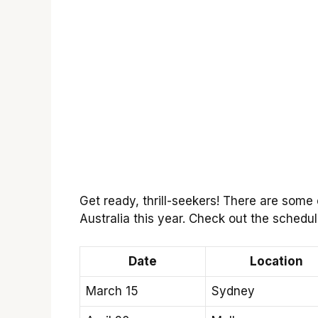
Get ready, thrill-seekers! There are some
Australia this year. Check out the schedu
Date
Location
March 15
Sydney