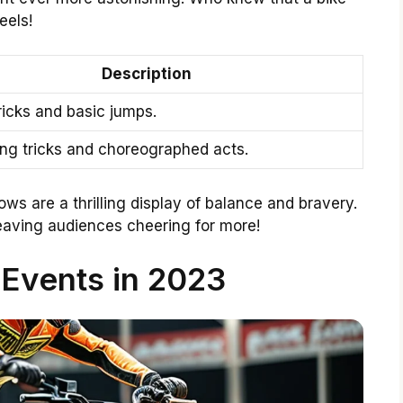
eels!
Description
ricks and basic jumps.
ing tricks and choreographed acts.
ows are a thrilling display of balance and bravery.
 leaving audiences cheering for more!
Events in 2023