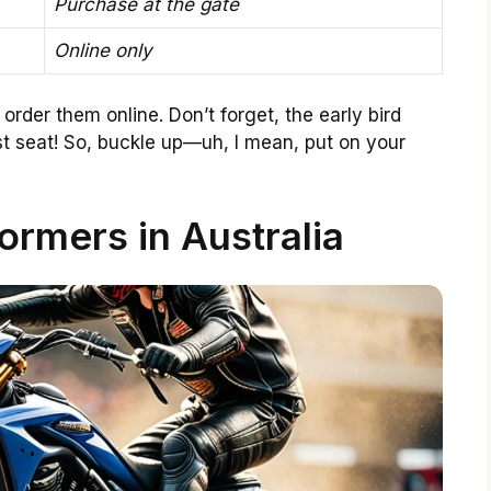
Purchase at the gate
Online only
 order them online. Don’t forget, the early bird
st seat! So, buckle up—uh, I mean, put on your
ormers in Australia