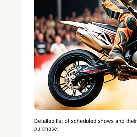
Detailed list of scheduled shows and thei
purchase.