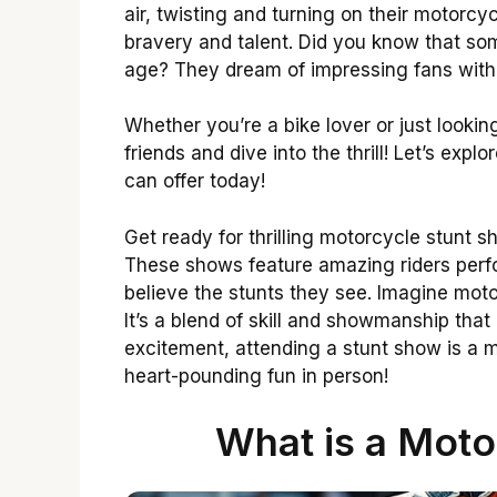
air, twisting and turning on their motorcycl
bravery and talent. Did you know that som
age? They dream of impressing fans with
Whether you’re a bike lover or just lookin
friends and dive into the thrill! Let’s expl
can offer today!
Get ready for thrilling motorcycle stunt 
These shows feature amazing riders perfo
believe the stunts they see. Imagine motorc
It’s a blend of skill and showmanship that
excitement, attending a stunt show is a m
heart-pounding fun in person!
What is a Moto