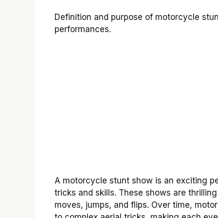
Definition and purpose of motorcycle stun
performances.
A motorcycle stunt show is an exciting p
tricks and skills. These shows are thrilli
moves, jumps, and flips. Over time, moto
to complex aerial tricks, making each ev