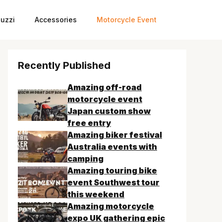
uzzi
Accessories
Motorcycle Event
Recently Published
Amazing off-road
motorcycle event
Japan custom show
free entry
Amazing biker festival
Australia events with
camping
Amazing touring bike
event Southwest tour
this weekend
Amazing motorcycle
expo UK gathering epic