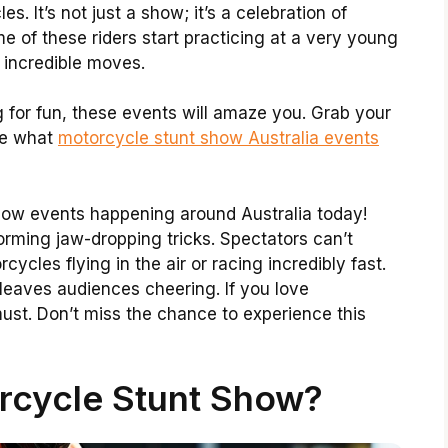
es. It’s not just a show; it’s a celebration of
e of these riders start practicing at a very young
 incredible moves.
g for fun, these events will amaze you. Grab your
ore what
motorcycle stunt show Australia events
show events happening around Australia today!
rming jaw-dropping tricks. Spectators can’t
ycles flying in the air or racing incredibly fast.
 leaves audiences cheering. If you love
ust. Don’t miss the chance to experience this
rcycle Stunt Show?