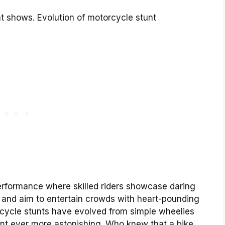
t shows. Evolution of motorcycle stunt
erformance where skilled riders showcase daring
ng and aim to entertain crowds with heart-pounding
rcycle stunts have evolved from simple wheelies
ent ever more astonishing. Who knew that a bike