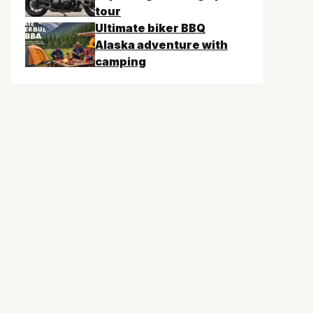
tour
Ultimate biker BBQ
Alaska adventure with
camping