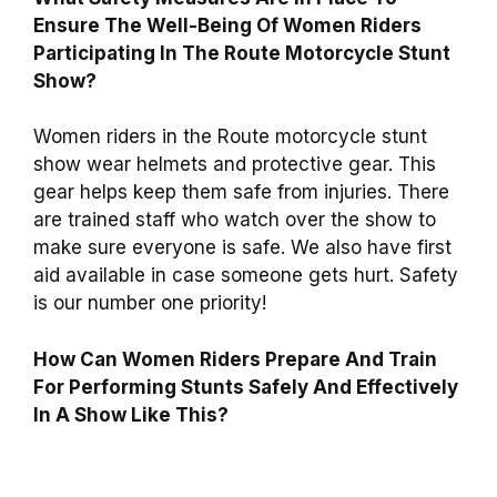
Ensure The Well-Being Of Women Riders
Participating In The Route Motorcycle Stunt
Show?
Women riders in the Route motorcycle stunt
show wear helmets and protective gear. This
gear helps keep them safe from injuries. There
are trained staff who watch over the show to
make sure everyone is safe. We also have first
aid available in case someone gets hurt. Safety
is our number one priority!
How Can Women Riders Prepare And Train
For Performing Stunts Safely And Effectively
In A Show Like This?