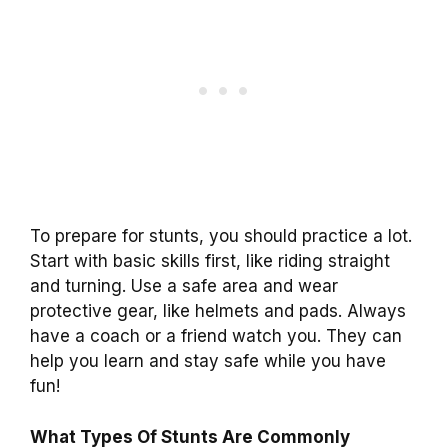
To prepare for stunts, you should practice a lot.
Start with basic skills first, like riding straight
and turning. Use a safe area and wear
protective gear, like helmets and pads. Always
have a coach or a friend watch you. They can
help you learn and stay safe while you have
fun!
What Types Of Stunts Are Commonly