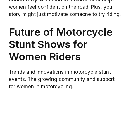
women feel confident on the road. Plus, your
story might just motivate someone to try riding!
Future of Motorcycle
Stunt Shows for
Women Riders
Trends and innovations in motorcycle stunt
events. The growing community and support
for women in motorcycling.