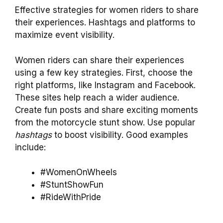
Effective strategies for women riders to share
their experiences. Hashtags and platforms to
maximize event visibility.
Women riders can share their experiences
using a few key strategies. First, choose the
right platforms, like Instagram and Facebook.
These sites help reach a wider audience.
Create fun posts and share exciting moments
from the motorcycle stunt show. Use popular
hashtags
to boost visibility. Good examples
include:
#WomenOnWheels
#StuntShowFun
#RideWithPride