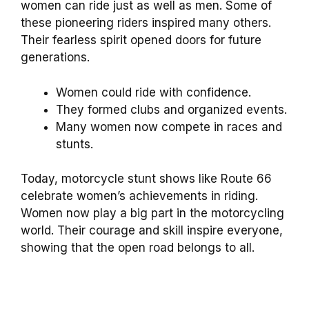
women can ride just as well as men. Some of
these pioneering riders inspired many others.
Their fearless spirit opened doors for future
generations.
Women could ride with confidence.
They formed clubs and organized events.
Many women now compete in races and
stunts.
Today, motorcycle stunt shows like Route 66
celebrate women’s achievements in riding.
Women now play a big part in the motorcycling
world. Their courage and skill inspire everyone,
showing that the open road belongs to all.