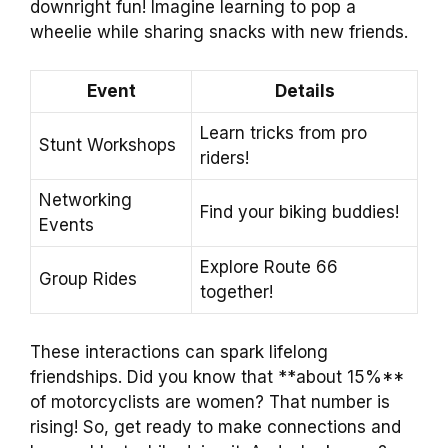
downright fun! Imagine learning to pop a
wheelie while sharing snacks with new friends.
Event
Details
Learn tricks from pro
Stunt Workshops
riders!
Networking
Find your biking buddies!
Events
Explore Route 66
Group Rides
together!
These interactions can spark lifelong
friendships. Did you know that **about 15%**
of motorcyclists are women? That number is
rising! So, get ready to make connections and