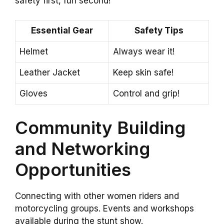
safety first, fun second!
Essential Gear
Safety Tips
Helmet
Always wear it!
Leather Jacket
Keep skin safe!
Gloves
Control and grip!
Community Building
and Networking
Opportunities
Connecting with other women riders and
motorcycling groups. Events and workshops
available during the stunt show.