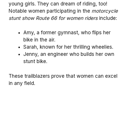
young girls. They can dream of riding, too!
Notable women participating in the
motorcycle
stunt show Route 66 for women riders
include:
Amy, a former gymnast, who flips her
bike in the air.
Sarah, known for her thrilling wheelies.
Jenny, an engineer who builds her own
stunt bike.
These trailblazers prove that women can excel
in any field.