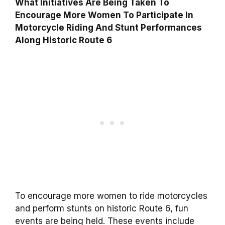
What Initiatives Are Being Taken To
Encourage More Women To Participate In
Motorcycle Riding And Stunt Performances
Along Historic Route 6
To encourage more women to ride motorcycles
and perform stunts on historic Route 6, fun
events are being held. These events include