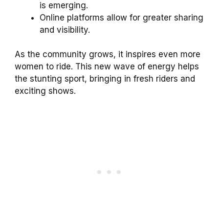
is emerging.
Online platforms allow for greater sharing
and visibility.
As the community grows, it inspires even more
women to ride. This new wave of energy helps
the stunting sport, bringing in fresh riders and
exciting shows.