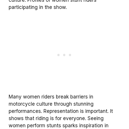
culture. Profiles of women stunt riders
participating in the show.
Many women riders break barriers in
motorcycle culture through stunning
performances. Representation is important. It
shows that riding is for everyone. Seeing
women perform stunts sparks inspiration in