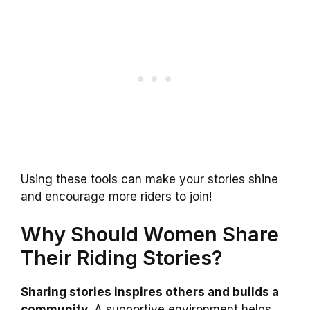
Using these tools can make your stories shine
and encourage more riders to join!
Why Should Women Share
Their Riding Stories?
Sharing stories inspires others and builds a
community.
A supportive environment helps