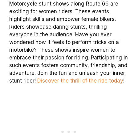
Motorcycle stunt shows along Route 66 are
exciting for women riders. These events
highlight skills and empower female bikers.
Riders showcase daring stunts, thrilling
everyone in the audience. Have you ever
wondered how it feels to perform tricks on a
motorbike? These shows inspire women to
embrace their passion for riding. Participating in
such events fosters community, friendship, and
adventure. Join the fun and unleash your inner
stunt rider!
Discover the thrill of the ride today
!