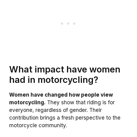
What impact have women
had in motorcycling?
Women have changed how people view
motorcycling.
They show that riding is for
everyone, regardless of gender. Their
contribution brings a fresh perspective to the
motorcycle community.