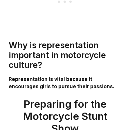
Why is representation
important in motorcycle
culture?
Representation is vital because it
encourages girls to pursue their passions.
Preparing for the
Motorcycle Stunt
Show