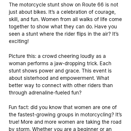
The motorcycle stunt show on Route 66 is not
just about bikes. It’s a celebration of courage,
skill, and fun. Women from all walks of life come
together to show what they can do. Have you
seen a stunt where the rider flips in the air? It’s
exciting!
Picture this: a crowd cheering loudly as a
woman performs a jaw-dropping trick. Each
stunt shows power and grace. This event is
about sisterhood and empowerment. What
better way to connect with other riders than
through adrenaline-fueled fun?
Fun fact: did you know that women are one of
the fastest-growing groups in motorcycling? It’s
true! More and more women are taking the road
by storm. Whether you are a beginner or an