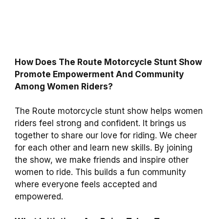
How Does The Route Motorcycle Stunt Show
Promote Empowerment And Community
Among Women Riders?
The Route motorcycle stunt show helps women
riders feel strong and confident. It brings us
together to share our love for riding. We cheer
for each other and learn new skills. By joining
the show, we make friends and inspire other
women to ride. This builds a fun community
where everyone feels accepted and
empowered.