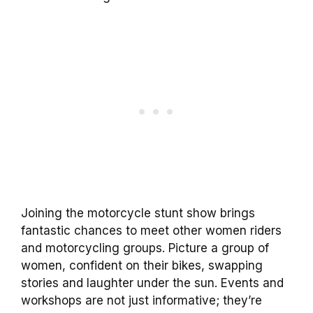
Joining the motorcycle stunt show brings
fantastic chances to meet other women riders
and motorcycling groups. Picture a group of
women, confident on their bikes, swapping
stories and laughter under the sun. Events and
workshops are not just informative; they’re