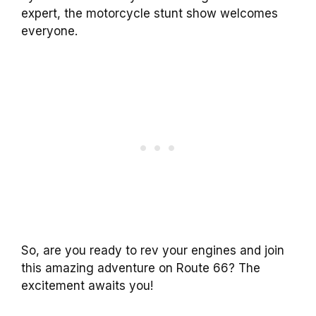
expert, the motorcycle stunt show welcomes
everyone.
So, are you ready to rev your engines and join
this amazing adventure on Route 66? The
excitement awaits you!