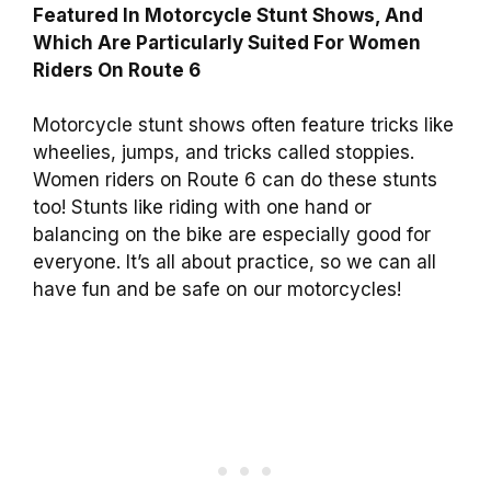
Featured In Motorcycle Stunt Shows, And
Which Are Particularly Suited For Women
Riders On Route 6
Motorcycle stunt shows often feature tricks like
wheelies, jumps, and tricks called stoppies.
Women riders on Route 6 can do these stunts
too! Stunts like riding with one hand or
balancing on the bike are especially good for
everyone. It’s all about practice, so we can all
have fun and be safe on our motorcycles!