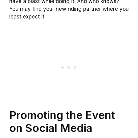
have a blast while doing it. And who knows?
You may find your new riding partner where you
least expect it!
Promoting the Event
on Social Media