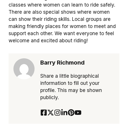
classes where women can learn to ride safely.
There are also special shows where women
can show their riding skills. Local groups are
making friendly places for women to meet and
support each other. We want everyone to feel
welcome and excited about riding!
Barry Richmond
Share a little biographical
information to fill out your
profile. This may be shown
publicly.