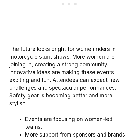
The future looks bright for women riders in
motorcycle stunt shows. More women are
joining in, creating a strong community.
Innovative ideas are making these events
exciting and fun. Attendees can expect new
challenges and spectacular performances.
Safety gear is becoming better and more
stylish.
Events are focusing on women-led
teams.
More support from sponsors and brands