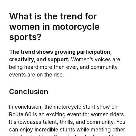
What is the trend for
women in motorcycle
sports?
The trend shows growing participation,
creativity, and support.
Women’s voices are
being heard more than ever, and community
events are on the rise.
Conclusion
In conclusion, the motorcycle stunt show on
Route 66 is an exciting event for women riders.
It showcases talent, thrills, and community. You
can enjoy incredible stunts while meeting other