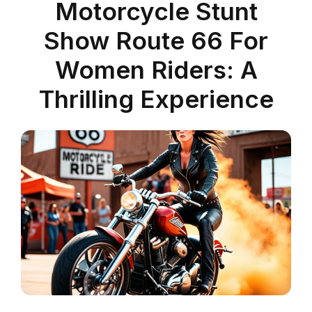
Motorcycle Stunt
Show Route 66 For
Women Riders: A
Thrilling Experience