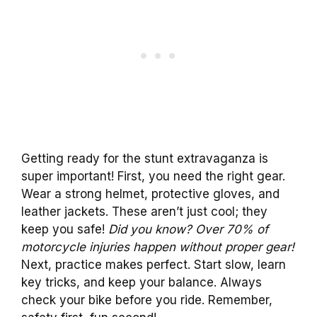
Getting ready for the stunt extravaganza is
super important! First, you need the right gear.
Wear a strong helmet, protective gloves, and
leather jackets. These aren’t just cool; they
keep you safe!
Did you know? Over 70% of
motorcycle injuries happen without proper gear!
Next, practice makes perfect. Start slow, learn
key tricks, and keep your balance. Always
check your bike before you ride. Remember,