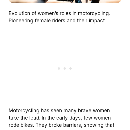
Evolution of women’s roles in motorcycling.
Pioneering female riders and their impact.
Motorcycling has seen many brave women
take the lead. In the early days, few women
rode bikes. They broke barriers, showing that