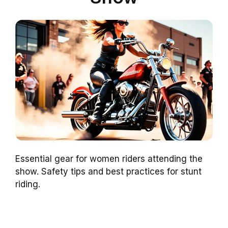
Essential gear for women riders attending the
show. Safety tips and best practices for stunt
riding.