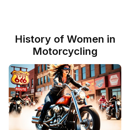
History of Women in
Motorcycling