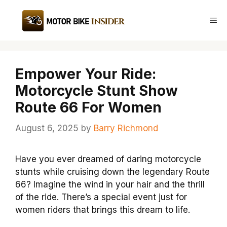
Skip
to
Me
content
Empower Your Ride:
Motorcycle Stunt Show
Route 66 For Women
August 6, 2025
by
Barry Richmond
Have you ever dreamed of daring motorcycle
stunts while cruising down the legendary Route
66? Imagine the wind in your hair and the thrill
of the ride. There’s a special event just for
women riders that brings this dream to life.