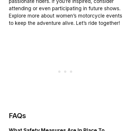
passionate riders. If you’re inspired, consider
attending or even participating in future shows.
Explore more about women’s motorcycle events
to keep the adventure alive. Let’s ride together!
FAQs
What Safety Measures Are In Place To