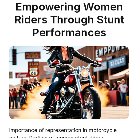
Empowering Women
Riders Through Stunt
Performances
Importance of representation in motorcycle