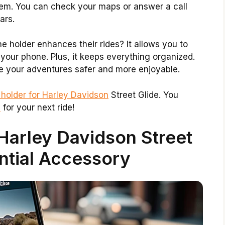
blem. You can check your maps or answer a call
ars.
 holder enhances their rides? It allows you to
your phone. Plus, it keeps everything organized.
e your adventures safer and more enjoyable.
holder for Harley Davidson
Street Glide. You
y
for your next ride!
Harley Davidson Street
ntial Accessory