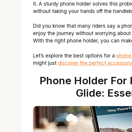
it. A sturdy phone holder solves this pro
without taking your hands off the handleb
Did you know that many riders say a phone
enjoy the journey without worrying about 
With the right phone holder, you can mak
Let’s explore the best options for a
phone 
might just
discover the perfect accessor
Phone Holder For 
Glide: Esse