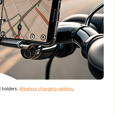
 holders.
Wireless charging options
.