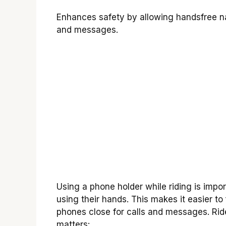
Enhances safety by allowing handsfree na
and messages.
Using a phone holder while riding is import
using their hands. This makes it easier t
phones close for calls and messages. Rid
matters: