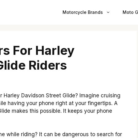
Motorcycle Brands
Moto G
s For Harley
lide Riders
r Harley Davidson Street Glide? Imagine cruising
le having your phone right at your fingertips. A
lide makes this possible. It keeps your phone
e while riding? It can be dangerous to search for