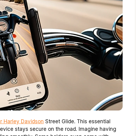
ur Harley Davidson
Street Glide. This essential
evice stays secure on the road. Imagine having