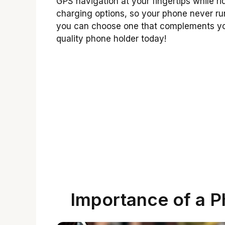
GPS navigation at your fingertips while 
charging options, so your phone never runs
you can choose one that complements your
quality phone holder today!
Importance of a P