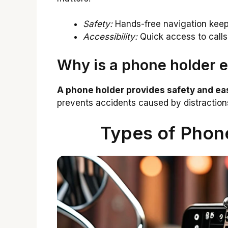
Safety:
Hands-free navigation keep
Accessibility:
Quick access to calls
Why is a phone holder es
A phone holder provides safety and eas
prevents accidents caused by distractio
Types of Phone