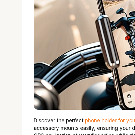
Discover the perfect
phone holder for yo
accessory mounts easily, ensuring your d