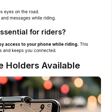
s eyes on the road.
 and messages while riding.
sential for riders?
y access to your phone while riding.
This
ns and keeps you connected.
 Holders Available