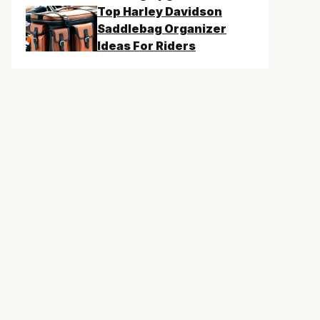
Top Harley Davidson
Saddlebag Organizer
Ideas For Riders