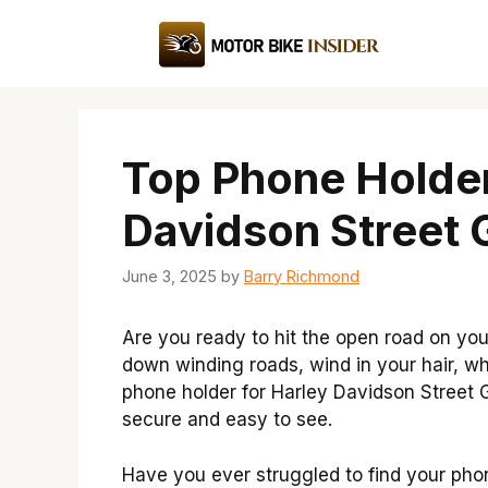
Skip
to
content
Top Phone Holder
Davidson Street G
June 3, 2025
by
Barry Richmond
Are you ready to hit the open road on you
down winding roads, wind in your hair, whi
phone holder for Harley Davidson Street G
secure and easy to see.
Have you ever struggled to find your phon