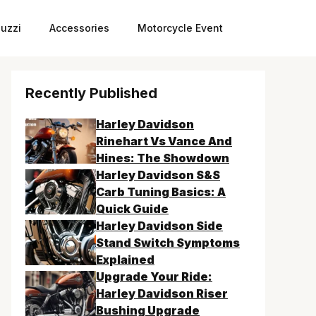
uzzi
Accessories
Motorcycle Event
Recently Published
Harley Davidson
Rinehart Vs Vance And
Hines: The Showdown
Harley Davidson S&S
Carb Tuning Basics: A
Quick Guide
Harley Davidson Side
Stand Switch Symptoms
Explained
Upgrade Your Ride:
Harley Davidson Riser
Bushing Upgrade