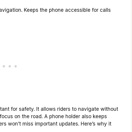
vigation. Keeps the phone accessible for calls
ant for safety. It allows riders to navigate without
o focus on the road. A phone holder also keeps
ers won’t miss important updates. Here’s why it