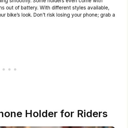
riding smoothly. Some holders even come with
 out of battery. With different styles available,
 bike’s look. Don’t risk losing your phone; grab a
hone Holder for Riders