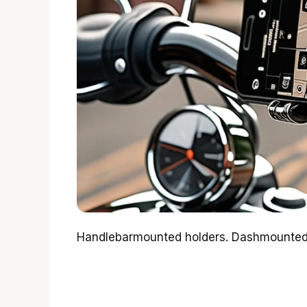
Handlebarmounted holders. Dashmounted