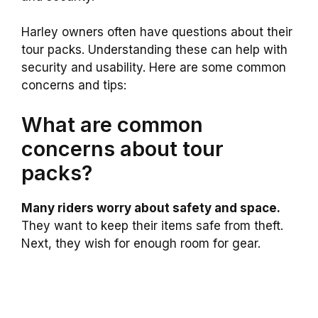
Harley owners often have questions about their
tour packs. Understanding these can help with
security and usability. Here are some common
concerns and tips:
What are common
concerns about tour
packs?
Many riders worry about safety and space.
They want to keep their items safe from theft.
Next, they wish for enough room for gear.