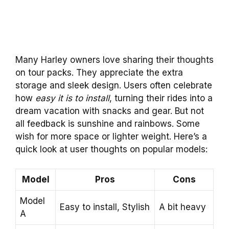
Many Harley owners love sharing their thoughts
on tour packs. They appreciate the extra
storage and sleek design. Users often celebrate
how
easy it is to install
, turning their rides into a
dream vacation with snacks and gear. But not
all feedback is sunshine and rainbows. Some
wish for more space or lighter weight. Here’s a
quick look at user thoughts on popular models:
Model
Pros
Cons
Model
Easy to install, Stylish
A bit heavy
A