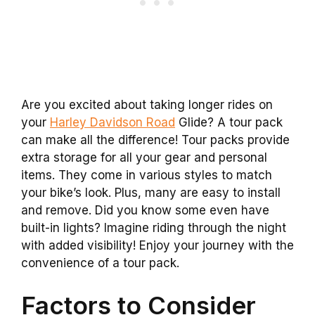
Are you excited about taking longer rides on
your
Harley Davidson Road
Glide? A tour pack
can make all the difference! Tour packs provide
extra storage for all your gear and personal
items. They come in various styles to match
your bike’s look. Plus, many are easy to install
and remove. Did you know some even have
built-in lights? Imagine riding through the night
with added visibility! Enjoy your journey with the
convenience of a tour pack.
Factors to Consider