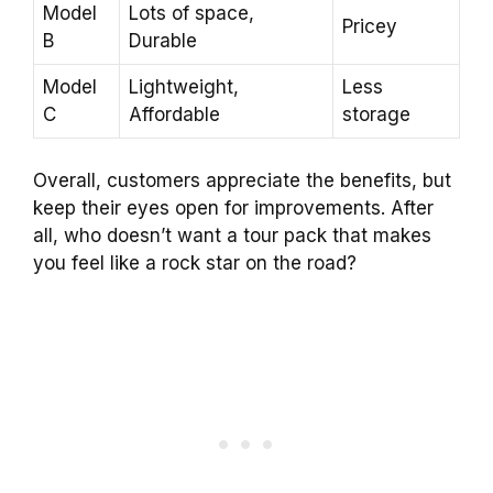
Model
Lots of space,
Pricey
B
Durable
Model
Lightweight,
Less
C
Affordable
storage
Overall, customers appreciate the benefits, but
keep their eyes open for improvements. After
all, who doesn’t want a tour pack that makes
you feel like a rock star on the road?