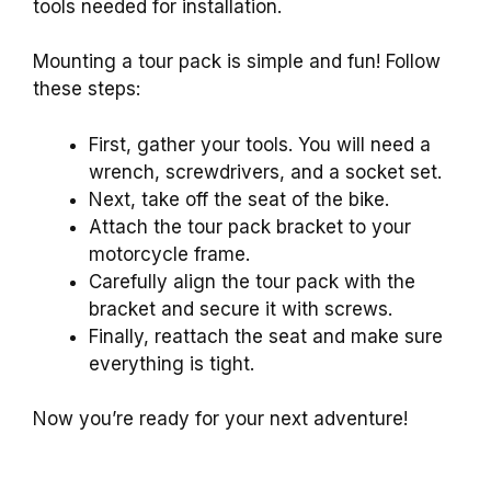
tools needed for installation.
Mounting a tour pack is simple and fun! Follow
these steps:
First, gather your tools. You will need a
wrench, screwdrivers, and a socket set.
Next, take off the seat of the bike.
Attach the tour pack bracket to your
motorcycle frame.
Carefully align the tour pack with the
bracket and secure it with screws.
Finally, reattach the seat and make sure
everything is tight.
Now you’re ready for your next adventure!