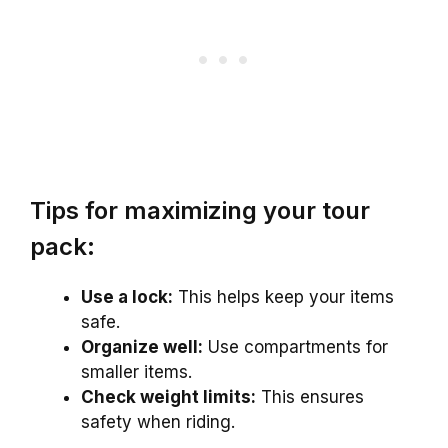
Tips for maximizing your tour
pack:
Use a lock:
This helps keep your items
safe.
Organize well:
Use compartments for
smaller items.
Check weight limits:
This ensures
safety when riding.