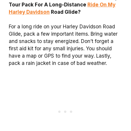
Tour Pack For A Long-Distance
Ride On My
Harley Davidson
Road Glide?
For a long ride on your Harley Davidson Road
Glide, pack a few important items. Bring water
and snacks to stay energized. Don’t forget a
first aid kit for any small injuries. You should
have a map or GPS to find your way. Lastly,
pack a rain jacket in case of bad weather.