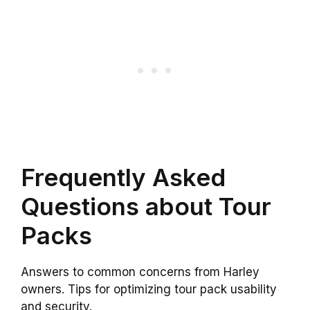
Frequently Asked
Questions about Tour
Packs
Answers to common concerns from Harley
owners. Tips for optimizing tour pack usability
and security.