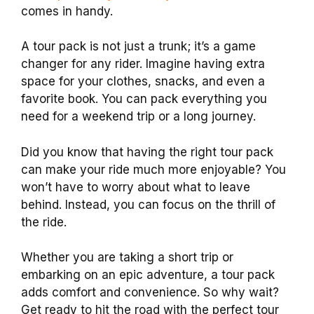
comes in handy.
A tour pack is not just a trunk; it’s a game
changer for any rider. Imagine having extra
space for your clothes, snacks, and even a
favorite book. You can pack everything you
need for a weekend trip or a long journey.
Did you know that having the right tour pack
can make your ride much more enjoyable? You
won’t have to worry about what to leave
behind. Instead, you can focus on the thrill of
the ride.
Whether you are taking a short trip or
embarking on an epic adventure, a tour pack
adds comfort and convenience. So why wait?
Get ready to hit the road with the perfect tour