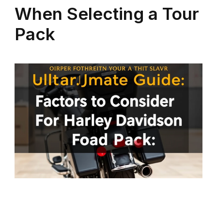
When Selecting a Tour
Pack