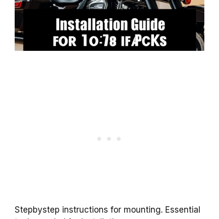
Stepbystep instructions for mounting. Essential