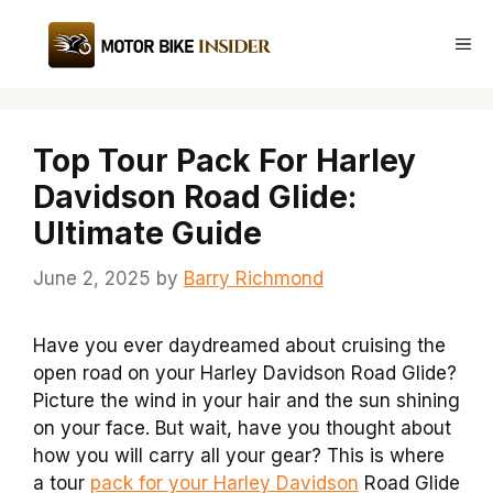
Skip
to
Me
content
Top Tour Pack For Harley
Davidson Road Glide:
Ultimate Guide
June 2, 2025
by
Barry Richmond
Have you ever daydreamed about cruising the
open road on your Harley Davidson Road Glide?
Picture the wind in your hair and the sun shining
on your face. But wait, have you thought about
how you will carry all your gear? This is where
a tour
pack for your Harley Davidson
Road Glide