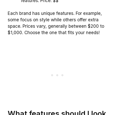
features. Price: $$
Each brand has unique features. For example,
some focus on style while others offer extra
space. Prices vary, generally between $200 to
$1,000. Choose the one that fits your needs!
What features should I look