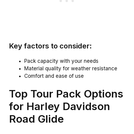
Key factors to consider:
Pack capacity with your needs
Material quality for weather resistance
Comfort and ease of use
Top Tour Pack Options
for Harley Davidson
Road Glide