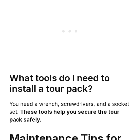
What tools do I need to
install a tour pack?
You need a wrench, screwdrivers, and a socket
set.
These tools help you secure the tour
pack safely.
Maintenance Tips for