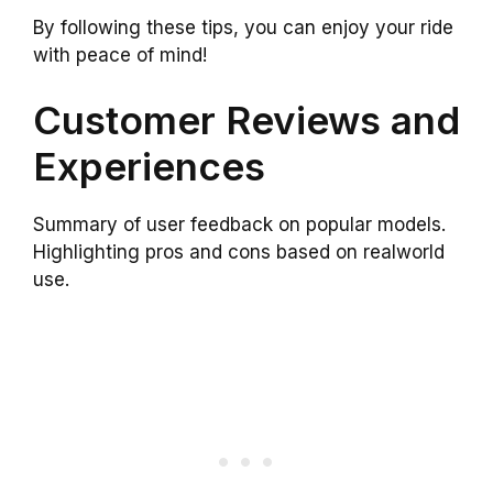
By following these tips, you can enjoy your ride
with peace of mind!
Customer Reviews and
Experiences
Summary of user feedback on popular models.
Highlighting pros and cons based on realworld
use.