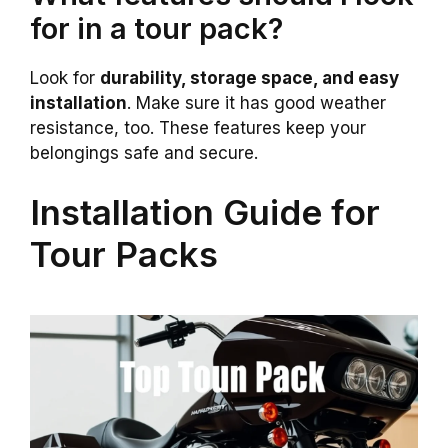
for in a tour pack?
Look for
durability, storage space, and easy
installation
. Make sure it has good weather
resistance, too. These features keep your
belongings safe and secure.
Installation Guide for
Tour Packs