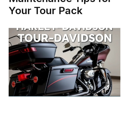
Your Tour Pack