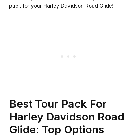
pack for your Harley Davidson Road Glide!
Best Tour Pack For
Harley Davidson Road
Glide: Top Options