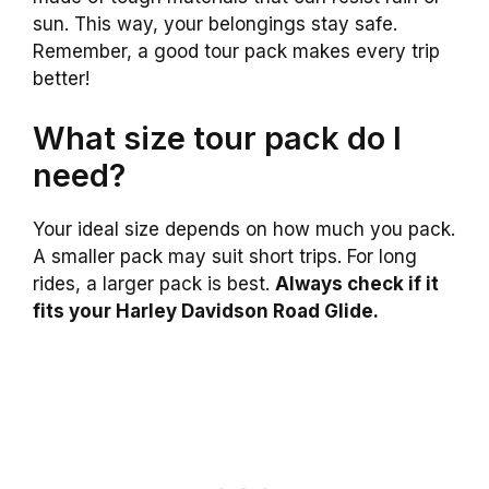
sun. This way, your belongings stay safe.
Remember, a good tour pack makes every trip
better!
What size tour pack do I
need?
Your ideal size depends on how much you pack.
A smaller pack may suit short trips. For long
rides, a larger pack is best.
Always check if it
fits your Harley Davidson Road Glide.