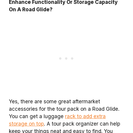
Enhance Functionality Or Storage Capacity
On A Road Glide?
Yes, there are some great aftermarket
accessories for the tour pack on a Road Glide.
You can get a luggage
rack to add extra
storage on top
. A tour pack organizer can help
keep your things neat and easy to find. You