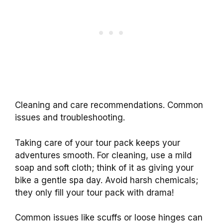
Cleaning and care recommendations. Common
issues and troubleshooting.
Taking care of your tour pack keeps your
adventures smooth. For cleaning, use a mild
soap and soft cloth; think of it as giving your
bike a gentle spa day. Avoid harsh chemicals;
they only fill your tour pack with drama!
Common issues like scuffs or loose hinges can