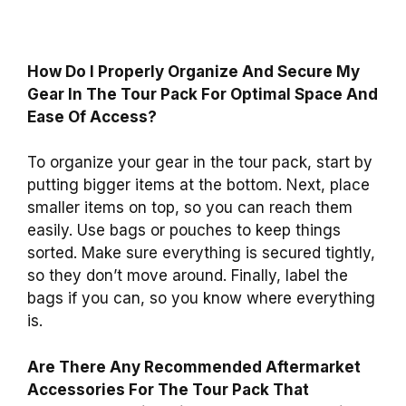
How Do I Properly Organize And Secure My
Gear In The Tour Pack For Optimal Space And
Ease Of Access?
To organize your gear in the tour pack, start by
putting bigger items at the bottom. Next, place
smaller items on top, so you can reach them
easily. Use bags or pouches to keep things
sorted. Make sure everything is secured tightly,
so they don’t move around. Finally, label the
bags if you can, so you know where everything
is.
Are There Any Recommended Aftermarket
Accessories For The Tour Pack That