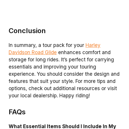
Conclusion
In summary, a tour pack for your
Harley
Davidson Road Glide
enhances comfort and
storage for long rides. It’s perfect for carrying
essentials and improving your touring
experience. You should consider the design and
features that suit your style. For more tips and
options, check out additional resources or visit
your local dealership. Happy riding!
FAQs
What Essential Items Should I Include In My