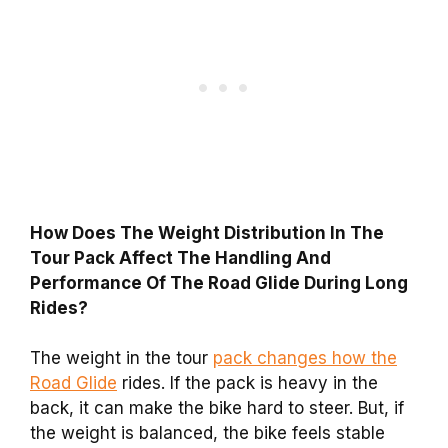
How Does The Weight Distribution In The
Tour Pack Affect The Handling And
Performance Of The Road Glide During Long
Rides?
The weight in the tour
pack changes how the
Road Glide
rides. If the pack is heavy in the
back, it can make the bike hard to steer. But, if
the weight is balanced, the bike feels stable