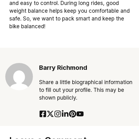
and easy to control. During long rides, good
weight balance helps keep you comfortable and
safe. So, we want to pack smart and keep the
bike balanced!
Barry Richmond
Share a little biographical information
to fill out your profile. This may be
shown publicly.