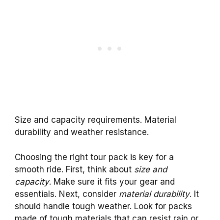
Size and capacity requirements. Material
durability and weather resistance.
Choosing the right tour pack is key for a
smooth ride. First, think about
size and
capacity
. Make sure it fits your gear and
essentials. Next, consider
material durability
. It
should handle tough weather. Look for packs
made of tough materials that can resist rain or