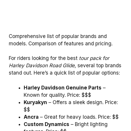
Comprehensive list of popular brands and
models. Comparison of features and pricing.
For riders looking for the best
tour pack for
Harley Davidson Road Glide
, several top brands
stand out. Here’s a quick list of popular options:
Harley Davidson Genuine Parts
–
Known for quality. Price: $$$
Kuryakyn
– Offers a sleek design. Price:
$$
Ancra
– Great for heavy loads. Price: $$
Custom Dynamics
– Bright lighting