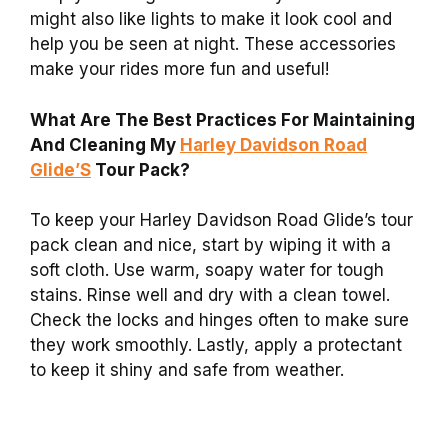
might also like lights to make it look cool and
help you be seen at night. These accessories
make your rides more fun and useful!
What Are The Best Practices For Maintaining
And Cleaning My
Harley Davidson Road
Glide’S
Tour Pack?
To keep your Harley Davidson Road Glide’s tour
pack clean and nice, start by wiping it with a
soft cloth. Use warm, soapy water for tough
stains. Rinse well and dry with a clean towel.
Check the locks and hinges often to make sure
they work smoothly. Lastly, apply a protectant
to keep it shiny and safe from weather.