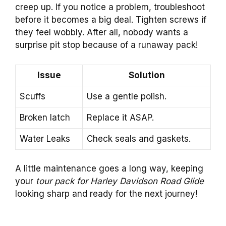
creep up. If you notice a problem, troubleshoot
before it becomes a big deal. Tighten screws if
they feel wobbly. After all, nobody wants a
surprise pit stop because of a runaway pack!
Issue
Solution
Scuffs
Use a gentle polish.
Broken latch
Replace it ASAP.
Water Leaks
Check seals and gaskets.
A little maintenance goes a long way, keeping
your
tour pack for Harley Davidson Road Glide
looking sharp and ready for the next journey!