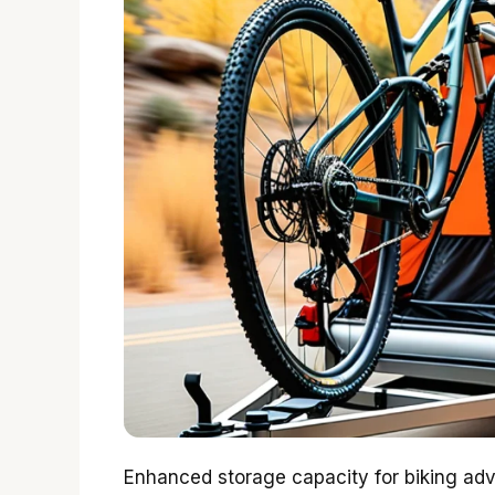
Enhanced storage capacity for biking adven