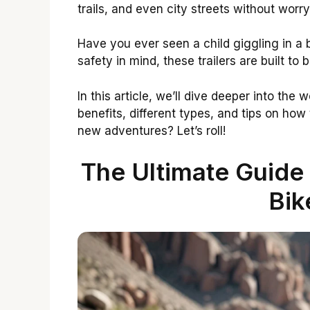
trails, and even city streets without wor
Have you ever seen a child giggling in a bi
safety in mind, these trailers are built to 
In this article, we’ll dive deeper into the w
benefits, different types, and tips on how
new adventures? Let’s roll!
The Ultimate Guide
Bik