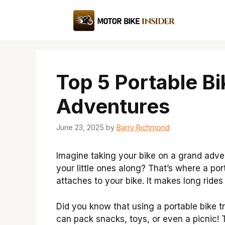
Skip
to
content
Top 5 Portable Bi
Adventures
June 23, 2025
by
Barry Richmond
Imagine taking your bike on a grand adve
your little ones along? That’s where a por
attaches to your bike. It makes long rid
Did you know that using a portable bike tr
can pack snacks, toys, or even a picnic! Th