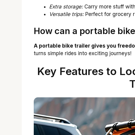
Extra storage:
Carry more stuff wit
Versatile trips:
Perfect for grocery r
How can a portable bike 
A portable bike trailer gives you freed
turns simple rides into exciting journeys!
Key Features to Loo
T