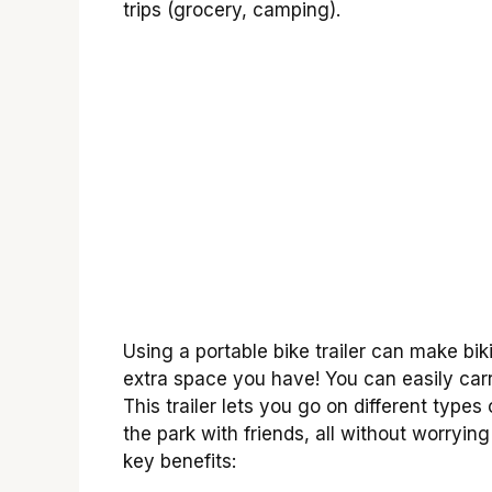
trips (grocery, camping).
Using a portable bike trailer can make bik
extra space you have! You can easily carr
This trailer lets you go on different type
the park with friends, all without worryi
key benefits: