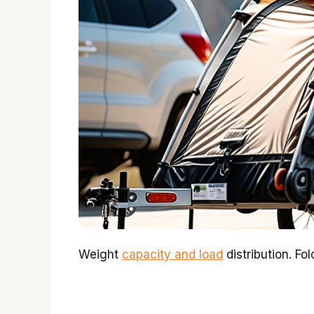
Weight
capacity and load
distribution. F