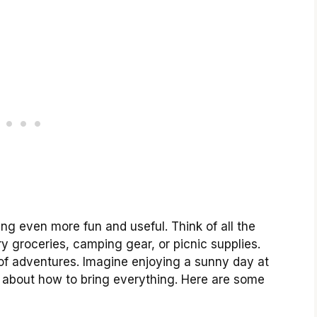
ing even more fun and useful. Think of all the
y groceries, camping gear, or picnic supplies.
s of adventures. Imagine enjoying a sunny day at
ng about how to bring everything. Here are some