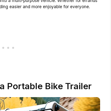
into a multi-purpose vehicle. Whether for errands
riding easier and more enjoyable for everyone.
a Portable Bike Trailer