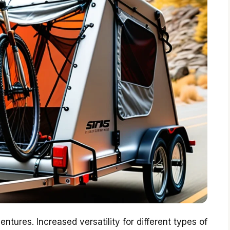
tures. Increased versatility for different types of