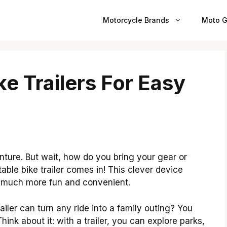
Motorcycle Brands
Moto G
ke Trailers For Easy
nture. But wait, how do you bring your gear or
table bike trailer comes in! This clever device
es much more fun and convenient.
ailer can turn any ride into a family outing? You
ink about it: with a trailer, you can explore parks,