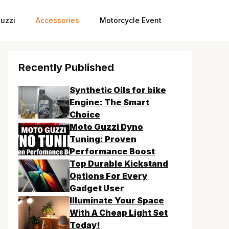
uzzi
Accessories
Motorcycle Event
Recently Published
Synthetic Oils for bike
Engine: The Smart
Choice
Moto Guzzi Dyno
Tuning: Proven
Performance Boost
Top Durable Kickstand
Options For Every
Gadget User
Illuminate Your Space
With A Cheap Light Set
Today!