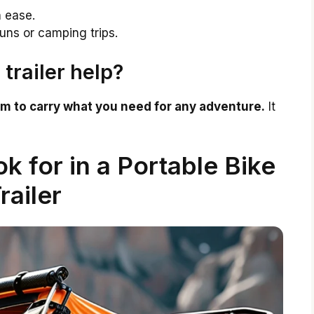
h ease.
uns or camping trips.
trailer help?
om to carry what you need for any adventure.
It
k for in a Portable Bike
railer