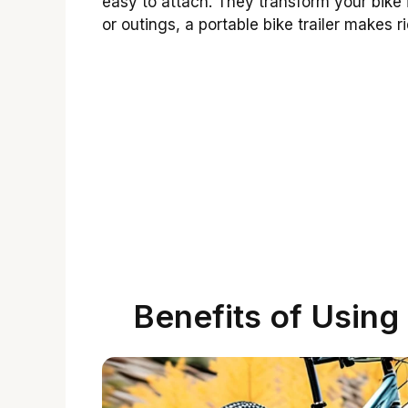
easy to attach. They transform your bike 
or outings, a portable bike trailer makes 
Benefits of Using 