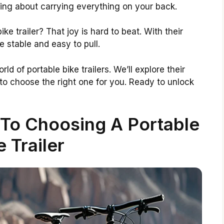
rying about carrying everything on your back.
ke trailer? That joy is hard to beat. With their
be stable and easy to pull.
orld of portable bike trailers. We’ll explore their
 to choose the right one for you. Ready to unlock
 To Choosing A Portable
e Trailer