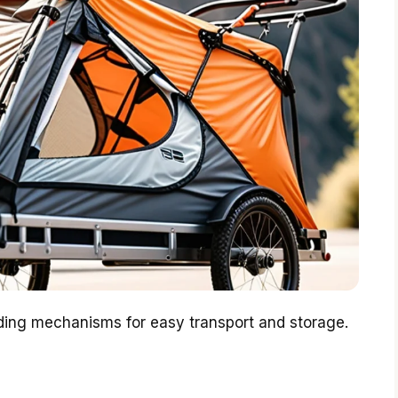
olding mechanisms for easy transport and storage.