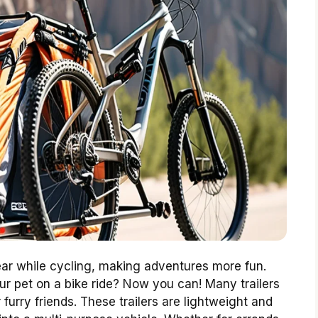
gear while cycling, making adventures more fun.
r pet on a bike ride? Now you can! Many trailers
 furry friends. These trailers are lightweight and