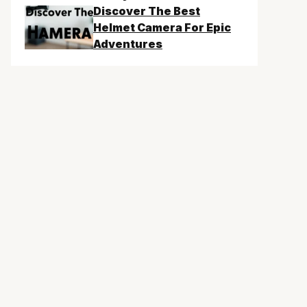
Discover The Best
Helmet Camera For Epic
Adventures