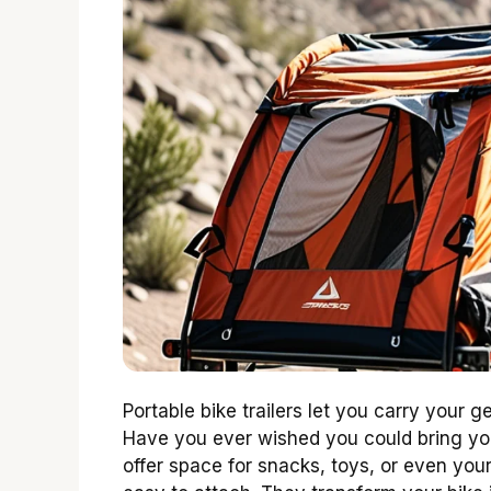
Portable bike trailers let you carry your 
Have you ever wished you could bring you
offer space for snacks, toys, or even your