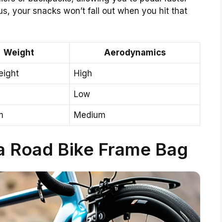
us, your snacks won’t fall out when you hit that
Weight
Aerodynamics
eight
High
Low
m
Medium
 a Road Bike Frame Bag