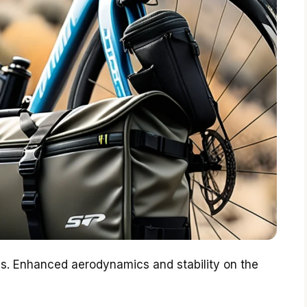
es. Enhanced aerodynamics and stability on the