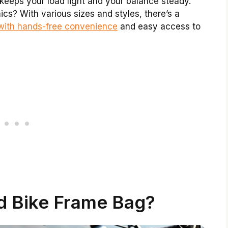
keeps your load light and your balance steady.
cs? With various sizes and styles, there’s a
with hands-free convenience
and easy access to
d Bike Frame Bag?