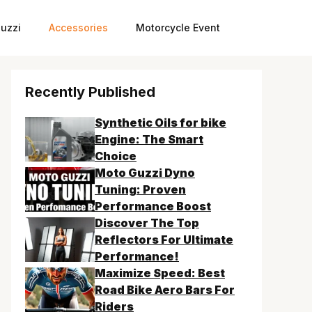
uzzi
Accessories
Motorcycle Event
Recently Published
Synthetic Oils for bike
Engine: The Smart
Choice
Moto Guzzi Dyno
Tuning: Proven
Performance Boost
Discover The Top
Reflectors For Ultimate
Performance!
Maximize Speed: Best
Road Bike Aero Bars For
Riders