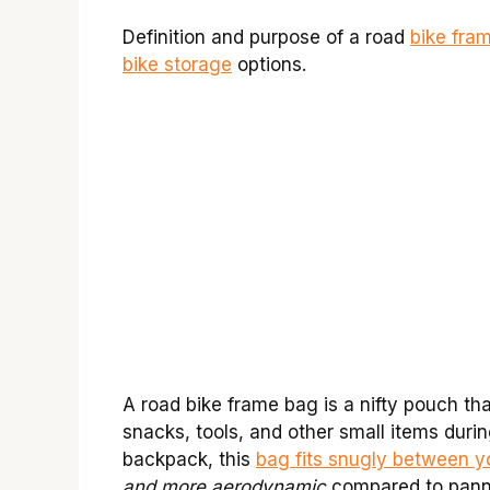
Definition and purpose of a road
bike fra
bike storage
options.
A road bike frame bag is a nifty pouch tha
snacks, tools, and other small items durin
backpack, this
bag fits snugly between y
and more aerodynamic
compared to panni