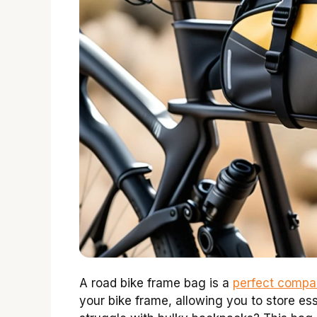
A road bike frame bag is a
perfect compan
your bike frame, allowing you to store ess