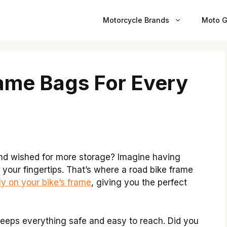
Motorcycle Brands
Moto G
ame Bags For Every
and wished for more storage? Imagine having
 your fingertips. That’s where a road bike frame
ly on your bike’s frame
, giving you the perfect
 keeps everything safe and easy to reach. Did you