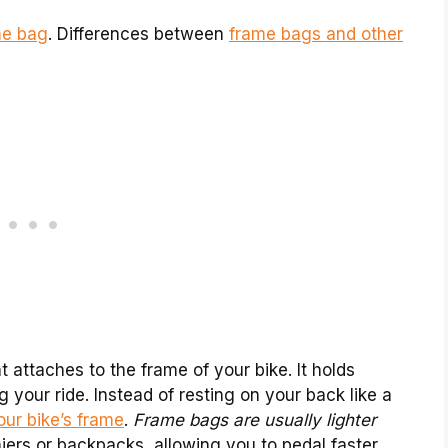
me bag
. Differences between
frame bags and other
t attaches to the frame of your bike. It holds
g your ride. Instead of resting on your back like a
our bike’s frame
.
Frame bags are usually lighter
ers or backpacks, allowing you to pedal faster