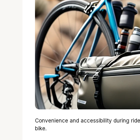
Convenience and accessibility during rid
bike.