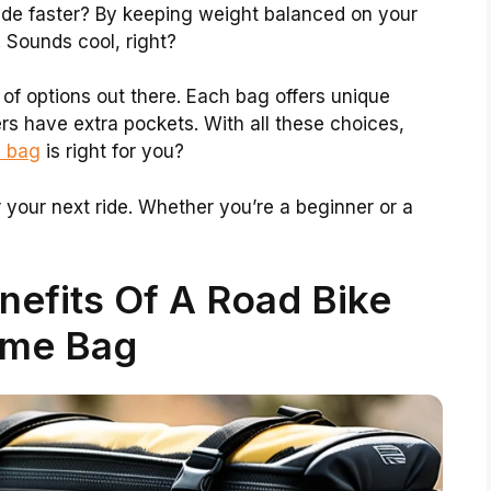
ide faster? By keeping weight balanced on your
 Sounds cool, right?
y of options out there. Each bag offers unique
rs have extra pockets. With all these choices,
e bag
is right for you?
r your next ride. Whether you’re a beginner or a
nefits Of A Road Bike
ame Bag