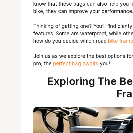
know that these bags can also help you r
bike, they can improve your performance.
Thinking of getting one? You’ll find plent
features. Some are waterproof, while othe
how do you decide which road
bike fram
Join us as we explore the best options fo
pro, the
perfect bag awaits
you!
Exploring The Be
Fr