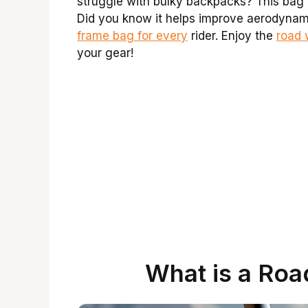
struggle with bulky backpacks? This bag 
Did you know it helps improve aerodynami
frame bag for every
rider. Enjoy the
road 
your gear!
What is a Roa