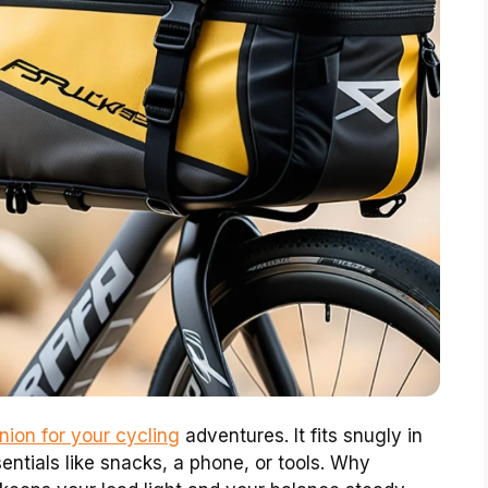
ion for your cycling
adventures. It fits snugly in
entials like snacks, a phone, or tools. Why