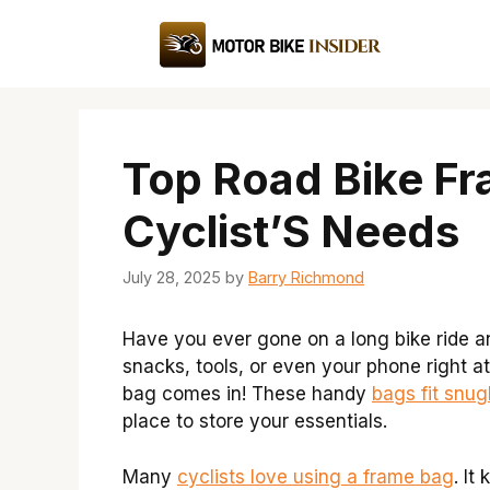
Skip
to
content
Top Road Bike Fr
Cyclist’S Needs
July 28, 2025
by
Barry Richmond
Have you ever gone on a long bike ride 
snacks, tools, or even your phone right at
bag comes in! These handy
bags fit snug
place to store your essentials.
Many
cyclists love using a frame bag
. It