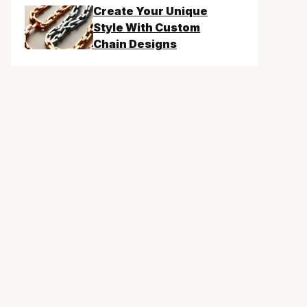
Create Your Unique
Style With Custom
Chain Designs