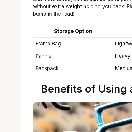
without extra weight holding you back. Pl
bump in the road!
Storage Option
Frame Bag
Lightw
Pannier
Heavy
Backpack
Mediu
Benefits of Using