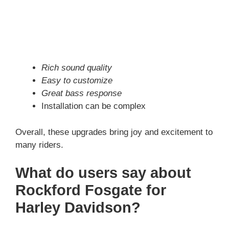
Rich sound quality
Easy to customize
Great bass response
Installation can be complex
Overall, these upgrades bring joy and excitement to
many riders.
What do users say about
Rockford Fosgate for
Harley Davidson?