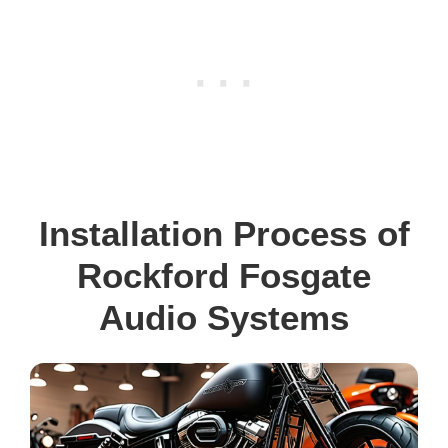
Installation Process of
Rockford Fosgate
Audio Systems