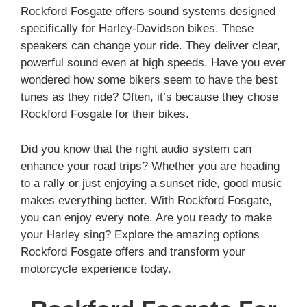
Rockford Fosgate offers sound systems designed
specifically for Harley-Davidson bikes. These
speakers can change your ride. They deliver clear,
powerful sound even at high speeds. Have you ever
wondered how some bikers seem to have the best
tunes as they ride? Often, it’s because they chose
Rockford Fosgate for their bikes.
Did you know that the right audio system can
enhance your road trips? Whether you are heading
to a rally or just enjoying a sunset ride, good music
makes everything better. With Rockford Fosgate,
you can enjoy every note. Are you ready to make
your Harley sing? Explore the amazing options
Rockford Fosgate offers and transform your
motorcycle experience today.