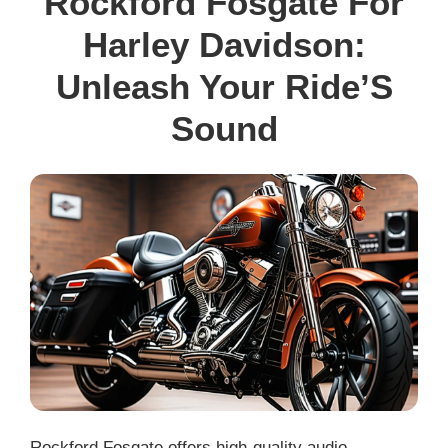
Rockford Fosgate For
Harley Davidson:
Unleash Your Ride’S
Sound
Rockford Fosgate offers high-quality audio