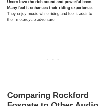
Users love the rich sound and powerful bass.
Many feel it enhances their riding experience.
They enjoy music while riding and feel it adds to
their motorcycle adventure.
Comparing Rockford
Fosgate to Other Audio