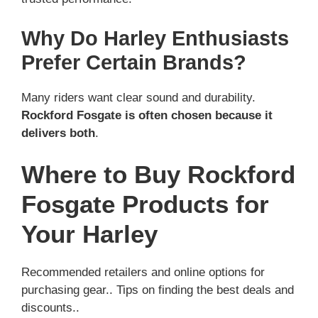
Why Do Harley Enthusiasts
Prefer Certain Brands?
Many riders want clear sound and durability.
Rockford Fosgate is often chosen because it
delivers both
.
Where to Buy Rockford
Fosgate Products for
Your Harley
Recommended retailers and online options for
purchasing gear.. Tips on finding the best deals and
discounts..