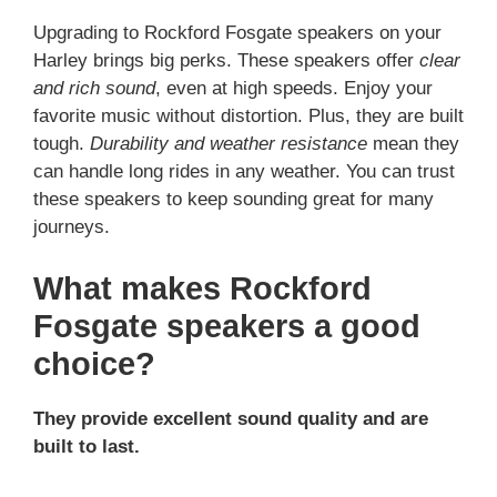
Upgrading to Rockford Fosgate speakers on your
Harley brings big perks. These speakers offer
clear
and rich sound
, even at high speeds. Enjoy your
favorite music without distortion. Plus, they are built
tough.
Durability and weather resistance
mean they
can handle long rides in any weather. You can trust
these speakers to keep sounding great for many
journeys.
What makes Rockford
Fosgate speakers a good
choice?
They provide excellent sound quality and are
built to last.