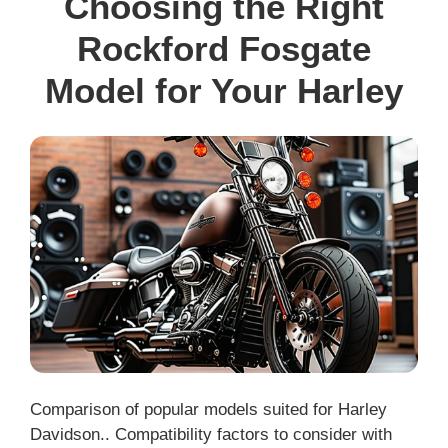
Choosing the Right
Rockford Fosgate
Model for Your Harley
Comparison of popular models suited for Harley
Davidson.. Compatibility factors to consider with