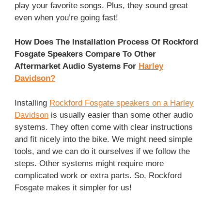
play your favorite songs. Plus, they sound great
even when you’re going fast!
How Does The Installation Process Of Rockford
Fosgate Speakers Compare To Other
Aftermarket Audio Systems For
Harley
Davidson?
Installing
Rockford Fosgate speakers on a Harley
Davidson
is usually easier than some other audio
systems. They often come with clear instructions
and fit nicely into the bike. We might need simple
tools, and we can do it ourselves if we follow the
steps. Other systems might require more
complicated work or extra parts. So, Rockford
Fosgate makes it simpler for us!