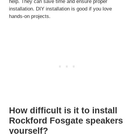
help. They can save time and ensure proper
installation. DIY installation is good if you love
hands-on projects.
How difficult is it to install
Rockford Fosgate speakers
yourself?