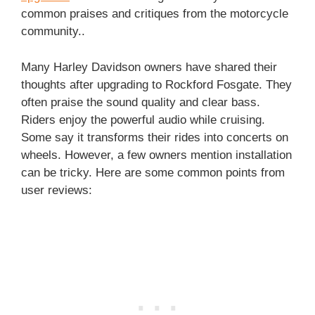
common praises and critiques from the motorcycle
community..
Many Harley Davidson owners have shared their
thoughts after upgrading to Rockford Fosgate. They
often praise the sound quality and clear bass.
Riders enjoy the powerful audio while cruising.
Some say it transforms their rides into concerts on
wheels. However, a few owners mention installation
can be tricky. Here are some common points from
user reviews: