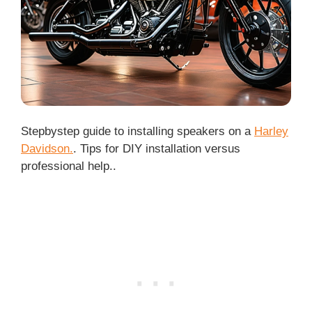
Stepbystep guide to installing speakers on a
Harley
Davidson.
. Tips for DIY installation versus
professional help..