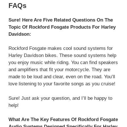
FAQs
Sure! Here Are Five Related Questions On The
Topic Of Rockford Fosgate Products For Harley
Davidson:
Rockford Fosgate makes cool sound systems for
Harley Davidson bikes. These sound systems help
you enjoy music while riding. You can find speakers
and amplifiers that fit your motorcycle. They are
made to be loud and clear, even on the road. You’ll
love listening to your favorite songs as you cruise!
Sure! Just ask your question, and I’ll be happy to
help!
What Are The Key Features Of Rockford Fosgate
Audio Systems Designed Specifically For Harley