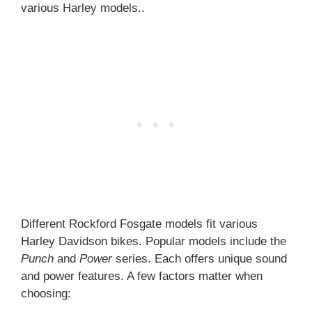
various Harley models..
Different Rockford Fosgate models fit various
Harley Davidson bikes. Popular models include the
Punch
and
Power
series. Each offers unique sound
and power features. A few factors matter when
choosing: