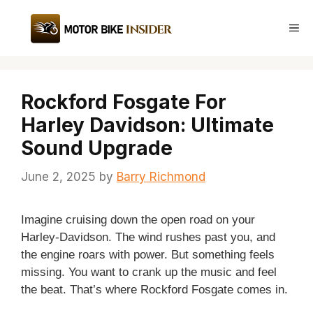
Skip
to
Me
content
Rockford Fosgate For
Harley Davidson: Ultimate
Sound Upgrade
June 2, 2025
by
Barry Richmond
Imagine cruising down the open road on your
Harley-Davidson. The wind rushes past you, and
the engine roars with power. But something feels
missing. You want to crank up the music and feel
the beat. That’s where Rockford Fosgate comes in.