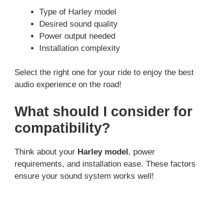
Type of Harley model
Desired sound quality
Power output needed
Installation complexity
Select the right one for your ride to enjoy the best
audio experience on the road!
What should I consider for
compatibility?
Think about your
Harley model
, power
requirements, and installation ease. These factors
ensure your sound system works well!