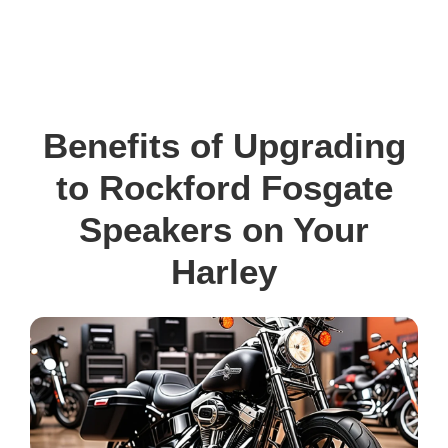
Benefits of Upgrading
to Rockford Fosgate
Speakers on Your
Harley