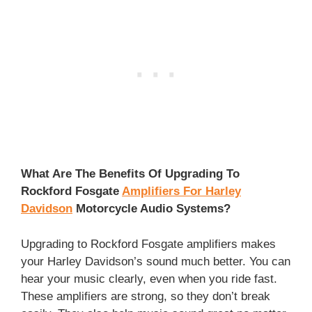
What Are The Benefits Of Upgrading To
Rockford Fosgate
Amplifiers For Harley
Davidson
Motorcycle Audio Systems?
Upgrading to Rockford Fosgate amplifiers makes
your Harley Davidson’s sound much better. You can
hear your music clearly, even when you ride fast.
These amplifiers are strong, so they don’t break