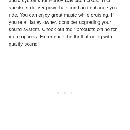
audio systems for Harley Davidson bikes. Their
speakers deliver powerful sound and enhance your
ride. You can enjoy great music while cruising. If
you’re a Harley owner, consider upgrading your
sound system. Check out their products online for
more options. Experience the thrill of riding with
quality sound!