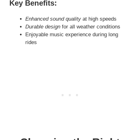
Key Benefits:
Enhanced sound quality
at high speeds
Durable design
for all weather conditions
Enjoyable music experience during long
rides