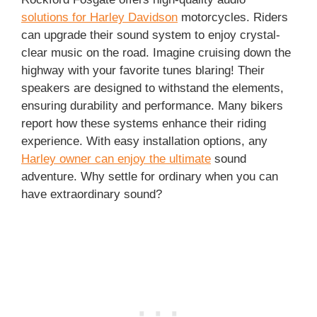
solutions for Harley Davidson
motorcycles. Riders
can upgrade their sound system to enjoy crystal-
clear music on the road. Imagine cruising down the
highway with your favorite tunes blaring! Their
speakers are designed to withstand the elements,
ensuring durability and performance. Many bikers
report how these systems enhance their riding
experience. With easy installation options, any
Harley owner can enjoy the ultimate
sound
adventure. Why settle for ordinary when you can
have extraordinary sound?