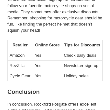
follow your favorite motorcycle shops on social
media. They sometimes offer exclusive discounts.
Remember, shopping for motorcycle gear should be
fun, like finding the perfect helmet that doesn’t
squish your head!
Retailer
Online Store
Tips for Discounts
Amazon
Yes
Check daily deals
RevZilla
Yes
Newsletter sign-up
Cycle Gear
Yes
Holiday sales
Conclusion
In conclusion, Rockford Fosgate offers excellent