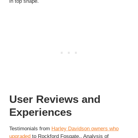
in top shape.
User Reviews and
Experiences
Testimonials from
Harley Davidson owners who
upgraded
to Rockford Fosgate.. Analysis of