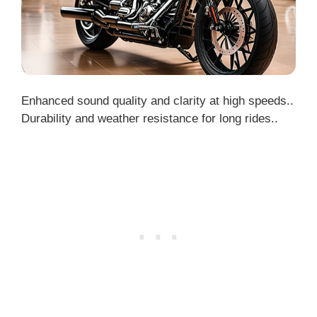
Enhanced sound quality and clarity at high speeds..
Durability and weather resistance for long rides..