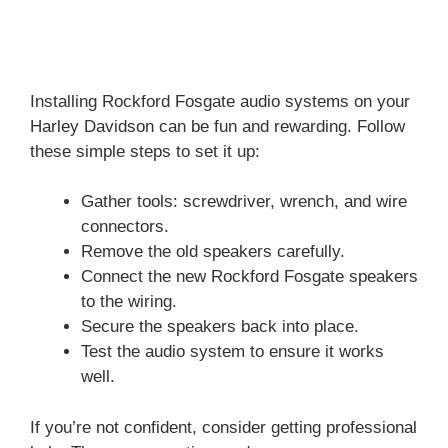
Installing Rockford Fosgate audio systems on your
Harley Davidson can be fun and rewarding. Follow
these simple steps to set it up:
Gather tools: screwdriver, wrench, and wire
connectors.
Remove the old speakers carefully.
Connect the new Rockford Fosgate speakers
to the wiring.
Secure the speakers back into place.
Test the audio system to ensure it works
well.
If you’re not confident, consider getting professional