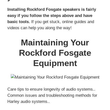
Installing Rockford Fosgate speakers is fairly
easy if you follow the steps above and have
basic tools.
If you get stuck, online guides and
videos can help you along the way!
Maintaining Your
Rockford Fosgate
Equipment
Care tips to ensure longevity of audio systems..
Common issues and troubleshooting methods for
Harley audio systems..