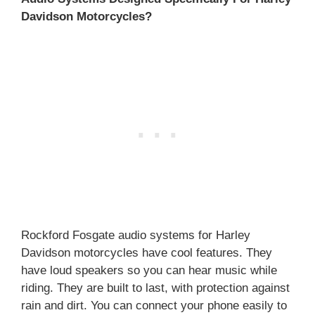
Davidson Motorcycles?
Rockford Fosgate audio systems for Harley
Davidson motorcycles have cool features. They
have loud speakers so you can hear music while
riding. They are built to last, with protection against
rain and dirt. You can connect your phone easily to