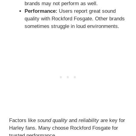
brands may not perform as well.
Performance:
Users report great sound
quality with Rockford Fosgate. Other brands
sometimes struggle in loud environments.
Factors like
sound quality
and
reliability
are key for
Harley fans. Many choose Rockford Fosgate for
trusted performance.