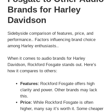
Brands for Harley
Davidson
Sidebyside comparison of features, price, and
performance.. Factors influencing brand choice
among Harley enthusiasts..
When it comes to audio brands for Harley
Davidson, Rockford Fosgate stands out. Here’s
how it compares to others:
Features:
Rockford Fosgate offers high
clarity and power. Other brands may lack
this.
Price:
While Rockford Fosgate is often
higher, many say it’s worth it. Some cheaper