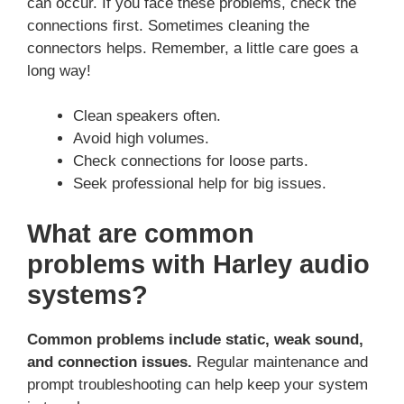
can occur. If you face these problems, check the
connections first. Sometimes cleaning the
connectors helps. Remember, a little care goes a
long way!
Clean speakers often.
Avoid high volumes.
Check connections for loose parts.
Seek professional help for big issues.
What are common
problems with Harley audio
systems?
Common problems include static, weak sound,
and connection issues.
Regular maintenance and
prompt troubleshooting can help keep your system