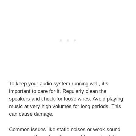
To keep your audio system running well, it’s
important to care for it. Regularly clean the
speakers and check for loose wires. Avoid playing
music at very high volumes for long periods. This
can cause damage.
Common issues like static noises or weak sound