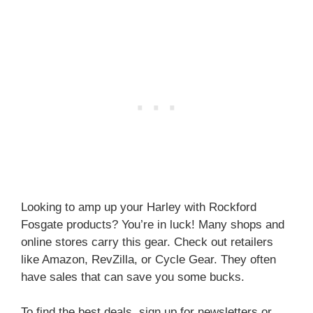
Looking to amp up your Harley with Rockford
Fosgate products? You’re in luck! Many shops and
online stores carry this gear. Check out retailers
like Amazon, RevZilla, or Cycle Gear. They often
have sales that can save you some bucks.
To find the best deals, sign up for newsletters or