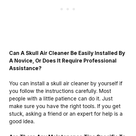
Can A Skull Air Cleaner Be Easily Installed By
A Novice, Or Does It Require Professional
Assistance?
You can install a skull air cleaner by yourself if
you follow the instructions carefully. Most
people with a little patience can do it. Just
make sure you have the right tools. If you get
stuck, asking a friend or an expert for help is a
good idea.