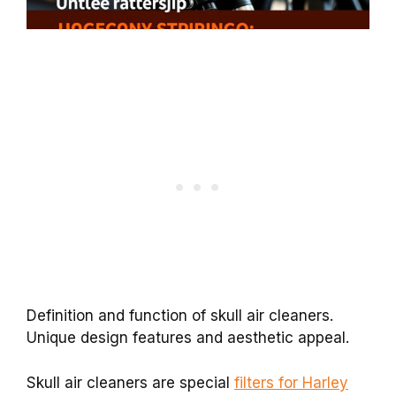
Definition and function of skull air cleaners.
Unique design features and aesthetic appeal.
Skull air cleaners are special
filters for Harley