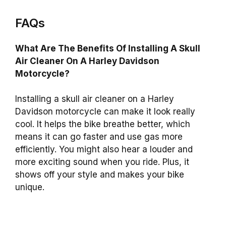
FAQs
What Are The Benefits Of Installing A Skull
Air Cleaner On A Harley Davidson
Motorcycle?
Installing a skull air cleaner on a Harley
Davidson motorcycle can make it look really
cool. It helps the bike breathe better, which
means it can go faster and use gas more
efficiently. You might also hear a louder and
more exciting sound when you ride. Plus, it
shows off your style and makes your bike
unique.