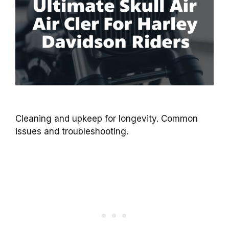
Cleaning and upkeep for longevity. Common
issues and troubleshooting.