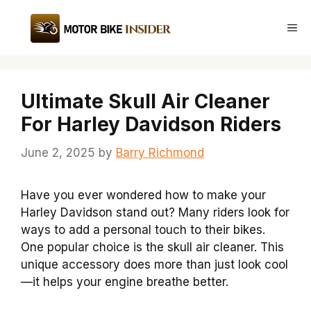
Skip
to
Me
content
Ultimate Skull Air Cleaner
For Harley Davidson Riders
June 2, 2025
by
Barry Richmond
Have you ever wondered how to make your
Harley Davidson stand out? Many riders look for
ways to add a personal touch to their bikes.
One popular choice is the skull air cleaner. This
unique accessory does more than just look cool
—it helps your engine breathe better.