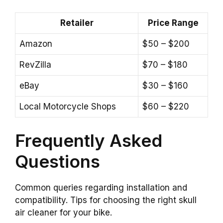
Retailer
Price Range
Amazon
$50 – $200
RevZilla
$70 – $180
eBay
$30 – $160
Local Motorcycle Shops
$60 – $220
Frequently Asked
Questions
Common queries regarding installation and
compatibility. Tips for choosing the right skull
air cleaner for your bike.