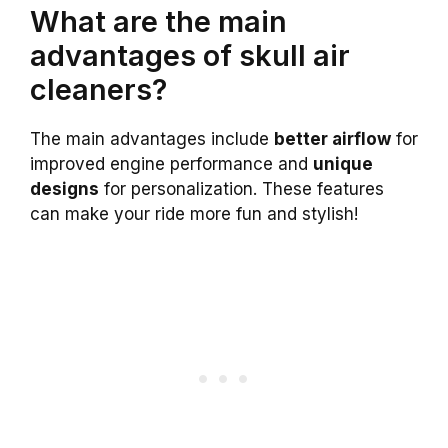
What are the main
advantages of skull air
cleaners?
The main advantages include
better airflow
for
improved engine performance and
unique
designs
for personalization. These features
can make your ride more fun and stylish!