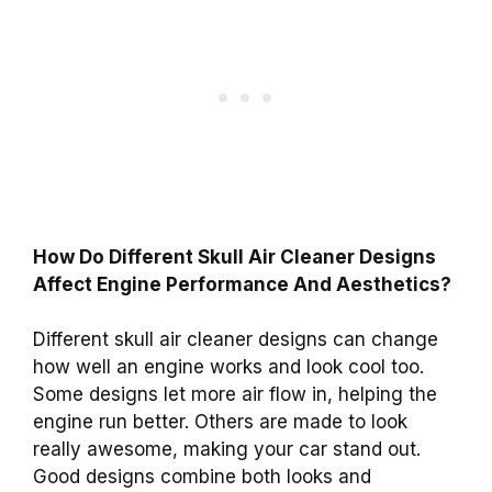
How Do Different Skull Air Cleaner Designs
Affect Engine Performance And Aesthetics?
Different skull air cleaner designs can change
how well an engine works and look cool too.
Some designs let more air flow in, helping the
engine run better. Others are made to look
really awesome, making your car stand out.
Good designs combine both looks and