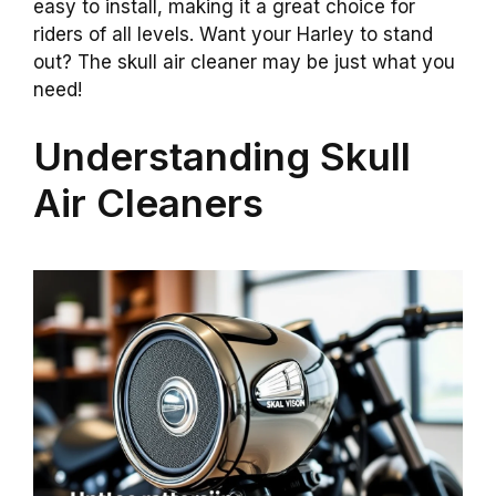
easy to install, making it a great choice for
riders of all levels. Want your Harley to stand
out? The skull air cleaner may be just what you
need!
Understanding Skull
Air Cleaners