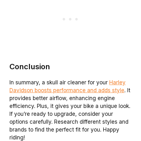
Conclusion
In summary, a skull air cleaner for your
Harley
Davidson boosts performance and adds style
. It
provides better airflow, enhancing engine
efficiency. Plus, it gives your bike a unique look.
If you’re ready to upgrade, consider your
options carefully. Research different styles and
brands to find the perfect fit for you. Happy
riding!