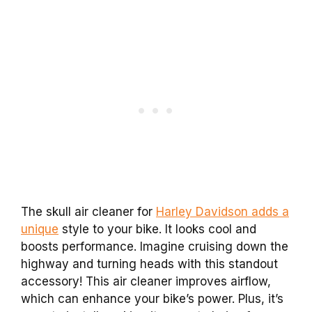
The skull air cleaner for
Harley Davidson adds a
unique
style to your bike. It looks cool and
boosts performance. Imagine cruising down the
highway and turning heads with this standout
accessory! This air cleaner improves airflow,
which can enhance your bike’s power. Plus, it’s