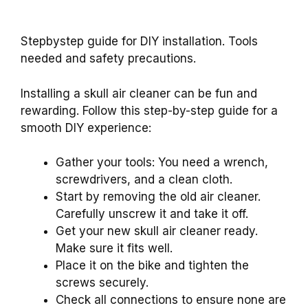
Stepbystep guide for DIY installation. Tools
needed and safety precautions.
Installing a skull air cleaner can be fun and
rewarding. Follow this step-by-step guide for a
smooth DIY experience:
Gather your tools: You need a wrench,
screwdrivers, and a clean cloth.
Start by removing the old air cleaner.
Carefully unscrew it and take it off.
Get your new skull air cleaner ready.
Make sure it fits well.
Place it on the bike and tighten the
screws securely.
Check all connections to ensure none are