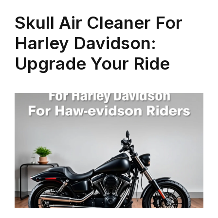
Skull Air Cleaner For
Harley Davidson:
Upgrade Your Ride