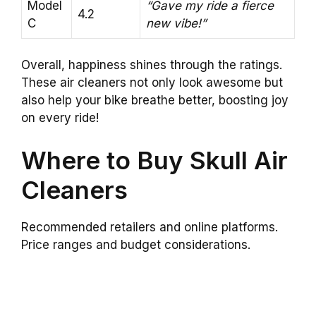
Model
“Gave my ride a fierce
4.2
C
new vibe!”
Overall, happiness shines through the ratings.
These air cleaners not only look awesome but
also help your bike breathe better, boosting joy
on every ride!
Where to Buy Skull Air
Cleaners
Recommended retailers and online platforms.
Price ranges and budget considerations.