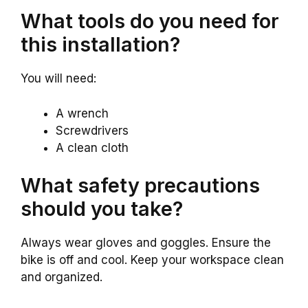
What tools do you need for
this installation?
You will need:
A wrench
Screwdrivers
A clean cloth
What safety precautions
should you take?
Always wear gloves and goggles. Ensure the
bike is off and cool. Keep your workspace clean
and organized.