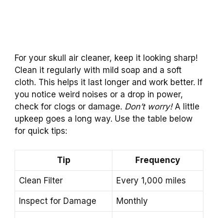
For your skull air cleaner, keep it looking sharp!
Clean it regularly with mild soap and a soft
cloth. This helps it last longer and work better. If
you notice weird noises or a drop in power,
check for clogs or damage.
Don’t worry!
A little
upkeep goes a long way. Use the table below
for quick tips:
Tip
Frequency
Clean Filter
Every 1,000 miles
Inspect for Damage
Monthly