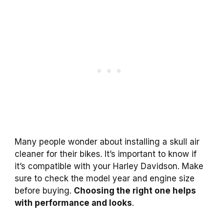
Many people wonder about installing a skull air
cleaner for their bikes. It’s important to know if
it’s compatible with your Harley Davidson. Make
sure to check the model year and engine size
before buying.
Choosing the right one helps
with performance and looks
.