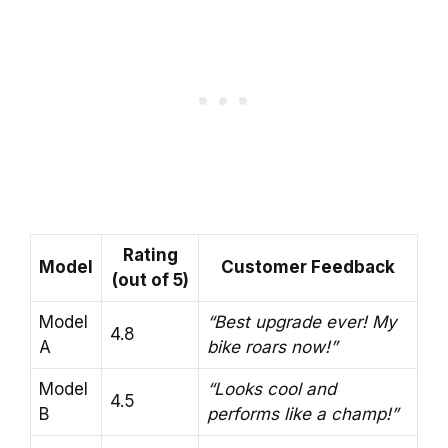
Rating
Model
Customer Feedback
(out of 5)
Model
“Best upgrade ever! My
4.8
A
bike roars now!”
Model
“Looks cool and
4.5
B
performs like a champ!”