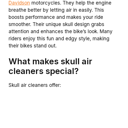
Davidson
motorcycles. They help the engine
breathe better by letting air in easily. This
boosts performance and makes your ride
smoother. Their unique skull design grabs
attention and enhances the bike’s look. Many
riders enjoy this fun and edgy style, making
their bikes stand out.
What makes skull air
cleaners special?
Skull air cleaners offer: