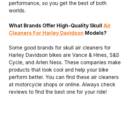
performance, so you get the best of both
worlds.
What Brands Offer High-Quality Skull
Air
Cleaners For Harley Davidson
Models?
Some good brands for skull air cleaners for
Harley Davidson bikes are Vance & Hines, S&S
Cycle, and Arlen Ness. These companies make
products that look cool and help your bike
perform better. You can find these air cleaners
at motorcycle shops or online. Always check
reviews to find the best one for your ride!