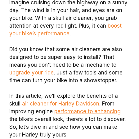
Imagine cruising down the highway on a sunny
day. The wind is in your hair, and eyes are on
your bike. With a skull air cleaner, you grab
attention at every red light. Plus, it can
boost
your bike’s performance
.
Did you know that some air cleaners are also
designed to be super easy to install? That
means you don’t need to be a mechanic to
upgrade your ride
. Just a few tools and some
time can turn your bike into a showstopper.
In this article, we’ll explore the benefits of a
skull
air cleaner for Harley Davidson
. From
improving engine
performance to enhancing
the bike’s overall look, there’s a lot to discover.
So, let’s dive in and see how you can make
your Harley truly yours!