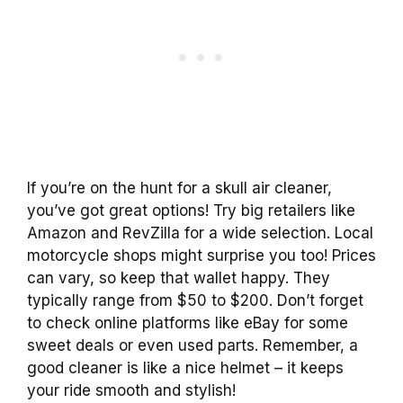
If you’re on the hunt for a skull air cleaner,
you’ve got great options! Try big retailers like
Amazon and RevZilla for a wide selection. Local
motorcycle shops might surprise you too! Prices
can vary, so keep that wallet happy. They
typically range from $50 to $200. Don’t forget
to check online platforms like eBay for some
sweet deals or even used parts. Remember, a
good cleaner is like a nice helmet – it keeps
your ride smooth and stylish!