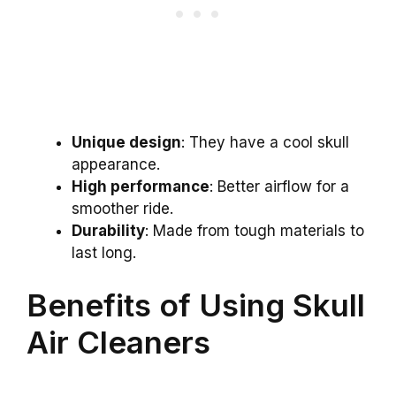
Unique design
: They have a cool skull
appearance.
High performance
: Better airflow for a
smoother ride.
Durability
: Made from tough materials to
last long.
Benefits of Using Skull
Air Cleaners