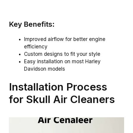
Key Benefits:
Improved airflow for better engine
efficiency
Custom designs to fit your style
Easy installation on most Harley
Davidson models
Installation Process
for Skull Air Cleaners