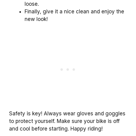
loose.
Finally, give it a nice clean and enjoy the
new look!
Safety is key! Always wear gloves and goggles
to protect yourself. Make sure your bike is off
and cool before starting. Happy riding!