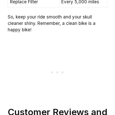
Replace Filter
Every 5,000 miles
So, keep your ride smooth and your skull
cleaner shiny. Remember, a clean bike is a
happy bike!
Customer Reviews and