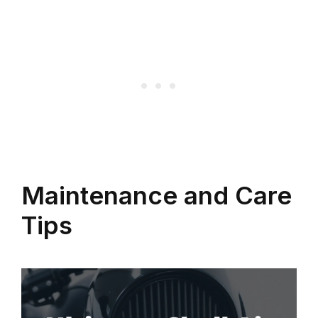
Maintenance and Care
Tips