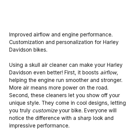
Improved airflow and engine performance.
Customization and personalization for Harley
Davidson bikes.
Using a skull air cleaner can make your Harley
Davidson even better! First, it boosts
airflow
,
helping the engine run smoother and stronger.
More air means more power on the road.
Second, these cleaners let you show off your
unique style. They come in cool designs, letting
you truly
customize
your bike. Everyone will
notice the difference with a sharp look and
impressive performance.