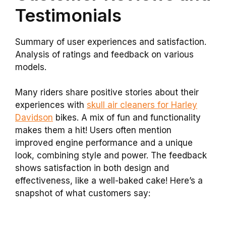
Testimonials
Summary of user experiences and satisfaction.
Analysis of ratings and feedback on various
models.
Many riders share positive stories about their
experiences with
skull air cleaners for Harley
Davidson
bikes. A mix of fun and functionality
makes them a hit! Users often mention
improved engine performance and a unique
look, combining style and power. The feedback
shows satisfaction in both design and
effectiveness, like a well-baked cake! Here’s a
snapshot of what customers say: