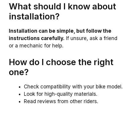
What should I know about
installation?
Installation can be simple, but follow the
instructions carefully.
If unsure, ask a friend
or a mechanic for help.
How do I choose the right
one?
Check compatibility with your bike model.
Look for high-quality materials.
Read reviews from other riders.