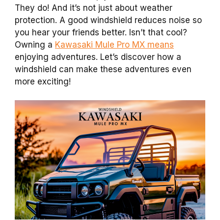
They do! And it’s not just about weather
protection. A good windshield reduces noise so
you hear your friends better. Isn’t that cool?
Owning a
Kawasaki Mule Pro MX means
enjoying adventures. Let’s discover how a
windshield can make these adventures even
more exciting!