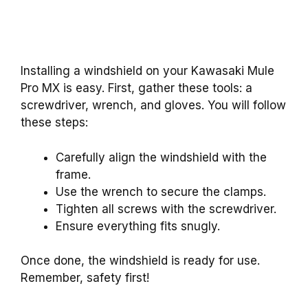
Installing a windshield on your Kawasaki Mule
Pro MX is easy. First, gather these tools: a
screwdriver, wrench, and gloves. You will follow
these steps:
Carefully align the windshield with the
frame.
Use the wrench to secure the clamps.
Tighten all screws with the screwdriver.
Ensure everything fits snugly.
Once done, the windshield is ready for use.
Remember, safety first!