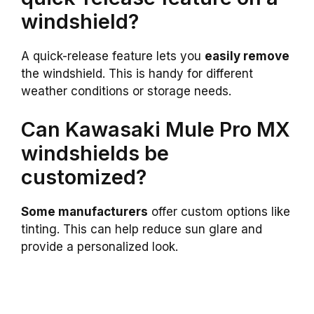
windshield?
A quick-release feature lets you
easily remove
the windshield. This is handy for different
weather conditions or storage needs.
Can Kawasaki Mule Pro MX
windshields be
customized?
Some manufacturers
offer custom options like
tinting. This can help reduce sun glare and
provide a personalized look.