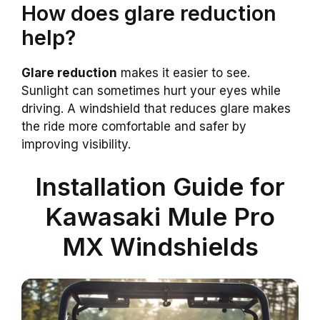
How does glare reduction
help?
Glare reduction
makes it easier to see.
Sunlight can sometimes hurt your eyes while
driving. A windshield that reduces glare makes
the ride more comfortable and safer by
improving visibility.
Installation Guide for
Kawasaki Mule Pro
MX Windshields