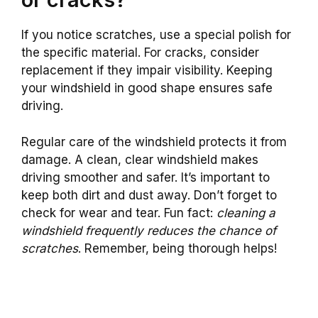
If you notice scratches, use a special polish for
the specific material. For cracks, consider
replacement if they impair visibility. Keeping
your windshield in good shape ensures safe
driving.
Regular care of the windshield protects it from
damage. A clean, clear windshield makes
driving smoother and safer. It’s important to
keep both dirt and dust away. Don’t forget to
check for wear and tear. Fun fact:
cleaning a
windshield frequently reduces the chance of
scratches
. Remember, being thorough helps!