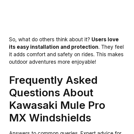
So, what do others think about it?
Users love
its easy installation and protection
. They feel
it adds comfort and safety on rides. This makes
outdoor adventures more enjoyable!
Frequently Asked
Questions About
Kawasaki Mule Pro
MX Windshields
Answers to common queries. Expert advice for