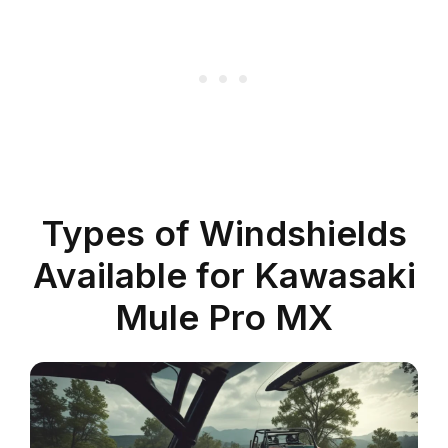
Types of Windshields
Available for Kawasaki
Mule Pro MX