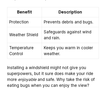
Benefit
Description
Protection
Prevents debris and bugs.
Safeguards against wind
Weather Shield
and rain.
Temperature
Keeps you warm in cooler
Control
weather.
Installing a windshield might not give you
superpowers, but it sure does make your ride
more
enjoyable
and safe. Why take the risk of
eating bugs when you can enjoy the view?