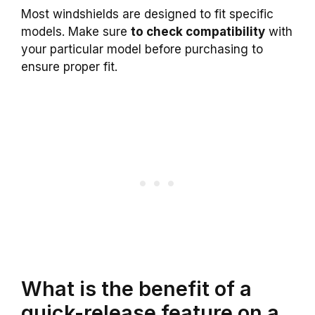
Most windshields are designed to fit specific
models. Make sure
to check compatibility
with
your particular model before purchasing to
ensure proper fit.
What is the benefit of a
quick-release feature on a