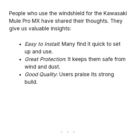
People who use the windshield for the Kawasaki
Mule Pro MX have shared their thoughts. They
give us valuable insights:
Easy to Install
: Many find it quick to set
up and use.
Great Protection
: It keeps them safe from
wind and dust.
Good Quality
: Users praise its strong
build.