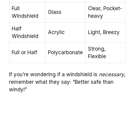
Full
Clear, Pocket-
Glass
Windshield
heavy
Half
Acrylic
Light, Breezy
Windshield
Strong,
Full or Half
Polycarbonate
Flexible
If you’re wondering if a windshield is
necessary
,
remember what they say: “Better safe than
windy!”