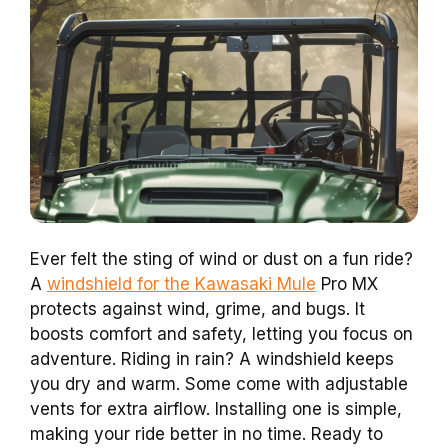
Ever felt the sting of wind or dust on a fun ride?
A
windshield for the Kawasaki Mule
Pro MX
protects against wind, grime, and bugs. It
boosts comfort and safety, letting you focus on
adventure. Riding in rain? A windshield keeps
you dry and warm. Some come with adjustable
vents for extra airflow. Installing one is simple,
making your ride better in no time. Ready to