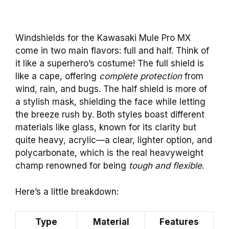
Windshields for the Kawasaki Mule Pro MX
come in two main flavors: full and half. Think of
it like a superhero’s costume! The full shield is
like a cape, offering
complete protection
from
wind, rain, and bugs. The half shield is more of
a stylish mask, shielding the face while letting
the breeze rush by. Both styles boast different
materials like glass, known for its clarity but
quite heavy, acrylic—a clear, lighter option, and
polycarbonate, which is the real heavyweight
champ renowned for being
tough and flexible
.
Here’s a little breakdown:
Type
Material
Features