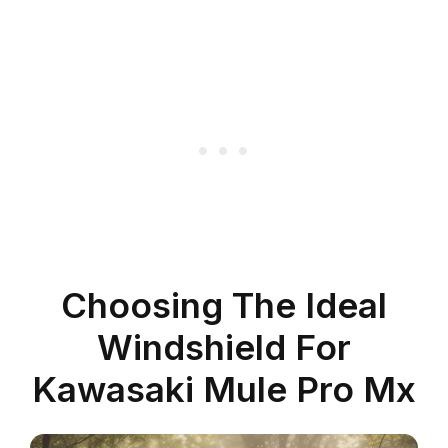
Choosing The Ideal
Windshield For
Kawasaki Mule Pro Mx