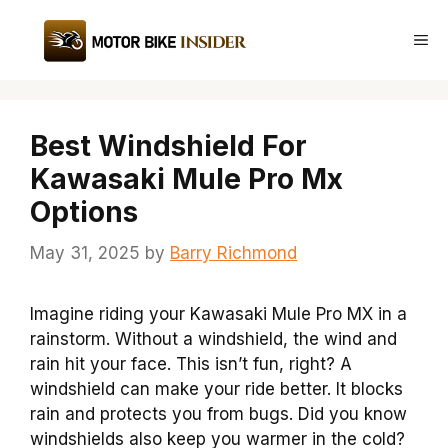
Skip
to
Me
content
Best Windshield For
Kawasaki Mule Pro Mx
Options
May 31, 2025
by
Barry Richmond
Imagine riding your Kawasaki Mule Pro MX in a
rainstorm. Without a windshield, the wind and
rain hit your face. This isn’t fun, right? A
windshield can make your ride better. It blocks
rain and protects you from bugs. Did you know
windshields also keep you warmer in the cold?