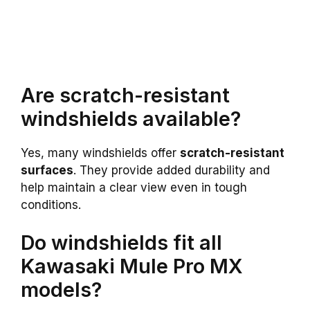
Are scratch-resistant
windshields available?
Yes, many windshields offer
scratch-resistant
surfaces
. They provide added durability and
help maintain a clear view even in tough
conditions.
Do windshields fit all
Kawasaki Mule Pro MX
models?