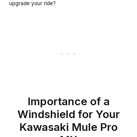
upgrade your ride?
Importance of a
Windshield for Your
Kawasaki Mule Pro