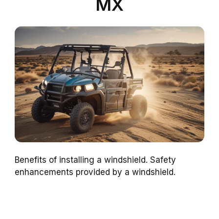
MX
Benefits of installing a windshield. Safety
enhancements provided by a windshield.