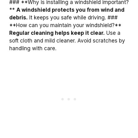
### **Why is installing a windshield important?
**
A windshield protects you from wind and
debris.
It keeps you safe while driving. ###
**How can you maintain your windshield?**
Regular cleaning helps keep it clear.
Use a
soft cloth and mild cleaner. Avoid scratches by
handling with care.