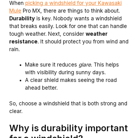
When
picking a windshield for your Kawasaki
Mule
Pro MX, there are things to think about.
Durability
is key. Nobody wants a windshield
that breaks easily. Look for one that can handle
tough weather. Next, consider
weather
resistance
. It should protect you from wind and
rain.
Make sure it reduces
glare
. This helps
with visibility during sunny days.
A clear shield makes seeing the road
ahead better.
So, choose a windshield that is both strong and
clear.
Why is durability important