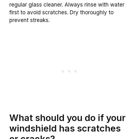
regular glass cleaner. Always rinse with water
first to avoid scratches. Dry thoroughly to
prevent streaks.
What should you do if your
windshield has scratches
or cracks?