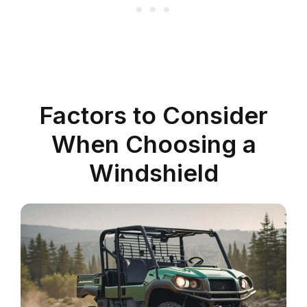
Factors to Consider
When Choosing a
Windshield