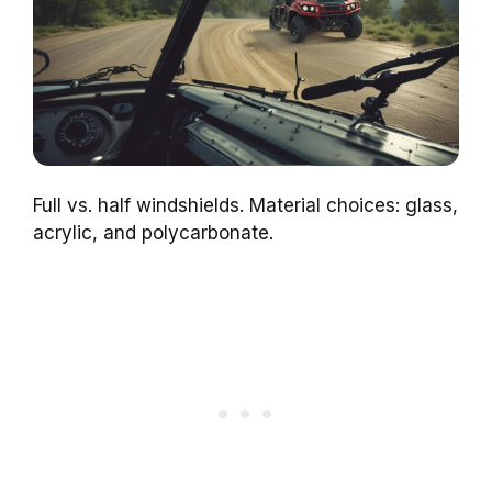
Full vs. half windshields. Material choices: glass,
acrylic, and polycarbonate.