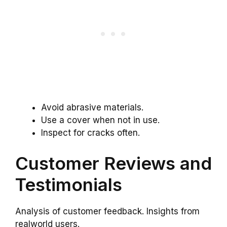
Avoid abrasive materials.
Use a cover when not in use.
Inspect for cracks often.
Customer Reviews and
Testimonials
Analysis of customer feedback. Insights from
realworld users.