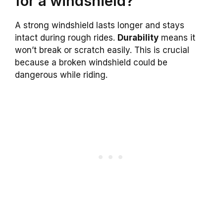
for a windshield?
A strong windshield lasts longer and stays
intact during rough rides.
Durability
means it
won’t break or scratch easily. This is crucial
because a broken windshield could be
dangerous while riding.