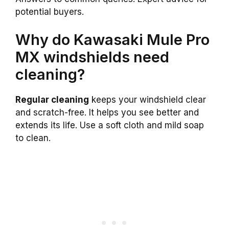
potential buyers.
Why do Kawasaki Mule Pro
MX windshields need
cleaning?
Regular cleaning
keeps your windshield clear
and scratch-free. It helps you see better and
extends its life. Use a soft cloth and mild soap
to clean.