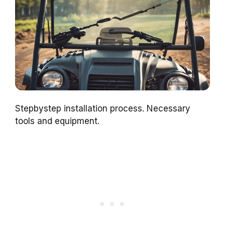
Stepbystep installation process. Necessary
tools and equipment.