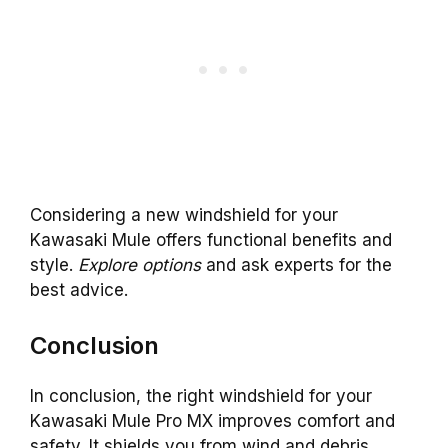
Considering a new windshield for your
Kawasaki Mule offers functional benefits and
style.
Explore options
and ask experts for the
best advice.
Conclusion
In conclusion, the right windshield for your
Kawasaki Mule Pro MX improves comfort and
safety. It shields you from wind and debris