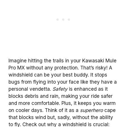
Imagine hitting the trails in your Kawasaki Mule
Pro MX without any protection. That’s risky! A
windshield can be your best buddy. It stops
bugs from flying into your face like they have a
personal vendetta.
Safety
is enhanced as it
blocks debris and rain, making your ride safer
and more comfortable. Plus, it keeps you warm
on cooler days. Think of it as a
superhero
cape
that blocks wind but, sadly, without the ability
to fly. Check out why a windshield is crucial: