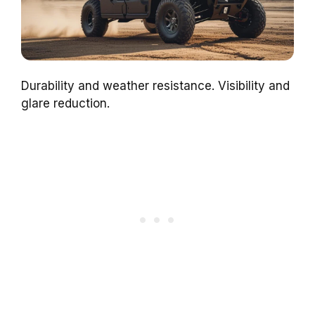
Durability and weather resistance. Visibility and
glare reduction.