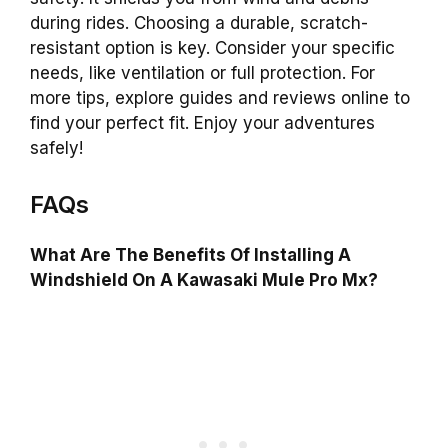
during rides. Choosing a durable, scratch-
resistant option is key. Consider your specific
needs, like ventilation or full protection. For
more tips, explore guides and reviews online to
find your perfect fit. Enjoy your adventures
safely!
FAQs
What Are The Benefits Of Installing A
Windshield On A Kawasaki Mule Pro Mx?