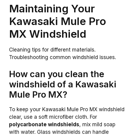
Maintaining Your
Kawasaki Mule Pro
MX Windshield
Cleaning tips for different materials.
Troubleshooting common windshield issues.
How can you clean the
windshield of a Kawasaki
Mule Pro MX?
To keep your Kawasaki Mule Pro MX windshield
clear, use a soft microfiber cloth. For
polycarbonate windshields
, mix mild soap
with water. Glass windshields can handle