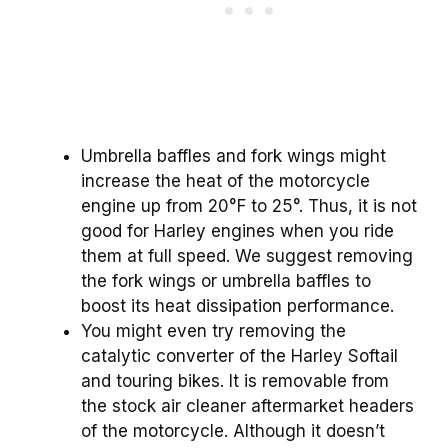
Umbrella baffles and fork wings might
increase the heat of the motorcycle
engine up from 20°F to 25°. Thus, it is not
good for Harley engines when you ride
them at full speed. We suggest removing
the fork wings or umbrella baffles to
boost its heat dissipation performance.
You might even try removing the
catalytic converter of the Harley Softail
and touring bikes. It is removable from
the stock air cleaner aftermarket headers
of the motorcycle. Although it doesn’t