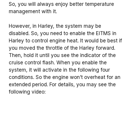
So, you will always enjoy better temperature
management with it.
However, in Harley, the system may be
disabled. So, you need to enable the EITMS in
Harley to control engine heat. It would be best if
you moved the throttle of the Harley forward.
Then, hold it until you see the indicator of the
cruise control flash. When you enable the
system, it will activate in the following four
conditions. So the engine won’t overheat for an
extended period. For details, you may see the
following video: