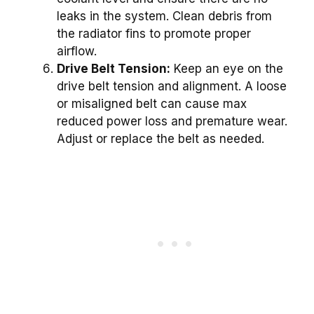
leaks in the system. Clean debris from
the radiator fins to promote proper
airflow.
Drive Belt Tension:
Keep an eye on the
drive belt tension and alignment. A loose
or misaligned belt can cause max
reduced power loss and premature wear.
Adjust or replace the belt as needed.