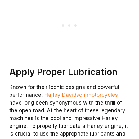
Apply Proper Lubrication
Known for their iconic designs and powerful
performance,
Harley Davidson motorcycles
have long been synonymous with the thrill of
the open road. At the heart of these legendary
machines is the cool and impressive Harley
engine. To properly lubricate a Harley engine, it
is crucial to use the appropriate lubricants and