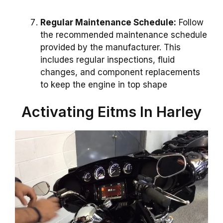
Regular Maintenance Schedule:
Follow
the recommended maintenance schedule
provided by the manufacturer. This
includes regular inspections, fluid
changes, and component replacements
to keep the engine in top shape
Activating Eitms In Harley