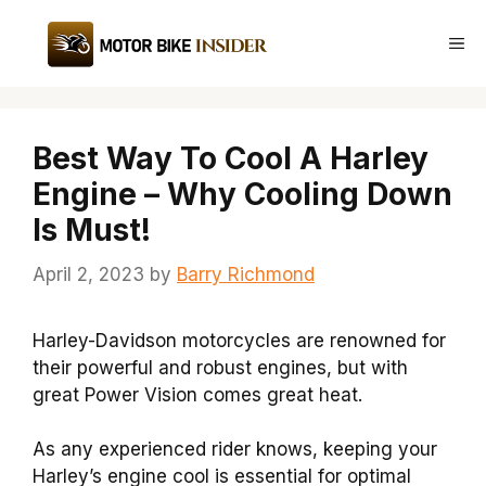
Skip
to
Me
content
Best Way To Cool A Harley
Engine – Why Cooling Down
Is Must!
April 2, 2023
by
Barry Richmond
Harley-Davidson motorcycles are renowned for
their powerful and robust engines, but with
great Power Vision comes great heat.
As any experienced rider knows, keeping your
Harley’s engine cool is essential for optimal