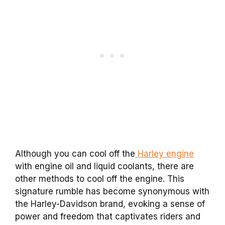
Although you can cool off the
Harley engine
with engine oil and liquid coolants, there are
other methods to cool off the engine. This
signature rumble has become synonymous with
the Harley-Davidson brand, evoking a sense of
power and freedom that captivates riders and