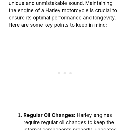
unique and unmistakable sound. Maintaining
the engine of a Harley motorcycle is crucial to
ensure its optimal performance and longevity.
Here are some key points to keep in mind:
Regular Oil Changes:
Harley engines
require regular oil changes to keep the
internal components properly lubricated.