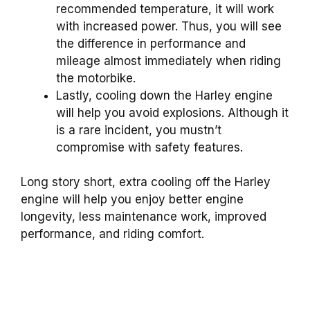
recommended temperature, it will work
with increased power. Thus, you will see
the difference in performance and
mileage almost immediately when riding
the motorbike.
Lastly, cooling down the Harley engine
will help you avoid explosions. Although it
is a rare incident, you mustn’t
compromise with safety features.
Long story short, extra cooling off the Harley
engine will help you enjoy better engine
longevity, less maintenance work, improved
performance, and riding comfort.