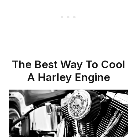
The Best Way To Cool
A Harley Engine