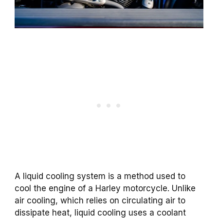
A liquid cooling system is a method used to
cool the engine of a Harley motorcycle. Unlike
air cooling, which relies on circulating air to
dissipate heat, liquid cooling uses a coolant