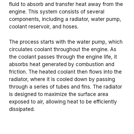
fluid to absorb and transfer heat away from the
engine. This system consists of several
components, including a radiator, water pump,
coolant reservoir, and hoses.
The process starts with the water pump, which
circulates coolant throughout the engine. As
the coolant passes through the engine life, it
absorbs heat generated by combustion and
friction. The heated coolant then flows into the
radiator, where it is cooled down by passing
through a series of tubes and fins. The radiator
is designed to maximize the surface area
exposed to air, allowing heat to be efficiently
dissipated.