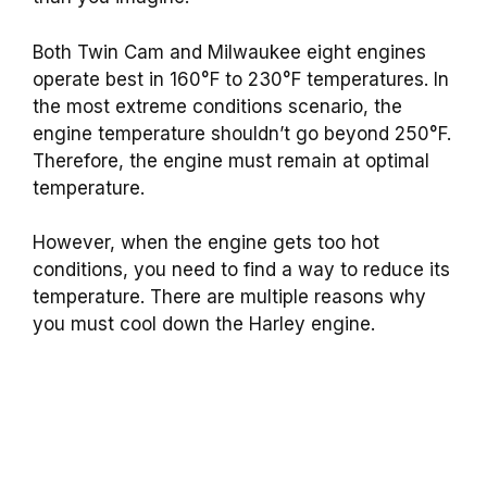
Both Twin Cam and Milwaukee eight engines
operate best in 160°F to 230°F temperatures. In
the most extreme conditions scenario, the
engine temperature shouldn’t go beyond 250°F.
Therefore, the engine must remain at optimal
temperature.
However, when the engine gets too hot
conditions, you need to find a way to reduce its
temperature. There are multiple reasons why
you must cool down the Harley engine.