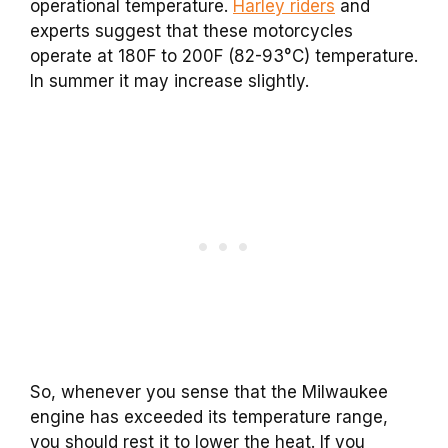
operational temperature.
Harley riders
and
experts suggest that these motorcycles
operate at 180F to 200F (82-93°C) temperature.
In summer it may increase slightly.
So, whenever you sense that the Milwaukee
engine has exceeded its temperature range,
you should rest it to lower the heat. If you