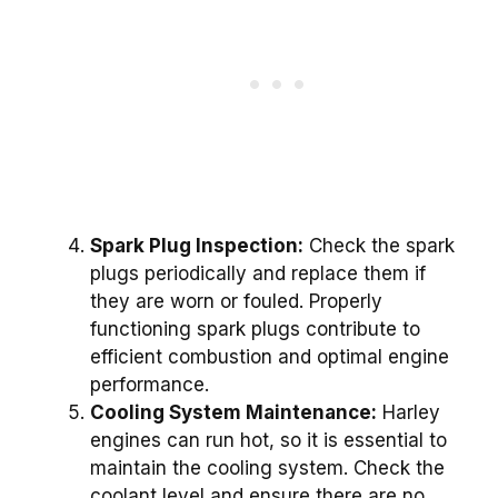
Spark Plug Inspection:
Check the spark
plugs periodically and replace them if
they are worn or fouled. Properly
functioning spark plugs contribute to
efficient combustion and optimal engine
performance.
Cooling System Maintenance:
Harley
engines can run hot, so it is essential to
maintain the cooling system. Check the
coolant level and ensure there are no