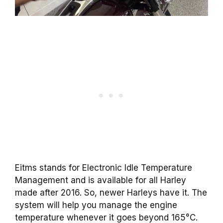
Eitms stands for Electronic Idle Temperature
Management and is available for all Harley
made after 2016. So, newer Harleys have it. The
system will help you manage the engine
temperature whenever it goes beyond 165°C.