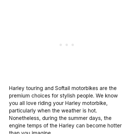
Harley touring and Softail motorbikes are the
premium choices for stylish people. We know
you all love riding your Harley motorbike,
particularly when the weather is hot.
Nonetheless, during the summer days, the
engine temps of the Harley can become hotter
than you imagine.