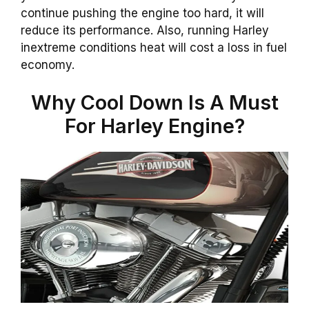
continue pushing the engine too hard, it will
reduce its performance. Also, running Harley
inextreme conditions heat will cost a loss in fuel
economy.
Why Cool Down Is A Must
For Harley Engine?