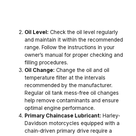
Oil Level:
Check the oil level regularly
and maintain it within the recommended
range. Follow the instructions in your
owner’s manual for proper checking and
filling procedures.
Oil Change:
Change the oil and oil
temperature filter at the intervals
recommended by the manufacturer.
Regular oil tank mess-free oil changes
help remove contaminants and ensure
optimal engine performance.
Primary Chaincase Lubricant:
Harley-
Davidson motorcycles equipped with a
chain-driven primary drive require a