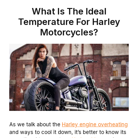
What Is The Ideal
Temperature For Harley
Motorcycles?
As we talk about the
Harley engine overheating
and ways to cool it down, it’s better to know its