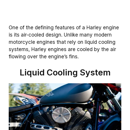
One of the defining features of a Harley engine
is its air-cooled design. Unlike many modern
motorcycle engines that rely on liquid cooling
systems, Harley engines are cooled by the air
flowing over the engine’s fins.
Liquid Cooling System