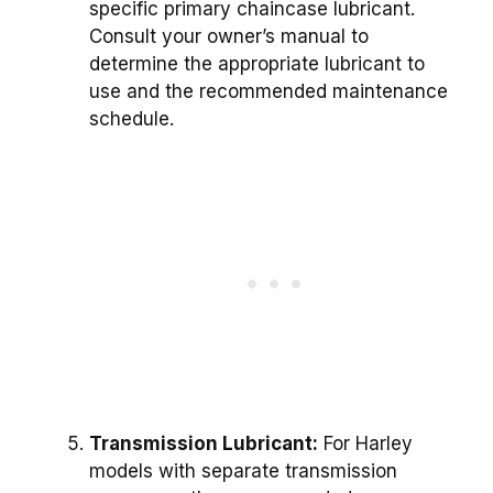
specific primary chaincase lubricant.
Consult your owner’s manual to
determine the appropriate lubricant to
use and the recommended maintenance
schedule.
Transmission Lubricant:
For Harley
models with separate transmission