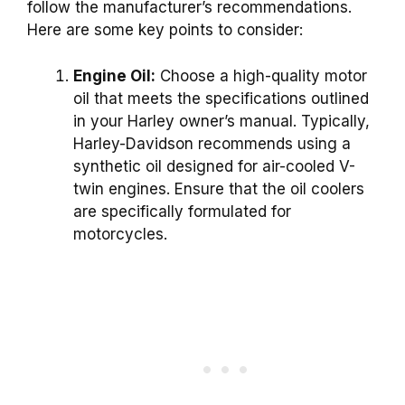
follow the manufacturer’s recommendations.
Here are some key points to consider:
Engine Oil:
Choose a high-quality motor
oil that meets the specifications outlined
in your Harley owner’s manual. Typically,
Harley-Davidson recommends using a
synthetic oil designed for air-cooled V-
twin engines. Ensure that the oil coolers
are specifically formulated for
motorcycles.