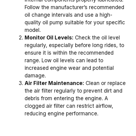
Follow the manufacturer’s recommended
oil change intervals and use a high-
quality oil pump suitable for your specific
model.
Monitor Oil Levels:
Check the oil level
regularly, especially before long rides, to
ensure it is within the recommended
range. Low oil levels can lead to
increased engine wear and potential
damage.
Air Filter Maintenance:
Clean or replace
the air filter regularly to prevent dirt and
debris from entering the engine. A
clogged air filter can restrict airflow,
reducing engine performance.