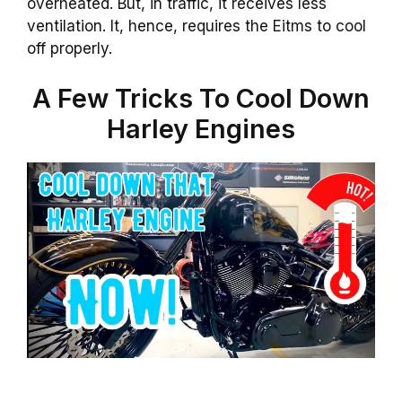
overheated. But, in traffic, it receives less
ventilation. It, hence, requires the Eitms to cool
off properly.
A Few Tricks To Cool Down
Harley Engines