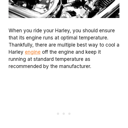
When you ride your Harley, you should ensure
that its engine runs at optimal temperature.
Thankfully, there are multiple best way to cool a
Harley
engine
off the engine and keep it
running at standard temperature as
recommended by the manufacturer.