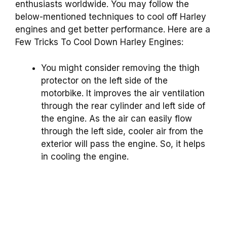
enthusiasts worldwide. You may follow the
below-mentioned techniques to cool off Harley
engines and get better performance. Here are a
Few Tricks To Cool Down Harley Engines:
You might consider removing the thigh
protector on the left side of the
motorbike. It improves the air ventilation
through the rear cylinder and left side of
the engine. As the air can easily flow
through the left side, cooler air from the
exterior will pass the engine. So, it helps
in cooling the engine.