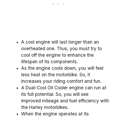
A cool engine will last longer than an
overheated one. Thus, you must try to
cool off the engine to enhance the
lifespan of its components.
As the engine cools down, you will feel
less heat on the motorbike. So, it
increases your riding comfort and fun.
A Dual-Cool Oil Cooler engine can run at
its full potential. So, you will see
improved mileage and fuel efficiency with
the Harley motorbikes.
When the engine operates at its