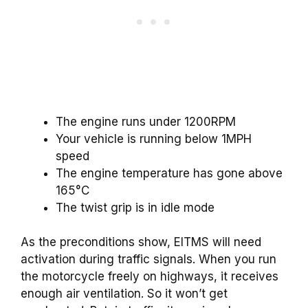
The engine runs under 1200RPM
Your vehicle is running below 1MPH
speed
The engine temperature has gone above
165°C
The twist grip is in idle mode
As the preconditions show, EITMS will need
activation during traffic signals. When you run
the motorcycle freely on highways, it receives
enough air ventilation. So it won’t get