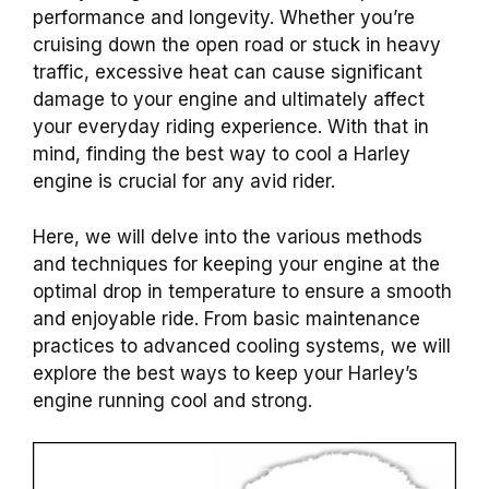
performance and longevity. Whether you’re
cruising down the open road or stuck in heavy
traffic, excessive heat can cause significant
damage to your engine and ultimately affect
your everyday riding experience. With that in
mind, finding the best way to cool a Harley
engine is crucial for any avid rider.
Here, we will delve into the various methods
and techniques for keeping your engine at the
optimal drop in temperature to ensure a smooth
and enjoyable ride. From basic maintenance
practices to advanced cooling systems, we will
explore the best ways to keep your Harley’s
engine running cool and strong.