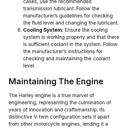
cases, use the recommended
transmission lubricant. Follow the
manufacturer’s guidelines for checking
the fluid level and changing the lubricant.
Cooling System:
Ensure the cooling
system is working properly and that there
is sufficient coolant in the system. Follow
the manufacturer’s instructions for
checking and maintaining the coolant
level.
Maintaining The Engine
The Harley engine is a true marvel of
engineering, representing the culmination of
years of innovation and craftsmanship. Its
distinctive V-twin configuration sets it apart
from other motorcycle engines, lending it a