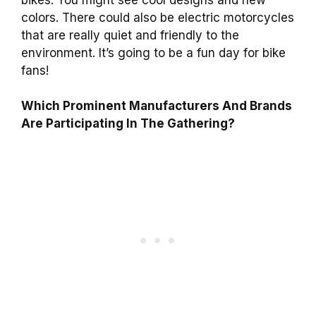
colors. There could also be electric motorcycles
that are really quiet and friendly to the
environment. It’s going to be a fun day for bike
fans!
Which Prominent Manufacturers And Brands
Are Participating In The Gathering?