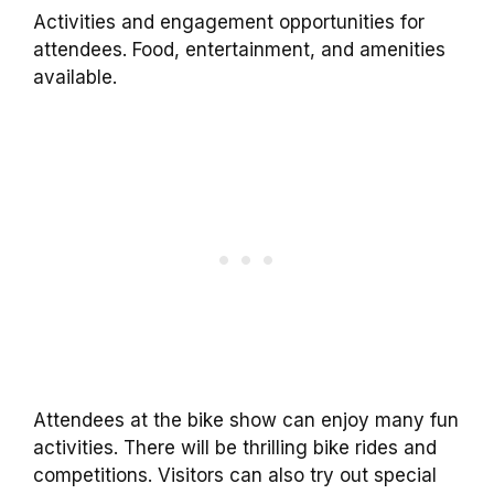
Activities and engagement opportunities for
attendees. Food, entertainment, and amenities
available.
Attendees at the bike show can enjoy many fun
activities. There will be thrilling bike rides and
competitions. Visitors can also try out special