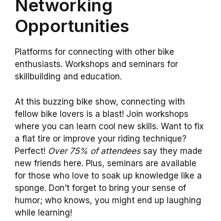
Networking
Opportunities
Platforms for connecting with other bike
enthusiasts. Workshops and seminars for
skillbuilding and education.
At this buzzing bike show, connecting with
fellow bike lovers is a blast! Join workshops
where you can learn cool new skills. Want to fix
a flat tire or improve your riding technique?
Perfect!
Over 75% of attendees
say they made
new friends here. Plus, seminars are available
for those who love to soak up knowledge like a
sponge. Don’t forget to bring your sense of
humor; who knows, you might end up laughing
while learning!