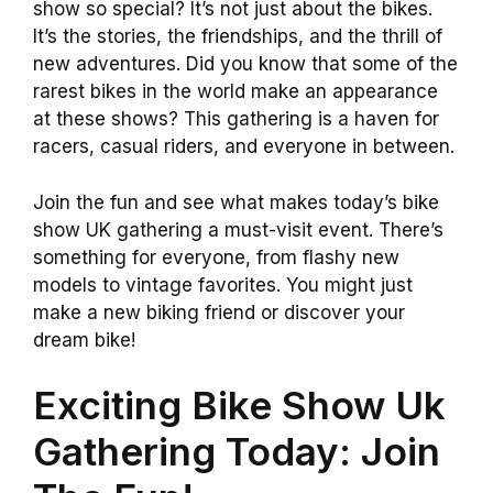
show so special? It’s not just about the bikes.
It’s the stories, the friendships, and the thrill of
new adventures. Did you know that some of the
rarest bikes in the world make an appearance
at these shows? This gathering is a haven for
racers, casual riders, and everyone in between.
Join the fun and see what makes today’s bike
show UK gathering a must-visit event. There’s
something for everyone, from flashy new
models to vintage favorites. You might just
make a new biking friend or discover your
dream bike!
Exciting Bike Show Uk
Gathering Today: Join