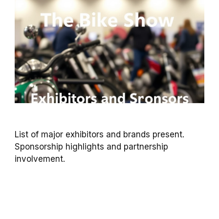
List of major exhibitors and brands present.
Sponsorship highlights and partnership
involvement.