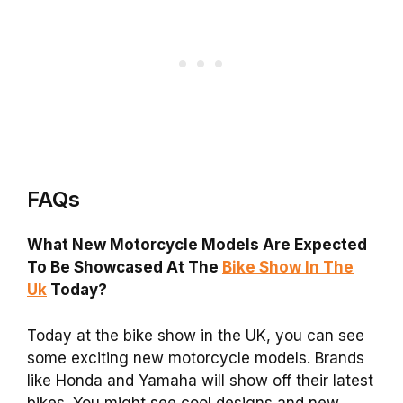
FAQs
What New Motorcycle Models Are Expected
To Be Showcased At The
Bike Show In The
Uk
Today?
Today at the bike show in the UK, you can see
some exciting new motorcycle models. Brands
like Honda and Yamaha will show off their latest
bikes. You might see cool designs and new