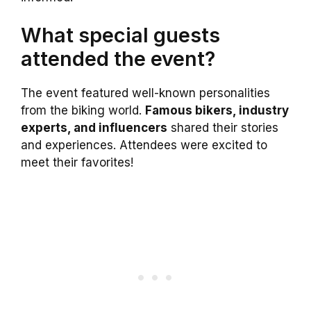
What special guests
attended the event?
The event featured well-known personalities
from the biking world.
Famous bikers, industry
experts, and influencers
shared their stories
and experiences. Attendees were excited to
meet their favorites!