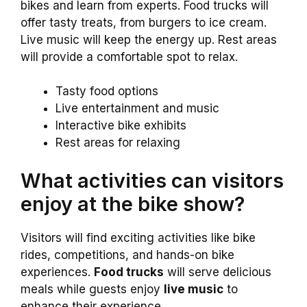
bikes and learn from experts. Food trucks will
offer tasty treats, from burgers to ice cream.
Live music will keep the energy up. Rest areas
will provide a comfortable spot to relax.
Tasty food options
Live entertainment and music
Interactive bike exhibits
Rest areas for relaxing
What activities can visitors
enjoy at the bike show?
Visitors will find exciting activities like bike
rides, competitions, and hands-on bike
experiences.
Food trucks
will serve delicious
meals while guests enjoy
live music
to
enhance their experience.