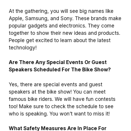
At the gathering, you will see big names like
Apple, Samsung, and Sony. These brands make
popular gadgets and electronics. They come
together to show their new ideas and products.
People get excited to learn about the latest
technology!
Are There Any Special Events Or Guest
Speakers Scheduled For The Bike Show?
Yes, there are special events and guest
speakers at the bike show! You can meet
famous bike riders. We will have fun contests
too! Make sure to check the schedule to see
who is speaking. You won’t want to miss it!
What Safety Measures Are In Place For