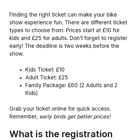
Finding the right ticket can make your bike
show experience fun. There are different ticket
types to choose from. Prices start at £10 for
kids and £25 for adults. Don’t forget to register
early! The deadline is two weeks before the
show.
Kids Ticket: £10
Adult Ticket: £25
Family Package: £60 (2 Adults and 2
Kids)
Grab your ticket online for quick access.
Remember,
early birds get better prices!
What is the registration