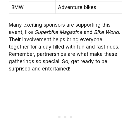
BMW
Adventure bikes
Many exciting sponsors are supporting this
event, like
Superbike Magazine
and
Bike World
.
Their involvement helps bring everyone
together for a day filled with fun and fast rides.
Remember, partnerships are what make these
gatherings so special! So, get ready to be
surprised and entertained!