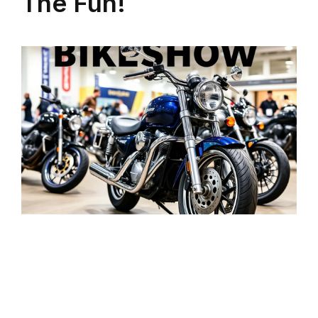
The Fun!