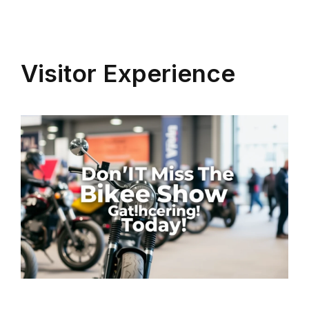
Visitor Experience