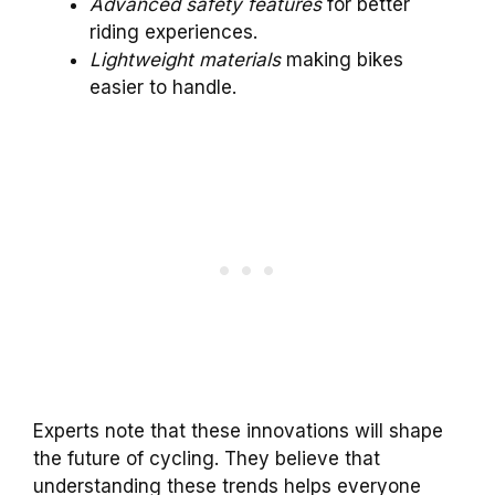
Advanced safety features
for better
riding experiences.
Lightweight materials
making bikes
easier to handle.
Experts note that these innovations will shape
the future of cycling. They believe that
understanding these trends helps everyone