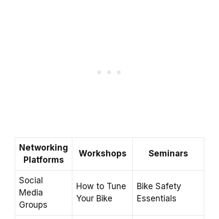
Networking
Workshops
Seminars
Platforms
Social
How to Tune
Bike Safety
Media
Your Bike
Essentials
Groups