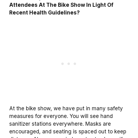
Attendees At The Bike Show In Light Of
Recent Health Guidelines?
At the bike show, we have put in many safety
measures for everyone. You will see hand
sanitizer stations everywhere. Masks are
encouraged, and seating is spaced out to keep