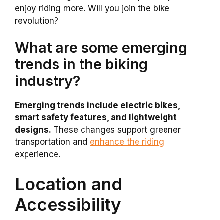
enjoy riding more. Will you join the bike
revolution?
What are some emerging
trends in the biking
industry?
Emerging trends include electric bikes,
smart safety features, and lightweight
designs.
These changes support greener
transportation and
enhance the riding
experience.
Location and
Accessibility