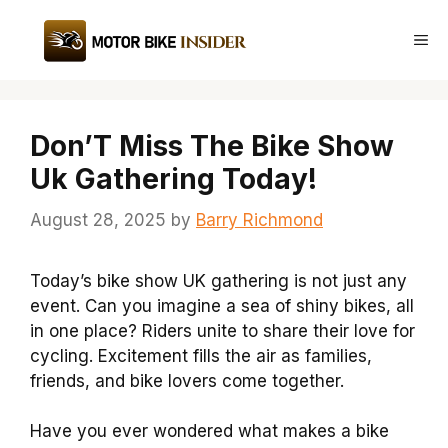
Skip
to
Me
content
Don’T Miss The Bike Show
Uk Gathering Today!
August 28, 2025
by
Barry Richmond
Today’s bike show UK gathering is not just any
event. Can you imagine a sea of shiny bikes, all
in one place? Riders unite to share their love for
cycling. Excitement fills the air as families,
friends, and bike lovers come together.
Have you ever wondered what makes a bike