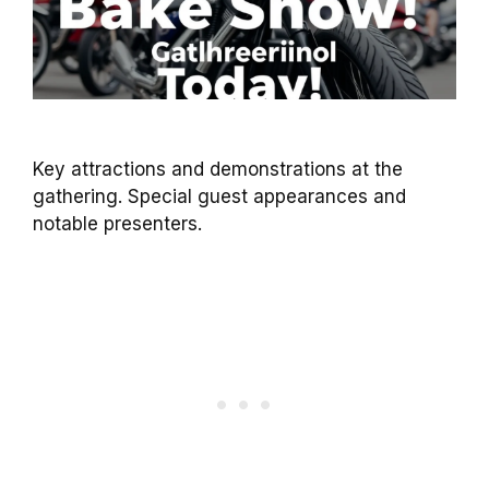
Key attractions and demonstrations at the
gathering. Special guest appearances and
notable presenters.