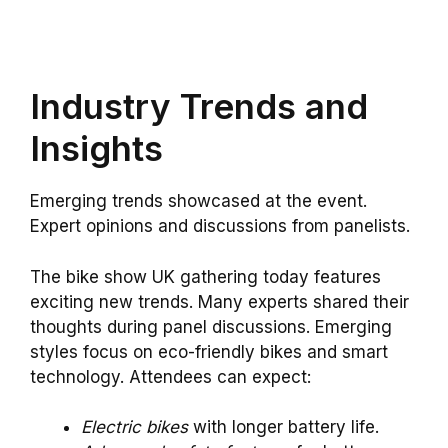
Industry Trends and
Insights
Emerging trends showcased at the event.
Expert opinions and discussions from panelists.
The bike show UK gathering today features
exciting new trends. Many experts shared their
thoughts during panel discussions. Emerging
styles focus on eco-friendly bikes and smart
technology. Attendees can expect:
Electric bikes
with longer battery life.