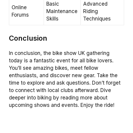
Basic
Advanced
Online
Maintenance
Riding
Forums
Skills
Techniques
Conclusion
In conclusion, the bike show UK gathering
today is a fantastic event for all bike lovers.
You’ll see amazing bikes, meet fellow
enthusiasts, and discover new gear. Take the
time to explore and ask questions. Don’t forget
to connect with local clubs afterward. Dive
deeper into biking by reading more about
upcoming shows and events. Enjoy the ride!