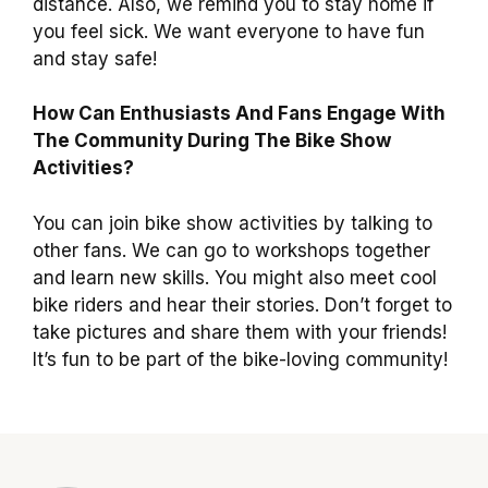
distance. Also, we remind you to stay home if
you feel sick. We want everyone to have fun
and stay safe!
How Can Enthusiasts And Fans Engage With
The Community During The Bike Show
Activities?
You can join bike show activities by talking to
other fans. We can go to workshops together
and learn new skills. You might also meet cool
bike riders and hear their stories. Don’t forget to
take pictures and share them with your friends!
It’s fun to be part of the bike-loving community!