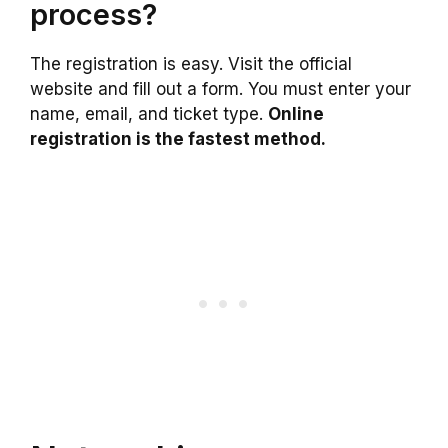
process?
The registration is easy. Visit the official
website and fill out a form. You must enter your
name, email, and ticket type.
Online
registration is the fastest method.