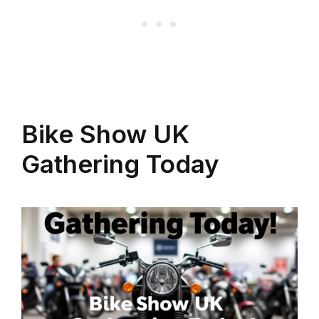
Bike Show UK
Gathering Today