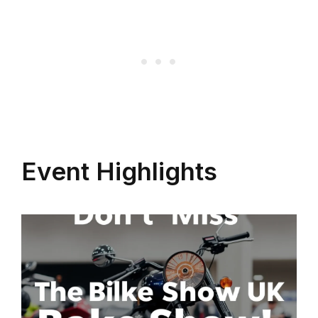
Event Highlights