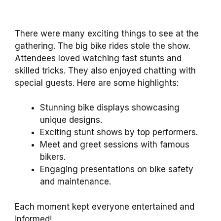
There were many exciting things to see at the
gathering. The big bike rides stole the show.
Attendees loved watching fast stunts and
skilled tricks. They also enjoyed chatting with
special guests. Here are some highlights:
Stunning bike displays showcasing
unique designs.
Exciting stunt shows by top performers.
Meet and greet sessions with famous
bikers.
Engaging presentations on bike safety
and maintenance.
Each moment kept everyone entertained and
informed!