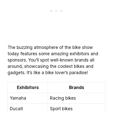
The buzzing atmosphere of the bike show
today features some amazing exhibitors and
sponsors. You’ll spot well-known brands all
around, showcasing the coolest bikes and
gadgets. It’s like a bike lover’s paradise!
Exhibitors
Brands
Yamaha
Racing bikes
Ducati
Sport bikes