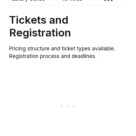
Tickets and
Registration
Pricing structure and ticket types available.
Registration process and deadlines.