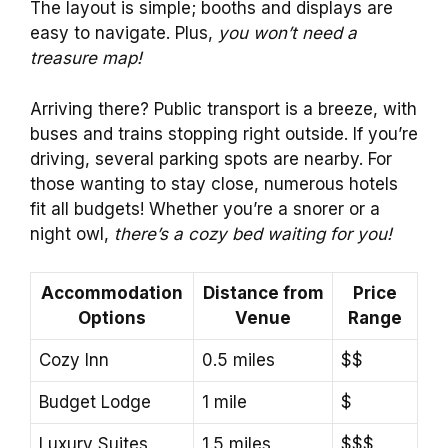
The layout is simple; booths and displays are
easy to navigate. Plus,
you won’t need a
treasure map!
Arriving there? Public transport is a breeze, with
buses and trains stopping right outside. If you’re
driving, several parking spots are nearby. For
those wanting to stay close, numerous hotels
fit all budgets! Whether you’re a snorer or a
night owl,
there’s a cozy bed waiting for you!
Accommodation
Distance from
Price
Options
Venue
Range
Cozy Inn
0.5 miles
$$
Budget Lodge
1 mile
$
Luxury Suites
1.5 miles
$$$