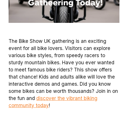
The Bike Show UK gathering is an exciting
event for all bike lovers. Visitors can explore
various bike styles, from speedy racers to
sturdy mountain bikes. Have you ever wanted
to meet famous bike riders? This show offers
that chance! Kids and adults alike will love the
interactive demos and games. Did you know
some bikes can be worth thousands? Join in on
the fun and
discover the vibrant biking
community today
!