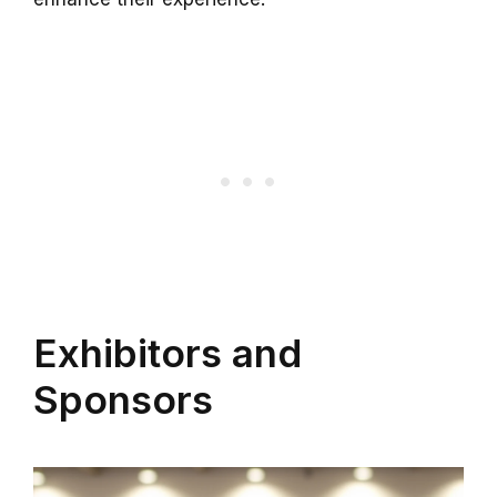
Exhibitors and
Sponsors