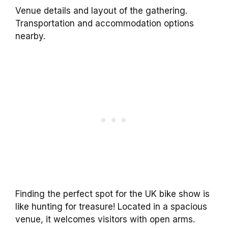
Venue details and layout of the gathering.
Transportation and accommodation options
nearby.
Finding the perfect spot for the UK bike show is
like hunting for treasure! Located in a spacious
venue, it welcomes visitors with open arms.