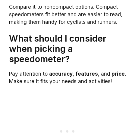
Compare it to noncompact options. Compact
speedometers fit better and are easier to read,
making them handy for cyclists and runners.
What should I consider
when picking a
speedometer?
Pay attention to
accuracy
,
features
, and
price
.
Make sure it fits your needs and activities!