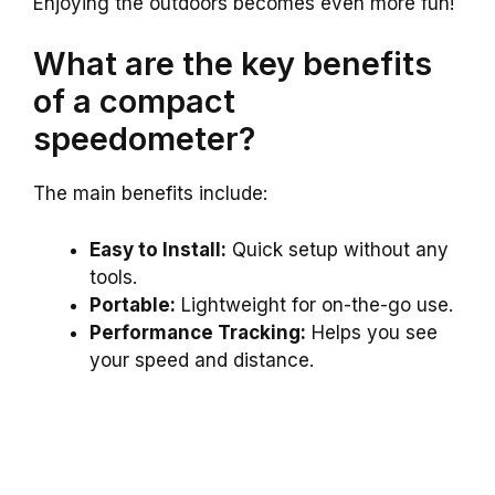
Enjoying the outdoors becomes even more fun!
What are the key benefits
of a compact
speedometer?
The main benefits include:
Easy to Install:
Quick setup without any
tools.
Portable:
Lightweight for on-the-go use.
Performance Tracking:
Helps you see
your speed and distance.