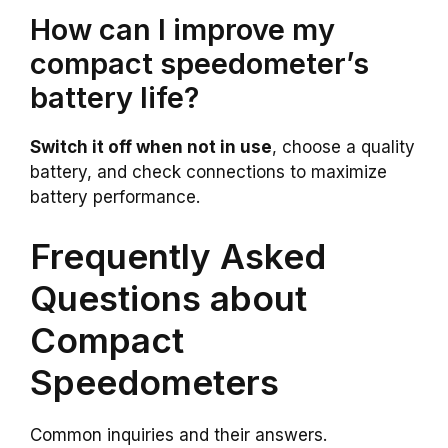
How can I improve my
compact speedometer’s
battery life?
Switch it off when not in use
, choose a quality
battery, and check connections to maximize
battery performance.
Frequently Asked
Questions about
Compact
Speedometers
Common inquiries and their answers.