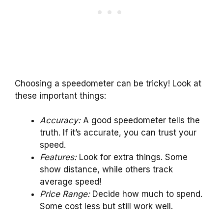
Choosing a speedometer can be tricky! Look at
these important things:
Accuracy:
A good speedometer tells the
truth. If it’s accurate, you can trust your
speed.
Features:
Look for extra things. Some
show distance, while others track
average speed!
Price Range:
Decide how much to spend.
Some cost less but still work well.