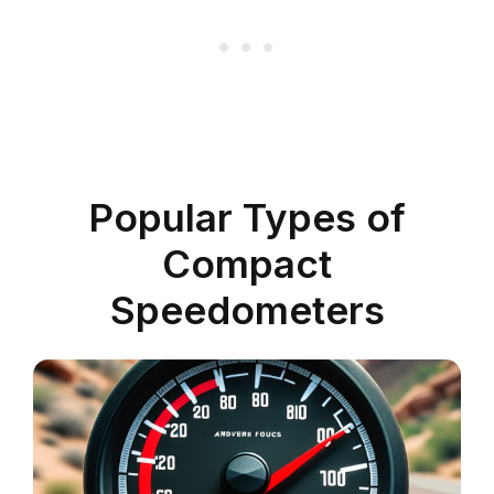
Popular Types of
Compact
Speedometers