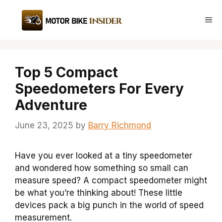
Skip
to
Me
content
Top 5 Compact
Speedometers For Every
Adventure
June 23, 2025
by
Barry Richmond
Have you ever looked at a tiny speedometer
and wondered how something so small can
measure speed? A compact speedometer might
be what you’re thinking about! These little
devices pack a big punch in the world of speed
measurement.