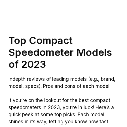
Top Compact
Speedometer Models
of 2023
Indepth reviews of leading models (e.g., brand,
model, specs). Pros and cons of each model.
If you’re on the lookout for the best compact
speedometers in 2023, you’re in luck! Here’s a
quick peek at some top picks. Each model
shines in its way, letting you know how fast