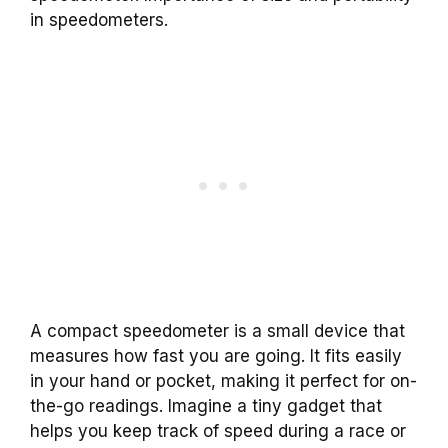
in speedometers.
A compact speedometer is a small device that
measures how fast you are going. It fits easily
in your hand or pocket, making it perfect for on-
the-go readings. Imagine a tiny gadget that
helps you keep track of speed during a race or