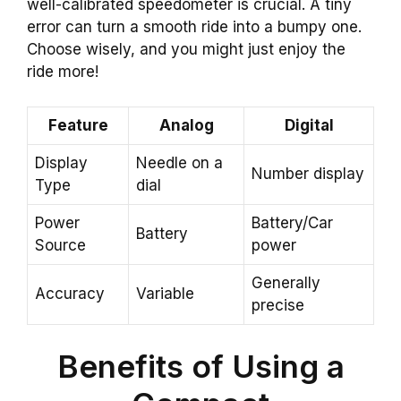
well-calibrated speedometer is crucial. A tiny
error can turn a smooth ride into a bumpy one.
Choose wisely, and you might just enjoy the
ride more!
Feature
Analog
Digital
Display
Needle on a
Number display
Type
dial
Power
Battery/Car
Battery
Source
power
Generally
Accuracy
Variable
precise
Benefits of Using a