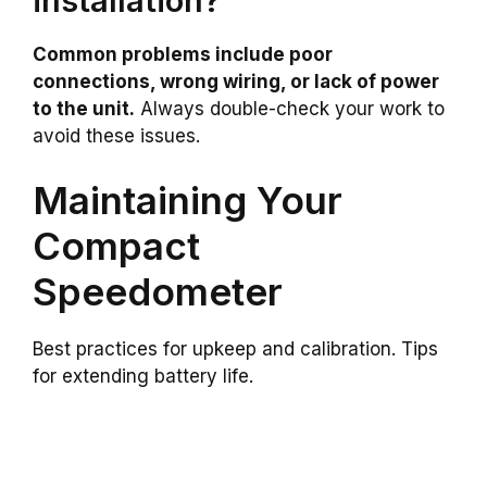
installation?
Common problems include poor
connections, wrong wiring, or lack of power
to the unit.
Always double-check your work to
avoid these issues.
Maintaining Your
Compact
Speedometer
Best practices for upkeep and calibration. Tips
for extending battery life.