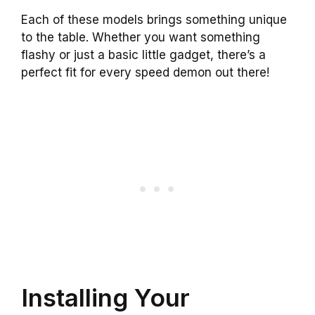
Each of these models brings something unique
to the table. Whether you want something
flashy or just a basic little gadget, there’s a
perfect fit for every speed demon out there!
Installing Your