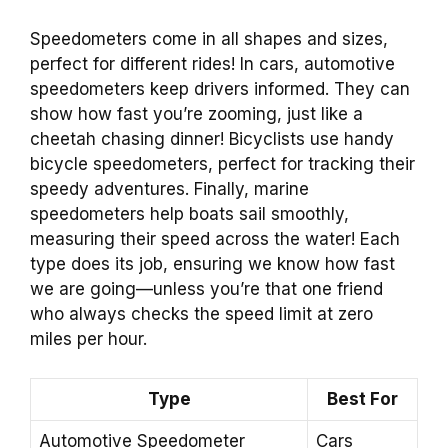
Speedometers come in all shapes and sizes,
perfect for different rides! In cars, automotive
speedometers keep drivers informed. They can
show how fast you’re zooming, just like a
cheetah chasing dinner! Bicyclists use handy
bicycle speedometers, perfect for tracking their
speedy adventures. Finally, marine
speedometers help boats sail smoothly,
measuring their speed across the water! Each
type does its job, ensuring we know how fast
we are going—unless you’re that one friend
who always checks the speed limit at zero
miles per hour.
Type
Best For
Automotive Speedometer
Cars