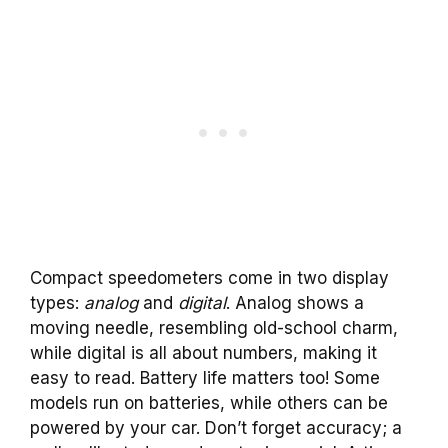
Compact speedometers come in two display
types:
analog
and
digital
. Analog shows a
moving needle, resembling old-school charm,
while digital is all about numbers, making it
easy to read. Battery life matters too! Some
models run on batteries, while others can be
powered by your car. Don’t forget accuracy; a