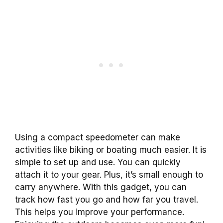
Using a compact speedometer can make
activities like biking or boating much easier. It is
simple to set up and use. You can quickly
attach it to your gear. Plus, it’s small enough to
carry anywhere. With this gadget, you can
track how fast you go and how far you travel.
This helps you improve your performance.