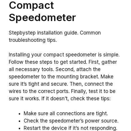
Compact
Speedometer
Stepbystep installation guide. Common
troubleshooting tips.
Installing your compact speedometer is simple.
Follow these steps to get started. First, gather
all necessary tools. Second, attach the
speedometer to the mounting bracket. Make
sure it’s tight and secure. Then, connect the
wires to the correct ports. Finally, test it to be
sure it works. If it doesn’t, check these tips:
Make sure all connections are tight.
Check the speedometer’s power source.
Restart the device if it’s not responding.