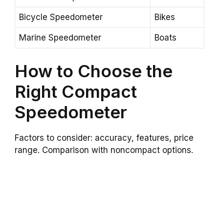
Bicycle Speedometer
Bikes
Marine Speedometer
Boats
How to Choose the
Right Compact
Speedometer
Factors to consider: accuracy, features, price
range. Comparison with noncompact options.