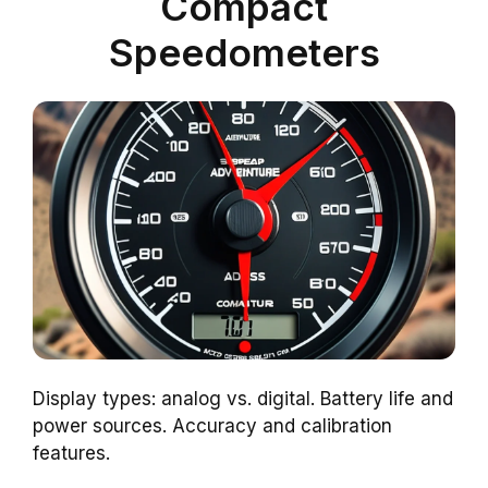
Compact
Speedometers
Display types: analog vs. digital. Battery life and
power sources. Accuracy and calibration
features.