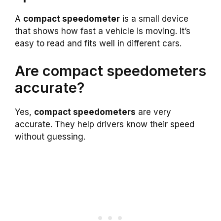
A
compact speedometer
is a small device
that shows how fast a vehicle is moving. It’s
easy to read and fits well in different cars.
Are compact speedometers
accurate?
Yes,
compact speedometers
are very
accurate. They help drivers know their speed
without guessing.