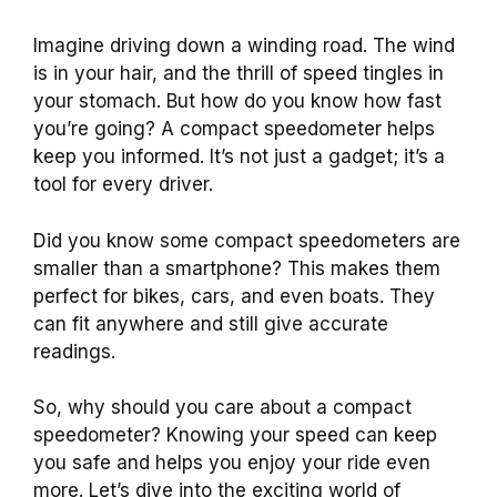
Imagine driving down a winding road. The wind
is in your hair, and the thrill of speed tingles in
your stomach. But how do you know how fast
you’re going? A compact speedometer helps
keep you informed. It’s not just a gadget; it’s a
tool for every driver.
Did you know some compact speedometers are
smaller than a smartphone? This makes them
perfect for bikes, cars, and even boats. They
can fit anywhere and still give accurate
readings.
So, why should you care about a compact
speedometer? Knowing your speed can keep
you safe and helps you enjoy your ride even
more. Let’s dive into the exciting world of