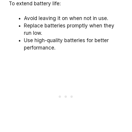
To extend battery life:
Avoid leaving it on when not in use.
Replace batteries promptly when they
run low.
Use high-quality batteries for better
performance.