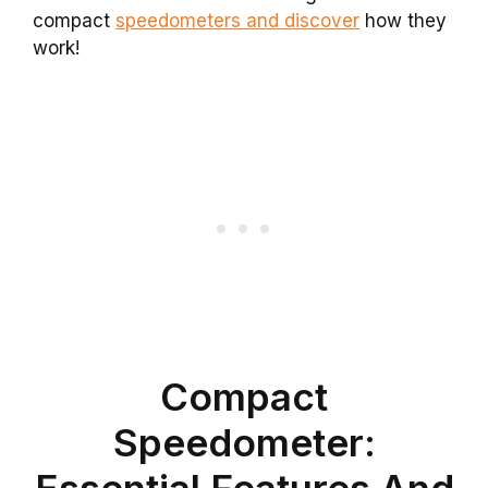
compact
speedometers and discover
how they
work!
Compact
Speedometer:
Essential Features And