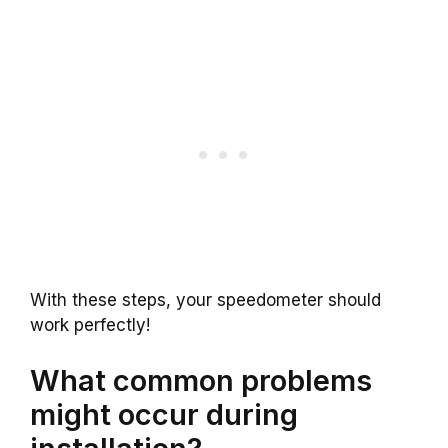
With these steps, your speedometer should
work perfectly!
What common problems
might occur during