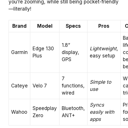
you’re zooming, while still being pocket-friendly
—literally!
Brand
Model
Specs
Pros
C
Ba
1.8”
lif
Edge 130
Lightweight
,
Garmin
display,
co
Plus
easy setup
GPS
b
be
7
W
Simple to
Cateye
Velo 7
functions,
c
use
wired
tr
Syncs
Pr
Speedplay
Bluetooth,
Wahoo
easily with
fo
Zero
ANT+
apps
s