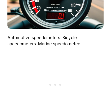
Automotive speedometers. Bicycle
speedometers. Marine speedometers.