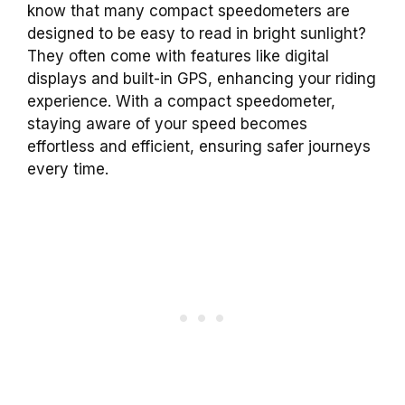
know that many compact speedometers are
designed to be easy to read in bright sunlight?
They often come with features like digital
displays and built-in GPS, enhancing your riding
experience. With a compact speedometer,
staying aware of your speed becomes
effortless and efficient, ensuring safer journeys
every time.