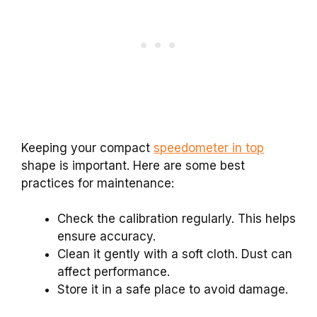
Keeping your compact
speedometer in top
shape is important. Here are some best
practices for maintenance:
Check the calibration regularly. This helps
ensure accuracy.
Clean it gently with a soft cloth. Dust can
affect performance.
Store it in a safe place to avoid damage.