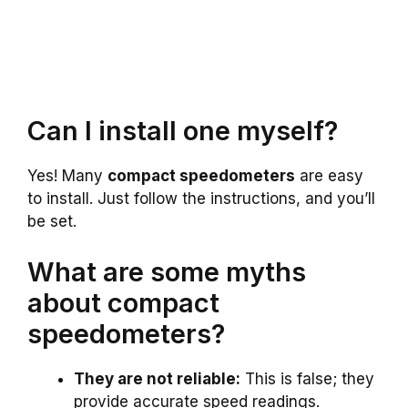
Can I install one myself?
Yes! Many
compact speedometers
are easy
to install. Just follow the instructions, and you’ll
be set.
What are some myths
about compact
speedometers?
They are not reliable:
This is false; they
provide accurate speed readings.