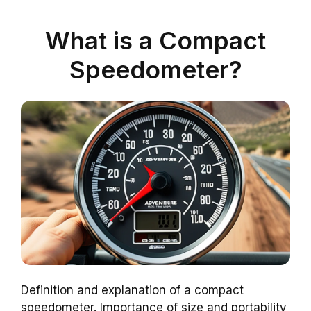
What is a Compact
Speedometer?
Definition and explanation of a compact
speedometer. Importance of size and portability