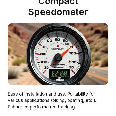
Compact
Speedometer
Ease of installation and use. Portability for
various applications (biking, boating, etc.).
Enhanced performance tracking.