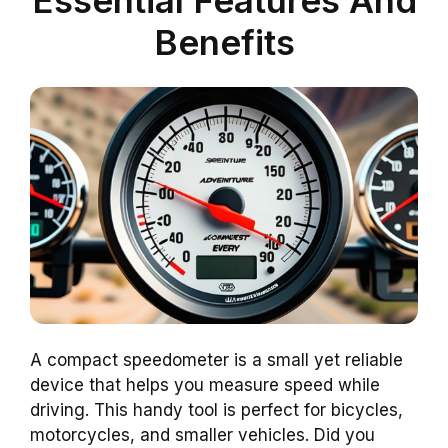
Benefits
A compact speedometer is a small yet reliable
device that helps you measure speed while
driving. This handy tool is perfect for bicycles,
motorcycles, and smaller vehicles. Did you