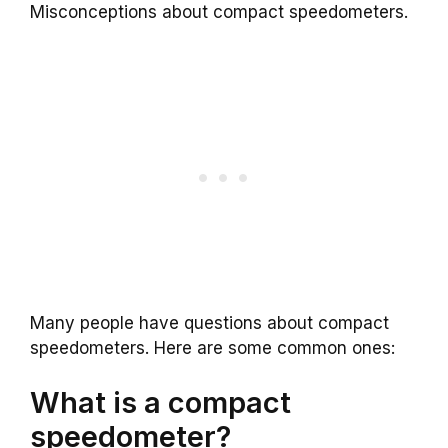
Misconceptions about compact speedometers.
Many people have questions about compact
speedometers. Here are some common ones:
What is a compact
speedometer?