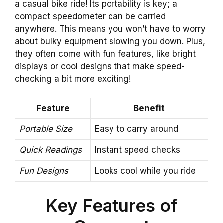
a casual bike ride! Its portability is key; a
compact speedometer can be carried
anywhere. This means you won’t have to worry
about bulky equipment slowing you down. Plus,
they often come with fun features, like bright
displays or cool designs that make speed-
checking a bit more exciting!
Feature
Benefit
Portable Size
Easy to carry around
Quick Readings
Instant speed checks
Fun Designs
Looks cool while you ride
Key Features of