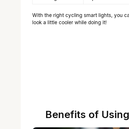
With the right cycling smart lights, you
look a little cooler while doing it!
Benefits of Using