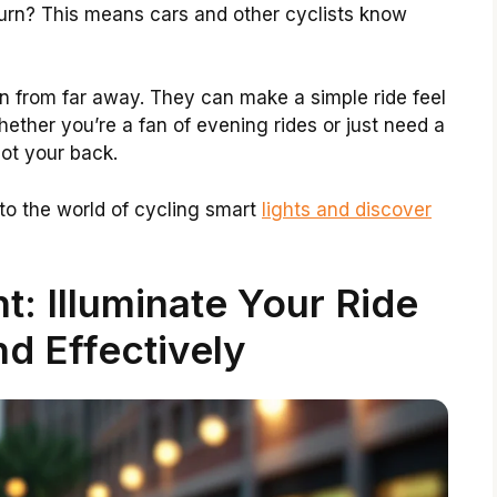
turn? This means cars and other cyclists know
en from far away. They can make a simple ride feel
hether you’re a fan of evening rides or just need a
got your back.
nto the world of cycling smart
lights and discover
t: Illuminate Your Ride
d Effectively