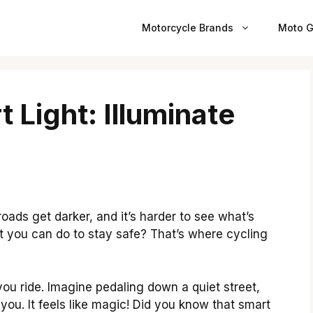
Motorcycle Brands
Moto G
 Light: Illuminate
roads get darker, and it’s harder to see what’s
 you can do to stay safe? That’s where cycling
ou ride. Imagine pedaling down a quiet street,
f you. It feels like magic! Did you know that smart