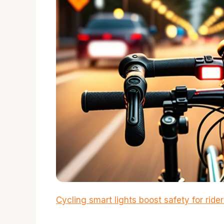
Cycling smart lights boost safety for ride