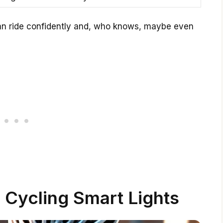
 can ride confidently and, who knows, maybe even
 Cycling Smart Lights