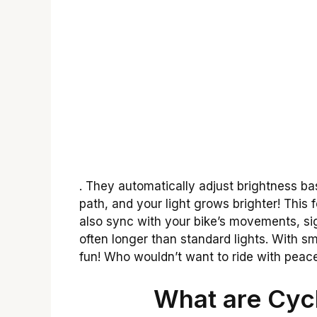
. They automatically adjust brightness b
path, and your light grows brighter! This 
also sync with your bike’s movements, signa
often longer than standard lights. With 
fun! Who wouldn’t want to ride with peac
What are Cycl