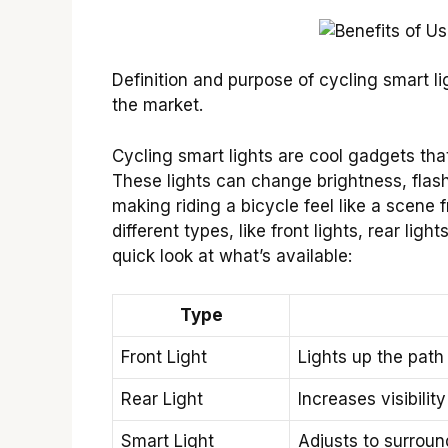
Definition and purpose of cycling smart li
the market.
Cycling smart lights are cool gadgets that
These lights can change brightness, flas
making riding a bicycle feel like a scene
different types, like front lights, rear li
quick look at what’s available:
Type
Front Light
Lights up the path
Rear Light
Increases visibilit
Smart Light
Adjusts to surround