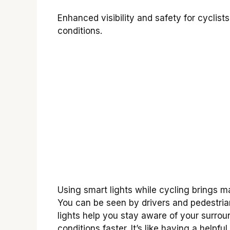
Enhanced visibility and safety for cyclis
conditions.
Using smart lights while cycling brings m
You can be seen by drivers and pedestria
lights help you stay aware of your surrou
conditions faster. It’s like having a helpfu