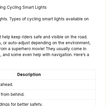
ghts. Types of cycling smart lights available on
 help keep riders safe and visible on the road.
h, or auto-adjust depending on the environment,
 from a superhero movie! They usually come in
ghts, and some even help with navigation. Here’s a
Description
 ahead.
y from behind.
ings for better safety.