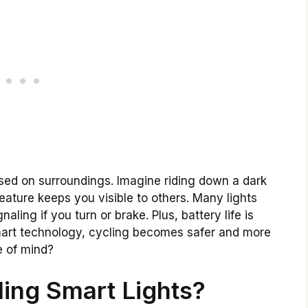
ased on surroundings. Imagine riding down a dark
feature keeps you visible to others. Many lights
ling if you turn or brake. Plus, battery life is
smart technology, cycling becomes safer and more
e of mind?
ing Smart Lights?