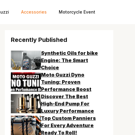
uzzi
Accessories
Motorcycle Event
Recently Published
Synthetic Oils for bike
Engine: The Smart
Choice
Moto Guzzi Dyno
Tuning: Proven
Performance Boost
Discover The Best
High-End Pump For
Luxury Performance
Top Custom Panniers
For Every Adventure
Ready To Roll!