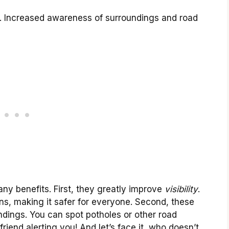
ts. Increased awareness of surroundings and road
any benefits. First, they greatly improve
visibility
.
ns, making it safer for everyone. Second, these
ndings. You can spot potholes or other road
l friend alerting you! And let’s face it, who doesn’t