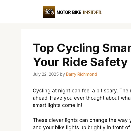
Skip
to
content
Top Cycling Smart
Your Ride Safety
July 22, 2025
by
Barry Richmond
Cycling at night can feel a bit scary. The 
ahead. Have you ever thought about what
smart lights come in!
These clever lights can change the way y
and your bike lights up brightly in front o