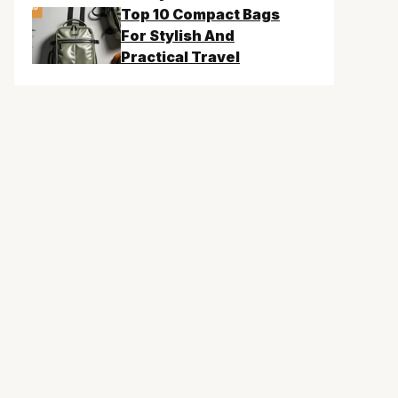
Top 10 Compact Bags
For Stylish And
Practical Travel