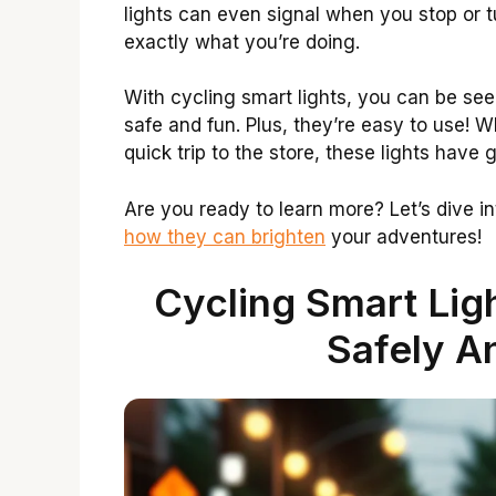
lights can even signal when you stop or 
exactly what you’re doing.
With cycling smart lights, you can be se
safe and fun. Plus, they’re easy to use! W
quick trip to the store, these lights have 
Are you ready to learn more? Let’s dive i
how they can brighten
your adventures!
Cycling Smart Ligh
Safely An