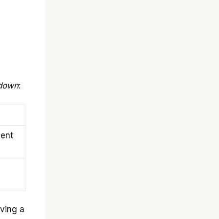
down
:
ient
aving a