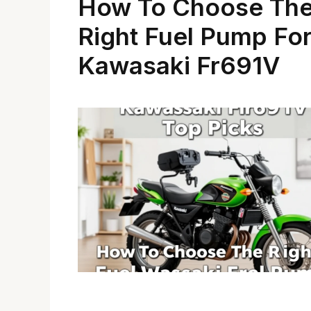
How To Choose Th
Right Fuel Pump Fo
Kawasaki Fr691V