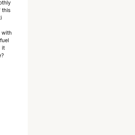
othly
 this
i
 with
fuel
 it
e?