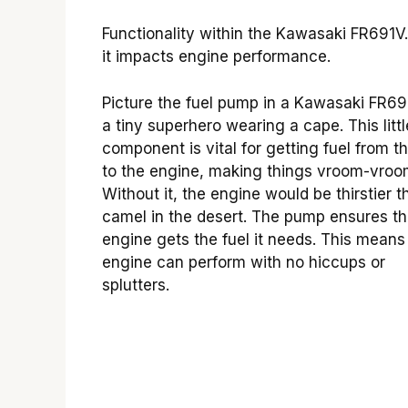
Functionality within the Kawasaki FR691V
it impacts engine performance.
Picture the fuel pump in a Kawasaki FR69
a tiny superhero wearing a cape. This littl
component is vital for getting fuel from t
to the engine, making things vroom-vroo
Without it, the engine would be thirstier t
camel in the desert. The pump ensures t
engine gets the fuel it needs. This means
engine can perform with no hiccups or
splutters.