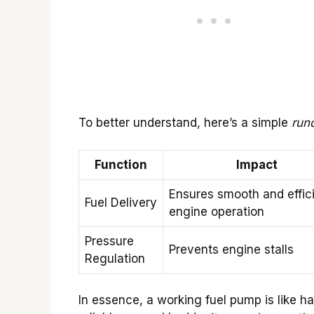
To better understand, here’s a simple
run
Function
Impact
Ensures smooth and effic
Fuel Delivery
engine operation
Pressure
Prevents engine stalls
Regulation
In essence, a working fuel pump is like h