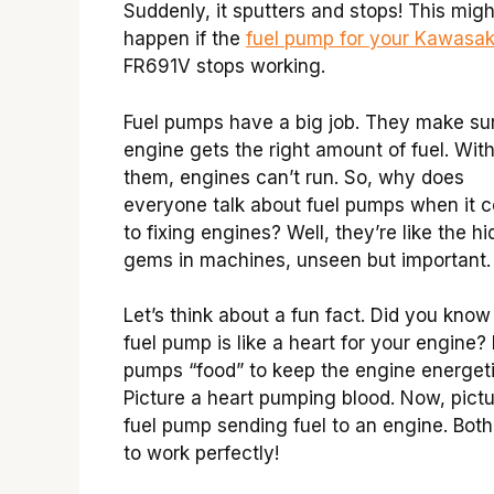
Suddenly, it sputters and stops! This migh
happen if the
fuel pump for your Kawasak
FR691V stops working.
Fuel pumps have a big job. They make su
engine gets the right amount of fuel. Wit
them, engines can’t run. So, why does
everyone talk about fuel pumps when it 
to fixing engines? Well, they’re like the h
gems in machines, unseen but important.
Let’s think about a fun fact. Did you know
fuel pump is like a heart for your engine? 
pumps “food” to keep the engine energeti
Picture a heart pumping blood. Now, pictu
fuel pump sending fuel to an engine. Bot
to work perfectly!