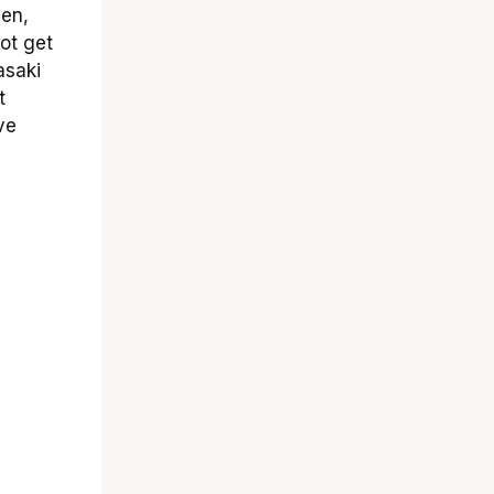
den,
ot get
asaki
t
ve