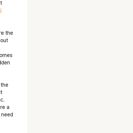
t
i
re the
hout
comes
idden
 the
It
c.
re a
h need