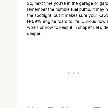
So, next time you’re in the garage or gar
remember the humble fuel pump. It may n
the spotlight, but it makes sure your Kaw
FR691V engine roars to life. Curious how i
works or how to keep it in shape? Let’s di
deeper!