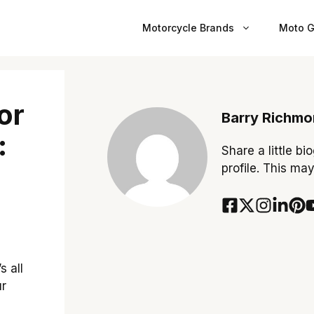
Motorcycle Brands
Moto G
or
Barry Richm
:
Share a little bi
profile. This ma
s all
ur