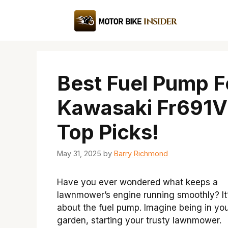
Skip
to
content
Best Fuel Pump F
Kawasaki Fr691V
Top Picks!
May 31, 2025
by
Barry Richmond
Have you ever wondered what keeps a
lawnmower’s engine running smoothly? It’
about the fuel pump. Imagine being in yo
garden, starting your trusty lawnmower.