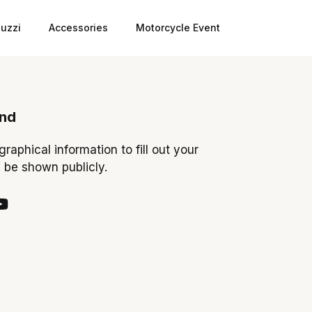
uzzi
Accessories
Motorcycle Event
ond
ographical information to fill out your
y be shown publicly.