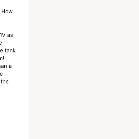
. How
1V as
e
he tank
m!
han a
he
 the