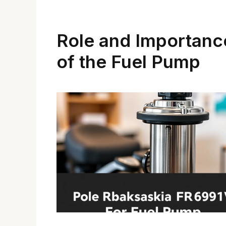
Role and Importanc
of the Fuel Pump