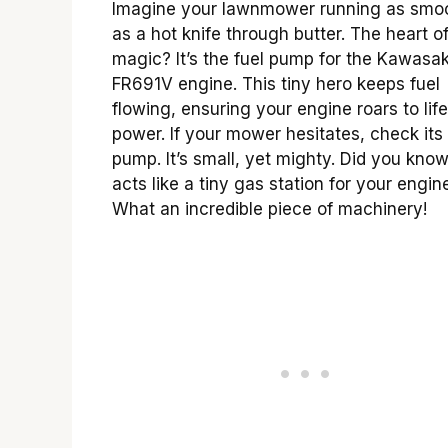
Imagine your lawnmower running as smo
as a hot knife through butter. The heart of
magic? It’s the fuel pump for the Kawasak
FR691V engine. This tiny hero keeps fuel
flowing, ensuring your engine roars to life
power. If your mower hesitates, check its 
pump. It’s small, yet mighty. Did you know
acts like a tiny gas station for your engin
What an incredible piece of machinery!