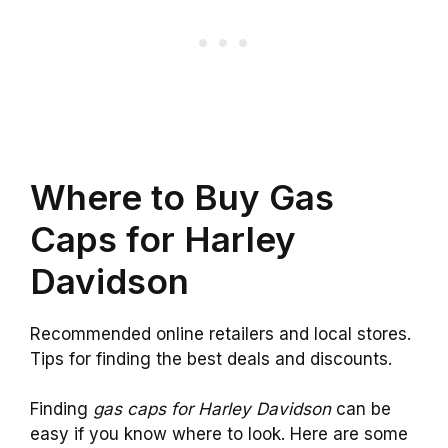
Where to Buy Gas
Caps for Harley
Davidson
Recommended online retailers and local stores.
Tips for finding the best deals and discounts.
Finding
gas caps for Harley Davidson
can be
easy if you know where to look. Here are some