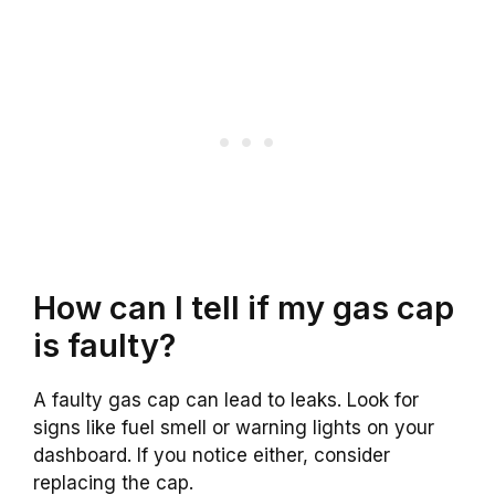
How can I tell if my gas cap
is faulty?
A faulty gas cap can lead to leaks. Look for
signs like fuel smell or warning lights on your
dashboard. If you notice either, consider
replacing the cap.