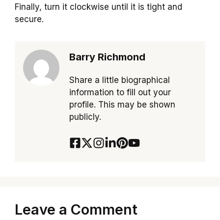
Finally, turn it clockwise until it is tight and
secure.
Barry Richmond
Share a little biographical
information to fill out your
profile. This may be shown
publicly.
Leave a Comment