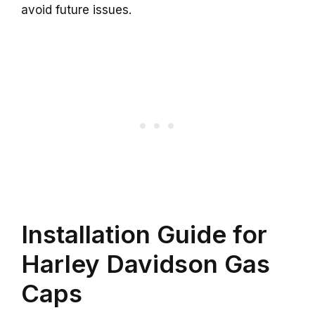
avoid future issues.
Installation Guide for
Harley Davidson Gas
Caps