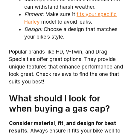
can withstand harsh weather.
Fitment:
Make sure it
fits your specific
Harley
model to avoid leaks.
Design:
Choose a design that matches
your bike’s style.
Popular brands like HD, V-Twin, and Drag
Specialties offer great options. They provide
unique features that enhance performance and
look great. Check reviews to find the one that
suits you best!
What should I look for
when buying a gas cap?
Consider material, fit, and design for best
results.
Always ensure it fits your bike well to