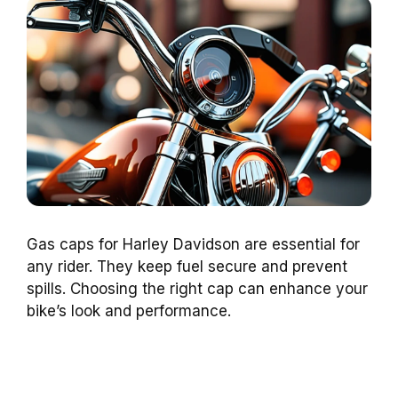
Gas caps for Harley Davidson are essential for
any rider. They keep fuel secure and prevent
spills. Choosing the right cap can enhance your
bike’s look and performance.