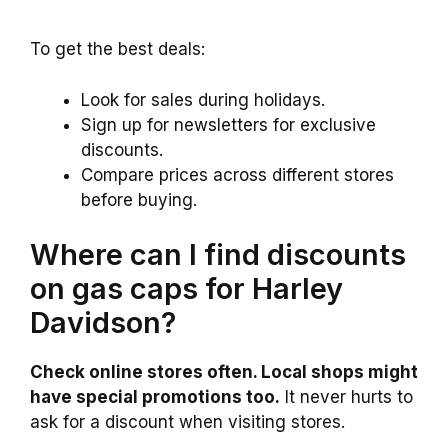
To get the best deals:
Look for sales during holidays.
Sign up for newsletters for exclusive
discounts.
Compare prices across different stores
before buying.
Where can I find discounts
on gas caps for Harley
Davidson?
Check online stores often. Local shops might
have special promotions too.
It never hurts to
ask for a discount when visiting stores.