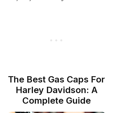
The Best Gas Caps For
Harley Davidson: A
Complete Guide