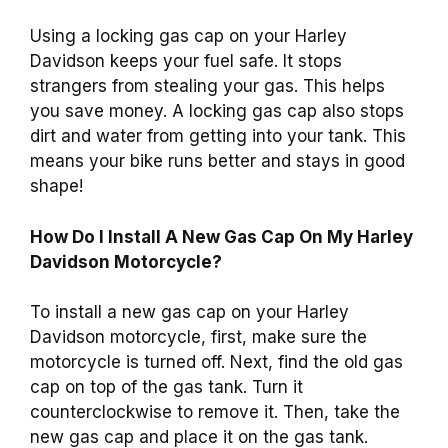
Using a locking gas cap on your Harley
Davidson keeps your fuel safe. It stops
strangers from stealing your gas. This helps
you save money. A locking gas cap also stops
dirt and water from getting into your tank. This
means your bike runs better and stays in good
shape!
How Do I Install A New Gas Cap On My Harley
Davidson Motorcycle?
To install a new gas cap on your Harley
Davidson motorcycle, first, make sure the
motorcycle is turned off. Next, find the old gas
cap on top of the gas tank. Turn it
counterclockwise to remove it. Then, take the
new gas cap and place it on the gas tank.