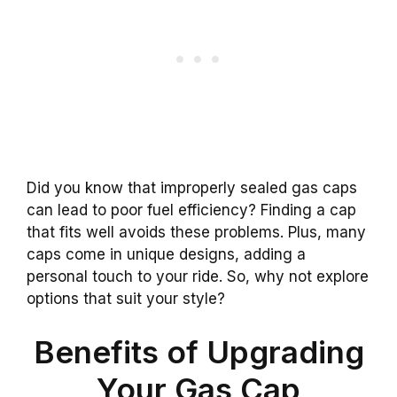
Did you know that improperly sealed gas caps
can lead to poor fuel efficiency? Finding a cap
that fits well avoids these problems. Plus, many
caps come in unique designs, adding a
personal touch to your ride. So, why not explore
options that suit your style?
Benefits of Upgrading
Your Gas Cap