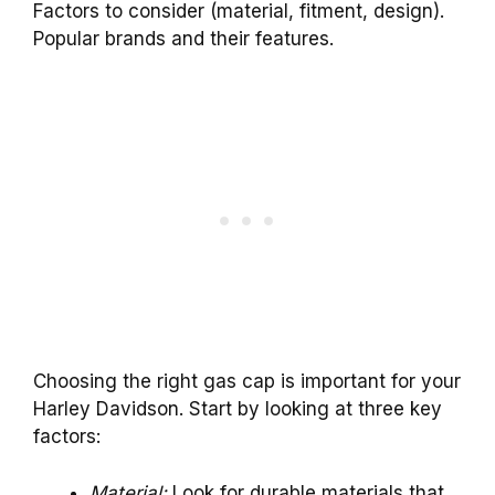
Factors to consider (material, fitment, design).
Popular brands and their features.
Choosing the right gas cap is important for your
Harley Davidson. Start by looking at three key
factors:
Material:
Look for durable materials that