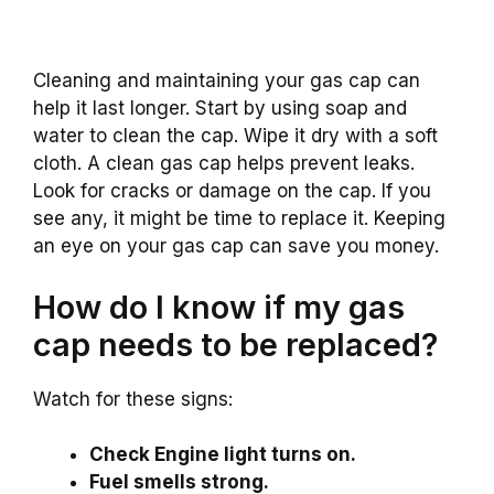
Cleaning and maintaining your gas cap can
help it last longer. Start by using soap and
water to clean the cap. Wipe it dry with a soft
cloth. A clean gas cap helps prevent leaks.
Look for cracks or damage on the cap. If you
see any, it might be time to replace it. Keeping
an eye on your gas cap can save you money.
How do I know if my gas
cap needs to be replaced?
Watch for these signs:
Check Engine light turns on.
Fuel smells strong.