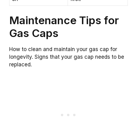
Maintenance Tips for
Gas Caps
How to clean and maintain your gas cap for
longevity. Signs that your gas cap needs to be
replaced.