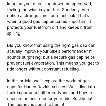
Imagine you’re cruising down the open road,
feeling the wind in your hair. Suddenly, you
notice a strange smell or a fuel leak. That’s
when a good gas cap becomes important. It
protects your fuel from dirt and keeps it from
spilling.
Did you know that using the right gas cap can
actually improve your bike’s performance? It
sounds surprising, but a secure gas cap helps
prevent fuel evaporation. This means you get to
ride longer without constant refueling.
In this article, we’ll explore the world of gas
caps for Harley Davidson bikes. We’ll dive into
their importance, different types, and how to
choose the best one for your ride. Buckle up!
The journey is about to begin!