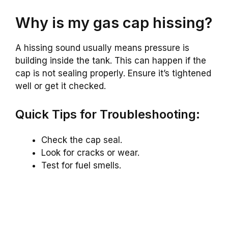
Why is my gas cap hissing?
A hissing sound usually means pressure is
building inside the tank. This can happen if the
cap is not sealing properly. Ensure it’s tightened
well or get it checked.
Quick Tips for Troubleshooting:
Check the cap seal.
Look for cracks or wear.
Test for fuel smells.