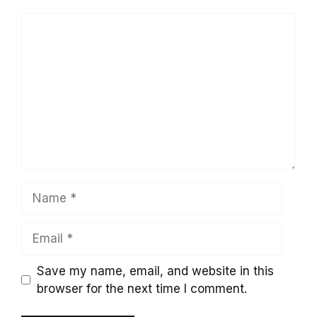
Comment
Name
Email
Save my name, email, and website in this
browser for the next time I comment.