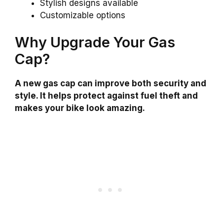
Stylish designs available
Customizable options
Why Upgrade Your Gas
Cap?
A new gas cap can improve both security and
style. It helps protect against fuel theft and
makes your bike look amazing.