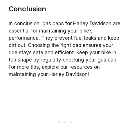
Conclusion
In conclusion, gas caps for Harley Davidson are
essential for maintaining your bike’s
performance. They prevent fuel leaks and keep
dirt out. Choosing the right cap ensures your
ride stays safe and efficient. Keep your bike in
top shape by regularly checking your gas cap.
For more tips, explore our resources on
maintaining your Harley Davidson!