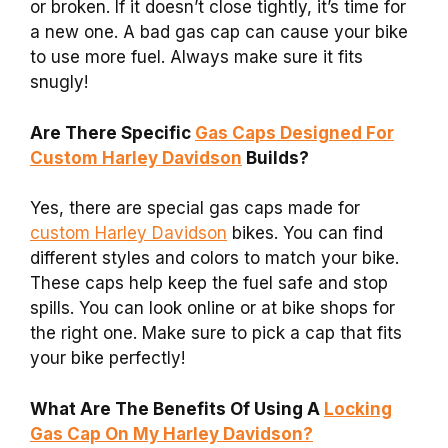
or broken. If it doesn’t close tightly, it’s time for
a new one. A bad gas cap can cause your bike
to use more fuel. Always make sure it fits
snugly!
Are There Specific
Gas Caps Designed For
Custom Harley Davidson
Builds?
Yes, there are special gas caps made for
custom Harley Davidson
bikes. You can find
different styles and colors to match your bike.
These caps help keep the fuel safe and stop
spills. You can look online or at bike shops for
the right one. Make sure to pick a cap that fits
your bike perfectly!
What Are The Benefits Of Using A
Locking
Gas Cap On My Harley Davidson?