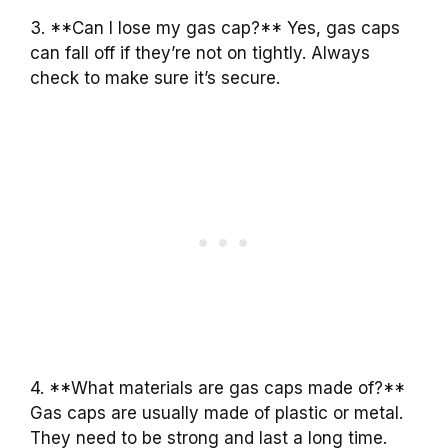
3. **Can I lose my gas cap?** Yes, gas caps
can fall off if they’re not on tightly. Always
check to make sure it’s secure.
4. **What materials are gas caps made of?**
Gas caps are usually made of plastic or metal.
They need to be strong and last a long time.