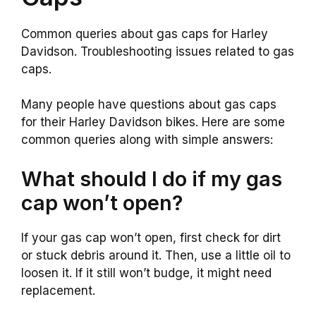
Common queries about gas caps for Harley
Davidson. Troubleshooting issues related to gas
caps.
Many people have questions about gas caps
for their Harley Davidson bikes. Here are some
common queries along with simple answers:
What should I do if my gas
cap won’t open?
If your gas cap won’t open, first check for dirt
or stuck debris around it. Then, use a little oil to
loosen it. If it still won’t budge, it might need
replacement.