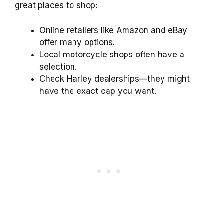
great places to shop:
Online retailers like Amazon and eBay
offer many options.
Local motorcycle shops often have a
selection.
Check Harley dealerships—they might
have the exact cap you want.