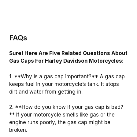
FAQs
Sure! Here Are Five Related Questions About
Gas Caps For Harley Davidson Motorcycles:
1. **Why is a gas cap important?** A gas cap
keeps fuel in your motorcycle’s tank. It stops
dirt and water from getting in.
2. **How do you know if your gas cap is bad?
** If your motorcycle smells like gas or the
engine runs poorly, the gas cap might be
broken.