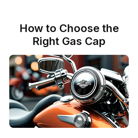
How to Choose the
Right Gas Cap