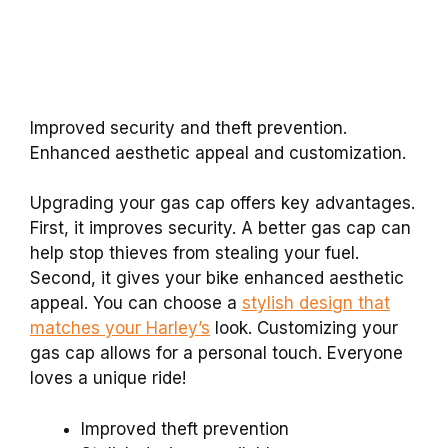
Improved security and theft prevention.
Enhanced aesthetic appeal and customization.
Upgrading your gas cap offers key advantages.
First, it improves security. A better gas cap can
help stop thieves from stealing your fuel.
Second, it gives your bike enhanced aesthetic
appeal. You can choose a
stylish design that
matches your Harley’s
look. Customizing your
gas cap allows for a personal touch. Everyone
loves a unique ride!
Improved theft prevention