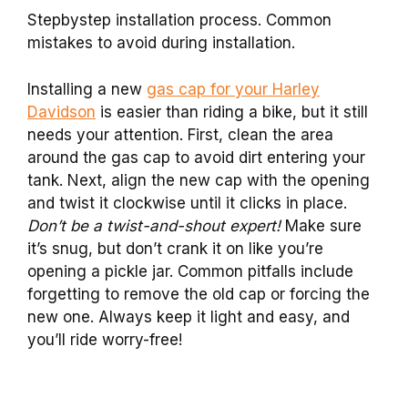
Stepbystep installation process. Common
mistakes to avoid during installation.
Installing a new
gas cap for your Harley
Davidson
is easier than riding a bike, but it still
needs your attention. First, clean the area
around the gas cap to avoid dirt entering your
tank. Next, align the new cap with the opening
and twist it clockwise until it clicks in place.
Don’t be a twist-and-shout expert!
Make sure
it’s snug, but don’t crank it on like you’re
opening a pickle jar. Common pitfalls include
forgetting to remove the old cap or forcing the
new one. Always keep it light and easy, and
you’ll ride worry-free!