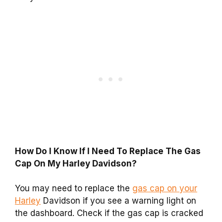
How Do I Know If I Need To Replace The Gas
Cap On My Harley Davidson?
You may need to replace the
gas cap on your
Harley
Davidson if you see a warning light on
the dashboard. Check if the gas cap is cracked