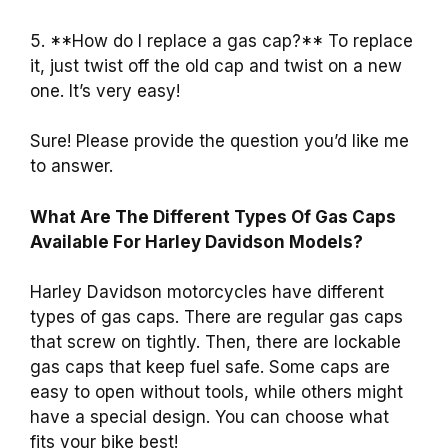
5. **How do I replace a gas cap?** To replace
it, just twist off the old cap and twist on a new
one. It’s very easy!
Sure! Please provide the question you’d like me
to answer.
What Are The Different Types Of Gas Caps
Available For Harley Davidson Models?
Harley Davidson motorcycles have different
types of gas caps. There are regular gas caps
that screw on tightly. Then, there are lockable
gas caps that keep fuel safe. Some caps are
easy to open without tools, while others might
have a special design. You can choose what
fits your bike best!