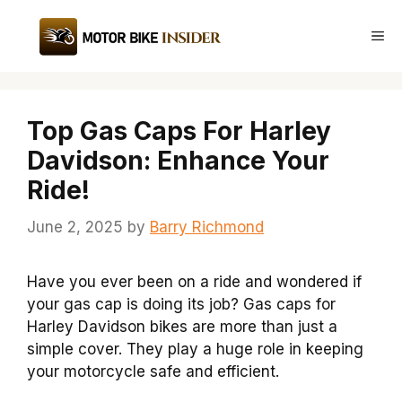
Skip
to
Me
content
Top Gas Caps For Harley
Davidson: Enhance Your
Ride!
June 2, 2025
by
Barry Richmond
Have you ever been on a ride and wondered if
your gas cap is doing its job? Gas caps for
Harley Davidson bikes are more than just a
simple cover. They play a huge role in keeping
your motorcycle safe and efficient.