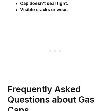
Cap doesn’t seal tight.
Visible cracks or wear.
Frequently Asked
Questions about Gas
Caps