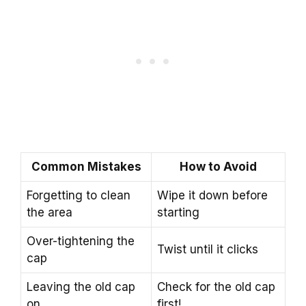
Common Mistakes
How to Avoid
Forgetting to clean
Wipe it down before
the area
starting
Over-tightening the
Twist until it clicks
cap
Leaving the old cap
Check for the old cap
on
first!