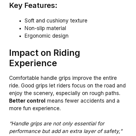
Key Features:
Soft and cushiony texture
Non-slip material
Ergonomic design
Impact on Riding
Experience
Comfortable handle grips improve the entire
ride. Good grips let riders focus on the road and
enjoy the scenery, especially on rough paths.
Better control
means fewer accidents and a
more fun experience.
“Handle grips are not only essential for
performance but add an extra layer of safety,”