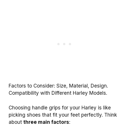
Factors to Consider: Size, Material, Design.
Compatibility with Different Harley Models.
Choosing handle grips for your Harley is like
picking shoes that fit your feet perfectly. Think
about
three main factors
: