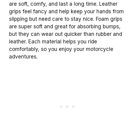
are soft, comfy, and last a long time. Leather
grips feel fancy and help keep your hands from
slipping but need care to stay nice. Foam grips
are super soft and great for absorbing bumps,
but they can wear out quicker than rubber and
leather. Each material helps you ride
comfortably, so you enjoy your motorcycle
adventures.