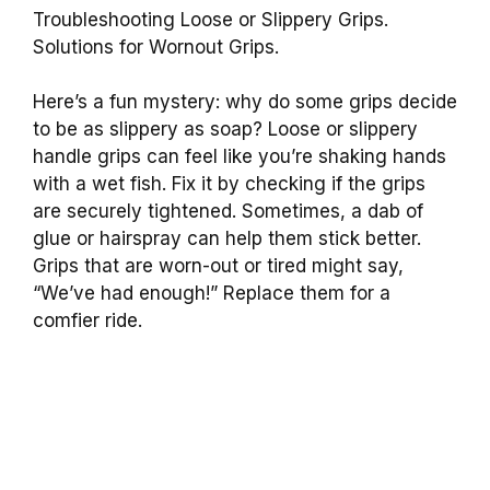
Troubleshooting Loose or Slippery Grips.
Solutions for Wornout Grips.
Here’s a fun mystery: why do some grips decide
to be as slippery as soap? Loose or slippery
handle grips can feel like you’re shaking hands
with a wet fish. Fix it by checking if the grips
are securely tightened. Sometimes, a dab of
glue or hairspray can help them stick better.
Grips that are worn-out or tired might say,
“We’ve had enough!” Replace them for a
comfier ride.