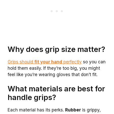
Why does grip size matter?
Grips should
fit your hand
perfectly
so you can
hold them easily. If they’re too big, you might
feel like you’re wearing gloves that don’t fit.
What materials are best for
handle grips?
Each material has its perks.
Rubber
is grippy,