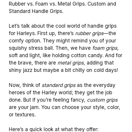
Rubber vs. Foam vs. Metal Grips. Custom and
Standard Handle Grips.
Let’s talk about the cool world of handle grips
for Harleys. First up, there’s
rubber grips
—the
comfy option. They might remind you of your
squishy stress ball. Then, we have
foam grips,
soft and light, like holding cotton candy. And for
the brave, there are
metal grips,
adding that
shiny jazz but maybe a bit chilly on cold days!
Now, think of
standard grips
as the everyday
heroes of the Harley world; they get the job
done. But if you’re feeling fancy,
custom grips
are your jam. You can choose your style, color,
or textures.
Here’s a quick look at what they offer: