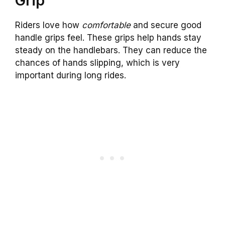
Grip
Riders love how
comfortable
and secure good
handle grips feel. These grips help hands stay
steady on the handlebars. They can reduce the
chances of hands slipping, which is very
important during long rides.