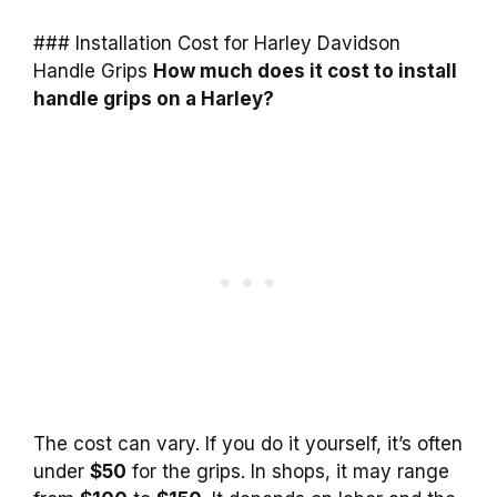
### Installation Cost for Harley Davidson
Handle Grips
How much does it cost to install
handle grips on a Harley?
The cost can vary. If you do it yourself, it’s often
under
$50
for the grips. In shops, it may range