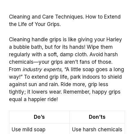
Cleaning and Care Techniques. How to Extend
the Life of Your Grips.
Cleaning handle grips is like giving your Harley
a bubble bath, but for its hands! Wipe them
regularly with a soft, damp cloth. Avoid harsh
chemicals—your grips aren’t fans of those.
From
industry experts
, “A little soap goes a long
way!” To extend grip life, park indoors to shield
against sun and rain. Ride more, grip less
tightly; it lowers wear. Remember, happy grips
equal a happier ride!
Do’s
Don’ts
Use mild soap
Use harsh chemicals