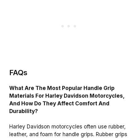
FAQs
What Are The Most Popular Handle Grip
Materials For Harley Davidson Motorcycles,
And How Do They Affect Comfort And
Durability?
Harley Davidson motorcycles often use rubber,
leather, and foam for handle grips. Rubber grips