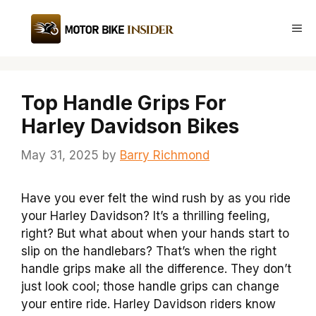
Skip
to
Me
content
Top Handle Grips For
Harley Davidson Bikes
May 31, 2025
by
Barry Richmond
Have you ever felt the wind rush by as you ride
your Harley Davidson? It’s a thrilling feeling,
right? But what about when your hands start to
slip on the handlebars? That’s when the right
handle grips make all the difference. They don’t
just look cool; those handle grips can change
your entire ride. Harley Davidson riders know