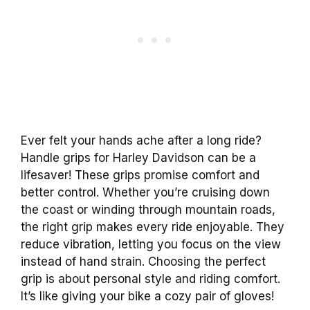
Ever felt your hands ache after a long ride?
Handle grips for Harley Davidson can be a
lifesaver! These grips promise comfort and
better control. Whether you’re cruising down
the coast or winding through mountain roads,
the right grip makes every ride enjoyable. They
reduce vibration, letting you focus on the view
instead of hand strain. Choosing the perfect
grip is about personal style and riding comfort.
It’s like giving your bike a cozy pair of gloves!