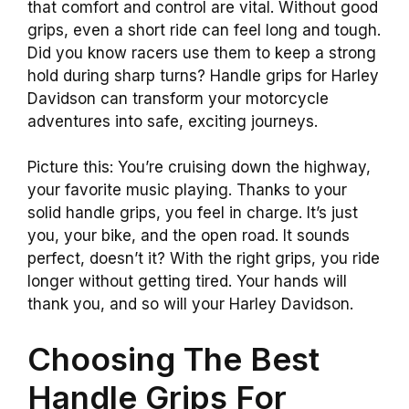
that comfort and control are vital. Without good
grips, even a short ride can feel long and tough.
Did you know racers use them to keep a strong
hold during sharp turns? Handle grips for Harley
Davidson can transform your motorcycle
adventures into safe, exciting journeys.
Picture this: You’re cruising down the highway,
your favorite music playing. Thanks to your
solid handle grips, you feel in charge. It’s just
you, your bike, and the open road. It sounds
perfect, doesn’t it? With the right grips, you ride
longer without getting tired. Your hands will
thank you, and so will your Harley Davidson.
Choosing The Best
Handle Grips For