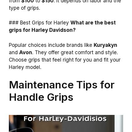
from
$100
to
$150
. It depends on labor and the
type of grips.
### Best Grips for Harley
What are the best
grips for Harley Davidson?
Popular choices include brands like
Kuryakyn
and
Avon
. They offer great comfort and style.
Choose grips that feel right for you and fit your
Harley model.
Maintenance Tips for
Handle Grips