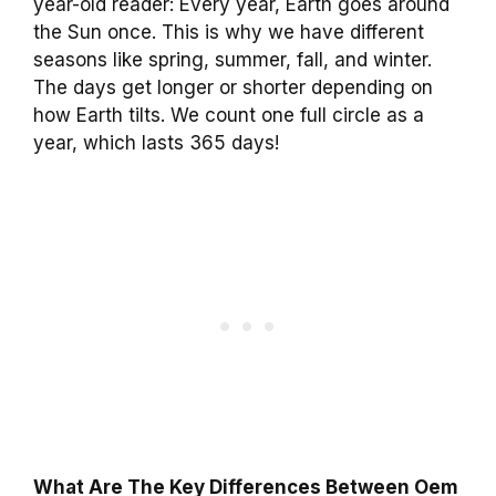
year-old reader: Every year, Earth goes around
the Sun once. This is why we have different
seasons like spring, summer, fall, and winter.
The days get longer or shorter depending on
how Earth tilts. We count one full circle as a
year, which lasts 365 days!
What Are The Key Differences Between Oem