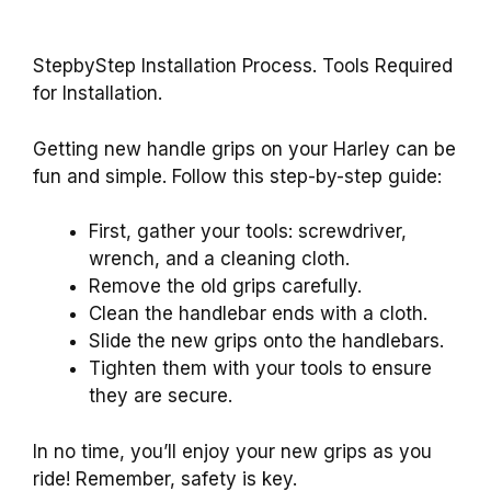
StepbyStep Installation Process. Tools Required
for Installation.
Getting new handle grips on your Harley can be
fun and simple. Follow this step-by-step guide:
First, gather your tools: screwdriver,
wrench, and a cleaning cloth.
Remove the old grips carefully.
Clean the handlebar ends with a cloth.
Slide the new grips onto the handlebars.
Tighten them with your tools to ensure
they are secure.
In no time, you’ll enjoy your new grips as you
ride! Remember, safety is key.