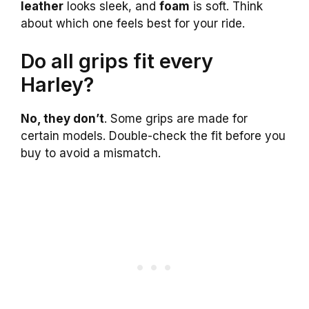
leather
looks sleek, and
foam
is soft. Think
about which one feels best for your ride.
Do all grips fit every
Harley?
No, they don’t
. Some grips are made for
certain models. Double-check the fit before you
buy to avoid a mismatch.