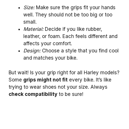
Size:
Make sure the grips fit your hands
well. They should not be too big or too
small.
Material:
Decide if you like rubber,
leather, or foam. Each feels different and
affects your comfort.
Design:
Choose a style that you find cool
and matches your bike.
But wait! Is your grip right for all Harley models?
Some
grips might not fit
every bike. It’s like
trying to wear shoes not your size. Always
check compatibility
to be sure!