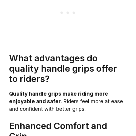
What advantages do
quality handle grips offer
to riders?
Quality handle grips make riding more
enjoyable and safer.
Riders feel more at ease
and confident with better grips.
Enhanced Comfort and