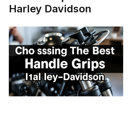
Harley Davidson