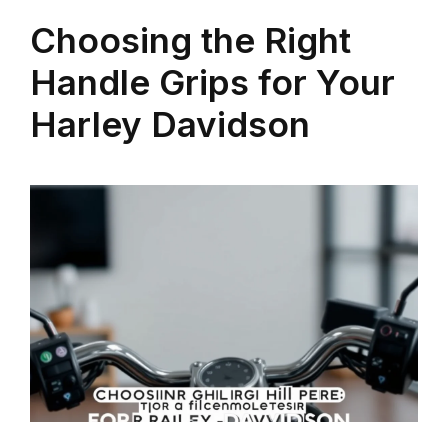
Choosing the Right
Handle Grips for Your
Harley Davidson