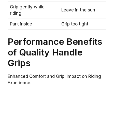
Grip gently while
Leave in the sun
riding
Park inside
Grip too tight
Performance Benefits
of Quality Handle
Grips
Enhanced Comfort and Grip. Impact on Riding
Experience.