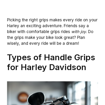
Picking the right grips makes every ride on your
Harley an exciting adventure. Friends say a
biker with comfortable grips rides
with joy
. Do
the grips make your bike look great? Plan
wisely, and every ride will be a dream!
Types of Handle Grips
for Harley Davidson