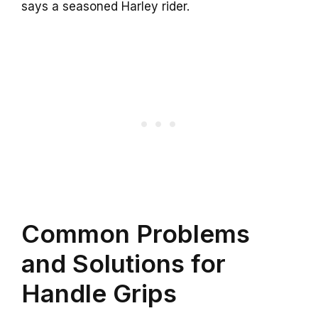
says a seasoned Harley rider.
Common Problems
and Solutions for
Handle Grips