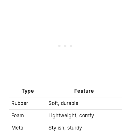
Type
Feature
Rubber
Soft, durable
Foam
Lightweight, comfy
Metal
Stylish, sturdy