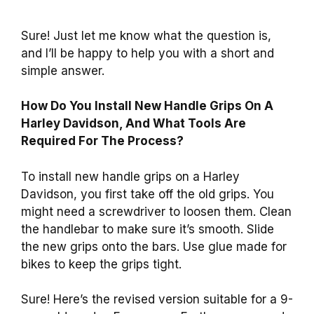
Sure! Just let me know what the question is,
and I’ll be happy to help you with a short and
simple answer.
How Do You Install New Handle Grips On A
Harley Davidson, And What Tools Are
Required For The Process?
To install new handle grips on a Harley
Davidson, you first take off the old grips. You
might need a screwdriver to loosen them. Clean
the handlebar to make sure it’s smooth. Slide
the new grips onto the bars. Use glue made for
bikes to keep the grips tight.
Sure! Here’s the revised version suitable for a 9-