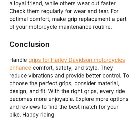
a loyal friend, while others wear out faster.
Check them regularly for wear and tear. For
optimal comfort, make grip replacement a part
of your motorcycle maintenance routine.
Conclusion
Handle
grips for Harley Davidson motorcycles
enhance
comfort, safety, and style. They
reduce vibrations and provide better control. To
choose the perfect grips, consider material,
design, and fit. With the right grips, every ride
becomes more enjoyable. Explore more options
and reviews to find the best match for your
bike. Happy riding!