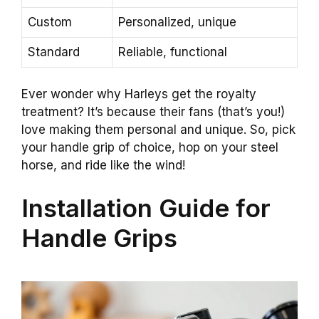
Custom
Personalized, unique
Standard
Reliable, functional
Ever wonder why Harleys get the royalty
treatment? It’s because their fans (that’s you!)
love making them personal and unique. So, pick
your handle grip of choice, hop on your steel
horse, and ride like the wind!
Installation Guide for
Handle Grips