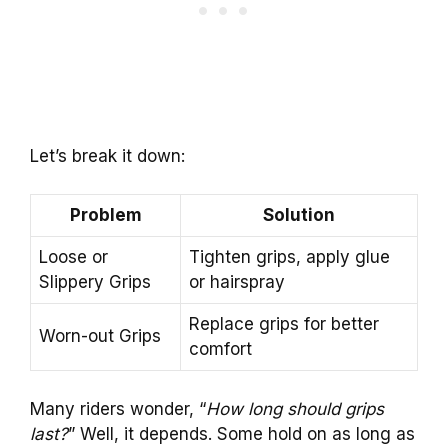
Let’s break it down:
Problem
Solution
Loose or
Tighten grips, apply glue
Slippery Grips
or hairspray
Replace grips for better
Worn-out Grips
comfort
Many riders wonder, “
How long should grips
last?
” Well, it depends. Some hold on as long as