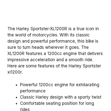
The Harley Sportster-XL1200R is a true icon in
the world of motorcycles. With its classic
design and powerful performance, this bike is
sure to turn heads wherever it goes. The
XL1200R features a 1200cc engine that delivers
impressive acceleration and a smooth ride.
Here are some features of the Harley Sportster
xi1200r.
Powerful 1200cc engine for exhilarating
performance
Classic Harley design with a sporty twist
Comfortable seating position for long
rides