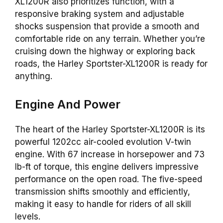
XL1200R also prioritizes function, with a
responsive braking system and adjustable
shocks suspension that provide a smooth and
comfortable ride on any terrain. Whether you’re
cruising down the highway or exploring back
roads, the Harley Sportster-XL1200R is ready for
anything.
Engine And Power
The heart of the Harley Sportster-XL1200R is its
powerful 1202cc air-cooled evolution V-twin
engine. With 67 increase in horsepower and 73
lb-ft of torque, this engine delivers impressive
performance on the open road. The five-speed
transmission shifts smoothly and efficiently,
making it easy to handle for riders of all skill
levels.