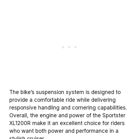
The bike’s suspension system is designed to
provide a comfortable ride while delivering
responsive handling and cornering capabilities.
Overall, the engine and power of the Sportster
XL1200R make it an excellent choice for riders
who want both power and performance in a
stylish cruiser.