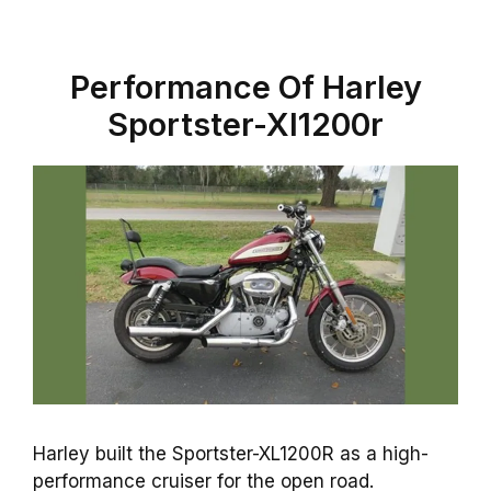
Performance Of Harley
Sportster-Xl1200r
Harley built the Sportster-XL1200R as a high-
performance cruiser for the open road.