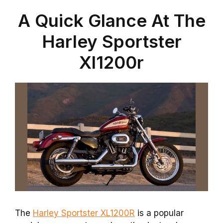
A Quick Glance At The
Harley Sportster
Xl1200r
The
Harley Sportster XL1200R
is a popular