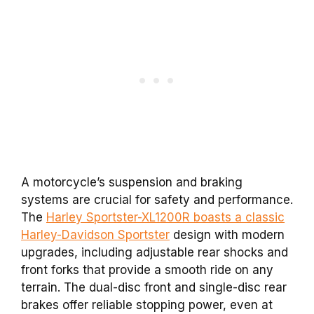
A motorcycle’s suspension and braking
systems are crucial for safety and performance.
The
Harley Sportster-XL1200R boasts a classic
Harley-Davidson Sportster
design with modern
upgrades, including adjustable rear shocks and
front forks that provide a smooth ride on any
terrain. The dual-disc front and single-disc rear
brakes offer reliable stopping power, even at