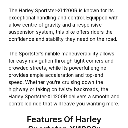
The Harley Sportster-XL1200R is known for its
exceptional handling and control. Equipped with
a low centre of gravity and a responsive
suspension system, this bike offers riders the
confidence and stability they need on the road.
The Sportster’s nimble maneuverability allows
for easy navigation through tight corners and
crowded streets, while its powerful engine
provides ample acceleration and top-end
speed. Whether you’re cruising down the
highway or taking on twisty backroads, the
Harley Sportster-XL1200R delivers a smooth and
controlled ride that will leave you wanting more.
Features Of Harley