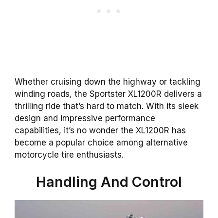
Whether cruising down the highway or tackling
winding roads, the Sportster XL1200R delivers a
thrilling ride that’s hard to match. With its sleek
design and impressive performance
capabilities, it’s no wonder the XL1200R has
become a popular choice among alternative
motorcycle tire enthusiasts.
Handling And Control