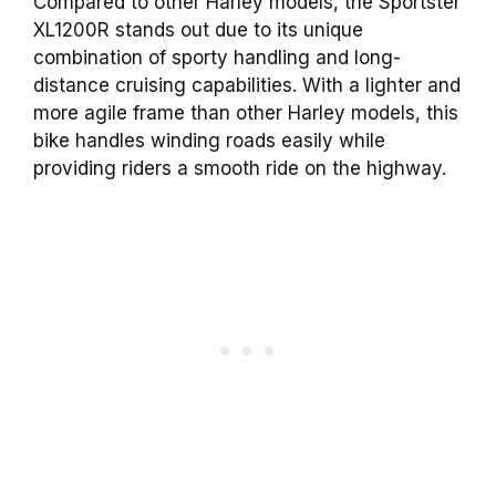
Compared to other Harley models, the Sportster
XL1200R stands out due to its unique
combination of sporty handling and long-
distance cruising capabilities. With a lighter and
more agile frame than other Harley models, this
bike handles winding roads easily while
providing riders a smooth ride on the highway.