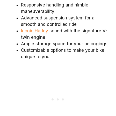
Responsive handling and nimble
maneuverability
Advanced suspension system for a
smooth and controlled ride
Iconic Harley
sound with the signature V-
twin engine
Ample storage space for your belongings
Customizable options to make your bike
unique to you.