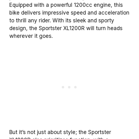
Equipped with a powerful 1200cc engine, this
bike delivers impressive speed and acceleration
to thrill any rider. With its sleek and sporty
design, the Sportster XL1200R will turn heads
wherever it goes.
But it’s not just about style; the Sportster