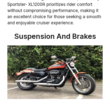
Sportster- XL1200R prioritizes rider comfort
without compromising performance, making it
an excellent choice for those seeking a smooth
and enjoyable cruiser experience.
Suspension And Brakes