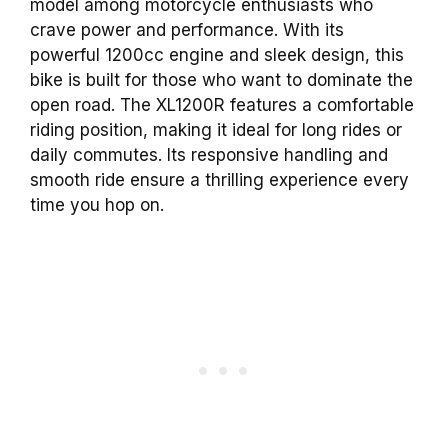
model among motorcycle enthusiasts who
crave power and performance. With its
powerful 1200cc engine and sleek design, this
bike is built for those who want to dominate the
open road. The XL1200R features a comfortable
riding position, making it ideal for long rides or
daily commutes. Its responsive handling and
smooth ride ensure a thrilling experience every
time you hop on.