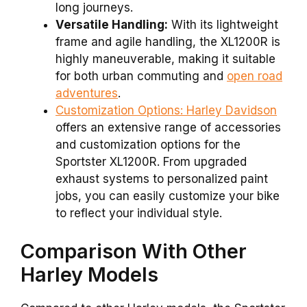
long journeys.
Versatile Handling:
With its lightweight
frame and agile handling, the XL1200R is
highly maneuverable, making it suitable
for both urban commuting and
open road
adventures
.
Customization Options:
Harley Davidson
offers an extensive range of accessories
and customization options for the
Sportster XL1200R. From upgraded
exhaust systems to personalized paint
jobs, you can easily customize your bike
to reflect your individual style.
Comparison With Other
Harley Models