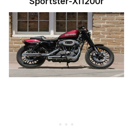
Sportster-Xl1200r