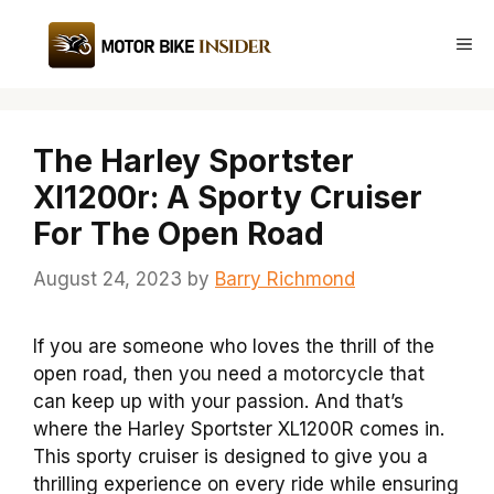
Skip
to
Me
content
The Harley Sportster
Xl1200r: A Sporty Cruiser
For The Open Road
August 24, 2023
by
Barry Richmond
If you are someone who loves the thrill of the
open road, then you need a motorcycle that
can keep up with your passion. And that’s
where the Harley Sportster XL1200R comes in.
This sporty cruiser is designed to give you a
thrilling experience on every ride while ensuring