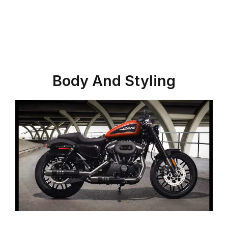
Body And Styling