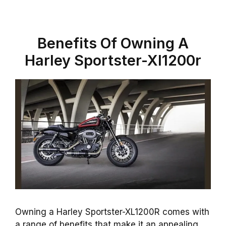
Benefits Of Owning A
Harley Sportster-Xl1200r
Owning a Harley Sportster-XL1200R comes with
a range of benefits that make it an appealing