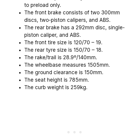
to preload only.
The front brake consists of two 300mm
discs, two-piston calipers, and ABS.
The rear brake has a 292mm disc, single-
piston caliper, and ABS.
The front tire size is 120/70 – 19.
The rear tyre size is 150/70 – 18.
The rake/trail is 28.9º/140mm.
The wheelbase measures 1505mm.
The ground clearance is 150mm.
The seat height is 785mm.
The curb weight is 259kg.