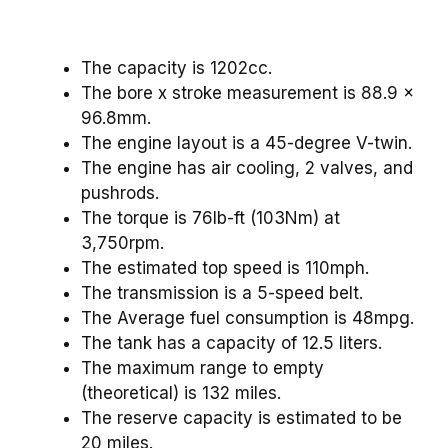
The capacity is 1202cc.
The bore x stroke measurement is 88.9 x
96.8mm.
The engine layout is a 45-degree V-twin.
The engine has air cooling, 2 valves, and
pushrods.
The torque is 76lb-ft (103Nm) at
3,750rpm.
The estimated top speed is 110mph.
The transmission is a 5-speed belt.
The Average fuel consumption is 48mpg.
The tank has a capacity of 12.5 liters.
The maximum range to empty
(theoretical) is 132 miles.
The reserve capacity is estimated to be
20 miles.