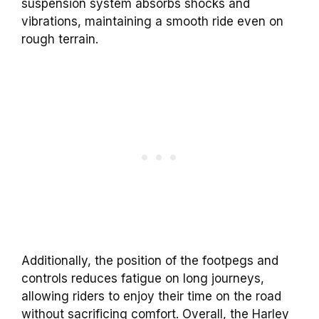
suspension system absorbs shocks and
vibrations, maintaining a smooth ride even on
rough terrain.
Additionally, the position of the footpegs and
controls reduces fatigue on long journeys,
allowing riders to enjoy their time on the road
without sacrificing comfort. Overall, the Harley