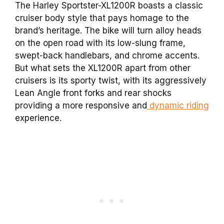
The Harley Sportster-XL1200R boasts a classic
cruiser body style that pays homage to the
brand’s heritage. The bike will turn alloy heads
on the open road with its low-slung frame,
swept-back handlebars, and chrome accents.
But what sets the XL1200R apart from other
cruisers is its sporty twist, with its aggressively
Lean Angle front forks and rear shocks
providing a more responsive and
dynamic riding
experience.