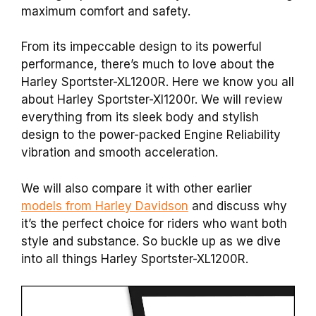
maximum comfort and safety.
From its impeccable design to its powerful
performance, there’s much to love about the
Harley Sportster-XL1200R.
Here we know you all
about Harley Sportster-Xl1200r. We will review
everything from its sleek body and stylish
design to the power-packed Engine Reliability
vibration and smooth acceleration.
We will also compare it with other earlier
models from Harley Davidson
and discuss why
it’s the perfect choice for riders who want both
style and substance. So buckle up as we dive
into all things Harley Sportster-XL1200R.