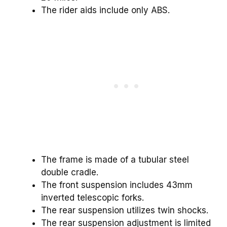
The rider aids include only ABS.
The frame is made of a tubular steel
double cradle.
The front suspension includes 43mm
inverted telescopic forks.
The rear suspension utilizes twin shocks.
The rear suspension adjustment is limited