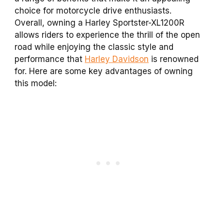
choice for motorcycle drive enthusiasts.
Overall, owning a Harley Sportster-XL1200R
allows riders to experience the thrill of the open
road while enjoying the classic style and
performance that
Harley Davidson
is renowned
for. Here are some key advantages of owning
this model: