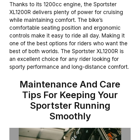
Thanks to its 1200cc engine, the Sportster
XL1200R delivers plenty of power for cruising
while maintaining comfort. The bike’s
comfortable seating position and ergonomic
controls make it easy to ride all day. Making it
one of the best options for riders who want the
best of both worlds. The Sportster XL1200R is
an excellent choice for any rider looking for
sporty performance and long-distance comfort.
Maintenance And Care
Tips For Keeping Your
Sportster Running
Smoothly