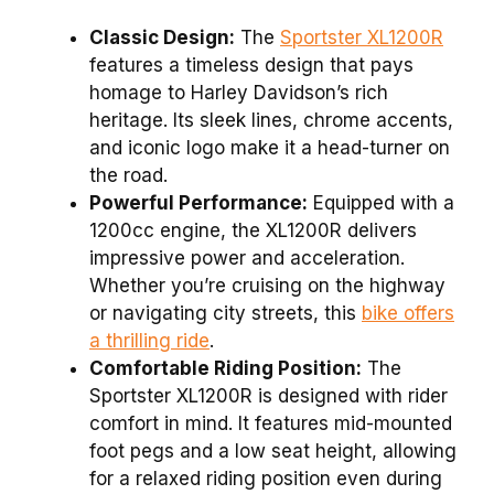
Classic Design:
The
Sportster XL1200R
features a timeless design that pays
homage to Harley Davidson’s rich
heritage. Its sleek lines, chrome accents,
and iconic logo make it a head-turner on
the road.
Powerful Performance:
Equipped with a
1200cc engine, the XL1200R delivers
impressive power and acceleration.
Whether you’re cruising on the highway
or navigating city streets, this
bike offers
a thrilling ride
.
Comfortable Riding Position:
The
Sportster XL1200R is designed with rider
comfort in mind. It features mid-mounted
foot pegs and a low seat height, allowing
for a relaxed riding position even during