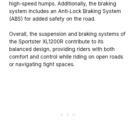
high-speed humps. Additionally, the braking
system includes an Anti-Lock Braking System
(ABS) for added safety on the road.
Overall, the suspension and braking systems of
the Sportster XL1200R contribute to its
balanced design, providing riders with both
comfort and control while riding on open roads
or navigating tight spaces.