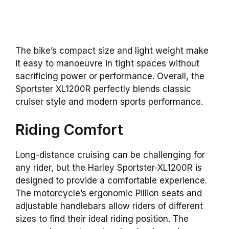
The bike’s compact size and light weight make
it easy to manoeuvre in tight spaces without
sacrificing power or performance. Overall, the
Sportster XL1200R perfectly blends classic
cruiser style and modern sports performance.
Riding Comfort
Long-distance cruising can be challenging for
any rider, but the Harley Sportster-XL1200R is
designed to provide a comfortable experience.
The motorcycle’s ergonomic Pillion seats and
adjustable handlebars allow riders of different
sizes to find their ideal riding position. The