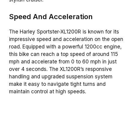
Speed And Acceleration
The Harley Sportster-XL1200R is known for its
impressive speed and acceleration on the open
road. Equipped with a powerful 1200cc engine,
this bike can reach a top speed of around 115
mph and accelerate from 0 to 60 mph in just
over 4 seconds. The XL1200R’s responsive
handling and upgraded suspension system
make it easy to navigate tight turns and
maintain control at high speeds.