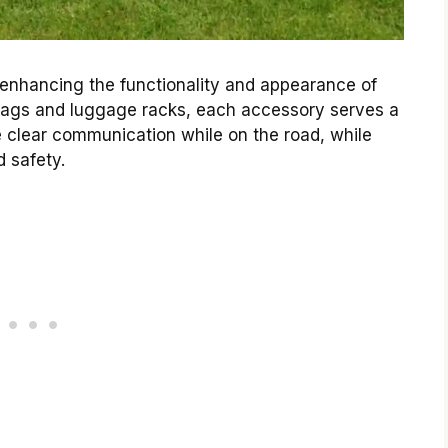
in enhancing the functionality and appearance of
ebags and luggage racks, each accessory serves a
 clear communication while on the road, while
d safety.