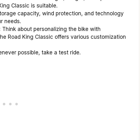
ng Classic is suitable.
torage capacity, wind protection, and technology
ur needs.
:
Think about personalizing the bike with
the Road King Classic offers various customization
ever possible, take a test ride.