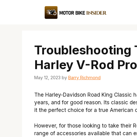
Skip
to
content
Troubleshooting
Harley V-Rod Pr
May 12, 2023
by
Barry Richmond
The Harley-Davidson Road King Classic h
years, and for good reason. Its classic d
it the perfect choice for a true American 
However, for those looking to take their R
range of accessories available that can e