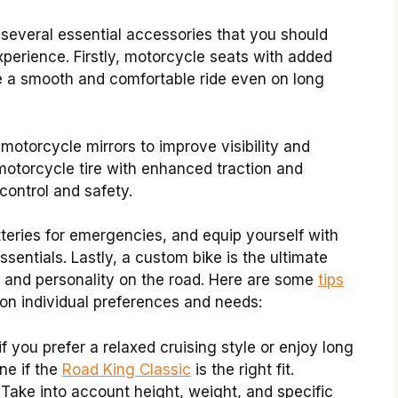
 several essential accessories that you should
perience. Firstly, motorcycle seats with added
e a smooth and comfortable ride even on long
l motorcycle mirrors to improve visibility and
 motorcycle tire with enhanced traction and
 control and safety.
tteries for emergencies, and equip yourself with
sentials. Lastly, a custom bike is the ultimate
 and personality on the road. Here are some
tips
n individual preferences and needs:
f you prefer a relaxed cruising style or enjoy long
ne if the
Road King Classic
is the right fit.
Take into account height, weight, and specific