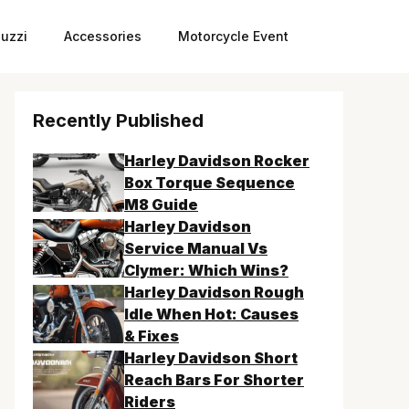
uzzi
Accessories
Motorcycle Event
Recently Published
Harley Davidson Rocker
Box Torque Sequence
M8 Guide
Harley Davidson
Service Manual Vs
Clymer: Which Wins?
Harley Davidson Rough
Idle When Hot: Causes
& Fixes
Harley Davidson Short
Reach Bars For Shorter
Riders