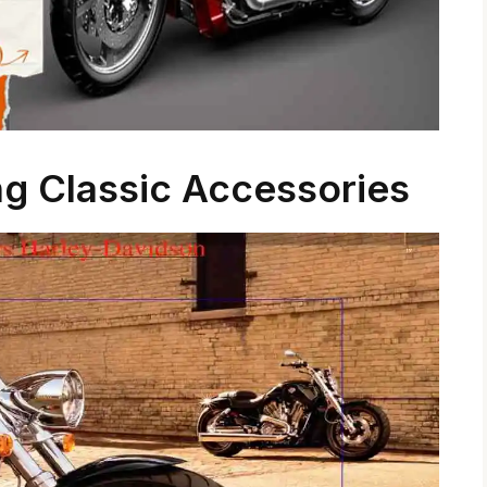
ng Classic Accessories