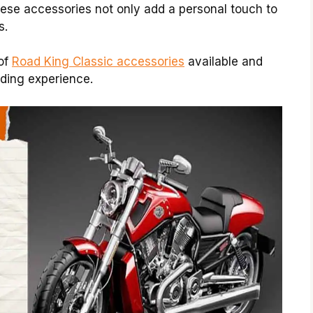
hese accessories not only add a personal touch to
s.
 of
Road King Classic accessories
available and
riding experience.