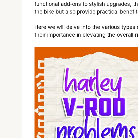
functional add-ons to stylish upgrades, t
the bike but also provide practical benefit
Here we will delve into the various types
their importance in elevating the overall 