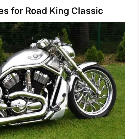
es for Road King Classic