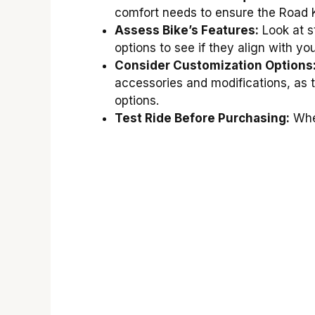
comfort needs to ensure the Road Ki
Assess Bike’s Features:
Look at s
options to see if they align with yo
Consider Customization Options
accessories and modifications, as 
options.
Test Ride Before Purchasing:
When