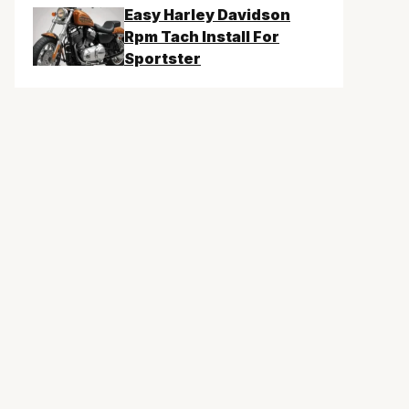
Easy Harley Davidson
Rpm Tach Install For
Sportster