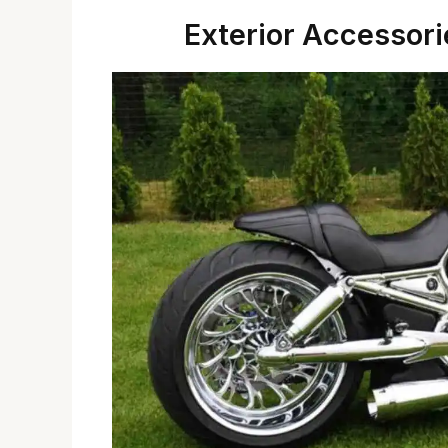
Exterior Accessori