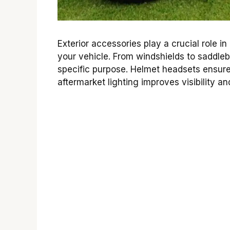
Exterior accessories play a crucial role 
your vehicle. From windshields to saddl
specific purpose. Helmet headsets ensure
aftermarket lighting improves visibility an