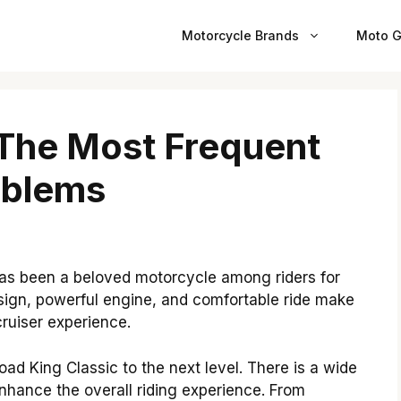
Motorcycle Brands
Moto G
 The Most Frequent
oblems
as been a beloved motorcycle among riders for
esign, powerful engine, and comfortable ride make
cruiser experience.
oad King Classic to the next level. There is a wide
nhance the overall riding experience. From