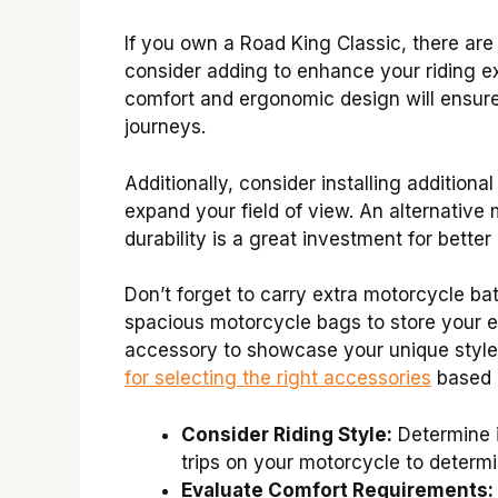
If you own a Road King Classic, there are
consider adding to enhance your riding ex
comfort and ergonomic design will ensur
journeys.
Additionally, consider installing additiona
expand your field of view. An alternative
durability is a great investment for better
Don’t forget to carry extra motorcycle ba
spacious motorcycle bags to store your es
accessory to showcase your unique style
for selecting the right accessories
based o
Consider Riding Style:
Determine i
trips on your motorcycle to determi
Evaluate Comfort Requirements: