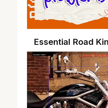
Essential Road Ki