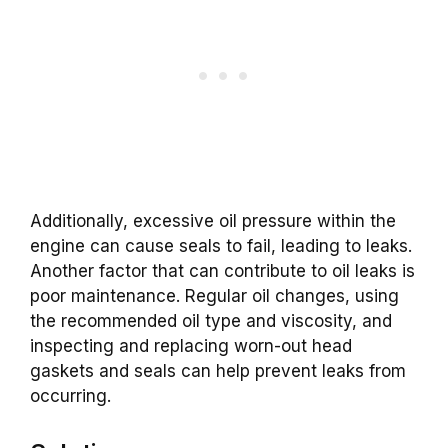
Additionally, excessive oil pressure within the
engine can cause seals to fail, leading to leaks.
Another factor that can contribute to oil leaks is
poor maintenance. Regular oil changes, using
the recommended oil type and viscosity, and
inspecting and replacing worn-out head
gaskets and seals can help prevent leaks from
occurring.