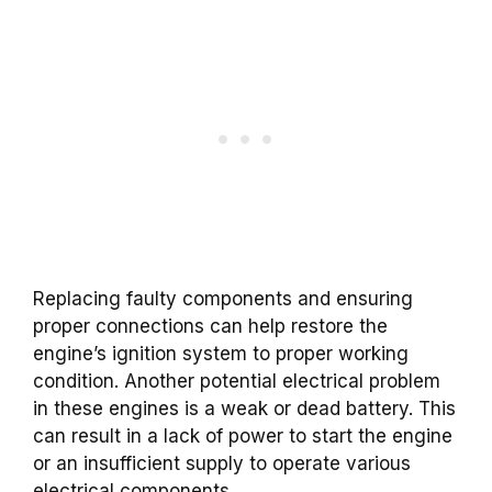
Replacing faulty components and ensuring
proper connections can help restore the
engine’s ignition system to proper working
condition. Another potential electrical problem
in these engines is a weak or dead battery. This
can result in a lack of power to start the engine
or an insufficient supply to operate various
electrical components.