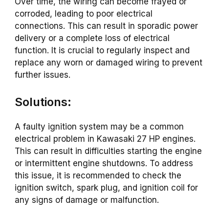
Over time, the wiring can become frayed or
corroded, leading to poor electrical
connections. This can result in sporadic power
delivery or a complete loss of electrical
function. It is crucial to regularly inspect and
replace any worn or damaged wiring to prevent
further issues.
Solutions:
A faulty ignition system may be a common
electrical problem in Kawasaki 27 HP engines.
This can result in difficulties starting the engine
or intermittent engine shutdowns. To address
this issue, it is recommended to check the
ignition switch, spark plug, and ignition coil for
any signs of damage or malfunction.