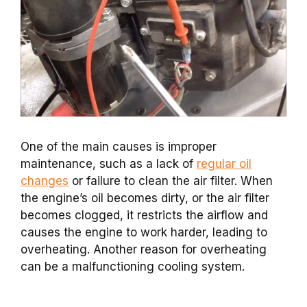
One of the main causes is improper
maintenance, such as a lack of
regular oil
changes
or failure to clean the air filter. When
the engine’s oil becomes dirty, or the air filter
becomes clogged, it restricts the airflow and
causes the engine to work harder, leading to
overheating. Another reason for overheating
can be a malfunctioning cooling system.