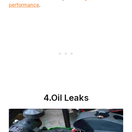
performance
.
4.Oil Leaks