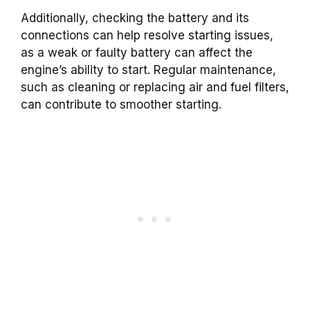
Additionally, checking the battery and its
connections can help resolve starting issues,
as a weak or faulty battery can affect the
engine’s ability to start. Regular maintenance,
such as cleaning or replacing air and fuel filters,
can contribute to smoother starting.