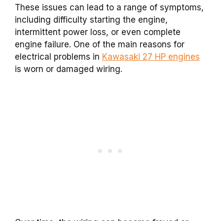
These issues can lead to a range of symptoms,
including difficulty starting the engine,
intermittent power loss, or even complete
engine failure. One of the main reasons for
electrical problems in
Kawasaki 27 HP engines
is worn or damaged wiring.