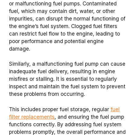
or malfunctioning fuel pumps. Contaminated
fuel, which may contain dirt, water, or other
impurities, can disrupt the normal functioning of
the engine’s fuel system. Clogged fuel filters
can restrict fuel flow to the engine, leading to
poor performance and potential engine
damage.
Similarly, a malfunctioning fuel pump can cause
inadequate fuel delivery, resulting in engine
misfires or stalling. It is essential to regularly
inspect and maintain the fuel system to prevent
these problems from occurring.
This includes proper fuel storage, regular
fuel
filter replacements
, and ensuring the fuel pump
functions correctly. By addressing fuel system
problems promptly, the overall performance and