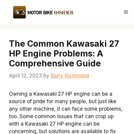
Skip
to
Me
content
The Common Kawasaki 27
HP Engine Problems: A
Comprehensive Guide
April 12, 2023
by
Barry Richmond
Owning a Kawasaki 27 HP engine can be a
source of pride for many people, but just like
any other machine, it can face some problems,
too. Some common issues that can crop up
with a Kawasaki 27 HP engine can be
concerning, but solutions are available to fix