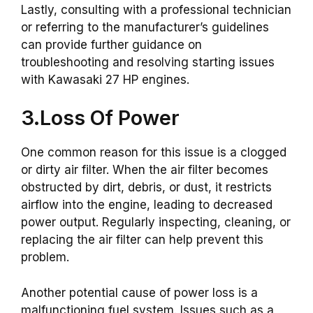
Lastly, consulting with a professional technician
or referring to the manufacturer’s guidelines
can provide further guidance on
troubleshooting and resolving starting issues
with Kawasaki 27 HP engines.
3.Loss Of Power
One common reason for this issue is a clogged
or dirty air filter. When the air filter becomes
obstructed by dirt, debris, or dust, it restricts
airflow into the engine, leading to decreased
power output. Regularly inspecting, cleaning, or
replacing the air filter can help prevent this
problem.
Another potential cause of power loss is a
malfunctioning fuel system. Issues such as a