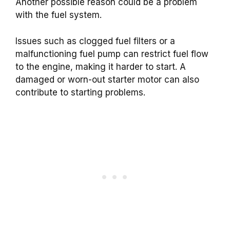
Another possible reason could be a problem
with the fuel system.
Issues such as clogged fuel filters or a
malfunctioning fuel pump can restrict fuel flow
to the engine, making it harder to start. A
damaged or worn-out starter motor can also
contribute to starting problems.