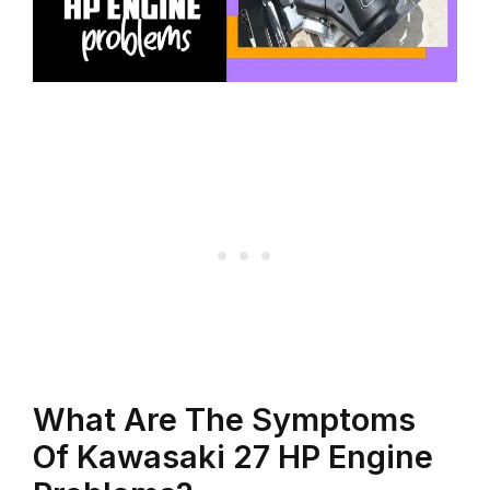
What Are The Symptoms
Of Kawasaki 27 HP Engine