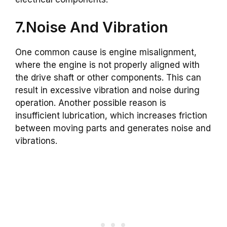
7.Noise And Vibration
One common cause is engine misalignment,
where the engine is not properly aligned with
the drive shaft or other components. This can
result in excessive vibration and noise during
operation. Another possible reason is
insufficient lubrication, which increases friction
between moving parts and generates noise and
vibrations.