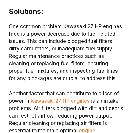
Solutions:
One common problem Kawasaki 27 HP engines
face is a power decrease due to fuel-related
issues. This can include clogged fuel filters,
dirty carburetors, or inadequate fuel supply.
Regular maintenance practices such as
cleaning or replacing fuel filters, ensuring
proper fuel mixtures, and inspecting fuel lines
for any blockages are crucial to address this.
Another factor that can contribute to a loss of
power in
Kawasaki 27 HP engines
is air intake
problems. Air filters clogged with dirt and debris
can restrict airflow, reducing power output.
Regular cleaning or replacing air filters is
essential to maintain optimal
engine