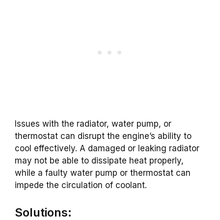
Issues with the radiator, water pump, or
thermostat can disrupt the engine’s ability to
cool effectively. A damaged or leaking radiator
may not be able to dissipate heat properly,
while a faulty water pump or thermostat can
impede the circulation of coolant.
Solutions: