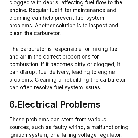
clogged with debris, affecting fuel flow to the
engine. Regular fuel filter maintenance and
cleaning can help prevent fuel system
problems. Another solution is to inspect and
clean the carburetor.
The carburetor is responsible for mixing fuel
and air in the correct proportions for
combustion. If it becomes dirty or clogged, it
can disrupt fuel delivery, leading to engine
problems. Cleaning or rebuilding the carburetor
can often resolve fuel system issues.
6.Electrical Problems
These problems can stem from various
sources, such as faulty wiring, a malfunctioning
ignition system, or a failing voltage regulator.