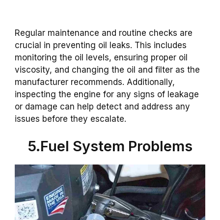
Regular maintenance and routine checks are
crucial in preventing oil leaks. This includes
monitoring the oil levels, ensuring proper oil
viscosity, and changing the oil and filter as the
manufacturer recommends. Additionally,
inspecting the engine for any signs of leakage
or damage can help detect and address any
issues before they escalate.
5.Fuel System Problems