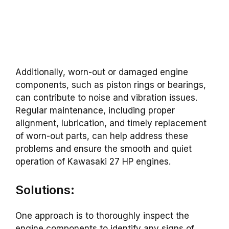
Additionally, worn-out or damaged engine
components, such as piston rings or bearings,
can contribute to noise and vibration issues.
Regular maintenance, including proper
alignment, lubrication, and timely replacement
of worn-out parts, can help address these
problems and ensure the smooth and quiet
operation of Kawasaki 27 HP engines.
Solutions:
One approach is to thoroughly inspect the
engine components to identify any signs of