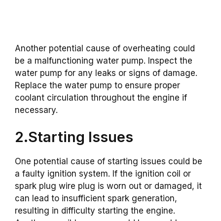
Another potential cause of overheating could
be a malfunctioning water pump. Inspect the
water pump for any leaks or signs of damage.
Replace the water pump to ensure proper
coolant circulation throughout the engine if
necessary.
2.Starting Issues
One potential cause of starting issues could be
a faulty ignition system. If the ignition coil or
spark plug wire plug is worn out or damaged, it
can lead to insufficient spark generation,
resulting in difficulty starting the engine.