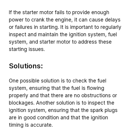
If the starter motor fails to provide enough
power to crank the engine, it can cause delays
or failures in starting. It is important to regularly
inspect and maintain the ignition system, fuel
system, and starter motor to address these
starting issues.
Solutions:
One possible solution is to check the fuel
system, ensuring that the fuel is flowing
properly and that there are no obstructions or
blockages. Another solution is to inspect the
ignition system, ensuring that the spark plugs
are in good condition and that the ignition
timing is accurate.