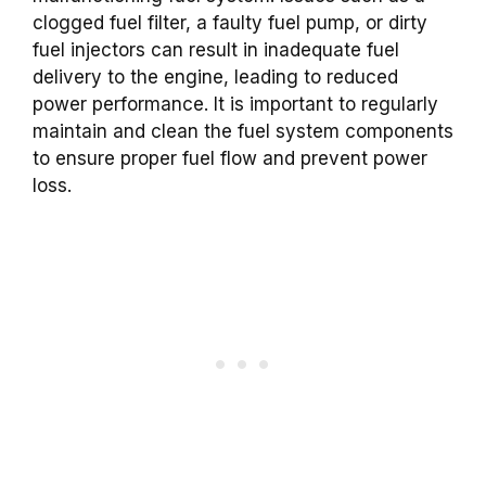
clogged fuel filter, a faulty fuel pump, or dirty
fuel injectors can result in inadequate fuel
delivery to the engine, leading to reduced
power performance. It is important to regularly
maintain and clean the fuel system components
to ensure proper fuel flow and prevent power
loss.