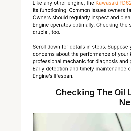
Like any other engine, the
Kawasaki FD62
its functioning. Common issues owners fac
Owners should regularly inspect and clean 
Engine operates optimally. Checking the 
crucial, too.
Scroll down for details in steps. Suppose
concerns about the performance of your 
professional mechanic for diagnosis and
Early detection and timely maintenance 
Engine’s lifespan.
Checking The Oil L
Ne