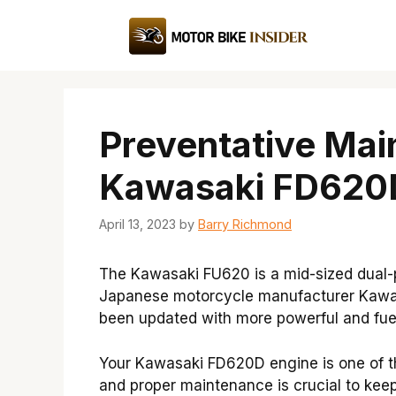
Skip
to
content
Preventative Mai
Kawasaki FD620D
April 13, 2023
by
Barry Richmond
The Kawasaki FU620 is a mid-sized dual
Japanese motorcycle manufacturer Kawas
been updated with more powerful and fuel
Your Kawasaki FD620D engine is one of t
and proper maintenance is crucial to keep 