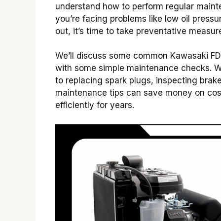
understand how to perform regular mainte
you’re facing problems like low oil pressu
out, it’s time to take preventative measur
We’ll discuss some common Kawasaki F
with some simple maintenance checks. We 
to replacing spark plugs, inspecting brak
maintenance tips can save money on cost
efficiently for years.