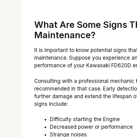
What Are Some Signs T
Maintenance?
It is important to know potential signs 
maintenance. Suppose you experience any
performance of your Kawasaki FD620D e
Consulting with a professional mechanic 
recommended in that case. Early detecti
further damage and extend the lifespan 
signs include:
Difficulty starting the Engine
Decreased power or performance
Strange noises