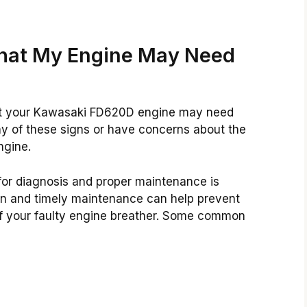
hat My Engine May Need
that your Kawasaki FD620D engine may need
 of these signs or have concerns about the
ngine.
for diagnosis and proper maintenance is
on and timely maintenance can help prevent
of your faulty engine breather. Some common