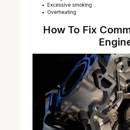
Excessive smoking
Overheating
How To Fix Com
Engin