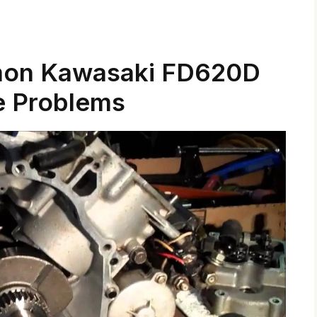
mon Kawasaki FD620D
e Problems