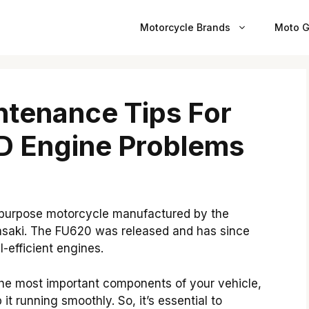
Motorcycle Brands
Moto G
ntenance Tips For
 Engine Problems
-purpose motorcycle manufactured by the
aki. The FU620 was released and has since
-efficient engines.
he most important components of your vehicle,
it running smoothly. So, it’s essential to