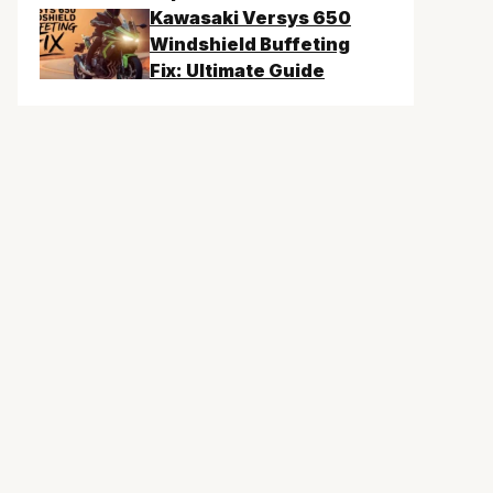
Kawasaki Versys 650
Windshield Buffeting
Fix: Ultimate Guide