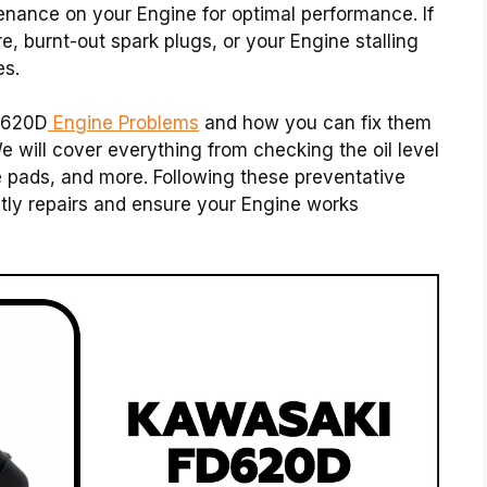
nance on your Engine for optimal performance. If
re, burnt-out spark plugs, or your Engine stalling
es.
D620D
Engine Problems
and how you can fix them
will cover everything from checking the oil level
e pads, and more. Following these preventative
ly repairs and ensure your Engine works