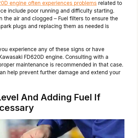
0D engine often experiences problems
related to
e include poor running and difficulty starting.
the air and clogged – Fuel filters to ensure the
spark plugs and replacing them as needed is
 you experience any of these signs or have
Kawasaki FD620D engine. Consulting with a
 proper maintenance is recommended in that case.
can help prevent further damage and extend your
evel And Adding Fuel If
cessary