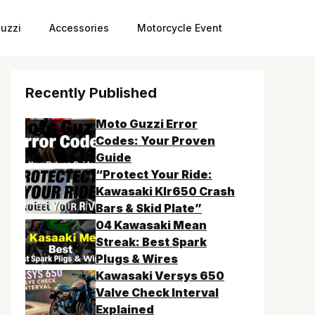
uzzi
Accessories
Motorcycle Event
Recently Published
Moto Guzzi Error
Codes: Your Proven
Guide
“Protect Your Ride:
Kawasaki Klr650 Crash
Bars & Skid Plate”
04 Kawasaki Mean
Streak: Best Spark
Plugs & Wires
Kawasaki Versys 650
Valve Check Interval
Explained