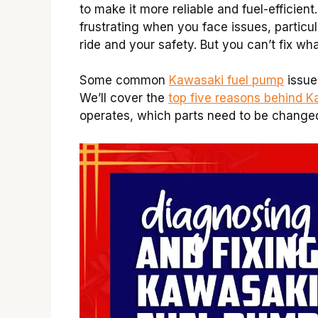
to make it more reliable and fuel-efficient.
frustrating when you face issues, particu
ride and your safety. But you can’t fix wh
Some common
Kawasaki fuel pump
issues
We’ll cover the
top five reasons behind 
operates, which parts need to be changed