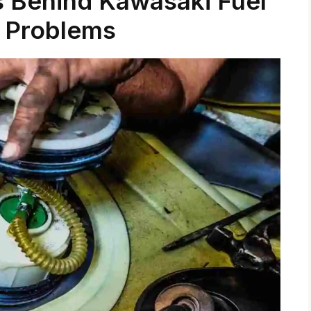
 Behind Kawasaki Fuel
 Problems