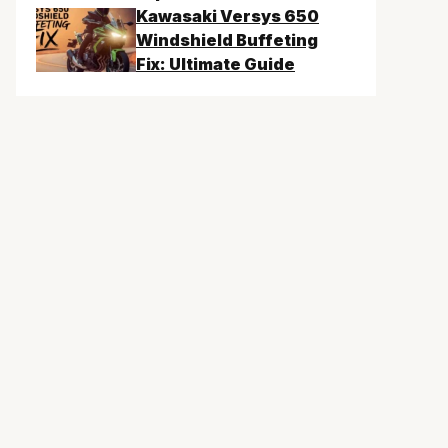
Kawasaki Versys 650
Windshield Buffeting
Fix: Ultimate Guide