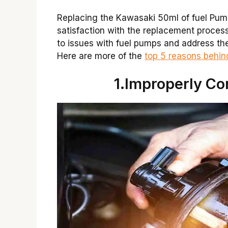
Replacing the Kawasaki 50ml of fuel Pum
satisfaction with the replacement process 
to issues with fuel pumps and address th
Here are more of the
top 5 reasons behi
1.Improperly Co