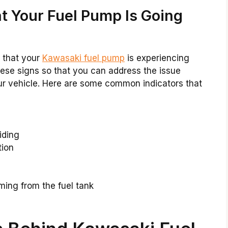
t Your Fuel Pump Is Going
e that your
Kawasaki fuel pump
is experiencing
these signs so that you can address the issue
ur vehicle. Here are some common indicators that
iding
tion
e
ming from the fuel tank