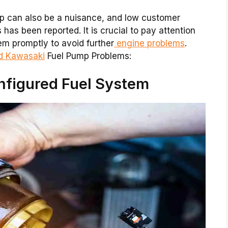
p can also be a nuisance, and low customer
has been reported. It is crucial to pay attention
em promptly to avoid further
engine problems
.
nd Kawasaki
Fuel Pump Problems:
nfigured Fuel System