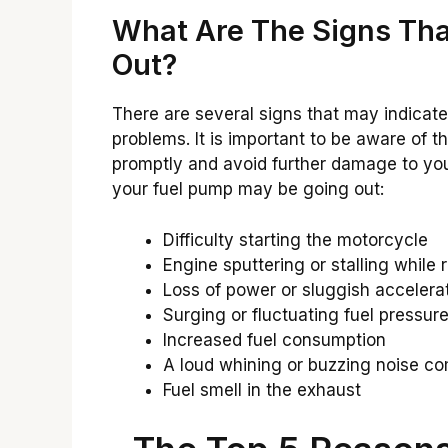
What Are The Signs Tha
Out?
There are several signs that may indicat
problems. It is important to be aware of 
promptly and avoid further damage to yo
your fuel pump may be going out:
Difficulty starting the motorcycle
Engine sputtering or stalling while r
Loss of power or sluggish accelera
Surging or fluctuating fuel pressur
Increased fuel consumption
A loud whining or buzzing noise co
Fuel smell in the exhaust