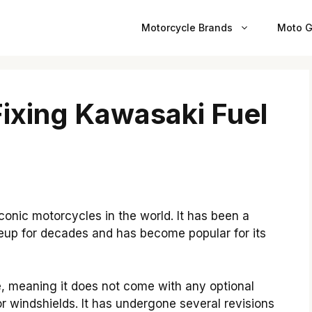
Motorcycle Brands
Moto G
ixing Kawasaki Fuel
onic motorcycles in the world. It has been a
neup for decades and has become popular for its
e, meaning it does not come with any optional
r windshields. It has undergone several revisions