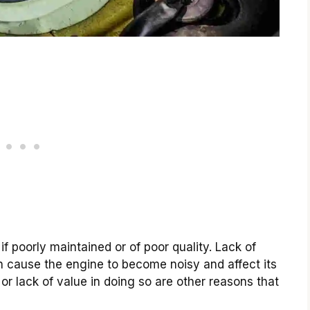
f poorly maintained or of poor quality. Lack of
n cause the engine to become noisy and affect its
r lack of value in doing so are other reasons that