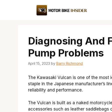
Skip
to
content
Diagnosing And F
Pump Problems
April 15, 2023
by
Barry Richmond
The Kawasaki Vulcan is one of the most ic
staple in the Japanese manufacturer’s li
reliability and performance.
The Vulcan is built as a naked motorcycl
accessories such as leather saddlebags o