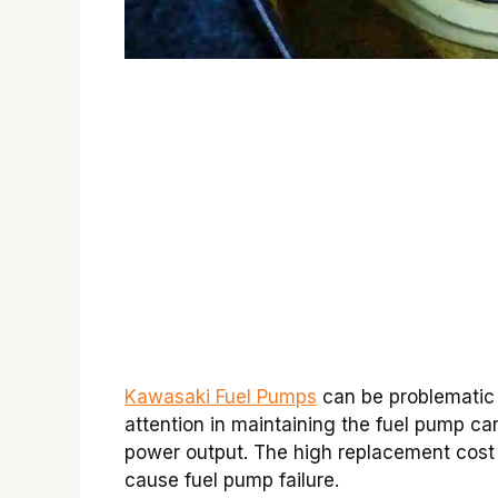
Kawasaki Fuel Pumps
can be problematic i
attention in maintaining the fuel pump ca
power output. The high replacement cost o
cause fuel pump failure.