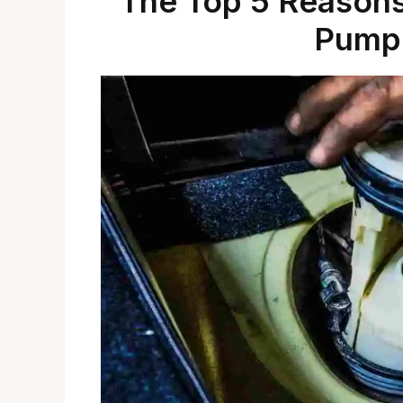
The Top 5 Reasons
Pump