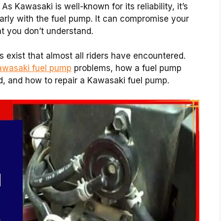
 As Kawasaki is well-known for its reliability, it’s
larly with the fuel pump. It can compromise your
at you don’t understand.
 exist that almost all riders have encountered.
Kawasaki fuel pump
problems, how a fuel pump
, and how to repair a Kawasaki fuel pump.