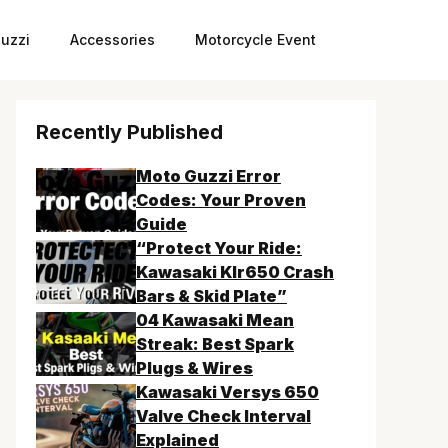
uzzi
Accessories
Motorcycle Event
Recently Published
Moto Guzzi Error
Codes: Your Proven
Guide
“Protect Your Ride:
Kawasaki Klr650 Crash
Bars & Skid Plate”
04 Kawasaki Mean
Streak: Best Spark
Plugs & Wires
Kawasaki Versys 650
Valve Check Interval
Explained