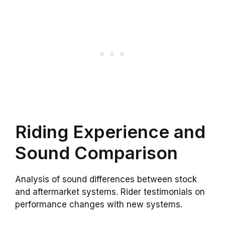
Riding Experience and
Sound Comparison
Analysis of sound differences between stock
and aftermarket systems. Rider testimonials on
performance changes with new systems.