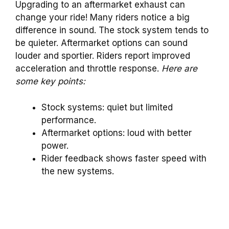
Upgrading to an aftermarket exhaust can
change your ride! Many riders notice a big
difference in sound. The stock system tends to
be quieter. Aftermarket options can sound
louder and sportier. Riders report improved
acceleration and throttle response.
Here are
some key points:
Stock systems: quiet but limited
performance.
Aftermarket options: loud with better
power.
Rider feedback shows faster speed with
the new systems.