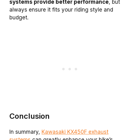
systems provide better performance
, but
always ensure it fits your riding style and
budget.
Conclusion
In summary,
Kawasaki KX450F exhaust
systems
can greatly enhance your bike’s