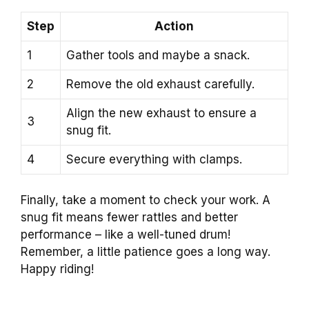
Step
Action
1
Gather tools and maybe a snack.
2
Remove the old exhaust carefully.
Align the new exhaust to ensure a
3
snug fit.
4
Secure everything with clamps.
Finally, take a moment to check your work. A
snug fit means fewer rattles and better
performance – like a well-tuned drum!
Remember, a little patience goes a long way.
Happy riding!