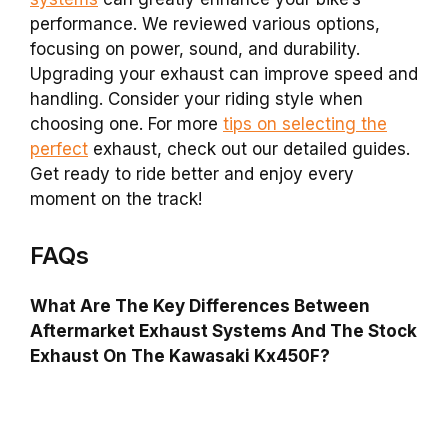
performance. We reviewed various options,
focusing on power, sound, and durability.
Upgrading your exhaust can improve speed and
handling. Consider your riding style when
choosing one. For more
tips on selecting the
perfect
exhaust, check out our detailed guides.
Get ready to ride better and enjoy every
moment on the track!
FAQs
What Are The Key Differences Between
Aftermarket Exhaust Systems And The Stock
Exhaust On The Kawasaki Kx450F?