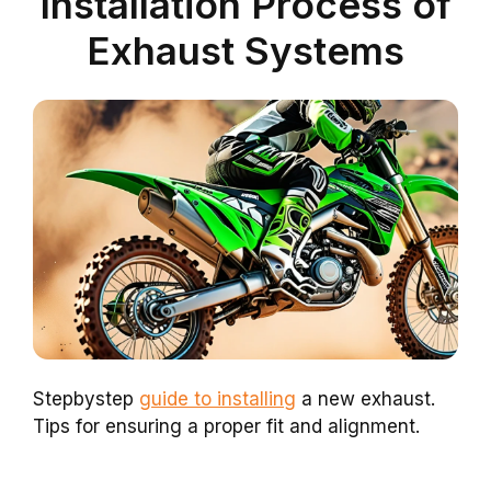
Installation Process of
Exhaust Systems
Stepbystep
guide to installing
a new exhaust.
Tips for ensuring a proper fit and alignment.