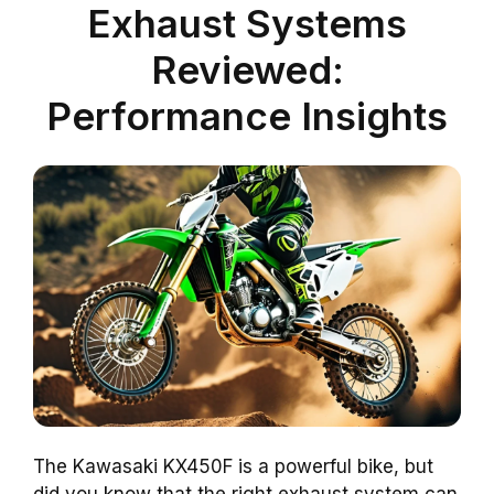
Exhaust Systems
Reviewed:
Performance Insights
The Kawasaki KX450F is a powerful bike, but
did you know that the right exhaust system can