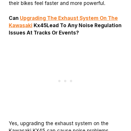
their bikes feel faster and more powerful.
Can
Upgrading The Exhaust System On The
Kawasaki
Kx45Lead To Any Noise Regulation
Issues At Tracks Or Events?
Yes, upgrading the exhaust system on the
Kawasaki KX45 can cause noise problems.