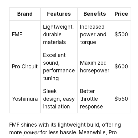
Brand
Features
Benefits
Price
Lightweight,
Increased
FMF
durable
power and
$500
materials
torque
Excellent
sound,
Maximized
Pro Circuit
$600
performance
horsepower
tuning
Sleek
Better
Yoshimura
design, easy
throttle
$550
installation
response
FMF shines with its lightweight build, offering
more
power
for less hassle. Meanwhile, Pro