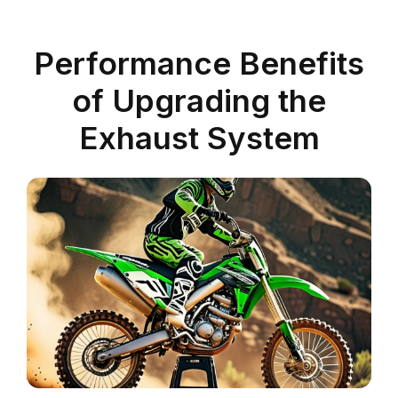
Performance Benefits
of Upgrading the
Exhaust System