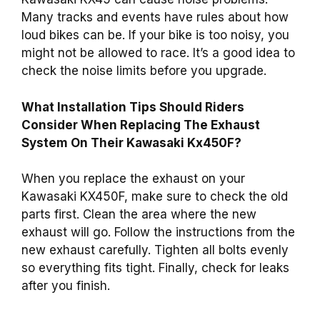
Many tracks and events have rules about how
loud bikes can be. If your bike is too noisy, you
might not be allowed to race. It’s a good idea to
check the noise limits before you upgrade.
What Installation Tips Should Riders
Consider When Replacing The Exhaust
System On Their Kawasaki Kx450F?
When you replace the exhaust on your
Kawasaki KX450F, make sure to check the old
parts first. Clean the area where the new
exhaust will go. Follow the instructions from the
new exhaust carefully. Tighten all bolts evenly
so everything fits tight. Finally, check for leaks
after you finish.