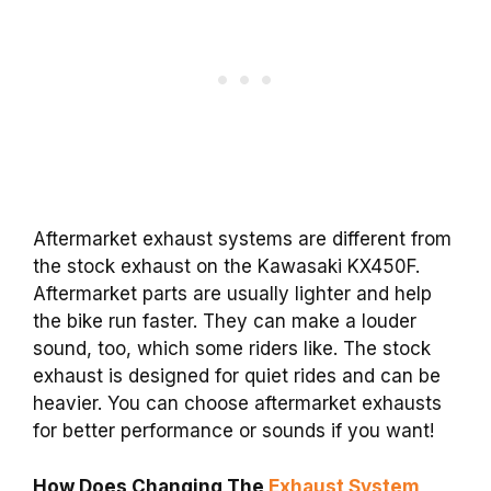
Aftermarket exhaust systems are different from
the stock exhaust on the Kawasaki KX450F.
Aftermarket parts are usually lighter and help
the bike run faster. They can make a louder
sound, too, which some riders like. The stock
exhaust is designed for quiet rides and can be
heavier. You can choose aftermarket exhausts
for better performance or sounds if you want!
How Does Changing The
Exhaust System