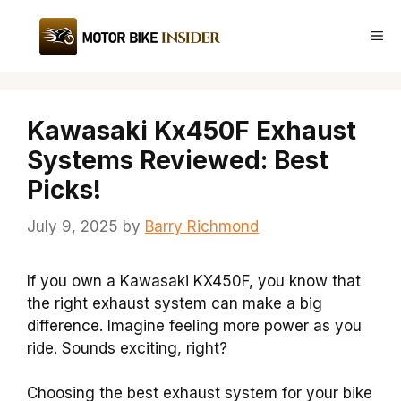
Skip
to
Me
content
Kawasaki Kx450F Exhaust
Systems Reviewed: Best
Picks!
July 9, 2025
by
Barry Richmond
If you own a Kawasaki KX450F, you know that
the right exhaust system can make a big
difference. Imagine feeling more power as you
ride. Sounds exciting, right?
Choosing the best exhaust system for your bike