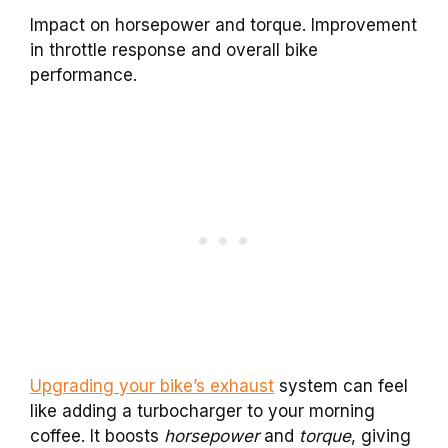
Impact on horsepower and torque. Improvement
in throttle response and overall bike
performance.
Upgrading your bike’s exhaust
system can feel
like adding a turbocharger to your morning
coffee. It boosts
horsepower
and
torque
, giving