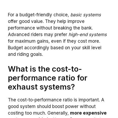
For a budget-friendly choice,
basic systems
offer good value. They help improve
performance without breaking the bank.
Advanced riders may prefer
high-end systems
for maximum gains, even if they cost more.
Budget accordingly based on your skill level
and riding goals.
What is the cost-to-
performance ratio for
exhaust systems?
The cost-to-performance ratio is important. A
good system should boost power without
costing too much. Generally,
more expensive