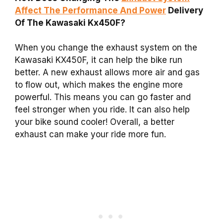
Affect The Performance And Power
Delivery
Of The Kawasaki Kx450F?
When you change the exhaust system on the
Kawasaki KX450F, it can help the bike run
better. A new exhaust allows more air and gas
to flow out, which makes the engine more
powerful. This means you can go faster and
feel stronger when you ride. It can also help
your bike sound cooler! Overall, a better
exhaust can make your ride more fun.