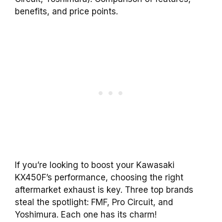
benefits, and price points.
If you’re looking to boost your Kawasaki
KX450F’s performance, choosing the right
aftermarket exhaust is key. Three top brands
steal the spotlight: FMF, Pro Circuit, and
Yoshimura. Each one has its charm!