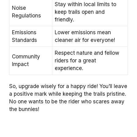
Stay within local limits to
Noise
keep trails open and
Regulations
friendly.
Emissions
Lower emissions mean
Standards
cleaner air for everyone!
Respect nature and fellow
Community
riders for a great
Impact
experience.
So, upgrade wisely for a happy ride! You’ll leave
a positive mark while keeping the trails pristine.
No one wants to be the rider who scares away
the bunnies!