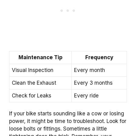
Maintenance Tip
Frequency
Visual Inspection
Every month
Clean the Exhaust
Every 3 months
Check for Leaks
Every ride
If your bike starts sounding like a cow or losing
power, it might be time to troubleshoot. Look for
loose bolts or fittings. Sometimes a little