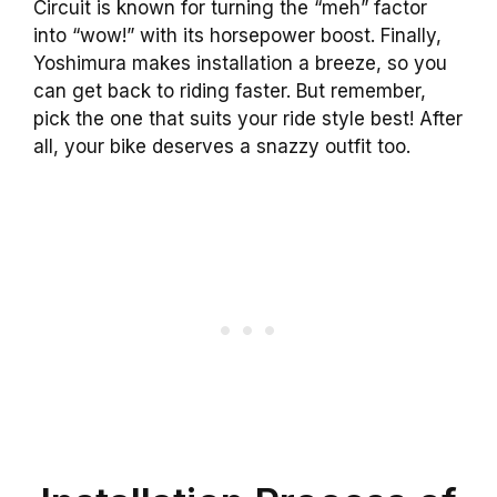
Circuit is known for turning the “meh” factor
into “wow!” with its horsepower boost. Finally,
Yoshimura makes installation a breeze, so you
can get back to riding faster. But remember,
pick the one that suits your ride style best! After
all, your bike deserves a snazzy outfit too.