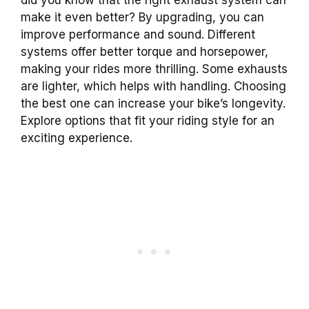
make it even better? By upgrading, you can
improve performance and sound. Different
systems offer better torque and horsepower,
making your rides more thrilling. Some exhausts
are lighter, which helps with handling. Choosing
the best one can increase your bike’s longevity.
Explore options that fit your riding style for an
exciting experience.