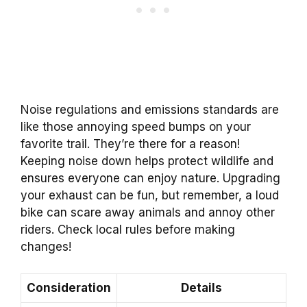
Noise regulations and emissions standards are
like those annoying speed bumps on your
favorite trail. They’re there for a reason!
Keeping noise down helps protect wildlife and
ensures everyone can enjoy nature. Upgrading
your exhaust can be fun, but remember, a loud
bike can scare away animals and annoy other
riders. Check local rules before making
changes!
Consideration
Details