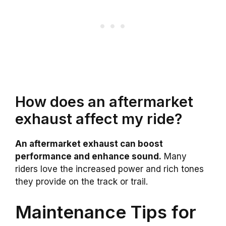
How does an aftermarket
exhaust affect my ride?
An aftermarket exhaust can boost
performance and enhance sound.
Many
riders love the increased power and rich tones
they provide on the track or trail.
Maintenance Tips for