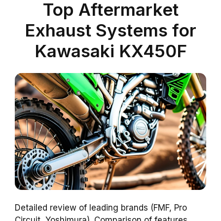
Top Aftermarket
Exhaust Systems for
Kawasaki KX450F
Detailed review of leading brands (FMF, Pro
Circuit, Yoshimura). Comparison of features,