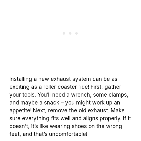
Installing a new exhaust system can be as
exciting as a roller coaster ride! First, gather
your tools. You’ll need a wrench, some clamps,
and maybe a snack – you might work up an
appetite! Next, remove the old exhaust. Make
sure everything fits well and aligns properly. If it
doesn’t, it’s like wearing shoes on the wrong
feet, and that’s uncomfortable!