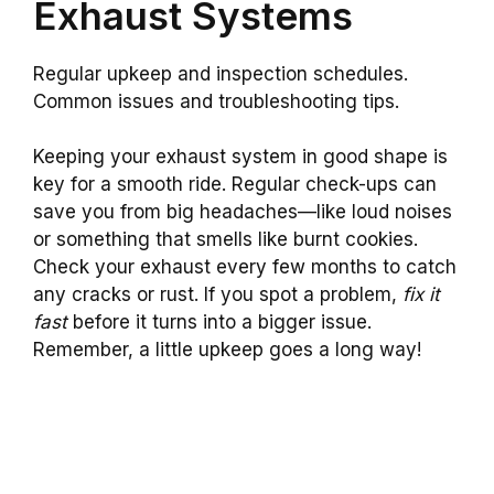
Exhaust Systems
Regular upkeep and inspection schedules.
Common issues and troubleshooting tips.
Keeping your exhaust system in good shape is
key for a smooth ride. Regular check-ups can
save you from big headaches—like loud noises
or something that smells like burnt cookies.
Check your exhaust every few months to catch
any cracks or rust. If you spot a problem,
fix it
fast
before it turns into a bigger issue.
Remember, a little upkeep goes a long way!