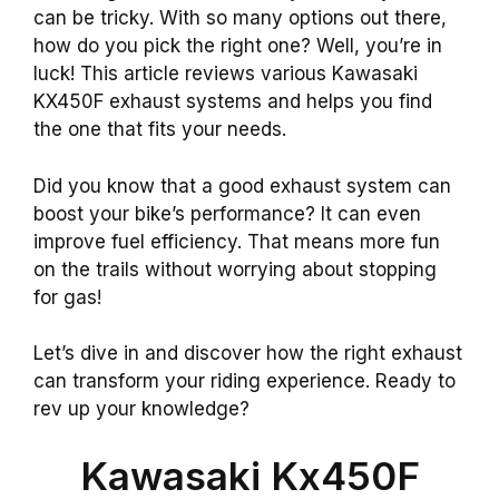
can be tricky. With so many options out there,
how do you pick the right one? Well, you’re in
luck! This article reviews various Kawasaki
KX450F exhaust systems and helps you find
the one that fits your needs.
Did you know that a good exhaust system can
boost your bike’s performance? It can even
improve fuel efficiency. That means more fun
on the trails without worrying about stopping
for gas!
Let’s dive in and discover how the right exhaust
can transform your riding experience. Ready to
rev up your knowledge?
Kawasaki Kx450F