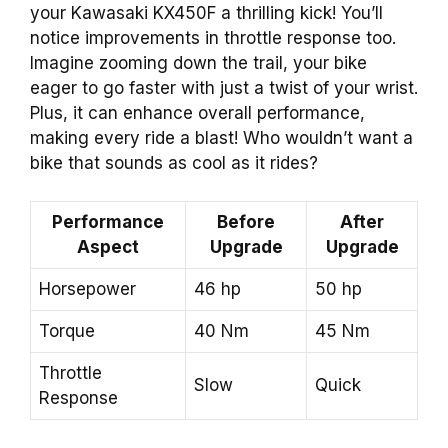
your Kawasaki KX450F a thrilling kick! You’ll
notice improvements in throttle response too.
Imagine zooming down the trail, your bike
eager to go faster with just a twist of your wrist.
Plus, it can enhance overall performance,
making every ride a blast! Who wouldn’t want a
bike that sounds as cool as it rides?
Performance
Before
After
Aspect
Upgrade
Upgrade
Horsepower
46 hp
50 hp
Torque
40 Nm
45 Nm
Throttle
Slow
Quick
Response