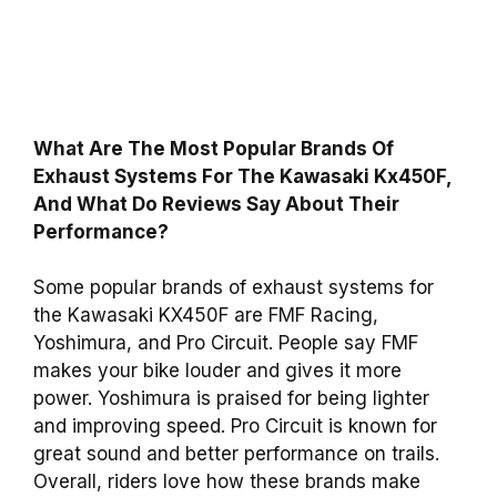
What Are The Most Popular Brands Of
Exhaust Systems For The Kawasaki Kx450F,
And What Do Reviews Say About Their
Performance?
Some popular brands of exhaust systems for
the Kawasaki KX450F are FMF Racing,
Yoshimura, and Pro Circuit. People say FMF
makes your bike louder and gives it more
power. Yoshimura is praised for being lighter
and improving speed. Pro Circuit is known for
great sound and better performance on trails.
Overall, riders love how these brands make