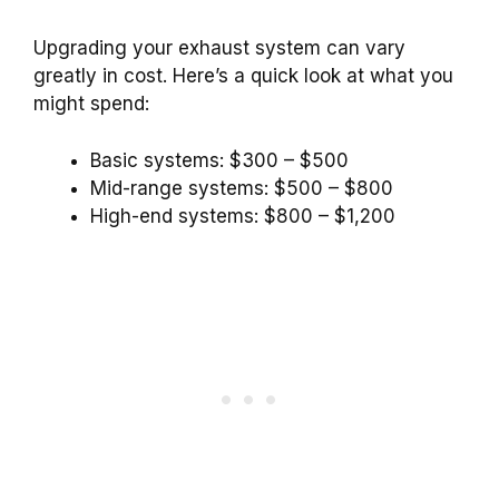
Upgrading your exhaust system can vary
greatly in cost. Here’s a quick look at what you
might spend:
Basic systems: $300 – $500
Mid-range systems: $500 – $800
High-end systems: $800 – $1,200