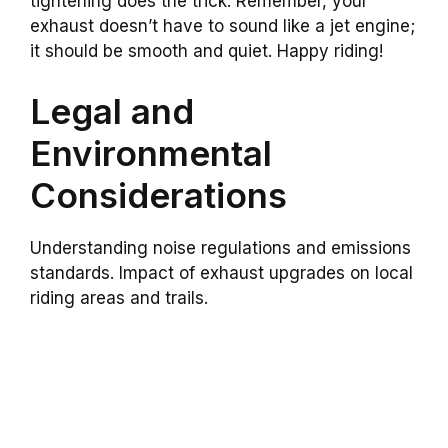
tightening does the trick. Remember, your
exhaust doesn’t have to sound like a jet engine;
it should be smooth and quiet. Happy riding!
Legal and
Environmental
Considerations
Understanding noise regulations and emissions
standards. Impact of exhaust upgrades on local
riding areas and trails.