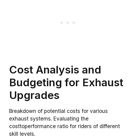
Cost Analysis and
Budgeting for Exhaust
Upgrades
Breakdown of potential costs for various
exhaust systems. Evaluating the
costtoperformance ratio for riders of different
skill levels.