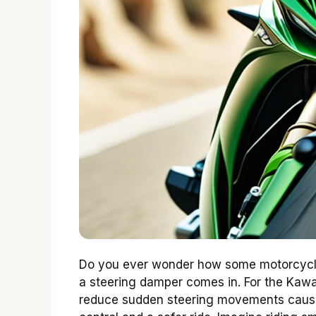
Do you ever wonder how some motorcycle 
a steering damper comes in. For the Kawasa
reduce sudden steering movements cause