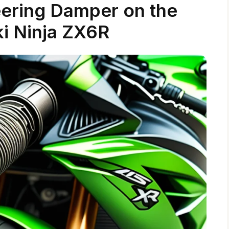
eering Damper on the
i Ninja ZX6R