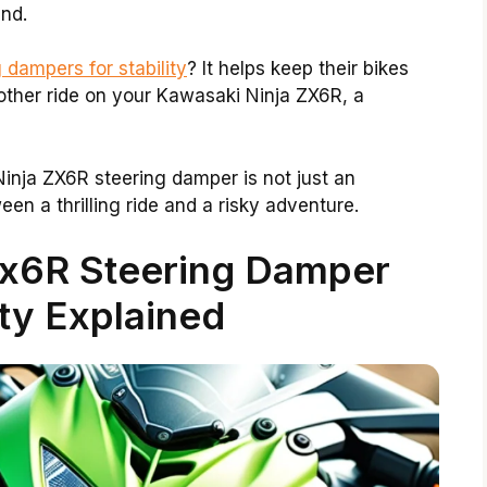
nd.
 dampers for stability
? It helps keep their bikes
other ride on your Kawasaki Ninja ZX6R, a
inja ZX6R steering damper is not just an
een a thrilling ride and a risky adventure.
Zx6R Steering Damper
ty Explained