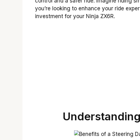
control and a safer ride. Imagine riding s
you’re looking to enhance your ride exper
investment for your Ninja ZX6R.
Understanding