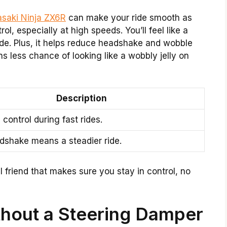
saki Ninja ZX6R
can make your ride smooth as
rol, especially at high speeds. You’ll feel like a
ride. Plus, it helps reduce headshake and wobble
s less chance of looking like a wobbly jelly on
Description
control during fast rides.
dshake means a steadier ride.
ul friend that makes sure you stay in control, no
hout a Steering Damper