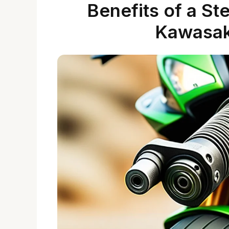
Benefits of a St
Kawasak