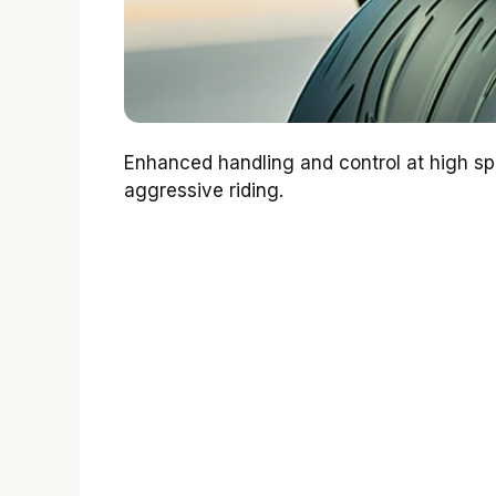
Enhanced handling and control at high s
aggressive riding.