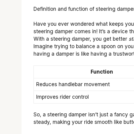
Definition and function of steering damper
Have you ever wondered what keeps your 
steering damper comes in! It’s a device t
With a steering damper, you get better
st
Imagine trying to balance a spoon on you
having a damper is like having a trustwor
Function
Reduces handlebar movement
Improves rider control
So, a steering damper isn’t just a fancy 
steady, making your ride smooth like butt