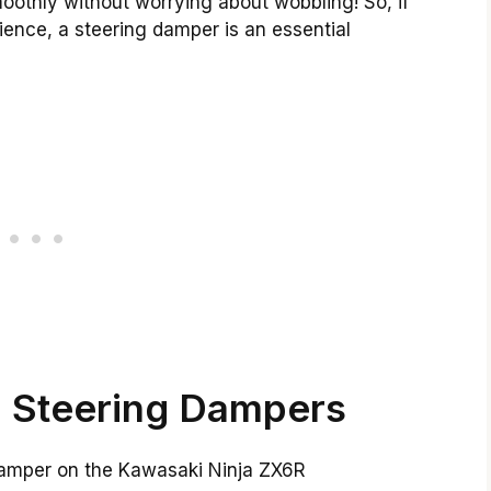
moothly without worrying about wobbling! So, if
ience, a steering damper is an essential
 Steering Dampers