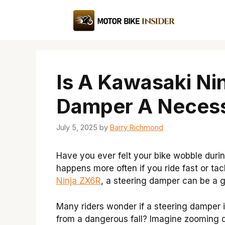
Skip
to
content
Is A Kawasaki Ni
Damper A Necess
July 5, 2025
by
Barry Richmond
Have you ever felt your bike wobble durin
happens more often if you ride fast or tack
Ninja ZX6R
, a steering damper can be a g
Many riders wonder if a steering damper i
from a dangerous fall? Imagine zooming d