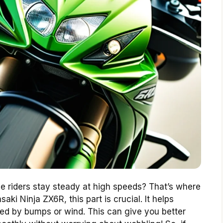
riders stay steady at high speeds? That’s where
ki Ninja ZX6R, this part is crucial. It helps
d by bumps or wind. This can give you better