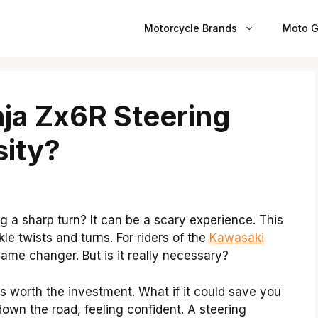
Motorcycle Brands
Moto G
nja Zx6R Steering
ity?
g a sharp turn? It can be a scary experience. This
le twists and turns. For riders of the
Kawasaki
ame changer. But is it really necessary?
s worth the investment. What if it could save you
own the road, feeling confident. A steering