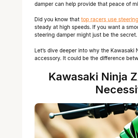
damper can help provide that peace of mi
Did you know that
top racers use steering
steady at high speeds. If you want a smo
steering damper might just be the secret.
Let’s dive deeper into why the Kawasaki N
accessory. It could be the difference betw
Kawasaki Ninja 
Necessi