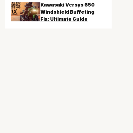
Kawasaki Versys 650
Windshield Buffeting
Fix: Ultimate Guide