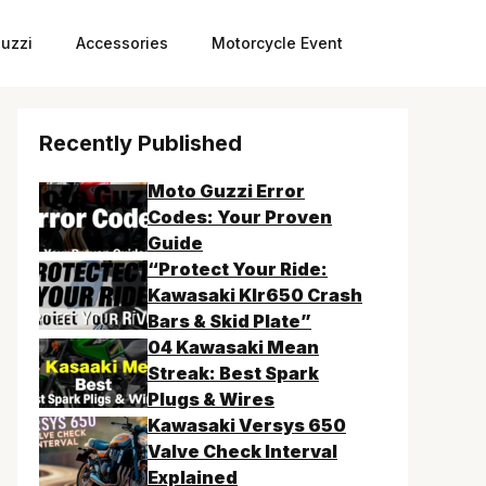
uzzi
Accessories
Motorcycle Event
Recently Published
Moto Guzzi Error
Codes: Your Proven
Guide
“Protect Your Ride:
Kawasaki Klr650 Crash
Bars & Skid Plate”
04 Kawasaki Mean
Streak: Best Spark
Plugs & Wires
Kawasaki Versys 650
Valve Check Interval
Explained