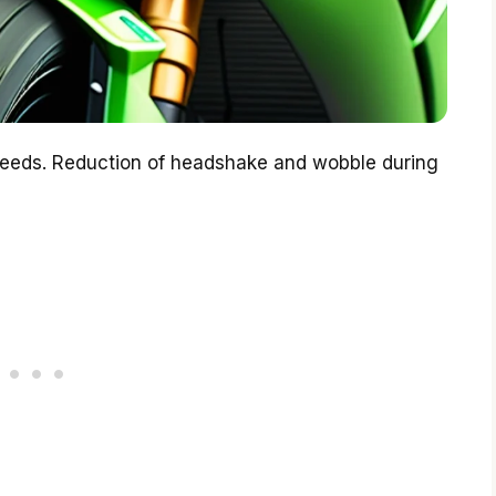
peeds. Reduction of headshake and wobble during