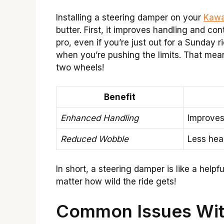
Installing a steering damper on your
Kawa
butter. First, it improves handling and cont
pro, even if you’re just out for a Sunday 
when you’re pushing the limits. That mean
two wheels!
Benefit
Enhanced Handling
Improves 
Reduced Wobble
Less hea
In short, a steering damper is like a helpf
matter how wild the ride gets!
Common Issues Wit