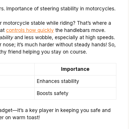
s. Importance of steering stability in motorcycles.
motorcycle stable while riding? That’s where a
hat
controls how quickly
the handlebars move.
ability
and less wobble, especially at high speeds.
r nose; it’s much harder without steady hands! So,
thy friend helping you stay on course.
Importance
Enhances stability
Boosts safety
gadget—it’s a key player in keeping you safe and
er on warm toast!