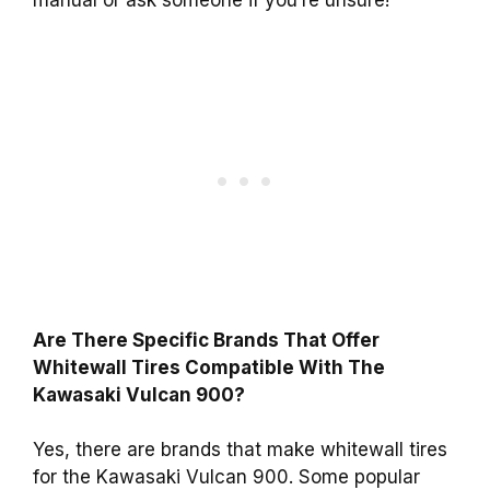
manual or ask someone if you’re unsure!
Are There Specific Brands That Offer
Whitewall Tires Compatible With The
Kawasaki Vulcan 900?
Yes, there are brands that make whitewall tires
for the Kawasaki Vulcan 900. Some popular