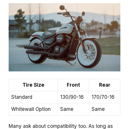
Tire Size
Front
Rear
Standard
130/90-16
170/70-16
Whitewall Option
Same
Same
Many ask about compatibility too. As long as