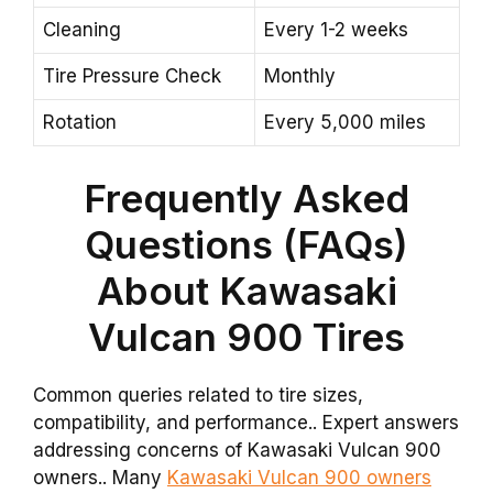
Cleaning
Every 1-2 weeks
Tire Pressure Check
Monthly
Rotation
Every 5,000 miles
Frequently Asked
Questions (FAQs)
About Kawasaki
Vulcan 900 Tires
Common queries related to tire sizes,
compatibility, and performance.. Expert answers
addressing concerns of Kawasaki Vulcan 900
owners.. Many
Kawasaki Vulcan 900 owners