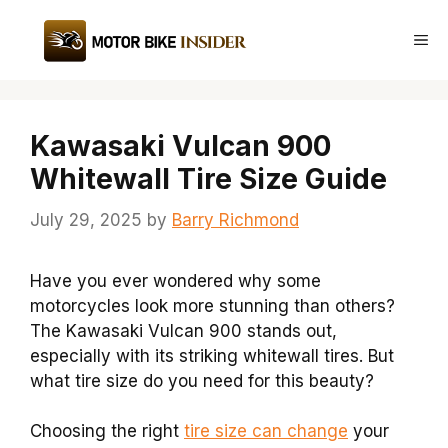
Skip
to
Me
content
Kawasaki Vulcan 900
Whitewall Tire Size Guide
July 29, 2025
by
Barry Richmond
Have you ever wondered why some
motorcycles look more stunning than others?
The Kawasaki Vulcan 900 stands out,
especially with its striking whitewall tires. But
what tire size do you need for this beauty?
Choosing the right
tire size can change
your