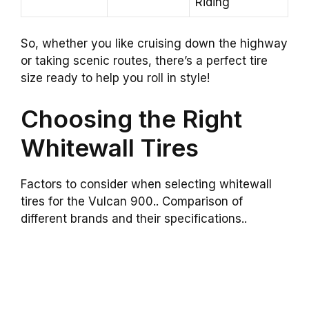
Riding
So, whether you like cruising down the highway
or taking scenic routes, there’s a perfect tire
size ready to help you roll in style!
Choosing the Right
Whitewall Tires
Factors to consider when selecting whitewall
tires for the Vulcan 900.. Comparison of
different brands and their specifications..