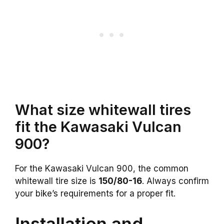
What size whitewall tires
fit the Kawasaki Vulcan
900?
For the Kawasaki Vulcan 900, the common
whitewall tire size is
150/80-16
. Always confirm
your bike’s requirements for a proper fit.
Installation and