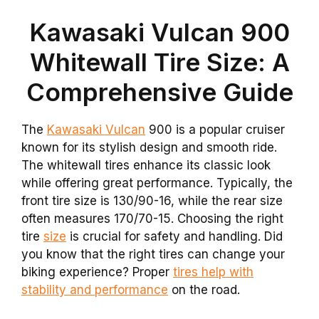
Kawasaki Vulcan 900
Whitewall Tire Size: A
Comprehensive Guide
The
Kawasaki Vulcan
900 is a popular cruiser
known for its stylish design and smooth ride.
The whitewall tires enhance its classic look
while offering great performance. Typically, the
front tire size is 130/90-16, while the rear size
often measures 170/70-15. Choosing the right
tire
size
is crucial for safety and handling. Did
you know that the right tires can change your
biking experience? Proper
tires help with
stability and performance
on the road.