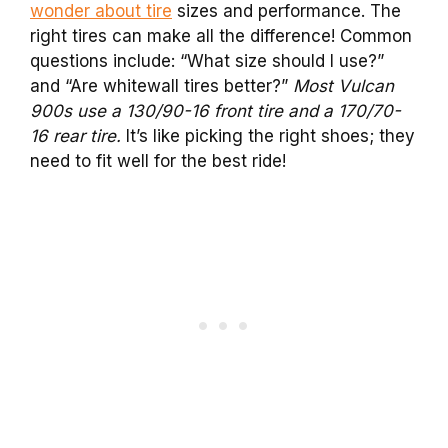
wonder about tire
sizes and performance. The
right tires can make all the difference! Common
questions include: “What size should I use?”
and “Are whitewall tires better?”
Most Vulcan
900s use a 130/90-16 front tire and a 170/70-
16 rear tire.
It’s like picking the right shoes; they
need to fit well for the best ride!