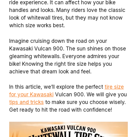
ride experience. It can affect how your bike
handles and looks. Many riders love the classic
look of whitewall tires, but they may not know
which size works best.
Imagine cruising down the road on your
Kawasaki Vulcan 900. The sun shines on those
gleaming whitewalls. Everyone admires your
bike! Knowing the right tire size helps you
achieve that dream look and feel.
In this article, we’ll explore the perfect
tire size
for your Kawasaki
Vulcan 900. We will give you
tips and tricks
to make sure you choose wisely.
Get ready to hit the road with confidence!