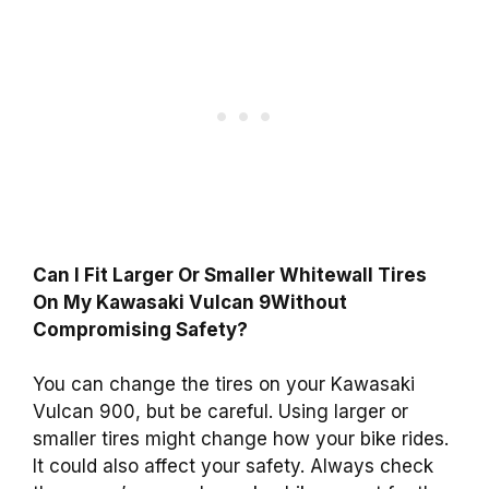
Can I Fit Larger Or Smaller Whitewall Tires
On My Kawasaki Vulcan 9Without
Compromising Safety?
You can change the tires on your Kawasaki
Vulcan 900, but be careful. Using larger or
smaller tires might change how your bike rides.
It could also affect your safety. Always check