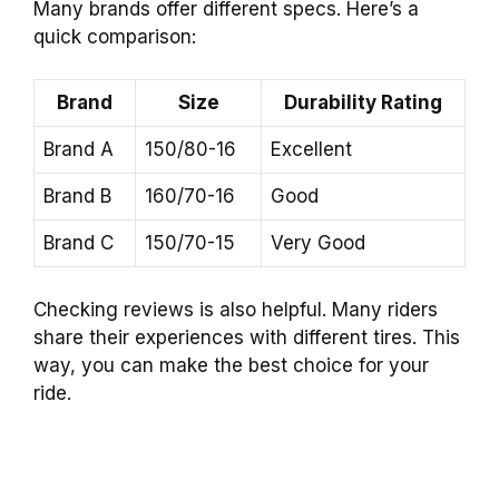
Many brands offer different specs. Here’s a
quick comparison:
Brand
Size
Durability Rating
Brand A
150/80-16
Excellent
Brand B
160/70-16
Good
Brand C
150/70-15
Very Good
Checking reviews is also helpful. Many riders
share their experiences with different tires. This
way, you can make the best choice for your
ride.