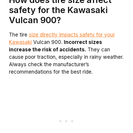
safety for the Kawasaki
Vulcan 900?
The tire
size directly impacts safety for your
Kawasaki
Vulcan 900.
Incorrect sizes
increase the risk of accidents.
They can
cause poor traction, especially in rainy weather.
Always check the manufacturer’s
recommendations for the best ride.