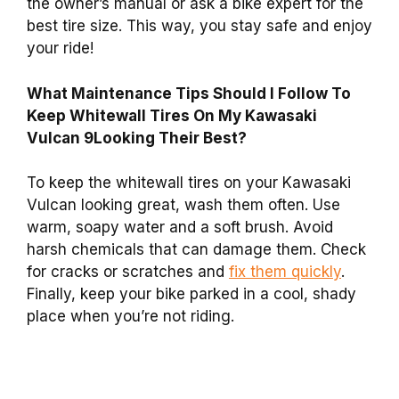
the owner’s manual or ask a bike expert for the
best tire size. This way, you stay safe and enjoy
your ride!
What Maintenance Tips Should I Follow To
Keep Whitewall Tires On My Kawasaki
Vulcan 9Looking Their Best?
To keep the whitewall tires on your Kawasaki
Vulcan looking great, wash them often. Use
warm, soapy water and a soft brush. Avoid
harsh chemicals that can damage them. Check
for cracks or scratches and
fix them quickly
.
Finally, keep your bike parked in a cool, shady
place when you’re not riding.