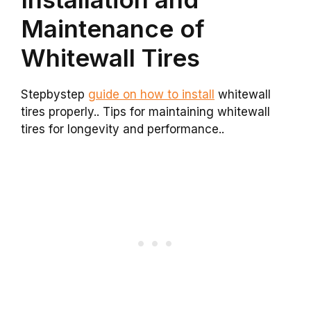
Maintenance of
Whitewall Tires
Stepbystep
guide on how to install
whitewall
tires properly.. Tips for maintaining whitewall
tires for longevity and performance..