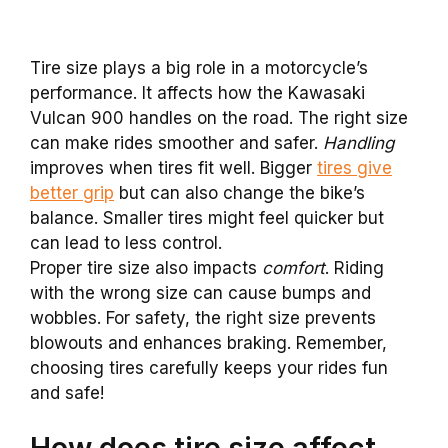
Tire size plays a big role in a motorcycle’s
performance. It affects how the Kawasaki
Vulcan 900 handles on the road. The right size
can make rides smoother and safer.
Handling
improves when tires fit well. Bigger
tires give
better grip
but can also change the bike’s
balance. Smaller tires might feel quicker but
can lead to less control.
Proper tire size also impacts
comfort
. Riding
with the wrong size can cause bumps and
wobbles. For safety, the right size prevents
blowouts and enhances braking. Remember,
choosing tires carefully keeps your rides fun
and safe!
How does tire size affect