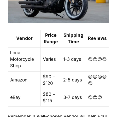
Price
Shipping
Vendor
Reviews
Range
Time
Local
Motorcycle
Varies
1-3 days
😊😊😊😊
Shop
$90 –
😊😊😊😊
Amazon
2-5 days
$120
😊
$80 –
eBay
3-7 days
😊😊😊
$115
Remember, a well-chosen vendor will help your