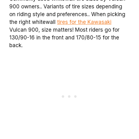
900 owners.. Variants of tire sizes depending
on riding style and preferences.. When picking
the right whitewall
tires for the Kawasaki
Vulcan 900, size matters! Most riders go for
130/90-16 in the front and 170/80-15 for the
back.