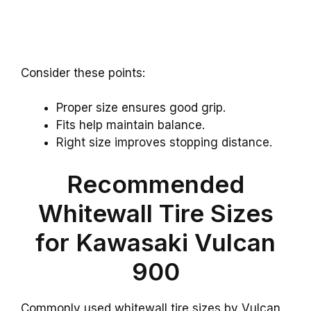
Consider these points:
Proper size ensures good grip.
Fits help maintain balance.
Right size improves stopping distance.
Recommended
Whitewall Tire Sizes
for Kawasaki Vulcan
900
Commonly used whitewall tire sizes by Vulcan