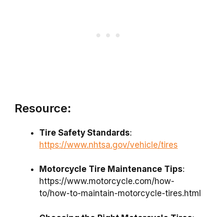
Resource:
Tire Safety Standards
:
https://www.nhtsa.gov/vehicle/tires
Motorcycle Tire Maintenance Tips
:
https://www.motorcycle.com/how-
to/how-to-maintain-motorcycle-tires.html