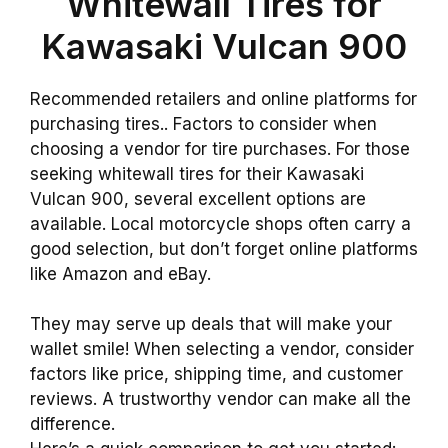
Whitewall Tires for
Kawasaki Vulcan 900
Recommended retailers and online platforms for
purchasing tires.. Factors to consider when
choosing a vendor for tire purchases. For those
seeking whitewall tires for their Kawasaki
Vulcan 900, several excellent options are
available. Local motorcycle shops often carry a
good selection, but don’t forget online platforms
like Amazon and eBay.
They may serve up deals that will make your
wallet smile! When selecting a vendor, consider
factors like price, shipping time, and customer
reviews. A trustworthy vendor can make all the
difference.