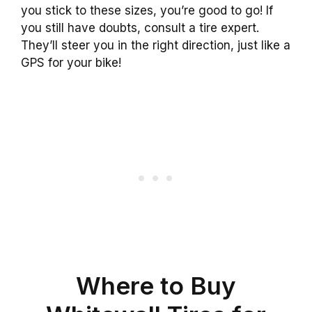
you stick to these sizes, you’re good to go! If
you still have doubts, consult a tire expert.
They’ll steer you in the right direction, just like a
GPS for your bike!
Where to Buy