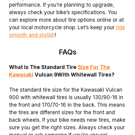
performance. If you’re planning to upgrade,
always check your bike’s specifications. You
can explore more about tire options online or at
your local motorcycle shop. Let’s keep your
ride
smooth and stylish
!
FAQs
What Is The Standard Tire
Size For The
Kawasaki
Vulcan 9With Whitewall Tires?
The standard tire size for the Kawasaki Vulcan
900 with whitewall tires is usually 130/90-16 in
the front and 170/70-16 in the back. This means
the tires are different sizes for the front and
back wheels. If your bike needs new tires, make
sure you get the right sizes. Always check your