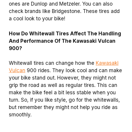
ones are Dunlop and Metzeler. You can also
check brands like Bridgestone. These tires add
a cool look to your bike!
How Do Whitewall Tires Affect The Handling
And Performance Of The Kawasaki Vulcan
900?
Whitewall tires can change how the
Kawasaki
Vulcan
900 rides. They look cool and can make
your bike stand out. However, they might not
grip the road as well as regular tires. This can
make the bike feel a bit less stable when you
turn. So, if you like style, go for the whitewalls,
but remember they might not help you ride as
smoothly.