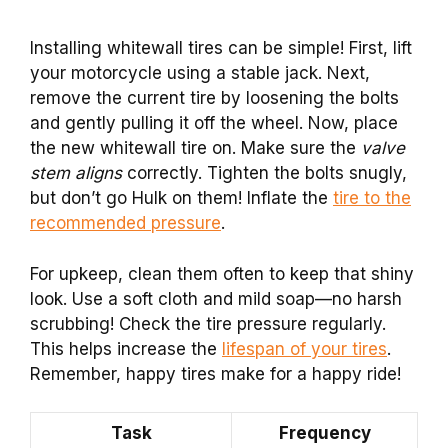
Installing whitewall tires can be simple! First, lift
your motorcycle using a stable jack. Next,
remove the current tire by loosening the bolts
and gently pulling it off the wheel. Now, place
the new whitewall tire on. Make sure the
valve
stem aligns
correctly. Tighten the bolts snugly,
but don’t go Hulk on them! Inflate the
tire to the
recommended pressure
.
For upkeep, clean them often to keep that shiny
look. Use a soft cloth and mild soap—no harsh
scrubbing! Check the tire pressure regularly.
This helps increase the
lifespan of your tires
.
Remember, happy tires make for a happy ride!
Task
Frequency