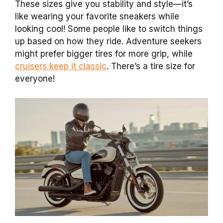
These sizes give you stability and style—it’s
like wearing your favorite sneakers while
looking cool! Some people like to switch things
up based on how they ride. Adventure seekers
might prefer bigger tires for more grip, while
cruisers keep it classic
. There’s a tire size for
everyone!