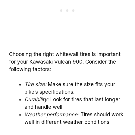
Choosing the right whitewall tires is important
for your Kawasaki Vulcan 900. Consider the
following factors:
Tire size:
Make sure the size fits your
bike’s specifications.
Durability:
Look for tires that last longer
and handle well.
Weather performance:
Tires should work
well in different weather conditions.