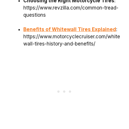
Choosing the Right Motorcycle Tires
:
https://www.revzilla.com/common-tread-
questions
Benefits of Whitewall Tires Explained
:
https://www.motorcyclecruiser.com/white
wall-tires-history-and-benefits/