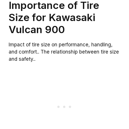
Importance of Tire
Size for Kawasaki
Vulcan 900
Impact of tire size on performance, handling,
and comfort.. The relationship between tire size
and safety..