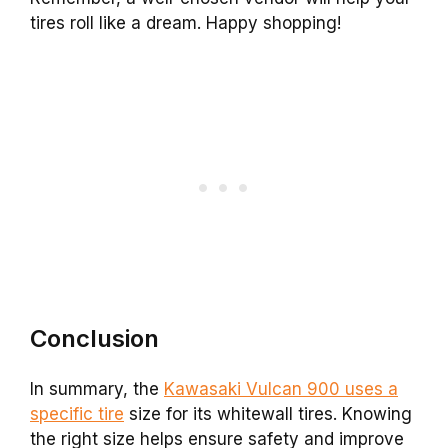
tires roll like a dream. Happy shopping!
Conclusion
In summary, the
Kawasaki Vulcan 900 uses a
specific tire
size for its whitewall tires. Knowing
the right size helps ensure safety and improve