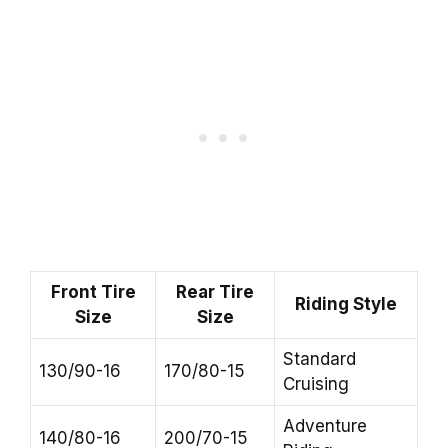
Front Tire
Rear Tire
Riding Style
Size
Size
Standard
130/90-16
170/80-15
Cruising
Adventure
140/80-16
200/70-15