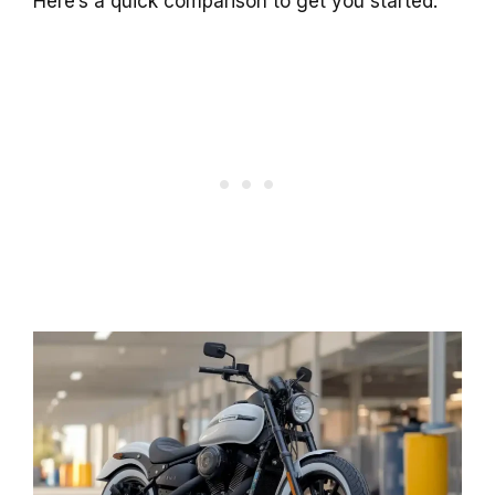
Here’s a quick comparison to get you started: