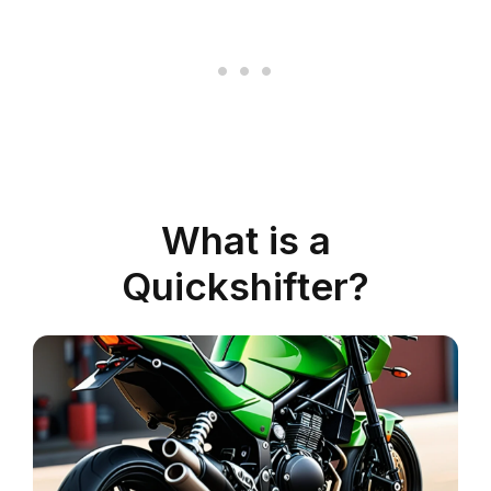
What is a
Quickshifter?