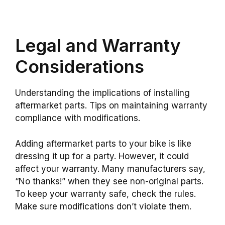
Legal and Warranty
Considerations
Understanding the implications of installing
aftermarket parts. Tips on maintaining warranty
compliance with modifications.
Adding aftermarket parts to your bike is like
dressing it up for a party. However, it could
affect your warranty. Many manufacturers say,
“No thanks!” when they see non-original parts.
To keep your warranty safe, check the rules.
Make sure modifications don’t violate them.