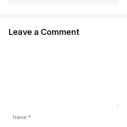
Leave a Comment
Comment
Name