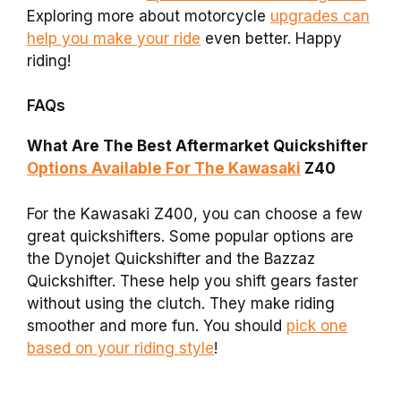
Exploring more about motorcycle
upgrades can
help you make your ride
even better. Happy
riding!
FAQs
What Are The Best Aftermarket Quickshifter
Options Available For The Kawasaki
Z40
For the Kawasaki Z400, you can choose a few
great quickshifters. Some popular options are
the Dynojet Quickshifter and the Bazzaz
Quickshifter. These help you shift gears faster
without using the clutch. They make riding
smoother and more fun. You should
pick one
based on your riding style
!