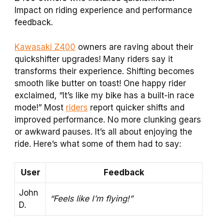
Impact on riding experience and performance
feedback.
Kawasaki Z400
owners are raving about their
quickshifter upgrades! Many riders say it
transforms their experience. Shifting becomes
smooth like butter on toast! One happy rider
exclaimed, “It’s like my bike has a built-in race
mode!” Most
riders
report quicker shifts and
improved performance. No more clunking gears
or awkward pauses. It’s all about enjoying the
ride. Here’s what some of them had to say:
User
Feedback
John
“Feels like I’m flying!”
D.