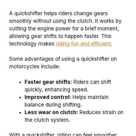
A quickshifter helps riders change gears
smoothly without using the clutch. It works by
cutting the engine power for a brief moment,
allowing gear shifts to happen faster. This
technology makes
riding fun and efficient
.
Some advantages of using a quickshifter on
motorcycles include:
Faster gear shifts:
Riders can shift
quickly, enhancing speed.
Improved control:
Helps maintain
balance during shifting.
Less wear on clutch:
Reduces strain on
the clutch system.
With a quickshifter, riding can feel smoother