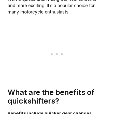
and more exciting. It’s a popular choice for
many motorcycle enthusiasts.
What are the benefits of
quickshifters?
Benefits include quicker gear changes,