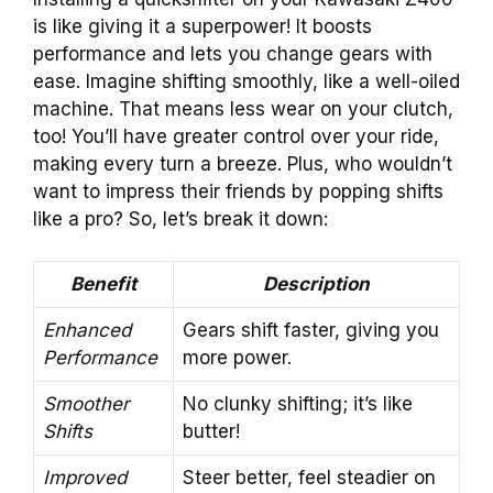
is like giving it a superpower! It boosts
performance and lets you change gears with
ease. Imagine shifting smoothly, like a well-oiled
machine. That means less wear on your clutch,
too! You’ll have greater control over your ride,
making every turn a breeze. Plus, who wouldn’t
want to impress their friends by popping shifts
like a pro? So, let’s break it down:
Benefit
Description
Enhanced
Gears shift faster, giving you
Performance
more power.
Smoother
No clunky shifting; it’s like
Shifts
butter!
Improved
Steer better, feel steadier on