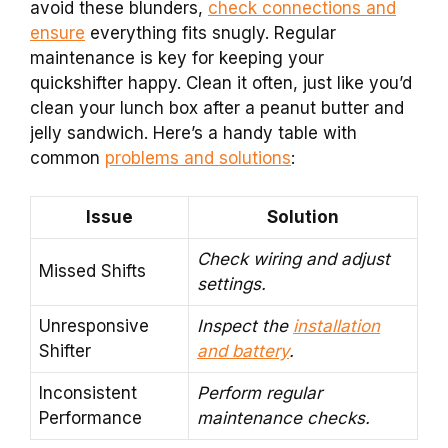
avoid these blunders,
check connections and
ensure
everything fits snugly. Regular
maintenance is key for keeping your
quickshifter happy. Clean it often, just like you’d
clean your lunch box after a peanut butter and
jelly sandwich. Here’s a handy table with
common
problems and solutions
:
Issue
Solution
Check wiring and adjust
Missed Shifts
settings.
Unresponsive
Inspect the
installation
Shifter
and battery
.
Inconsistent
Perform regular
Performance
maintenance checks.