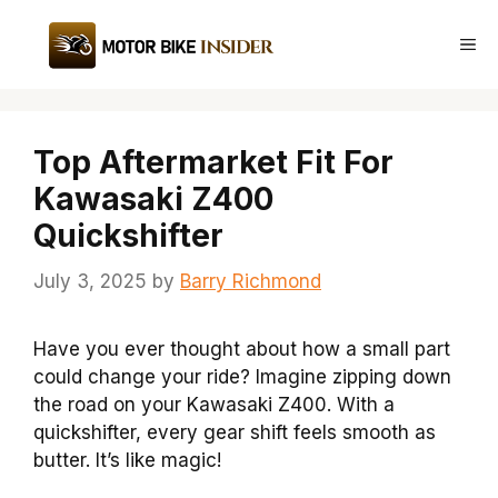
Skip
to
Me
content
Top Aftermarket Fit For
Kawasaki Z400
Quickshifter
July 3, 2025
by
Barry Richmond
Have you ever thought about how a small part
could change your ride? Imagine zipping down
the road on your Kawasaki Z400. With a
quickshifter, every gear shift feels smooth as
butter. It’s like magic!