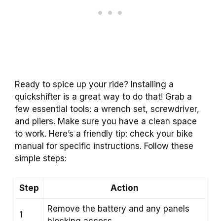
Ready to spice up your ride? Installing a
quickshifter is a great way to do that! Grab a
few essential tools: a wrench set, screwdriver,
and pliers. Make sure you have a clean space
to work. Here’s a friendly tip: check your bike
manual for specific instructions. Follow these
simple steps:
Step
Action
Remove the battery and any panels
1
blocking access.