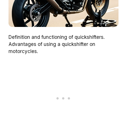
Definition and functioning of quickshifters.
Advantages of using a quickshifter on
motorcycles.