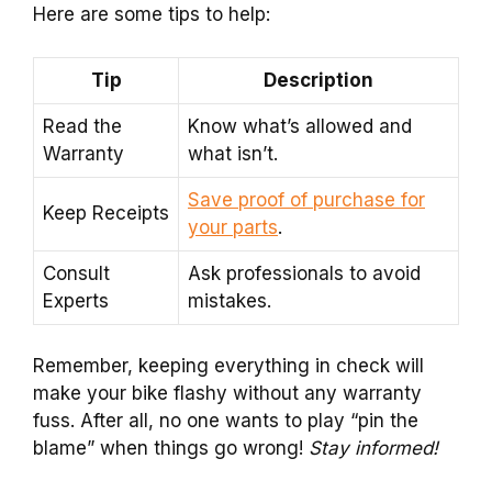
Here are some tips to help:
Tip
Description
Read the
Know what’s allowed and
Warranty
what isn’t.
Save proof of purchase for
Keep Receipts
your parts
.
Consult
Ask professionals to avoid
Experts
mistakes.
Remember, keeping everything in check will
make your bike flashy without any warranty
fuss. After all, no one wants to play “pin the
blame” when things go wrong!
Stay informed!