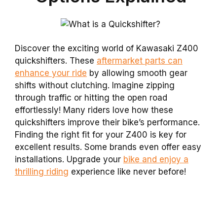
Discover the exciting world of Kawasaki Z400
quickshifters. These
aftermarket parts can
enhance your ride
by allowing smooth gear
shifts without clutching. Imagine zipping
through traffic or hitting the open road
effortlessly! Many riders love how these
quickshifters improve their bike’s performance.
Finding the right fit for your Z400 is key for
excellent results. Some brands even offer easy
installations. Upgrade your
bike and enjoy a
thrilling riding
experience like never before!