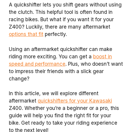
A quickshifter lets you shift gears without using
the clutch. This helpful tool is often found in
racing bikes. But what if you want it for your
Z400? Luckily, there are many aftermarket
options that fit
perfectly.
Using an aftermarket quickshifter can make
riding more exciting. You can get a
boost in
speed and performance
. Plus, who doesn’t want
to impress their friends with a slick gear
change?
In this article, we will explore different
aftermarket
quickshifters for your Kawasaki
Z400. Whether you’re a beginner or a pro, this
guide will help you find the right fit for your
bike. Get ready to take your riding experience
to the next level!