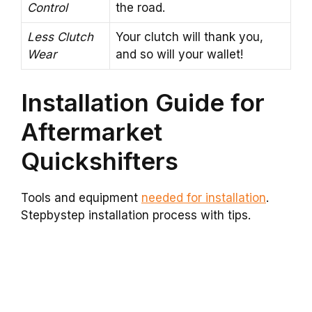
Control
the road.
Less Clutch
Your clutch will thank you,
Wear
and so will your wallet!
Installation Guide for
Aftermarket
Quickshifters
Tools and equipment
needed for installation
.
Stepbystep installation process with tips.