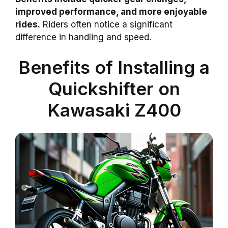
improved performance, and more enjoyable
rides.
Riders often notice a significant
difference in handling and speed.
Benefits of Installing a
Quickshifter on
Kawasaki Z400