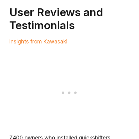
User Reviews and
Testimonials
Insights from Kawasaki
Z400 owners who installed quickshifters.