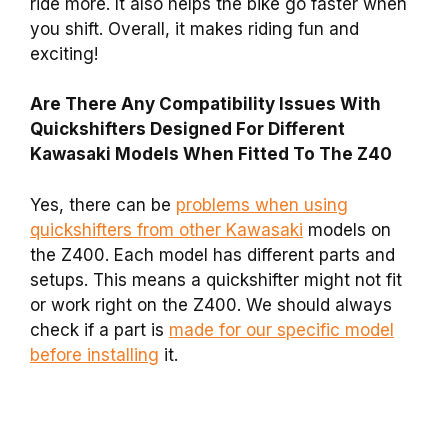
ride more. It also helps the bike go faster when
you shift. Overall, it makes riding fun and
exciting!
Are There Any Compatibility Issues With
Quickshifters Designed For Different
Kawasaki Models When Fitted To The Z40
Yes, there can be
problems when using
quickshifters from other Kawasaki
models on
the Z400. Each model has different parts and
setups. This means a quickshifter might not fit
or work right on the Z400. We should always
check if a part is
made for our specific model
before installing
it.