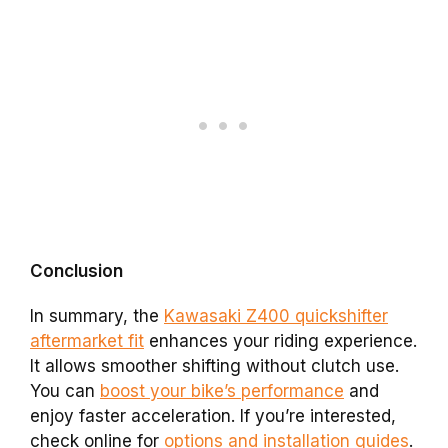
Conclusion
In summary, the
Kawasaki Z400 quickshifter
aftermarket fit
enhances your riding experience.
It allows smoother shifting without clutch use.
You can
boost your bike’s performance
and
enjoy faster acceleration. If you’re interested,
check online for
options and installation guides
.