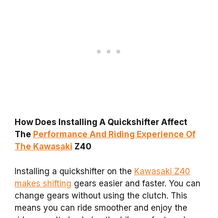
How Does Installing A Quickshifter Affect
The
Performance And Riding Experience Of
The Kawasaki
Z40
Installing a quickshifter on the
Kawasaki Z40
makes shifting
gears easier and faster. You can
change gears without using the clutch. This
means you can ride smoother and enjoy the