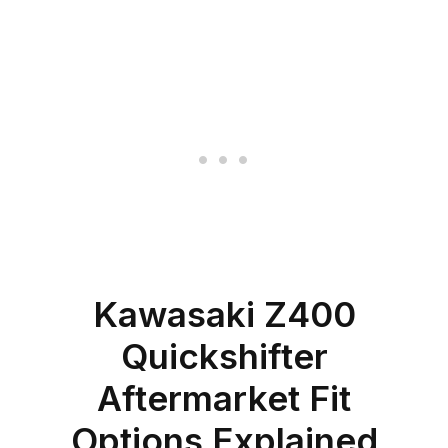
Kawasaki Z400
Quickshifter
Aftermarket Fit
Options Explained