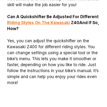
skill will make the job easier for you!
Can A Quickshifter Be Adjusted For Different
Riding Styles On The Kawasaki
Z40And If So,
How?
Yes, you can adjust the quickshifter on the
Kawasaki Z400 for different riding styles. You
can change settings using a special tool or the
bike’s menu. This lets you make it smoother or
faster, depending on how you like to ride. Just
follow the instructions in your bike’s manual. It’s
simple and can help you enjoy your rides even
more!