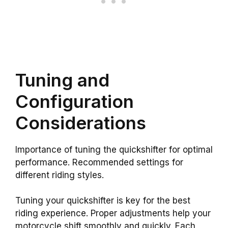
Tuning and
Configuration
Considerations
Importance of tuning the quickshifter for optimal
performance. Recommended settings for
different riding styles.
Tuning your quickshifter is key for the best
riding experience. Proper adjustments help your
motorcycle shift smoothly and quickly. Each