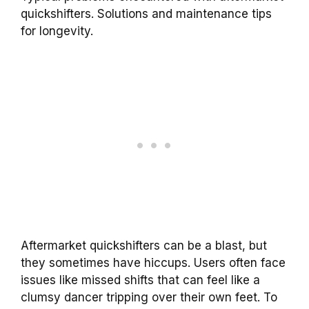
quickshifters. Solutions and maintenance tips
for longevity.
Aftermarket quickshifters can be a blast, but
they sometimes have hiccups. Users often face
issues like missed shifts that can feel like a
clumsy dancer tripping over their own feet. To