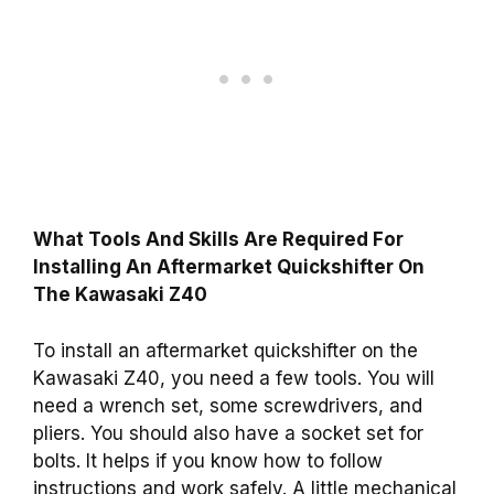
What Tools And Skills Are Required For
Installing An Aftermarket Quickshifter On
The Kawasaki Z40
To install an aftermarket quickshifter on the
Kawasaki Z40, you need a few tools. You will
need a wrench set, some screwdrivers, and
pliers. You should also have a socket set for
bolts. It helps if you know how to follow
instructions and work safely. A little mechanical