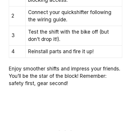
Connect your quickshifter following
2
the wiring guide.
Test the shift with the bike off (but
3
don’t drop it!).
4
Reinstall parts and fire it up!
Enjoy smoother shifts and impress your friends.
You’ll be the star of the block! Remember:
safety first, gear second!