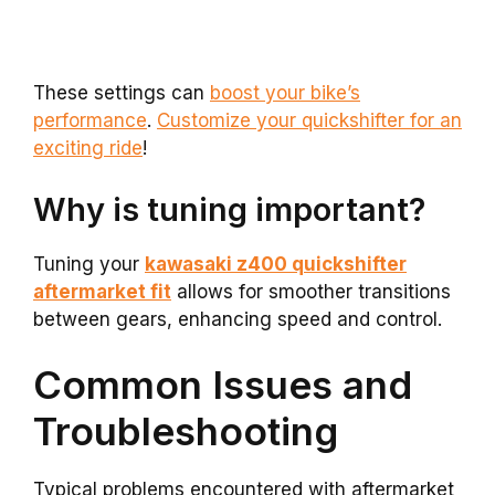
These settings can
boost your bike’s
performance
.
Customize your quickshifter for an
exciting ride
!
Why is tuning important?
Tuning your
kawasaki z400 quickshifter
aftermarket fit
allows for smoother transitions
between gears, enhancing speed and control.
Common Issues and
Troubleshooting
Typical problems encountered with aftermarket