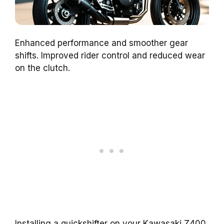
Enhanced performance and smoother gear
shifts. Improved rider control and reduced wear
on the clutch.
Installing a quickshifter on your Kawasaki Z400