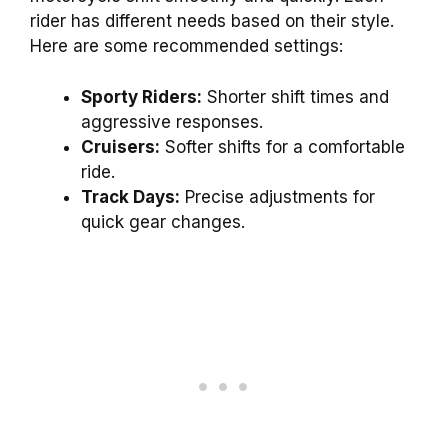
rider has different needs based on their style.
Here are some recommended settings:
Sporty Riders:
Shorter shift times and
aggressive responses.
Cruisers:
Softer shifts for a comfortable
ride.
Track Days:
Precise adjustments for
quick gear changes.