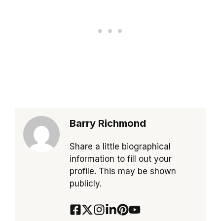
Barry Richmond
Share a little biographical
information to fill out your
profile. This may be shown
publicly.