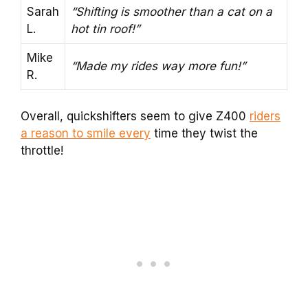
Sarah
“Shifting is smoother than a cat on a
L.
hot tin roof!”
Mike
“Made my rides way more fun!”
R.
Overall, quickshifters seem to give Z400
riders
a reason to smile every
time they twist the
throttle!