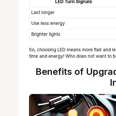
LED Turn Signals
Last longer
Use less energy
Brighter lights
So, choosing LED means more flair and less
time and energy! Who does not want to b
Benefits of Upgrad
I