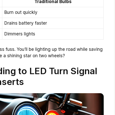
Traditional Bulbs
Burn out quickly
Drains battery faster
Dimmers lights
 fuss. You’ll be lighting up the road while saving
e a shining star on two wheels?
ing to LED Turn Signal
nserts