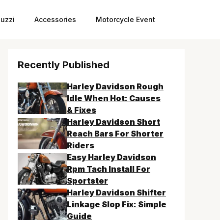
uzzi
Accessories
Motorcycle Event
Recently Published
Harley Davidson Rough
Idle When Hot: Causes
& Fixes
Harley Davidson Short
Reach Bars For Shorter
Riders
Easy Harley Davidson
Rpm Tach Install For
Sportster
Harley Davidson Shifter
Linkage Slop Fix: Simple
Guide