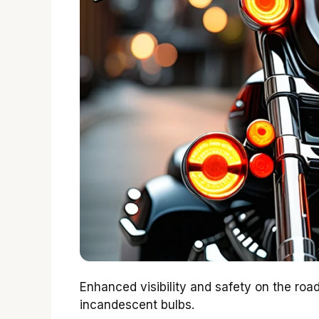
Enhanced visibility and safety on the roa
incandescent bulbs.