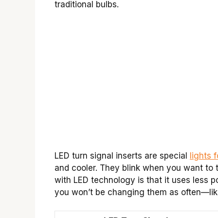
traditional bulbs.
LED turn signal inserts are special
lights 
and cooler. They blink when you want to 
with LED technology is that it uses less p
you won’t be changing them as often—like