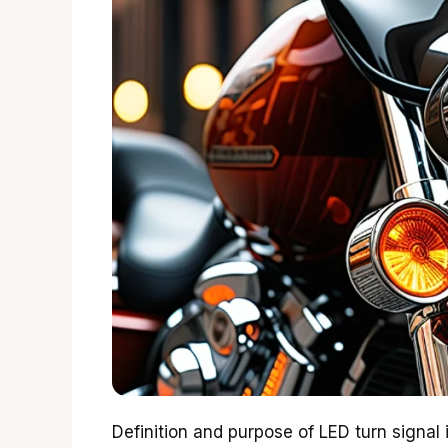
Definition and purpose of LED turn signal