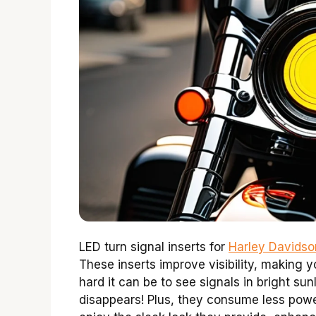
LED turn signal inserts for
Harley Davidso
These inserts improve visibility, making 
hard it can be to see signals in bright su
disappears! Plus, they consume less powe