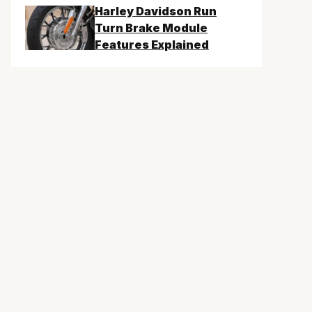
Harley Davidson Run
Turn Brake Module
Features Explained