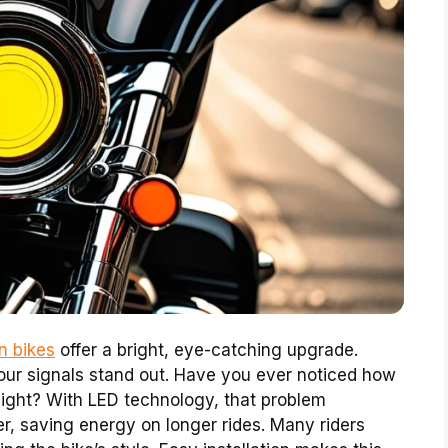
n bikes
offer a bright, eye-catching upgrade.
your signals stand out. Have you ever noticed how
nlight? With LED technology, that problem
r, saving energy on longer rides. Many riders