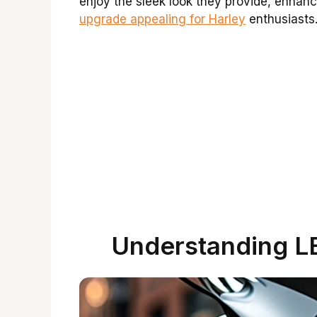
enjoy the sleek look they provide, enhanci
upgrade appealing for Harley
enthusiasts.
Understanding LE