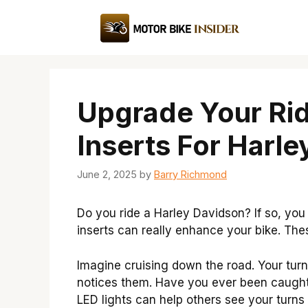
Skip
to
content
Upgrade Your Rid
Inserts For Harl
June 2, 2025
by
Barry Richmond
Do you ride a Harley Davidson? If so, you
inserts can really enhance your bike. Thes
Imagine cruising down the road. Your tur
notices them. Have you ever been caught
LED lights can help others see your turns 