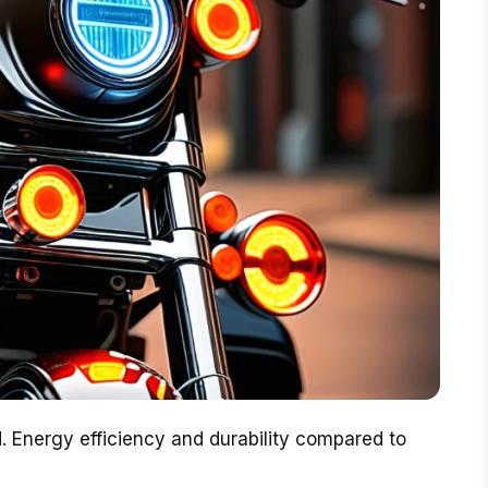
d. Energy efficiency and durability compared to