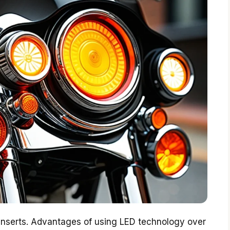
 inserts. Advantages of using LED technology over