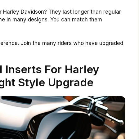
r Harley Davidson? They last longer than regular
ome in many designs. You can match them
ference. Join the many riders who have upgraded
l Inserts For Harley
ght Style Upgrade