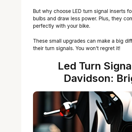
But why choose LED turn signal inserts fo
bulbs and draw less power. Plus, they c
perfectly with your bike.
These small upgrades can make a big dif
their turn signals. You won’t regret it!
Led Turn Signa
Davidson: Bri