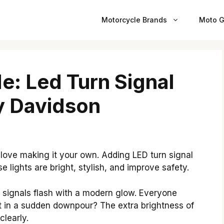
Motorcycle Brands
Moto G
e: Led Turn Signal
ey Davidson
 love making it your own. Adding LED turn signal
e lights are bright, stylish, and improve safety.
n signals flash with a modern glow. Everyone
 in a sudden downpour? The extra brightness of
clearly.