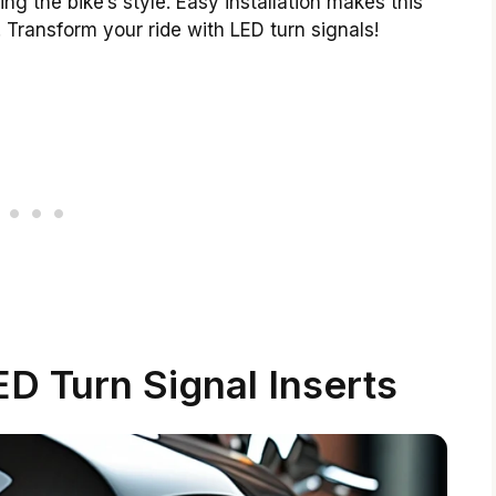
ng the bike’s style. Easy installation makes this
 Transform your ride with LED turn signals!
D Turn Signal Inserts