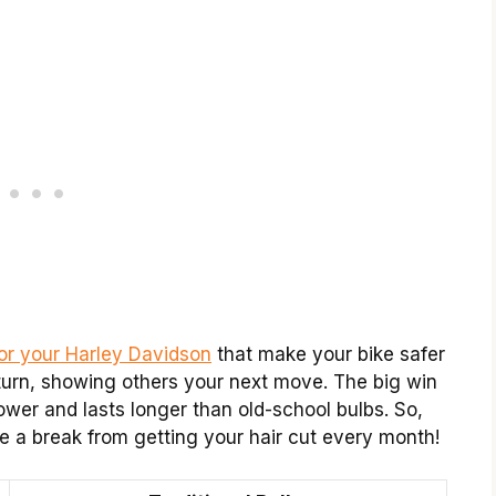
for your Harley Davidson
that make your bike safer
turn, showing others your next move. The big win
ower and lasts longer than old-school bulbs. So,
 a break from getting your hair cut every month!