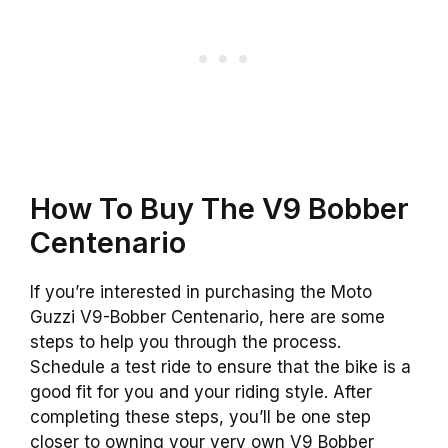
How To Buy The V9 Bobber
Centenario
If you’re interested in purchasing the Moto
Guzzi V9-Bobber Centenario, here are some
steps to help you through the process.
Schedule a test ride to ensure that the bike is a
good fit for you and your riding style. After
completing these steps, you’ll be one step
closer to owning your very own V9 Bobber