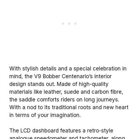
With stylish details and a special celebration in
mind, the V9 Bobber Centenario’s interior
design stands out. Made of high-quality
materials like leather, suede and carbon fibre,
the saddle comforts riders on long journeys.
With a nod to its traditional roots and new heart
in terms of your imagination.
The LCD dashboard features a retro-style
analogue speedometer and tachometer, along