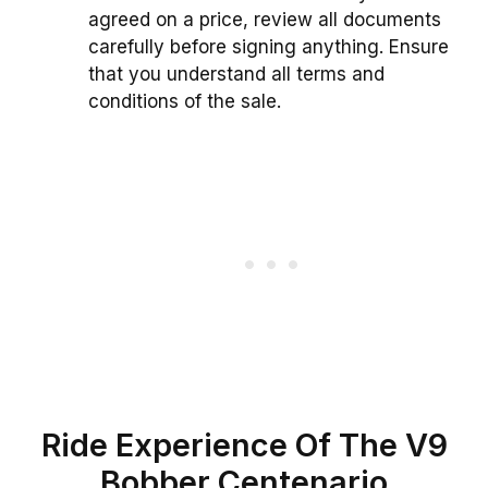
agreed on a price, review all documents
carefully before signing anything. Ensure
that you understand all terms and
conditions of the sale.
Ride Experience Of The V9
Bobber Centenario