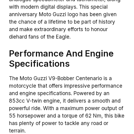
with modern digital displays. This special
anniversary Moto Guzzi logo has been given
the chance of a lifetime to be part of history
and make extraordinary efforts to honour
diehard fans of the Eagle.
Performance And Engine
Specifications
The Moto Guzzi V9-Bobber Centenario is a
motorcycle that offers impressive performance
and engine specifications. Powered by an
853cc V-twin engine, it delivers a smooth and
powerful ride. With a maximum power output of
55 horsepower and a torque of 62 Nm, this bike
has plenty of power to tackle any road or
terrain.