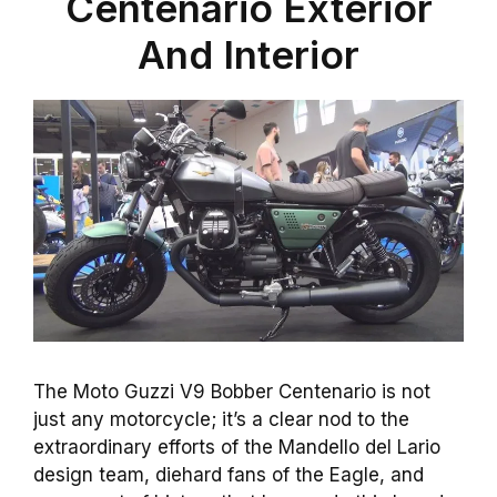
Centenario Exterior
And Interior
The Moto Guzzi V9 Bobber Centenario is not
just any motorcycle; it’s a clear nod to the
extraordinary efforts of the Mandello del Lario
design team, diehard fans of the Eagle, and