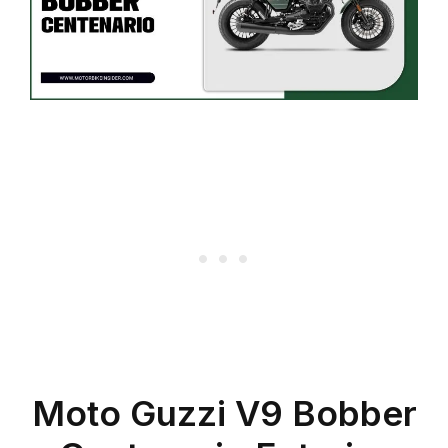
Moto Guzzi V9 Bobber