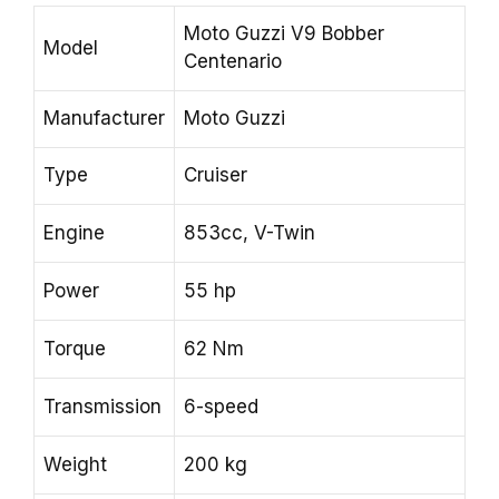
Moto Guzzi V9 Bobber
Model
Centenario
Manufacturer
Moto Guzzi
Type
Cruiser
Engine
853cc, V-Twin
Power
55 hp
Torque
62 Nm
Transmission
6-speed
Weight
200 kg