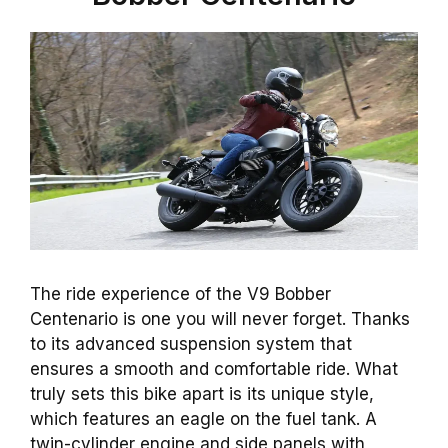
The ride experience of the V9 Bobber
Centenario is one you will never forget. Thanks
to its advanced suspension system that
ensures a smooth and comfortable ride. What
truly sets this bike apart is its unique style,
which features an eagle on the fuel tank. A
twin-cylinder engine and side panels with