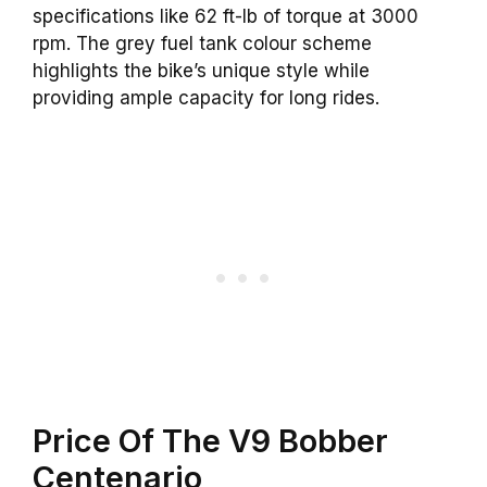
specifications like 62 ft-lb of torque at 3000
rpm. The grey fuel tank colour scheme
highlights the bike’s unique style while
providing ample capacity for long rides.
Price Of The V9 Bobber
Centenario