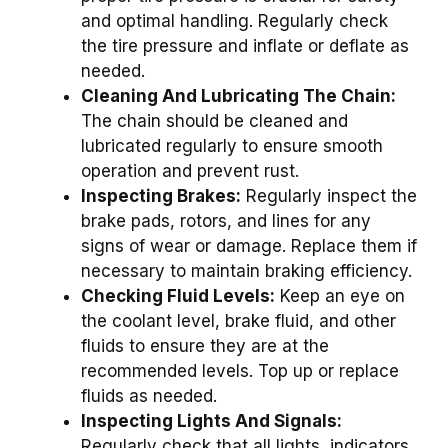
and optimal handling. Regularly check
the tire pressure and inflate or deflate as
needed.
Cleaning And Lubricating The Chain:
The chain should be cleaned and
lubricated regularly to ensure smooth
operation and prevent rust.
Inspecting Brakes:
Regularly inspect the
brake pads, rotors, and lines for any
signs of wear or damage. Replace them if
necessary to maintain braking efficiency.
Checking Fluid Levels:
Keep an eye on
the coolant level, brake fluid, and other
fluids to ensure they are at the
recommended levels. Top up or replace
fluids as needed.
Inspecting Lights And Signals:
Regularly check that all lights, indicators,