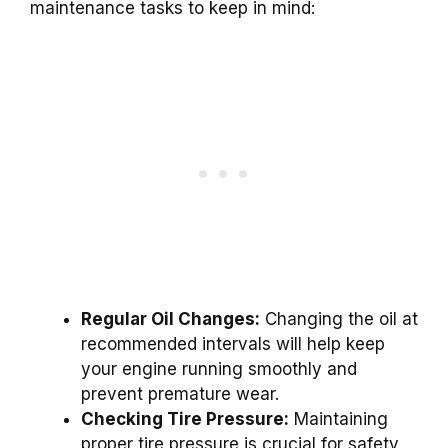
maintenance tasks to keep in mind:
Regular Oil Changes:
Changing the oil at
recommended intervals will help keep
your engine running smoothly and
prevent premature wear.
Checking Tire Pressure:
Maintaining
proper tire pressure is crucial for safety