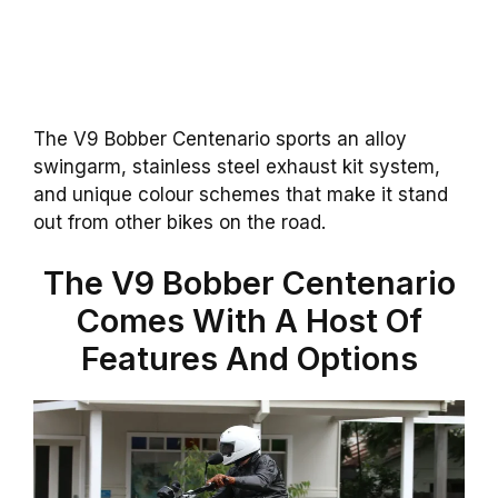
The V9 Bobber Centenario sports an alloy
swingarm, stainless steel exhaust kit system,
and unique colour schemes that make it stand
out from other bikes on the road.
The V9 Bobber Centenario
Comes With A Host Of
Features And Options