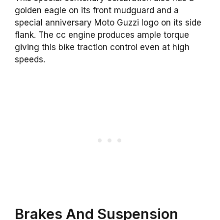
golden eagle on its front mudguard and a
special anniversary Moto Guzzi logo on its side
flank. The cc engine produces ample torque
giving this bike traction control even at high
speeds.
Brakes And Suspension