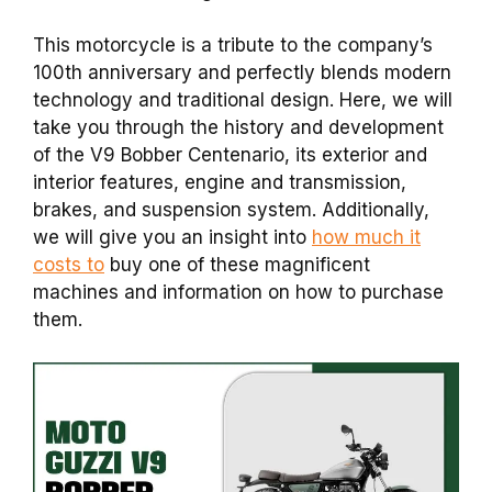
This motorcycle is a tribute to the company’s
100th anniversary and perfectly blends modern
technology and traditional design.
Here, we will
take you through the history and development
of the V9 Bobber Centenario, its exterior and
interior features, engine and transmission,
brakes, and suspension system. Additionally,
we will give you an insight into
how much it
costs to
buy one of these magnificent
machines and information on how to purchase
them.