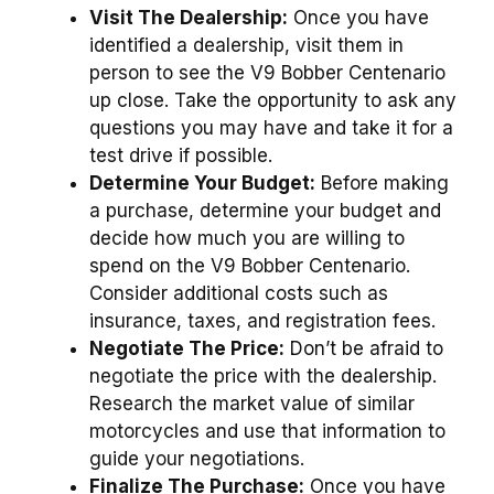
Visit The Dealership:
Once you have
identified a dealership, visit them in
person to see the V9 Bobber Centenario
up close. Take the opportunity to ask any
questions you may have and take it for a
test drive if possible.
Determine Your Budget:
Before making
a purchase, determine your budget and
decide how much you are willing to
spend on the V9 Bobber Centenario.
Consider additional costs such as
insurance, taxes, and registration fees.
Negotiate The Price:
Don’t be afraid to
negotiate the price with the dealership.
Research the market value of similar
motorcycles and use that information to
guide your negotiations.
Finalize The Purchase:
Once you have