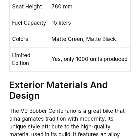
Seat Height
780 mm
Fuel Capacity
15 liters
Colors
Matte Green, Matte Black
Limited
Yes, only 1000 units produced
Edition
Exterior Materials And
Design
The V9 Bobber Centenario is a great bike that
amalgamates tradition with modernity. Its
unique style attribute to the high-quality
material used in its build. It features an alloy