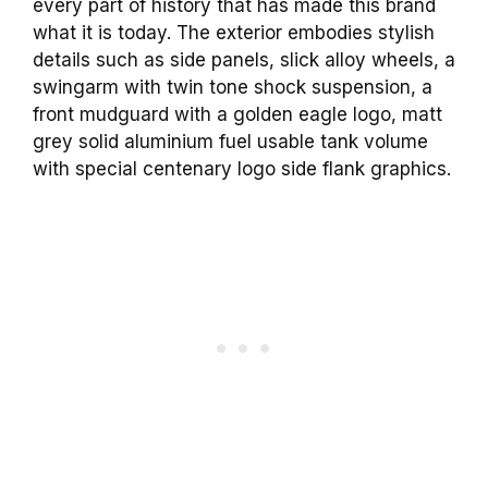
every part of history that has made this brand
what it is today. The exterior embodies stylish
details such as side panels, slick alloy wheels, a
swingarm with twin tone shock suspension, a
front mudguard with a golden eagle logo, matt
grey solid aluminium fuel usable tank volume
with special centenary logo side flank graphics.