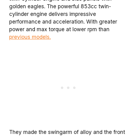
golden eagles. The powerful 853cc twin-
cylinder engine delivers impressive
performance and acceleration. With greater
power and max torque at lower rpm than
previous models.
They made the swingarm of alloy and the front