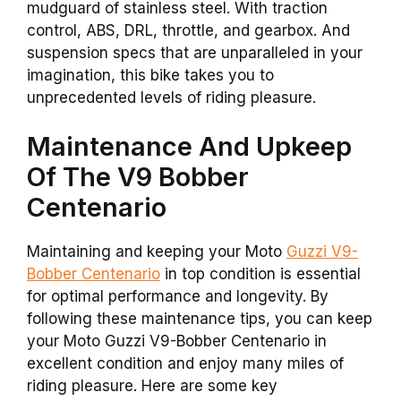
mudguard of stainless steel. With traction
control, ABS, DRL, throttle, and gearbox. And
suspension specs that are unparalleled in your
imagination, this bike takes you to
unprecedented levels of riding pleasure.
Maintenance And Upkeep
Of The V9 Bobber
Centenario
Maintaining and keeping your Moto
Guzzi V9-
Bobber Centenario
in top condition is essential
for optimal performance and longevity. By
following these maintenance tips, you can keep
your Moto Guzzi V9-Bobber Centenario in
excellent condition and enjoy many miles of
riding pleasure. Here are some key