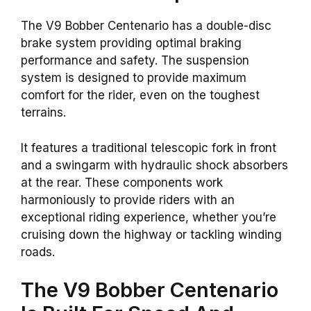
The V9 Bobber Centenario has a double-disc
brake system providing optimal braking
performance and safety. The suspension
system is designed to provide maximum
comfort for the rider, even on the toughest
terrains.
It features a traditional telescopic fork in front
and a swingarm with hydraulic shock absorbers
at the rear. These components work
harmoniously to provide riders with an
exceptional riding experience, whether you’re
cruising down the highway or tackling winding
roads.
The V9 Bobber Centenario