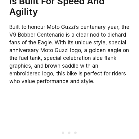
Is Built For Speed And
Agility
Built to honour Moto Guzzi’s centenary year, the
V9 Bobber Centenario is a clear nod to diehard
fans of the Eagle. With its unique style, special
anniversary Moto Guzzi logo, a golden eagle on
the fuel tank, special celebration side flank
graphics, and brown saddle with an
embroidered logo, this bike is perfect for riders
who value performance and style.