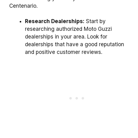
Centenario.
Research Dealerships:
Start by
researching authorized Moto Guzzi
dealerships in your area. Look for
dealerships that have a good reputation
and positive customer reviews.