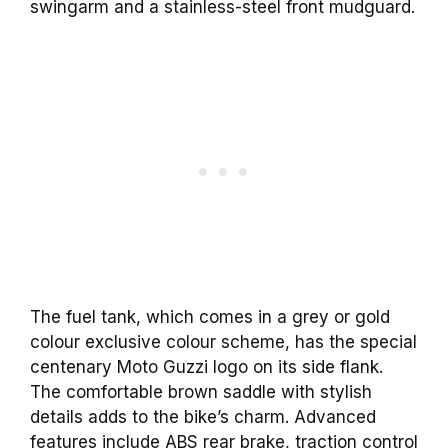
swingarm and a stainless-steel front mudguard.
The fuel tank, which comes in a grey or gold
colour exclusive colour scheme, has the special
centenary Moto Guzzi logo on its side flank.
The comfortable brown saddle with stylish
details adds to the bike’s charm. Advanced
features include ABS rear brake, traction control