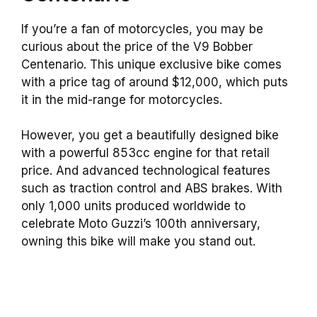
If you’re a fan of motorcycles, you may be
curious about the price of the V9 Bobber
Centenario. This unique exclusive bike comes
with a price tag of around $12,000, which puts
it in the mid-range for motorcycles.
However, you get a beautifully designed bike
with a powerful 853cc engine for that retail
price. And advanced technological features
such as traction control and ABS brakes. With
only 1,000 units produced worldwide to
celebrate Moto Guzzi’s 100th anniversary,
owning this bike will make you stand out.