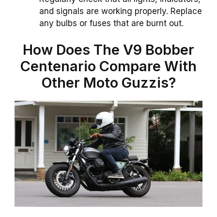
and signals are working properly. Replace
any bulbs or fuses that are burnt out.
How Does The V9 Bobber
Centenario Compare With
Other Moto Guzzis?