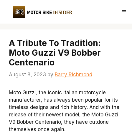
Skip
to
Me
content
A Tribute To Tradition:
Moto Guzzi V9 Bobber
Centenario
August 8, 2023
by
Barry Richmond
Moto Guzzi, the iconic Italian motorcycle
manufacturer, has always been popular for its
timeless designs and rich history. And with the
release of their newest model, the Moto Guzzi
V9 Bobber Centenario, they have outdone
themselves once again.