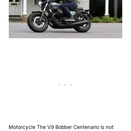
Motorcycle The V9 Bobber Centenario is not