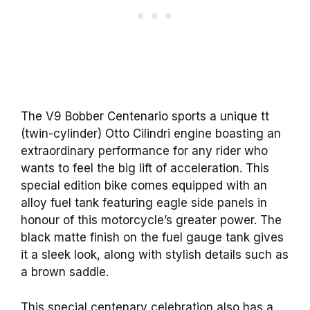
The V9 Bobber Centenario sports a unique tt
(twin-cylinder) Otto Cilindri engine boasting an
extraordinary performance for any rider who
wants to feel the big lift of acceleration. This
special edition bike comes equipped with an
alloy fuel tank featuring eagle side panels in
honour of this motorcycle’s greater power. The
black matte finish on the fuel gauge tank gives
it a sleek look, along with stylish details such as
a brown saddle.
This special centenary celebration also has a