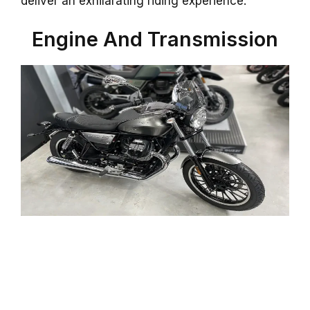
deliver an exhilarating riding experience.
Engine And Transmission