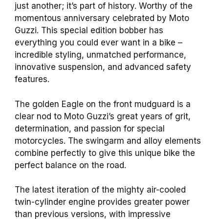
just another; it’s part of history. Worthy of the
momentous anniversary celebrated by Moto
Guzzi. This special edition bobber has
everything you could ever want in a bike –
incredible styling, unmatched performance,
innovative suspension, and advanced safety
features.
The golden Eagle on the front mudguard is a
clear nod to Moto Guzzi’s great years of grit,
determination, and passion for special
motorcycles. The swingarm and alloy elements
combine perfectly to give this unique bike the
perfect balance on the road.
The latest iteration of the mighty air-cooled
twin-cylinder engine provides greater power
than previous versions, with impressive