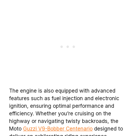
The engine is also equipped with advanced
features such as fuel injection and electronic
ignition, ensuring optimal performance and
efficiency. Whether you’re cruising on the
highway or navigating twisty backroads, the
Moto
Guzzi V9-Bobber Centenario
designed to