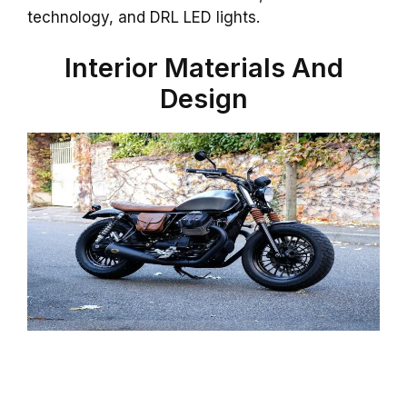
technology, and DRL LED lights.
Interior Materials And
Design