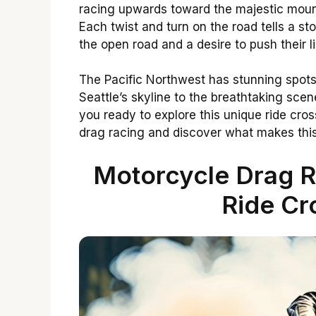
racing upwards toward the majestic mountai
Each twist and turn on the road tells a s
the open road and a desire to push their li
The Pacific Northwest has stunning spot
Seattle’s skyline to the breathtaking sce
you ready to explore this unique ride cros
drag racing and discover what makes this
Motorcycle Drag R
Ride Cr