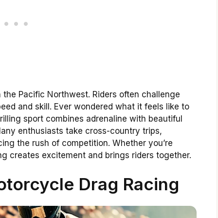
 the Pacific Northwest. Riders often challenge
d and skill. Ever wondered what it feels like to
illing sport combines adrenaline with beautiful
ny enthusiasts take cross-country trips,
cing the rush of competition. Whether you’re
g creates excitement and brings riders together.
torcycle Drag Racing