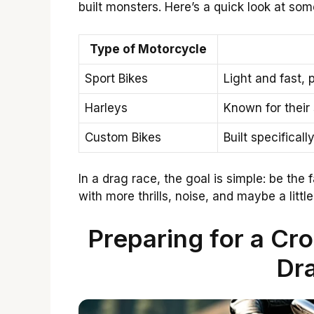
built monsters. Here’s a quick look at som
Type of Motorcycle
Sport Bikes
Light and fast, 
Harleys
Known for their
Custom Bikes
Built specifical
In a drag race, the goal is simple: be the f
with more thrills, noise, and maybe a little
Preparing for a Cr
Dr