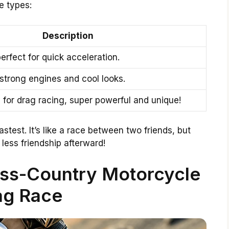
e types:
Description
perfect for quick acceleration.
 strong engines and cool looks.
ly for drag racing, super powerful and unique!
astest. It’s like a race between two friends, but
 less friendship afterward!
oss-Country Motorcycle
ag Race