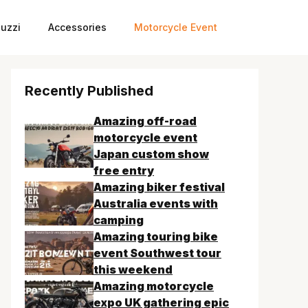
uzzi
Accessories
Motorcycle Event
Recently Published
Amazing off-road
motorcycle event
Japan custom show
free entry
Amazing biker festival
Australia events with
camping
Amazing touring bike
event Southwest tour
this weekend
Amazing motorcycle
expo UK gathering epic