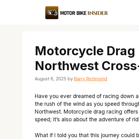
Skip
to
content
Motorcycle Drag 
Northwest Cross
August 6, 2025
by
Barry Richmond
Have you ever dreamed of racing down a
the rush of the wind as you speed through
Northwest. Motorcycle drag racing offers t
speed; it’s also about the adventure of ri
What if I told you that this journey could