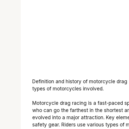
Definition and history of motorcycle drag
types of motorcycles involved.
Motorcycle drag racing is a fast-paced sp
who can go the farthest in the shortest a
evolved into a major attraction. Key eleme
safety gear. Riders use various types of