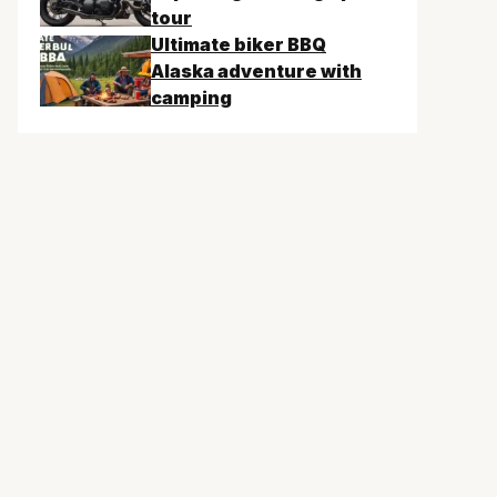
tour
Ultimate biker BBQ
Alaska adventure with
camping