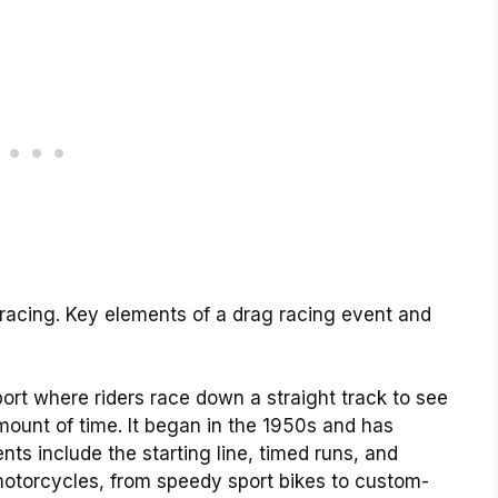
 racing. Key elements of a drag racing event and
ort where riders race down a straight track to see
mount of time. It began in the 1950s and has
nts include the starting line, timed runs, and
 motorcycles, from speedy sport bikes to custom-