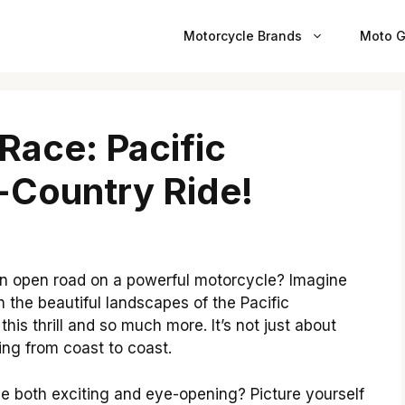
Motorcycle Brands
Moto G
Race: Pacific
-Country Ride!
n open road on a powerful motorcycle? Imagine
 the beautiful landscapes of the Pacific
his thrill and so much more. It’s not just about
ding from coast to coast.
 be both exciting and eye-opening? Picture yourself