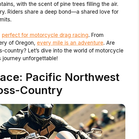
ns, with the scent of pine trees filling the air.
tory. Riders share a deep bond—a shared love for
mits.
s
perfect for motorcycle drag racing
. From
nery of Oregon,
every mile is an adventure
. Are
s-country? Let’s dive into the world of motorcycle
 journey unforgettable!
ace: Pacific Northwest
oss-Country