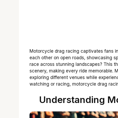
Motorcycle drag racing captivates fans in
each other on open roads, showcasing spee
race across stunning landscapes? This thr
scenery, making every ride memorable. Ma
exploring different venues while experien
watching or racing, motorcycle drag racin
Understanding Mo