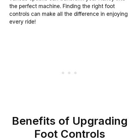
the perfect machine. Finding the right foot
controls can make all the difference in enjoying
every ride!
Benefits of Upgrading
Foot Controls