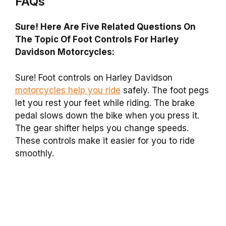
FAQs
Sure! Here Are Five Related Questions On
The Topic Of Foot Controls For Harley
Davidson Motorcycles:
Sure! Foot controls on Harley Davidson
motorcycles help you ride
safely. The foot pegs
let you rest your feet while riding. The brake
pedal slows down the bike when you press it.
The gear shifter helps you change speeds.
These controls make it easier for you to ride
smoothly.