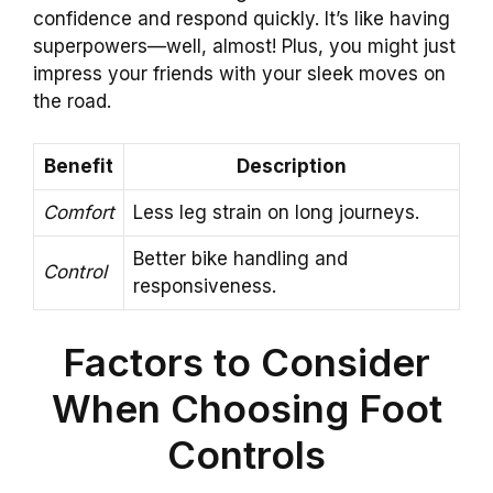
confidence and respond quickly. It’s like having
superpowers—well, almost! Plus, you might just
impress your friends with your sleek moves on
the road.
Benefit
Description
Comfort
Less leg strain on long journeys.
Better bike handling and
Control
responsiveness.
Factors to Consider
When Choosing Foot
Controls