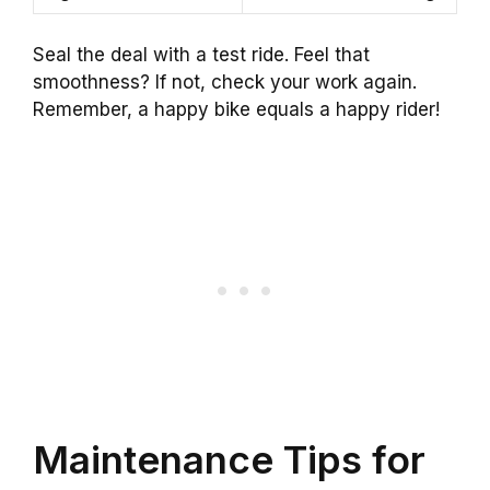
Seal the deal with a test ride. Feel that
smoothness? If not, check your work again.
Remember, a happy bike equals a happy rider!
Maintenance Tips for