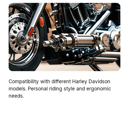
Compatibility with different Harley Davidson
models. Personal riding style and ergonomic
needs.