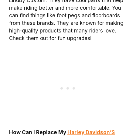
Lindby Custom. They have cool parts that help
make riding better and more comfortable. You
can find things like foot pegs and floorboards
from these brands. They are known for making
high-quality products that many riders love.
Check them out for fun upgrades!
How Can I Replace My
Harley Davidson’S