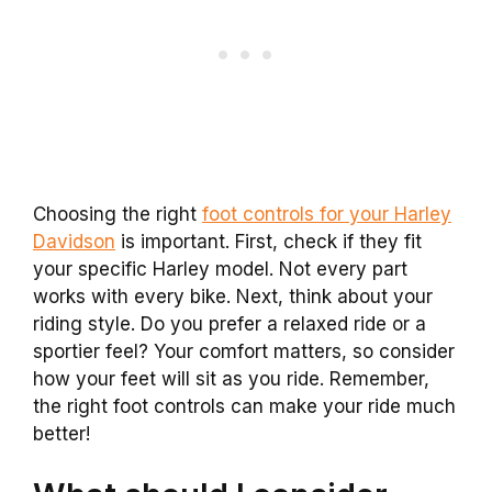
Choosing the right
foot controls for your Harley
Davidson
is important. First, check if they fit
your specific Harley model. Not every part
works with every bike. Next, think about your
riding style. Do you prefer a relaxed ride or a
sportier feel? Your comfort matters, so consider
how your feet will sit as you ride. Remember,
the right foot controls can make your ride much
better!