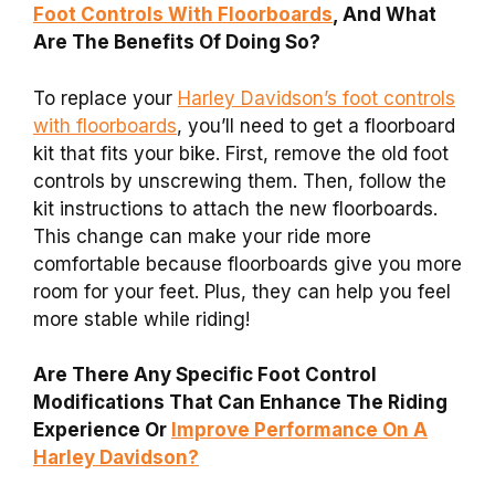
Foot Controls With Floorboards
, And What
Are The Benefits Of Doing So?
To replace your
Harley Davidson’s foot controls
with floorboards
, you’ll need to get a floorboard
kit that fits your bike. First, remove the old foot
controls by unscrewing them. Then, follow the
kit instructions to attach the new floorboards.
This change can make your ride more
comfortable because floorboards give you more
room for your feet. Plus, they can help you feel
more stable while riding!
Are There Any Specific Foot Control
Modifications That Can Enhance The Riding
Experience Or
Improve Performance On A
Harley Davidson?