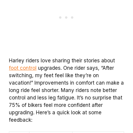
Harley riders love sharing their stories about
foot control
upgrades. One rider says, “After
switching, my feet feel like they’re on
vacation!” Improvements in comfort can make a
long ride feel shorter. Many riders note better
control and less leg fatigue. It’s no surprise that
75% of bikers feel more confident after
upgrading. Here’s a quick look at some
feedback: