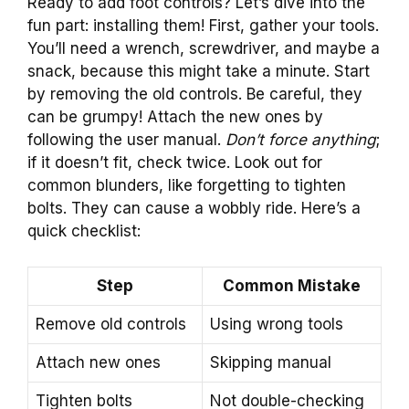
Ready to add foot controls? Let’s dive into the
fun part: installing them! First, gather your tools.
You’ll need a wrench, screwdriver, and maybe a
snack, because this might take a minute. Start
by removing the old controls. Be careful, they
can be grumpy! Attach the new ones by
following the user manual.
Don’t force anything
;
if it doesn’t fit, check twice. Look out for
common blunders, like forgetting to tighten
bolts. They can cause a wobbly ride. Here’s a
quick checklist:
Step
Common Mistake
Remove old controls
Using wrong tools
Attach new ones
Skipping manual
Tighten bolts
Not double-checking