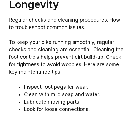
Longevity
Regular checks and cleaning procedures. How
to troubleshoot common issues.
To keep your bike running smoothly, regular
checks and cleaning are essential. Cleaning the
foot controls helps prevent dirt build-up. Check
for tightness to avoid wobbles. Here are some
key maintenance tips:
Inspect foot pegs for wear.
Clean with mild soap and water.
Lubricate moving parts.
Look for loose connections.