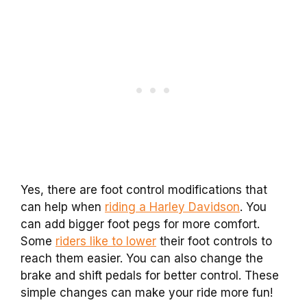
Yes, there are foot control modifications that
can help when
riding a Harley Davidson
. You
can add bigger foot pegs for more comfort.
Some
riders like to lower
their foot controls to
reach them easier. You can also change the
brake and shift pedals for better control. These
simple changes can make your ride more fun!