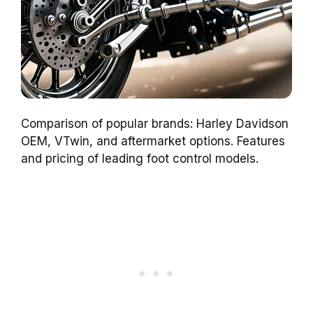
Comparison of popular brands: Harley Davidson
OEM, VTwin, and aftermarket options. Features
and pricing of leading foot control models.