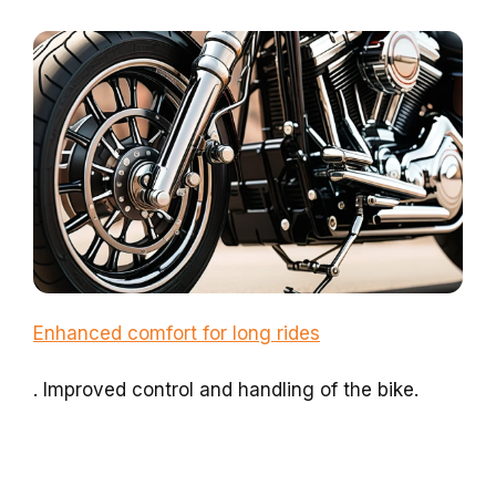
Enhanced comfort for long rides
. Improved control and handling of the bike.