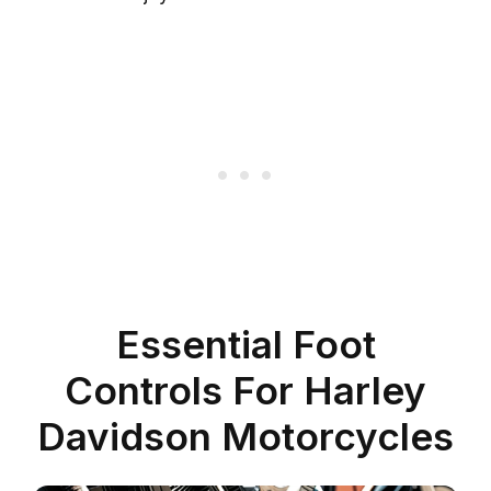
Essential Foot
Controls For Harley
Davidson Motorcycles