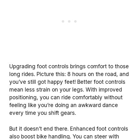
Upgrading foot controls brings comfort to those
long rides. Picture this: 8 hours on the road, and
you’ve still got happy feet! Better foot controls
mean less strain on your legs. With improved
positioning, you can ride comfortably without
feeling like you’re doing an awkward dance
every time you shift gears.
But it doesn’t end there. Enhanced foot controls
also boost bike handling. You can steer with