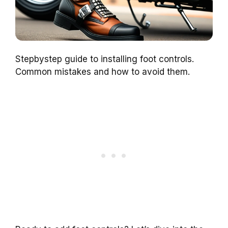
Stepbystep guide to installing foot controls.
Common mistakes and how to avoid them.