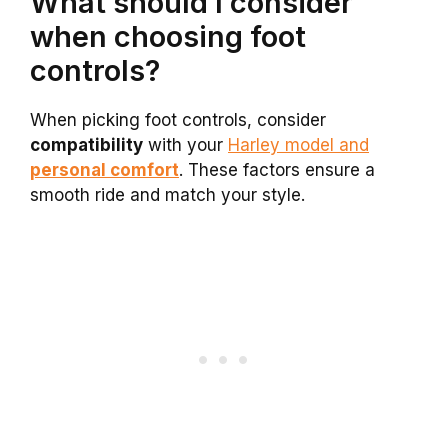
What should I consider
when choosing foot
controls?
When picking foot controls, consider
compatibility
with your
Harley model and
personal comfort
. These factors ensure a
smooth ride and match your style.