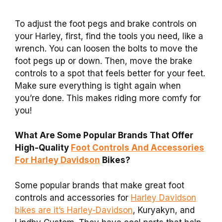
To adjust the foot pegs and brake controls on
your Harley, first, find the tools you need, like a
wrench. You can loosen the bolts to move the
foot pegs up or down. Then, move the brake
controls to a spot that feels better for your feet.
Make sure everything is tight again when
you’re done. This makes riding more comfy for
you!
What Are Some Popular Brands That Offer
High-Quality
Foot Controls And Accessories
For Harley Davidson
Bikes?
Some popular brands that make great foot
controls and accessories for
Harley Davidson
bikes are it’s Harley-Davidson
, Kuryakyn, and