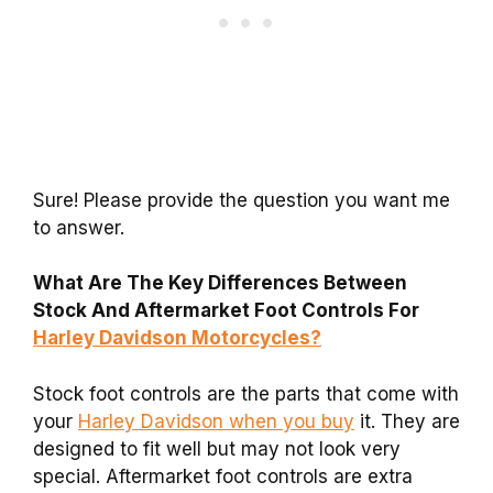
Sure! Please provide the question you want me
to answer.
What Are The Key Differences Between
Stock And Aftermarket Foot Controls For
Harley Davidson Motorcycles?
Stock foot controls are the parts that come with
your
Harley Davidson when you buy
it. They are
designed to fit well but may not look very
special. Aftermarket foot controls are extra