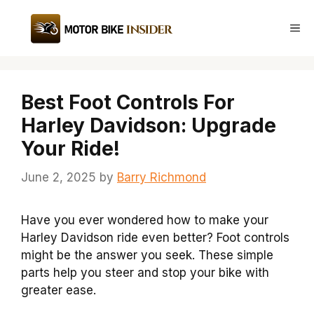
Skip
to
Me
content
Best Foot Controls For
Harley Davidson: Upgrade
Your Ride!
June 2, 2025
by
Barry Richmond
Have you ever wondered how to make your
Harley Davidson ride even better? Foot controls
might be the answer you seek. These simple
parts help you steer and stop your bike with
greater ease.