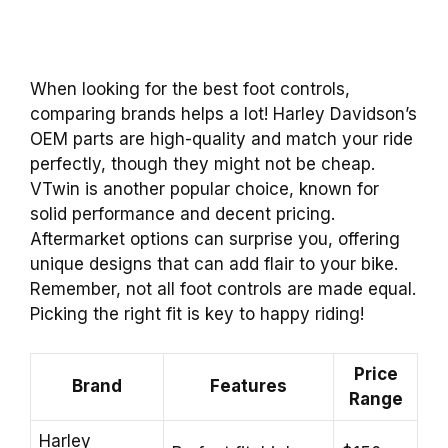
When looking for the best foot controls,
comparing brands helps a lot! Harley Davidson’s
OEM parts are high-quality and match your ride
perfectly, though they might not be cheap.
VTwin is another popular choice, known for
solid performance and decent pricing.
Aftermarket options can surprise you, offering
unique designs that can add flair to your bike.
Remember, not all foot controls are made equal.
Picking the right fit is key to happy riding!
Price
Brand
Features
Range
Harley