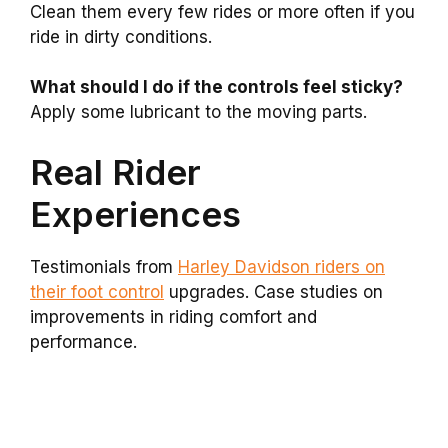
Clean them every few rides or more often if you
ride in dirty conditions.
What should I do if the controls feel sticky?
Apply some lubricant to the moving parts.
Real Rider
Experiences
Testimonials from
Harley Davidson riders on
their foot control
upgrades. Case studies on
improvements in riding comfort and
performance.