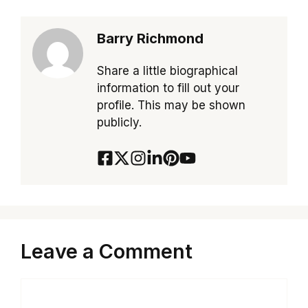
Barry Richmond
Share a little biographical
information to fill out your
profile. This may be shown
publicly.
Leave a Comment
Comment