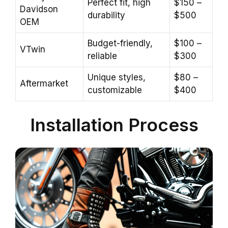
Perfect fit, high
$150 –
Davidson
durability
$500
OEM
Budget-friendly,
$100 –
VTwin
reliable
$300
Unique styles,
$80 –
Aftermarket
customizable
$400
Installation Process