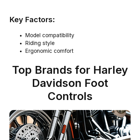
Key Factors:
Model compatibility
Riding style
Ergonomic comfort
Top Brands for Harley
Davidson Foot
Controls