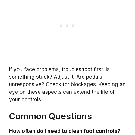
If you face problems, troubleshoot first. Is
something stuck? Adjust it. Are pedals
unresponsive? Check for blockages. Keeping an
eye on these aspects can extend the life of
your controls.
Common Questions
How often do I need to clean foot controls?