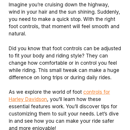
Imagine you’re cruising down the highway,
wind in your hair and the sun shining. Suddenly,
you need to make a quick stop. With the right
foot controls, that moment will feel smooth and
natural.
Did you know that foot controls can be adjusted
to fit your body and riding style? They can
change how comfortable or in control you feel
while riding. This small tweak can make a huge
difference on long trips or during daily rides.
As we explore the world of foot
controls for
Harley Davidson
, you’ll learn how these
essential features work. You’ll discover tips for
customizing them to suit your needs. Let’s dive
in and see how you can make your ride safer
and more enjoyable!