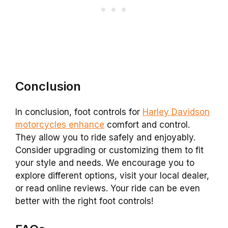
Conclusion
In conclusion, foot controls for
Harley Davidson
motorcycles enhance
comfort and control.
They allow you to ride safely and enjoyably.
Consider upgrading or customizing them to fit
your style and needs. We encourage you to
explore different options, visit your local dealer,
or read online reviews. Your ride can be even
better with the right foot controls!