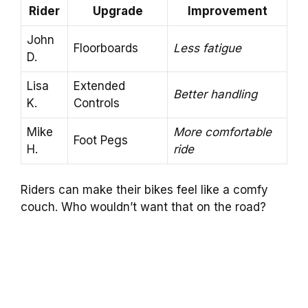
Rider
Upgrade
Improvement
John
Floorboards
Less fatigue
D.
Lisa
Extended
Better handling
K.
Controls
Mike
More comfortable
Foot Pegs
H.
ride
Riders can make their bikes feel like a comfy
couch. Who wouldn’t want that on the road?