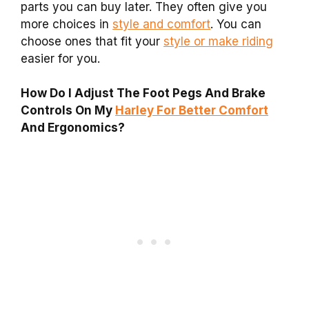
parts you can buy later. They often give you
more choices in
style and comfort
. You can
choose ones that fit your
style or make riding
easier for you.
How Do I Adjust The Foot Pegs And Brake
Controls On My
Harley For Better Comfort
And Ergonomics?