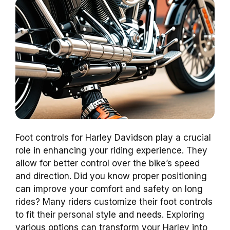
Foot controls for Harley Davidson play a crucial
role in enhancing your riding experience. They
allow for better control over the bike’s speed
and direction. Did you know proper positioning
can improve your comfort and safety on long
rides? Many riders customize their foot controls
to fit their personal style and needs. Exploring
various options can transform your Harley into